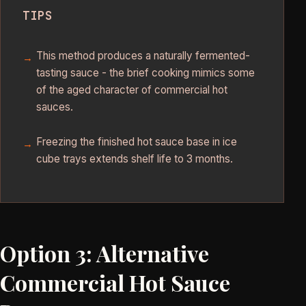
TIPS
This method produces a naturally fermented-
tasting sauce - the brief cooking mimics some
of the aged character of commercial hot
sauces.
Freezing the finished hot sauce base in ice
cube trays extends shelf life to 3 months.
Option 3: Alternative
Commercial Hot Sauce