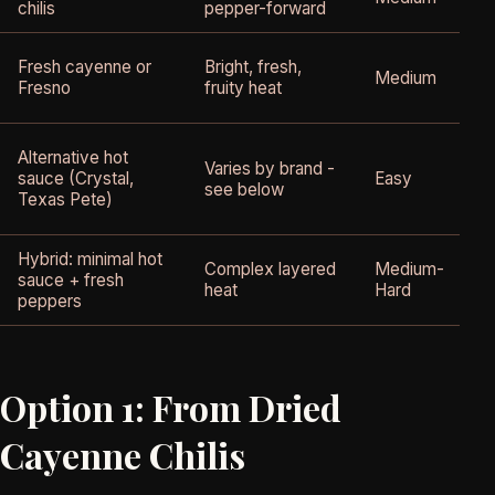
chilis
pepper-forward
Fresh cayenne or
Bright, fresh,
Medium
Fresno
fruity heat
Alternative hot
Varies by brand -
sauce (Crystal,
Easy
see below
Texas Pete)
Hybrid: minimal hot
Complex layered
Medium-
sauce + fresh
heat
Hard
peppers
Option 1: From Dried
Cayenne Chilis