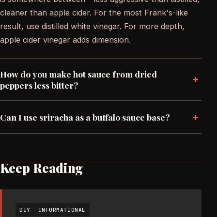
cleaner than apple cider. For the most Frank's-like
result, use distilled white vinegar. For more depth,
apple cider vinegar adds dimension.
How do you make hot sauce from dried
+
peppers less bitter?
+
Can I use sriracha as a buffalo sauce base?
Keep Reading
DIY
INFORMATIONAL