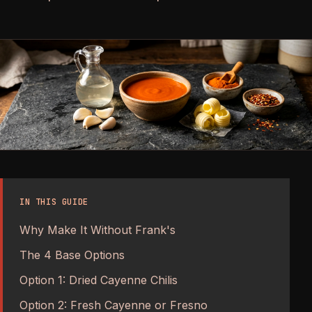
IN THIS GUIDE
Why Make It Without Frank's
The 4 Base Options
Option 1: Dried Cayenne Chilis
Option 2: Fresh Cayenne or Fresno