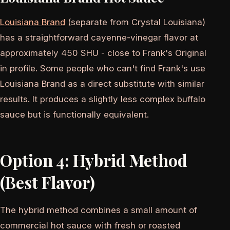
Louisiana Brand
(separate from Crystal Louisiana)
has a straightforward cayenne-vinegar flavor at
approximately 450 SHU - close to Frank's Original
in profile. Some people who can't find Frank's use
Louisiana Brand as a direct substitute with similar
results. It produces a slightly less complex buffalo
sauce but is functionally equivalent.
Option 4: Hybrid Method
(Best Flavor)
The hybrid method combines a small amount of
commercial hot sauce with fresh or roasted