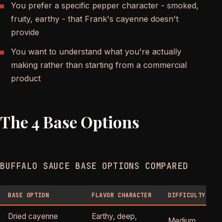
You prefer a specific pepper character - smoked,
fruity, earthy - that Frank's cayenne doesn't
provide
You want to understand what you're actually
making rather than starting from a commercial
product
The 4 Base Options
BUFFALO SAUCE BASE OPTIONS COMPARED
BASE OPTION
FLAVOR CHARACTER
DIFFICULTY
Dried cayenne
Earthy, deep,
Medium