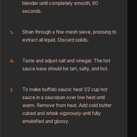
blender until completely smooth, 60
seconds.
Strain through a fine-mesh sieve, pressing to
extract all liquid. Discard solids.
Taste and adjust salt and vinegar. The hot
sauce base should be tart, salty, and hot.
To make buffalo sauce: heat 1/2 cup hot
sauce in a saucepan over low heat until
warm. Remove from heat. Add cold butter
cubed and whisk vigorously until fully
emulsified and glossy.