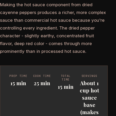
Making the hot sauce component from dried
cayenne peppers produces a richer, more complex
sauce than commercial hot sauce because you're
controlling every ingredient. The dried pepper
character - slightly earthy, concentrated fruit
flavor, deep red color - comes through more
prominently than in processed hot sauce.
PREP TIME
COOK TIME
TOTAL
SERVINGS
TIME
15 min
25 min
About 1
15 min
cup hot
sauce
base
(makes