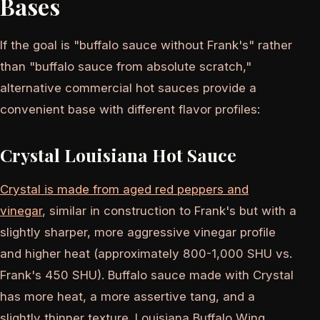
Bases
If the goal is "buffalo sauce without Frank's" rather
than "buffalo sauce from absolute scratch,"
alternative commercial hot sauces provide a
convenient base with different flavor profiles:
Crystal Louisiana Hot Sauce
Crystal is made from aged red peppers and
vinegar
, similar in construction to Frank's but with a
slightly sharper, more aggressive vinegar profile
and higher heat (approximately 800-1,000 SHU vs.
Frank's 450 SHU). Buffalo sauce made with Crystal
has more heat, a more assertive tang, and a
slightly thinner texture. Louisiana Buffalo Wing