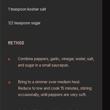
1 teaspoon kosher salt
1/2 teaspoon sugar
METHOD
Combine peppers, garlic, vinegar, water, salt,
and sugar in a small saucepan.
Bring to a simmer over medium heat.
Reduce to low and cook 15 minutes, stirring
occasionally, until peppers are very soft.