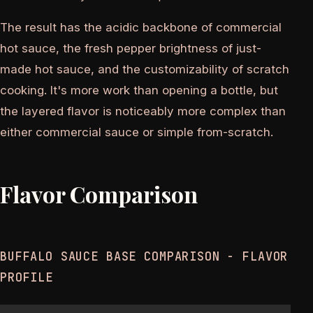
The result has the acidic backbone of commercial
hot sauce, the fresh pepper brightness of just-
made hot sauce, and the customizability of scratch
cooking. It's more work than opening a bottle, but
the layered flavor is noticeably more complex than
either commercial sauce or simple from-scratch.
Flavor Comparison
BUFFALO SAUCE BASE COMPARISON - FLAVOR
PROFILE