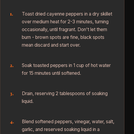
Toast dried cayenne peppers in a dry skillet
over medium heat for 2-3 minutes, turning
occasionally, until fragrant. Don't let them
burn - brown spots are fine, black spots
mean discard and start over.
Soak toasted peppers in 1 cup of hot water
for 15 minutes until softened.
Drain, reserving 2 tablespoons of soaking
liquid.
Blend softened peppers, vinegar, water, salt,
garlic, and reserved soaking liquid in a