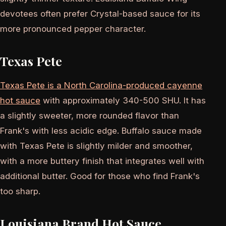
devotees often prefer Crystal-based sauce for its
more pronounced pepper character.
Texas Pete
Texas Pete is a North Carolina-produced cayenne
hot sauce
with approximately 340-500 SHU. It has
a slightly sweeter, more rounded flavor than
Frank's with less acidic edge. Buffalo sauce made
with Texas Pete is slightly milder and smoother,
with a more buttery finish that integrates well with
additional butter. Good for those who find Frank's
too sharp.
Louisiana Brand Hot Sauce