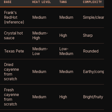
BASE
HEAT LEVEL
TANG
COMPLEXITY
Frank's
RedHot
Medium
Medium
Simple/clean
(reference)
Crystal hot
Medium-
High
Sharp
sauce
High
Medium-
Low-
Texas Pete
Rounded
Low
Medium
Dried
cayenne
Medium
Medium
Earthy/complex
from
scratch
Fresh
cayenne
Medium
High
Bright/fruity
from
scratch