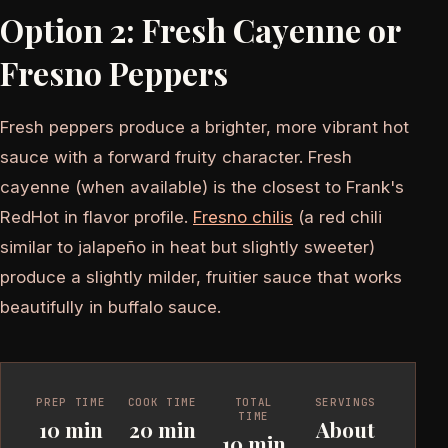
Option 2: Fresh Cayenne or
Fresno Peppers
Fresh peppers produce a brighter, more vibrant hot
sauce with a forward fruity character. Fresh
cayenne (when available) is the closest to Frank's
RedHot in flavor profile.
Fresno chilis
(a red chili
similar to jalapeño in heat but slightly sweeter)
produce a slightly milder, fruitier sauce that works
beautifully in buffalo sauce.
PREP TIME
COOK TIME
TOTAL
SERVINGS
TIME
10 min
20 min
About
10 min