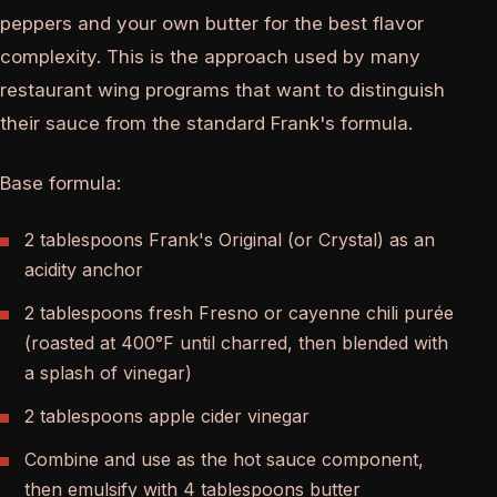
peppers and your own butter for the best flavor
complexity. This is the approach used by many
restaurant wing programs that want to distinguish
their sauce from the standard Frank's formula.
Base formula:
2 tablespoons Frank's Original (or Crystal) as an
acidity anchor
2 tablespoons fresh Fresno or cayenne chili purée
(roasted at 400°F until charred, then blended with
a splash of vinegar)
2 tablespoons apple cider vinegar
Combine and use as the hot sauce component,
then emulsify with 4 tablespoons butter