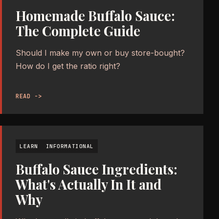
Homemade Buffalo Sauce:
The Complete Guide
Should I make my own or buy store-bought?
How do I get the ratio right?
READ ->
LEARN
INFORMATIONAL
Buffalo Sauce Ingredients:
What's Actually In It and
Why