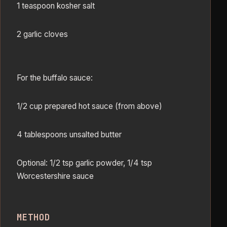
1 teaspoon kosher salt
2 garlic cloves
For the buffalo sauce:
1/2 cup prepared hot sauce (from above)
4 tablespoons unsalted butter
Optional: 1/2 tsp garlic powder, 1/4 tsp
Worcestershire sauce
METHOD