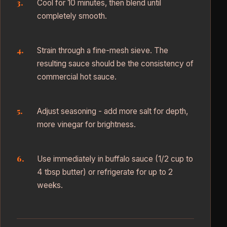
Cool for 10 minutes, then blend until
completely smooth.
Strain through a fine-mesh sieve. The
resulting sauce should be the consistency of
commercial hot sauce.
Adjust seasoning - add more salt for depth,
more vinegar for brightness.
Use immediately in buffalo sauce (1/2 cup to
4 tbsp butter) or refrigerate for up to 2
weeks.