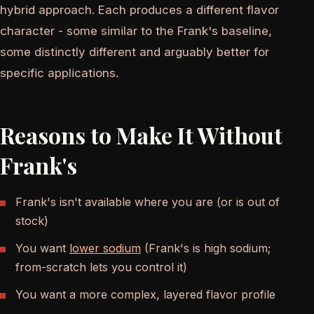
hybrid approach. Each produces a different flavor
character - some similar to the Frank's baseline,
some distinctly different and arguably better for
specific applications.
Reasons to Make It Without
Frank's
Frank's isn't available where you are (or is out of
stock)
You want
lower sodium
(Frank's is high sodium;
from-scratch lets you control it)
You want a more complex, layered flavor profile