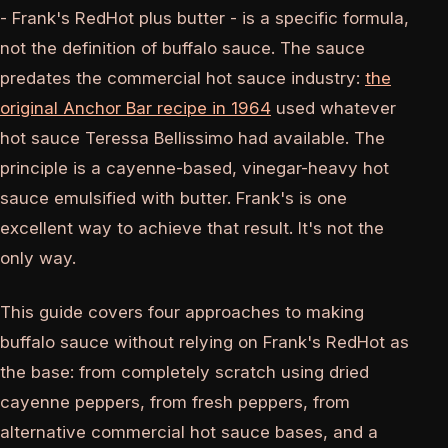
- Frank's RedHot plus butter - is a specific formula,
not the definition of buffalo sauce. The sauce
predates the commercial hot sauce industry:
the
original Anchor Bar recipe in 1964
used whatever
hot sauce Teressa Bellissimo had available. The
principle is a cayenne-based, vinegar-heavy hot
sauce emulsified with butter. Frank's is one
excellent way to achieve that result. It's not the
only way.
This guide covers four approaches to making
buffalo sauce without relying on Frank's RedHot as
the base: from completely scratch using dried
cayenne peppers, from fresh peppers, from
alternative commercial hot sauce bases, and a