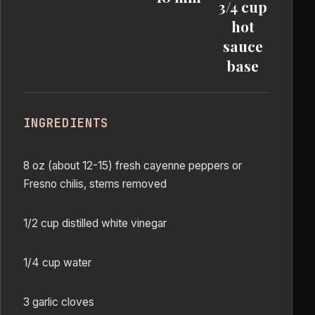
3/4 cup
hot
sauce
base
INGREDIENTS
8 oz (about 12-15) fresh cayenne peppers or
Fresno chilis, stems removed
1/2 cup distilled white vinegar
1/4 cup water
3 garlic cloves