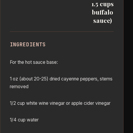
1.5 cups
buffalo
sauce)
INGREDIENTS
For the hot sauce base:
1 oz (about 20-25) dried cayenne peppers, stems
removed
1/2 cup white wine vinegar or apple cider vinegar
1/4 cup water