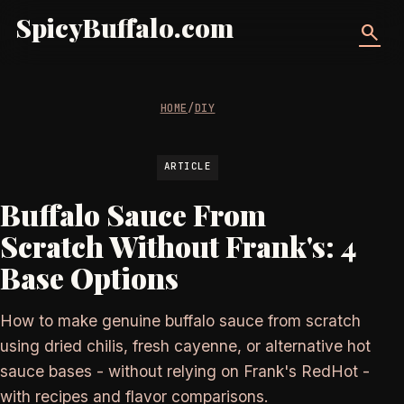
SpicyBuffalo.com
search
HOME
/
DIY
ARTICLE
Buffalo Sauce From
Scratch Without Frank's: 4
Base Options
How to make genuine buffalo sauce from scratch
using dried chilis, fresh cayenne, or alternative hot
sauce bases - without relying on Frank's RedHot -
with recipes and flavor comparisons.