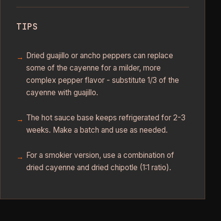
TIPS
Dried guajillo or ancho peppers can replace
some of the cayenne for a milder, more
complex pepper flavor - substitute 1/3 of the
cayenne with guajillo.
The hot sauce base keeps refrigerated for 2-3
weeks. Make a batch and use as needed.
For a smokier version, use a combination of
dried cayenne and dried chipotle (1:1 ratio).