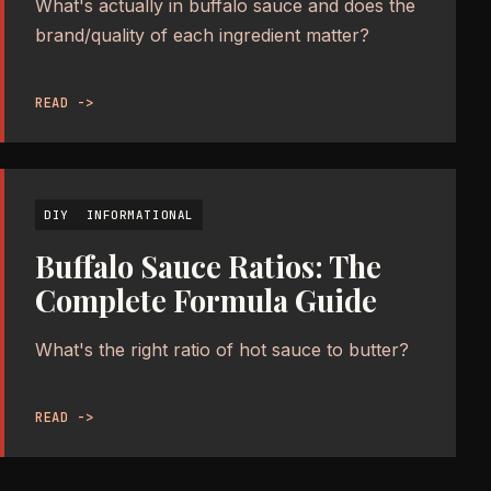
What's actually in buffalo sauce and does the
brand/quality of each ingredient matter?
READ ->
DIY
INFORMATIONAL
Buffalo Sauce Ratios: The
Complete Formula Guide
What's the right ratio of hot sauce to butter?
READ ->