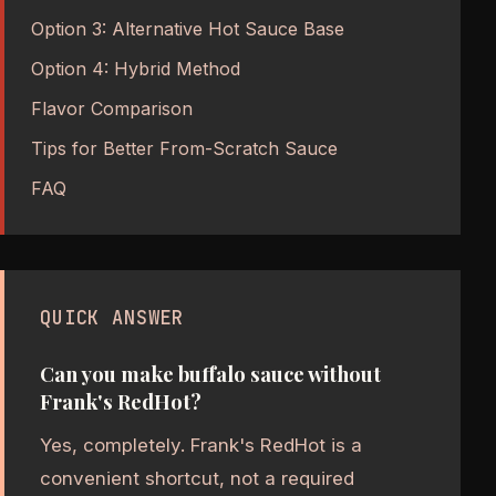
Option 3: Alternative Hot Sauce Base
Option 4: Hybrid Method
Flavor Comparison
Tips for Better From-Scratch Sauce
FAQ
QUICK ANSWER
Can you make buffalo sauce without
Frank's RedHot?
Yes, completely. Frank's RedHot is a
convenient shortcut, not a required