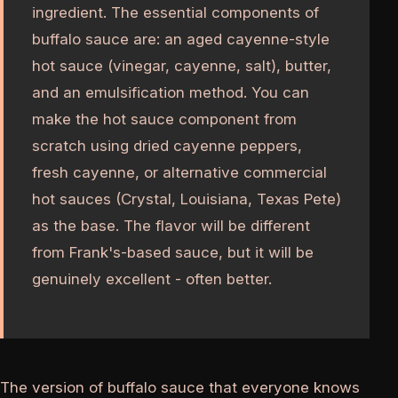
ingredient. The essential components of
buffalo sauce are: an aged cayenne-style
hot sauce (vinegar, cayenne, salt), butter,
and an emulsification method. You can
make the hot sauce component from
scratch using dried cayenne peppers,
fresh cayenne, or alternative commercial
hot sauces (Crystal, Louisiana, Texas Pete)
as the base. The flavor will be different
from Frank's-based sauce, but it will be
genuinely excellent - often better.
The version of buffalo sauce that everyone knows