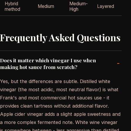
Hybrid
Medium-
Medium
Layered
method
High
Frequently Asked Questions
Does it matter which vinegar I use when
-
making hot sauce from scratch?
Yes, but the differences are subtle. Distilled white
vinegar (the most acidic, most neutral flavor) is what
Frank's and most commercial hot sauces use - it
provides clean tartness without additional flavor.
Apple cider vinegar adds a slight apple sweetness and
a more complex fermented note. White wine vinegar
is somewhere between - less aggressive than distilled,