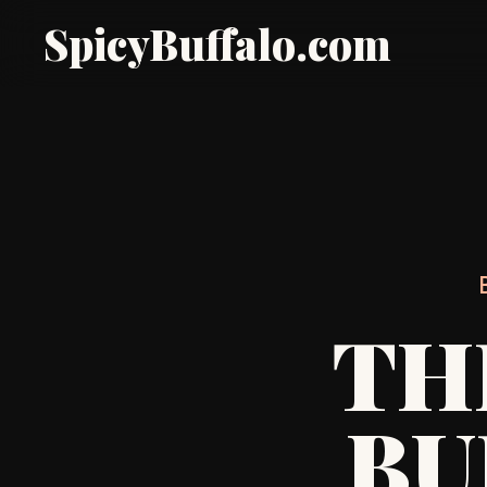
SpicyBuffalo.com
TH
BU