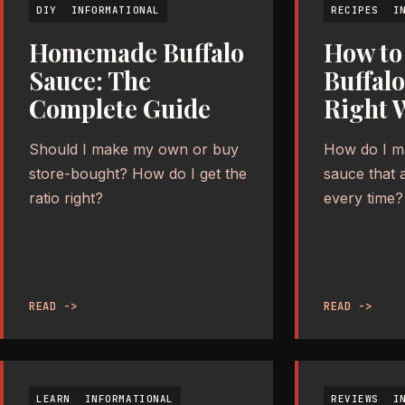
DIY
INFORMATIONAL
RECIPES
I
Homemade Buffalo
How to
Sauce: The
Buffal
Complete Guide
Right 
Should I make my own or buy
How do I ma
store-bought? How do I get the
sauce that 
ratio right?
every time?
READ ->
READ ->
LEARN
INFORMATIONAL
REVIEWS
I