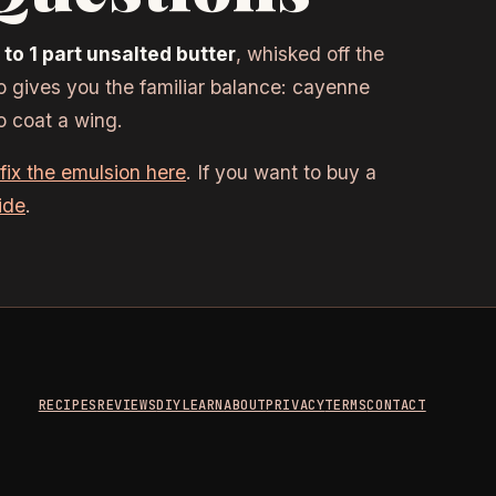
to 1 part unsalted butter
, whisked off the
io gives you the familiar balance: cayenne
o coat a wing.
fix the emulsion here
. If you want to buy a
ide
.
RECIPES
REVIEWS
DIY
LEARN
ABOUT
PRIVACY
TERMS
CONTACT