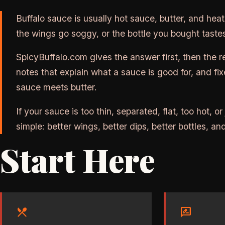
Buffalo sauce is usually hot sauce, butter, and hea
the wings go soggy, or the bottle you bought tastes
SpicyBuffalo.com gives the answer first, then the 
notes that explain what a sauce is good for, and fi
sauce meets butter.
If your sauce is too thin, separated, flat, too hot, or
simple: better wings, better dips, better bottles, 
Start Here
restaurant_menu
rate_review