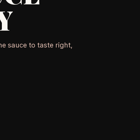
Y
e sauce to taste right,