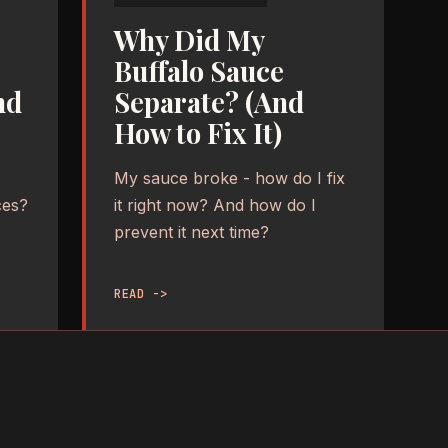
Why Did My
Buffalo Sauce
nd
Separate? (And
How to Fix It)
My sauce broke - how do I fix
ces?
it right now? And how do I
prevent it next time?
READ ->