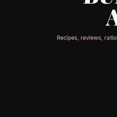
Recipes, reviews, rati