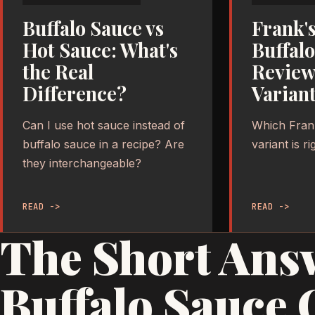
Buffalo Sauce vs
Frank'
Hot Sauce: What's
Buffal
the Real
Review
Difference?
Variant
Can I use hot sauce instead of
Which Fran
buffalo sauce in a recipe? Are
variant is r
they interchangeable?
READ ->
READ ->
The Short Ans
Buffalo Sauce 