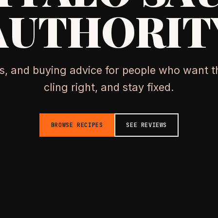
AUTHORIT
os, and buying advice for people who want th
cling right, and stay fixed.
BROWSE RECIPES
SEE REVIEWS