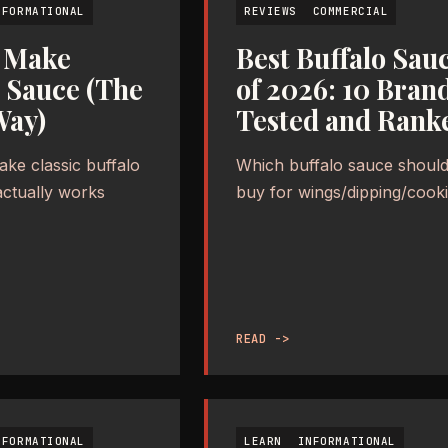
NFORMATIONAL
REVIEWS
COMMERCIAL
 Make
Best Buffalo Sau
o Sauce (The
of 2026: 10 Bran
Way)
Tested and Rank
ke classic buffalo
Which buffalo sauce should
actually works
buy for wings/dipping/cook
READ ->
NFORMATIONAL
LEARN
INFORMATIONAL