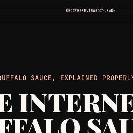
RECIPES
REVIEWS
DIY
LEARN
BUFFALO SAUCE, EXPLAINED PROPERL
E INTERNE
FFALO SA