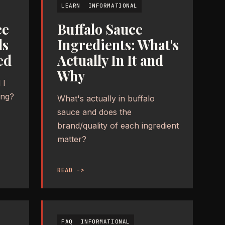
LEARN
INFORMATIONAL
ce
Buffalo Sauce
ds
Ingredients: What's
ed
Actually In It and
Why
 I
ing?
What's actually in buffalo
sauce and does the
brand/quality of each ingredient
matter?
READ ->
FAQ
INFORMATIONAL