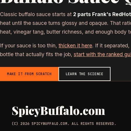
Classic buffalo sauce starts at
2 parts Frank's RedHot 
heat until the sauce turns glossy and opaque. That rat
heat, vinegar tang, butter richness, and enough body t
If your sauce is too thin,
thicken it here
. If it separated,
bottle that actually fits the job,
start with the ranked gu
MAKE IT FROM SCRATCH
LEARN THE SCIENCE
SpicyBuffalo.com
(C) 2026 SPICYBUFFALO.COM. ALL RIGHTS RESERVED.