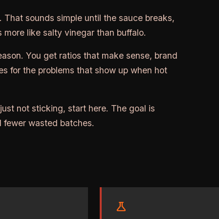
t. That sounds simple until the sauce breaks,
 more like salty vinegar than buffalo.
reason. You get ratios that make sense, brand
xes for the problems that show up when hot
 just not sticking, start here. The goal is
and fewer wasted batches.
science