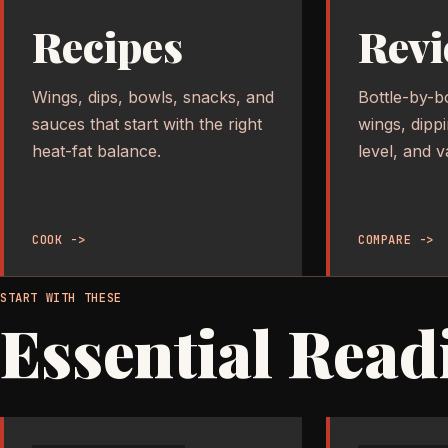
Recipes
Revi
Wings, dips, bowls, snacks, and
Bottle-by-b
sauces that start with the right
wings, dipp
heat-fat balance.
level, and v
COOK ->
COMPARE ->
START WITH THESE
Essential Read