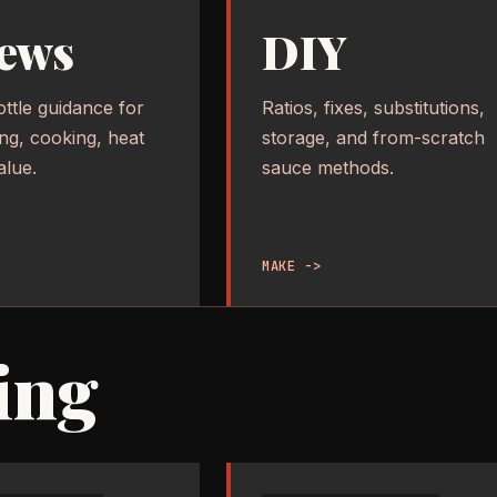
ews
DIY
ottle guidance for
Ratios, fixes, substitutions,
ing, cooking, heat
storage, and from-scratch
alue.
sauce methods.
MAKE ->
ing