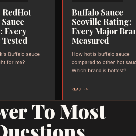
s RedHot
Buffalo Sauce
o Sauce
Scoville Rating:
: Every
Every Major Bra
 Tested
Measured
k's Buffalo sauce
How hot is buffalo sauce
ight for me?
compared to other hot sau
Which brand is hottest?
READ ->
wer To Most
Questions