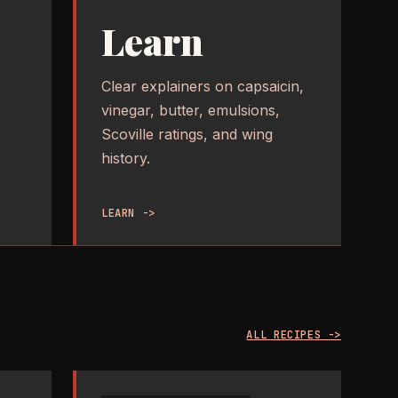
Learn
Clear explainers on capsaicin,
vinegar, butter, emulsions,
Scoville ratings, and wing
history.
LEARN ->
ALL RECIPES ->