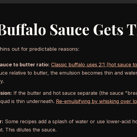
uffalo Sauce Gets 
hins out for predictable reasons:
uce to butter ratio:
Classic buffalo uses 2:1 (hot sauce to
ce relative to butter, the emulsion becomes thin and water
y.
sion:
If the butter and hot sauce separate (the sauce "break
iquid is thin underneath.
Re-emulsifying by whisking over l
r:
Some recipes add a splash of water or use lower-acid h
. This dilutes the sauce.