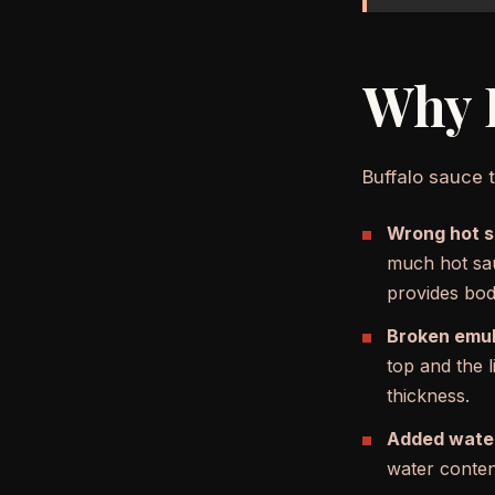
Why B
Buffalo sauce t
Wrong hot sa
much hot sau
provides bod
Broken emul
top and the l
thickness.
Added wate
water content