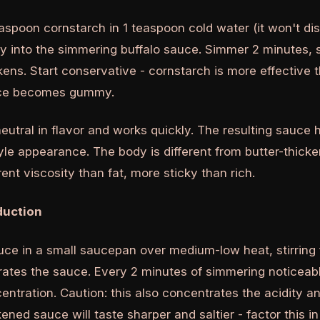
aspoon cornstarch in 1 teaspoon cold water (it won't diss
y into the simmering buffalo sauce. Simmer 2 minutes, st
kens. Start conservative - cornstarch is more effective 
uce becomes gummy.
eutral in flavor and works quickly. The resulting sauce h
le appearance. The body is different from butter-thick
rent viscosity than fat, more sticky than rich.
duction
ce in a small saucepan over medium-low heat, stirring 
ates the sauce. Every 2 minutes of simmering noticea
ntration. Caution: this also concentrates the acidity an
ened sauce will taste sharper and saltier - factor this i