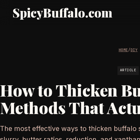
SpicyBuffalo.com
HOME
/
DIY
ARTICLE
How to Thicken Bu
Methods That Actu
The most effective ways to thicken buffalo
slurry, butter ratios, reduction, and xantha