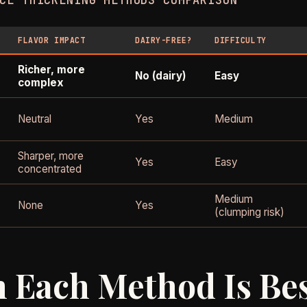
CE THICKENING METHODS COMPARISON
FLAVOR IMPACT
DAIRY-FREE?
DIFFICULTY
Richer, more
No (dairy)
Easy
complex
Neutral
Yes
Medium
Sharper, more
Yes
Easy
concentrated
Medium
None
Yes
(clumping risk)
 Each Method Is Be