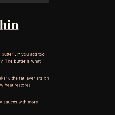
Thin
 butter)
. If you add too
y. The butter is what
s"), the fat layer sits on
ow heat
restores
ot sauces with more