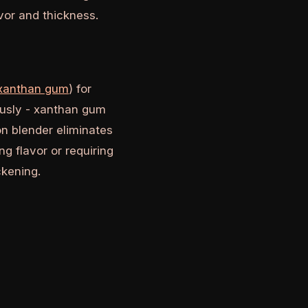
vor and thickness.
 xanthan gum
) for
ously - xanthan gum
on blender eliminates
g flavor or requiring
ckening.