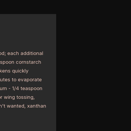
od; each additional
easpoon cornstarch
kens quickly
nutes to evaporate
gum - 1/4 teaspoon
r wing tossing,
isn't wanted, xanthan