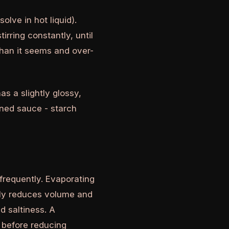
olve in hot liquid).
irring constantly, until
than it seems and over-
as a slightly glossy,
ened sauce - starch
frequently. Evaporating
bly reduces volume and
d saltiness. A
n before reducing