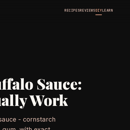
RECIPES
REVIEWS
DIY
LEARN
ffalo Sauce:
ally Work
 sauce - cornstarch
n gum, with exact