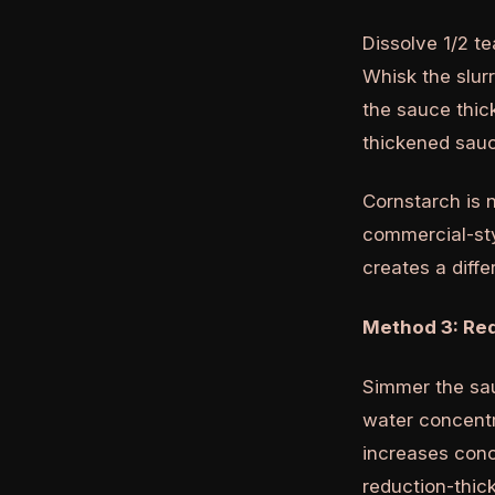
Dissolve 1/2 te
Whisk the slurr
the sauce thic
thickened sa
Cornstarch is n
commercial-sty
creates a diffe
Method 3: Re
Simmer the sau
water concentr
increases conce
reduction-thick