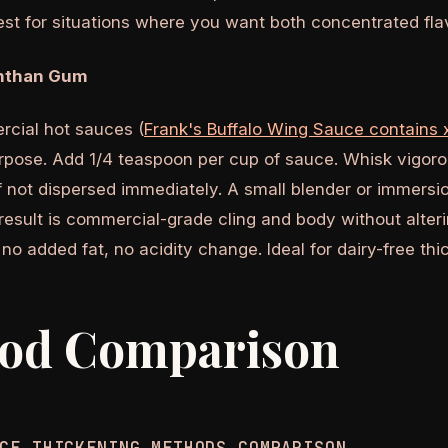
Best for situations where you want both concentrated fla
nthan Gum
cial hot sauces (
Frank's Buffalo Wing Sauce contains
urpose. Add 1/4 teaspoon per cup of sauce. Whisk vigor
f not dispersed immediately. A small blender or immersi
esult is commercial-grade cling and body without alterin
 no added fat, no acidity change. Ideal for dairy-free thi
od Comparison