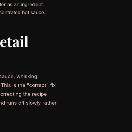
r as an ingredient.
centrated hot sauce.
etail
 sauce, whisking
his is the "correct" fix
correcting the recipe
nd runs off slowly rather