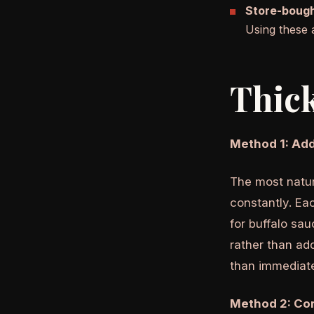
Store-bough
Using these 
Thick
Method 1: Add
The most natur
constantly. Eac
for buffalo sau
rather than add
than immediate
Method 2: Cor