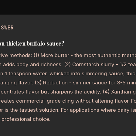
NSWER
u thicken buffalo sauce?
tive methods: (1) More butter - the most authentic meth
 adds body and richness. (2) Cornstarch slurry - 1/2 t
in 1 teaspoon water, whisked into simmering sauce, thic
anging flavor. (3) Reduction - simmer sauce for 3-5 mi
centrates flavor but sharpens the acidity. (4) Xanthan 
reates commercial-grade cling without altering flavor. Fo
r is the tastiest solution. For applications where dairy 
 professional choice.