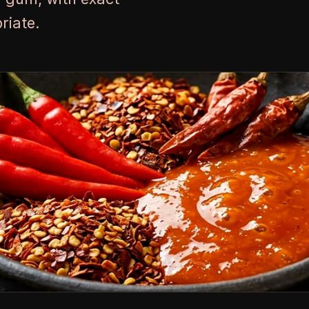
riate.