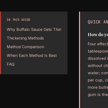
IN THIS GUIDE
QUICK A
Why Buffalo Sauce Gets Thin
How do yo
Thickening Methods
Four effec
Method Comparison
tablespoon
When Each Method Is Best
dissolved 
FAQ
without ch
water; con
per cup, c
more butte
gum is the