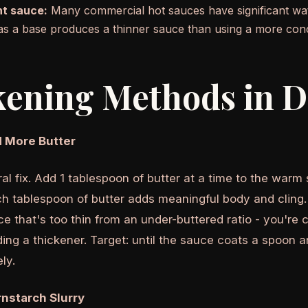
t sauce:
Many commercial hot sauces have significant wate
as a base produces a thinner sauce than using a more con
ening Methods in D
 More Butter
al fix. Add 1 tablespoon of butter at a time to the warm
h tablespoon of butter adds meaningful body and cling. T
ce that's too thin from an under-buttered ratio - you're 
ing a thickener. Target: until the sauce coats a spoon a
ly.
nstarch Slurry