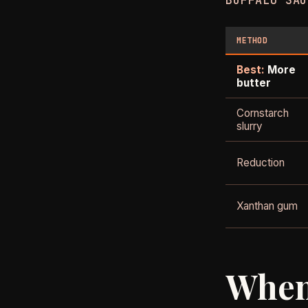
BUFFALO SAU
METHOD
Best:
More
butter
Cornstarch
slurry
Reduction
Xanthan gum
When