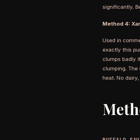
significantly. 
Method 4: Xa
Used in commer
exactly this p
clumps badly i
clumping. The r
heat. No dairy,
Meth