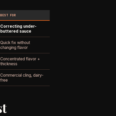
BEST FOR
Correcting under-
buttered sauce
Quick fix without
changing flavor
Concentrated flavor +
thickness
Commercial cling, dairy-
free
st