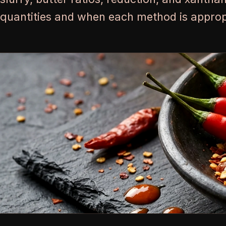
quantities and when each method is approp