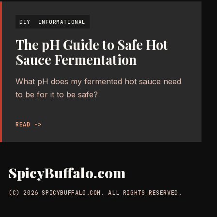
DIY
INFORMATIONAL
The pH Guide to Safe Hot
Sauce Fermentation
What pH does my fermented hot sauce need
to be for it to be safe?
READ ->
SpicyBuffalo.com
(C) 2026 SPICYBUFFALO.COM. ALL RIGHTS RESERVED.