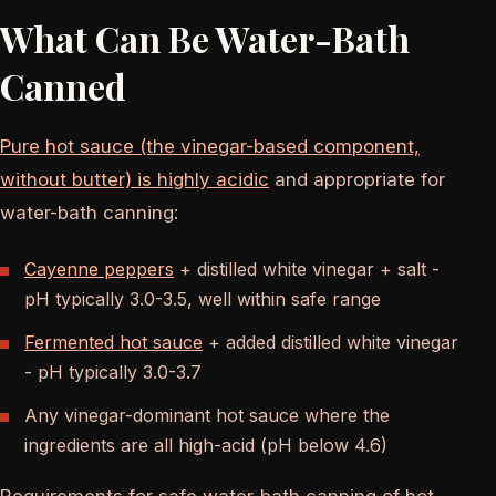
What Can Be Water-Bath
Canned
Pure hot sauce (the vinegar-based component,
without butter) is highly acidic
and appropriate for
water-bath canning:
Cayenne peppers
+ distilled white vinegar + salt -
pH typically 3.0-3.5, well within safe range
Fermented hot sauce
+ added distilled white vinegar
- pH typically 3.0-3.7
Any vinegar-dominant hot sauce where the
ingredients are all high-acid (pH below 4.6)