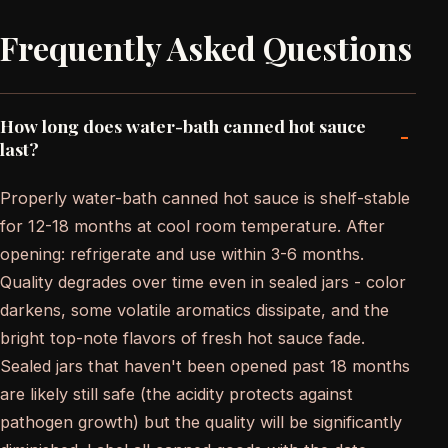
Frequently Asked Questions
How long does water-bath canned hot sauce
-
last?
Properly water-bath canned hot sauce is shelf-stable
for 12-18 months at cool room temperature. After
opening: refrigerate and use within 3-6 months.
Quality degrades over time even in sealed jars - color
darkens, some volatile aromatics dissipate, and the
bright top-note flavors of fresh hot sauce fade.
Sealed jars that haven't been opened past 18 months
are likely still safe (the acidity protects against
pathogen growth) but the quality will be significantly