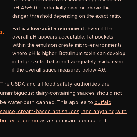
pH 4.5-5.0 - potentially near or above the
danger threshold depending on the exact ratio.
Fat is a low-acid environment:
Even if the
overall pH appears acceptable, fat pockets
within the emulsion create micro-environments
where pH is higher. Botulinum toxin can develop
in fat pockets that aren't adequately acidic even
if the overall sauce measures below 4.6.
The USDA and all food safety authorities are
unambiguous: dairy-containing sauces should not
be water-bath canned. This applies to
buffalo
sauce, cream-based hot sauces, and anything with
butter or cream
as a significant component.