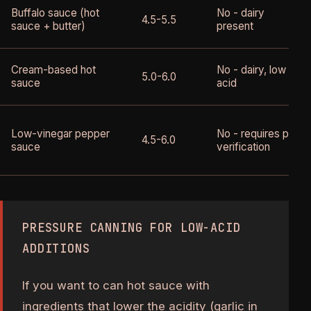
Buffalo sauce (hot
No - dairy
4.5-5.5
sauce + butter)
present
Cream-based hot
No - dairy, low
5.0-6.0
sauce
acid
Low-vinegar pepper
No - requires pH
4.5-6.0
sauce
verification
PRESSURE CANNING FOR LOW-ACID
ADDITIONS
If you want to can hot sauce with
ingredients that lower the acidity (garlic in