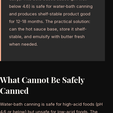
below 4.6) is safe for water-bath canning
and produces shelf-stable product good
for 12-18 months. The practical solution:
can the hot sauce base, store it shelf-
stable, and emulsify with butter fresh
when needed.
What Cannot Be Safely
Canned
Water-bath canning is safe for high-acid foods (pH
4.6 or below) but unsafe for low-acid foods. The