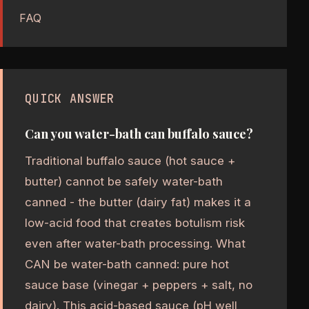
FAQ
QUICK ANSWER
Can you water-bath can buffalo sauce?
Traditional buffalo sauce (hot sauce +
butter) cannot be safely water-bath
canned - the butter (dairy fat) makes it a
low-acid food that creates botulism risk
even after water-bath processing. What
CAN be water-bath canned: pure hot
sauce base (vinegar + peppers + salt, no
dairy). This acid-based sauce (pH well