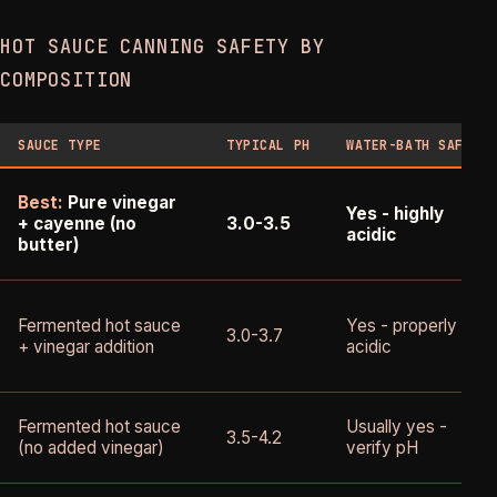
HOT SAUCE CANNING SAFETY BY
COMPOSITION
SAUCE TYPE
TYPICAL PH
WATER-BATH SAFE?
Best:
Pure vinegar
Yes - highly
+ cayenne (no
3.0-3.5
acidic
butter)
Fermented hot sauce
Yes - properly
3.0-3.7
+ vinegar addition
acidic
Fermented hot sauce
Usually yes -
3.5-4.2
(no added vinegar)
verify pH