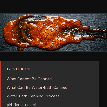
IN THIS GUIDE
What Cannot Be Canned
What Can Be Water-Bath Canned
Water-Bath Canning Process
pH Requirement