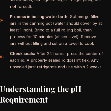
not forced).
Process in boiling water bath:
Submerge filled
jars in the canning pot (water should cover by at
least 1 inch). Bring to a full rolling boil, then
process for 10 minutes (at sea level). Remove
jars without tilting and set on a towel to cool.
Check seals:
After 24 hours, press the center of
each lid. A properly sealed lid doesn't flex. Any
unsealed jars: refrigerate and use within 2 weeks.
Understanding the pH
Requirement