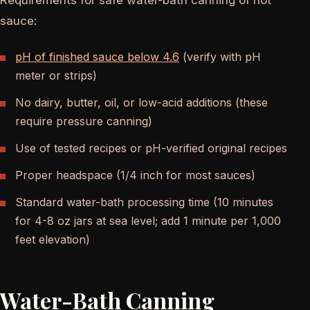
Requirements for safe water-bath canning of hot
sauce:
pH of finished sauce below 4.6
(verify with pH
meter or strips)
No dairy, butter, oil, or low-acid additions (these
require pressure canning)
Use of tested recipes or pH-verified original recipes
Proper headspace (1/4 inch for most sauces)
Standard water-bath processing time (10 minutes
for 4-8 oz jars at sea level; add 1 minute per 1,000
feet elevation)
Water-Bath Canning