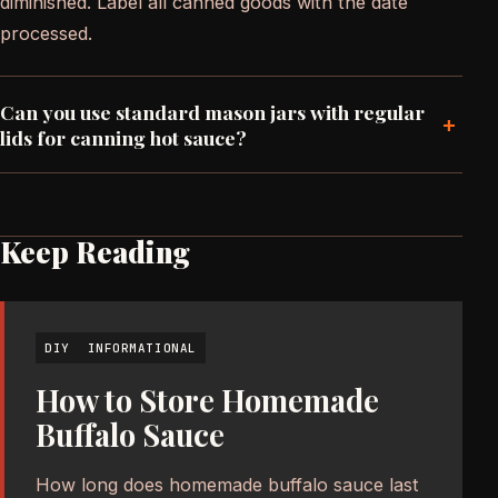
diminished. Label all canned goods with the date
processed.
Can you use standard mason jars with regular
+
lids for canning hot sauce?
Keep Reading
DIY
INFORMATIONAL
How to Store Homemade
Buffalo Sauce
How long does homemade buffalo sauce last