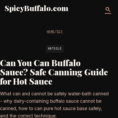
SpicyBuffalo.com
search
HOME
/
DIY
ARTICLE
Can You Can Buffalo
Sauce? Safe Canning Guide
for Hot Sauce
What can and cannot be safely water-bath canned
- why dairy-containing buffalo sauce cannot be
canned, how to can pure hot sauce base safely,
and the correct technique.