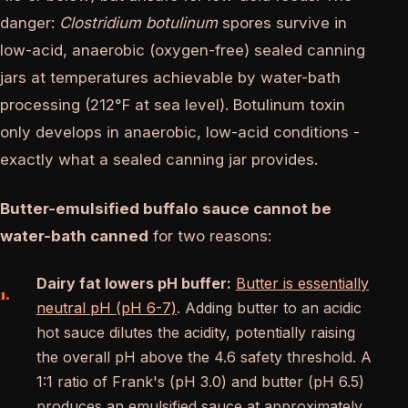
danger:
Clostridium botulinum
spores survive in
low-acid, anaerobic (oxygen-free) sealed canning
jars at temperatures achievable by water-bath
processing (212°F at sea level). Botulinum toxin
only develops in anaerobic, low-acid conditions -
exactly what a sealed canning jar provides.
Butter-emulsified buffalo sauce cannot be
water-bath canned
for two reasons:
Dairy fat lowers pH buffer:
Butter is essentially
neutral pH (pH 6-7)
. Adding butter to an acidic
hot sauce dilutes the acidity, potentially raising
the overall pH above the 4.6 safety threshold. A
1:1 ratio of Frank's (pH 3.0) and butter (pH 6.5)
produces an emulsified sauce at approximately