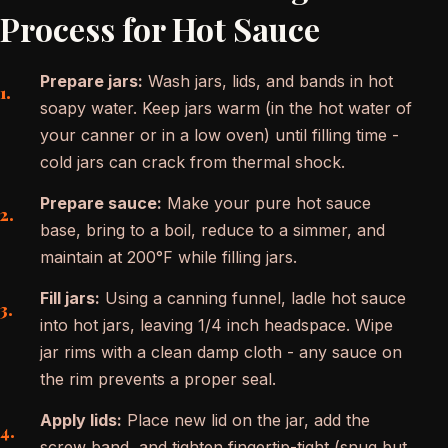
Process for Hot Sauce
Prepare jars:
Wash jars, lids, and bands in hot
soapy water. Keep jars warm (in the hot water of
your canner or in a low oven) until filling time -
cold jars can crack from thermal shock.
Prepare sauce:
Make your pure hot sauce
base, bring to a boil, reduce to a simmer, and
maintain at 200°F while filling jars.
Fill jars:
Using a canning funnel, ladle hot sauce
into hot jars, leaving 1/4 inch headspace. Wipe
jar rims with a clean damp cloth - any sauce on
the rim prevents a proper seal.
Apply lids:
Place new lid on the jar, add the
screw band, and tighten fingertip-tight (snug but