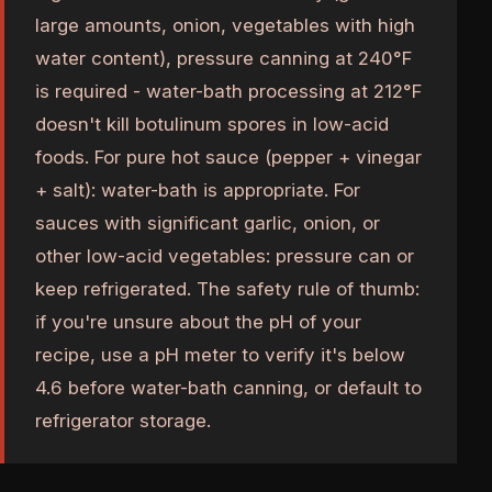
large amounts, onion, vegetables with high
water content), pressure canning at 240°F
is required - water-bath processing at 212°F
doesn't kill botulinum spores in low-acid
foods. For pure hot sauce (pepper + vinegar
+ salt): water-bath is appropriate. For
sauces with significant garlic, onion, or
other low-acid vegetables: pressure can or
keep refrigerated. The safety rule of thumb:
if you're unsure about the pH of your
recipe, use a pH meter to verify it's below
4.6 before water-bath canning, or default to
refrigerator storage.