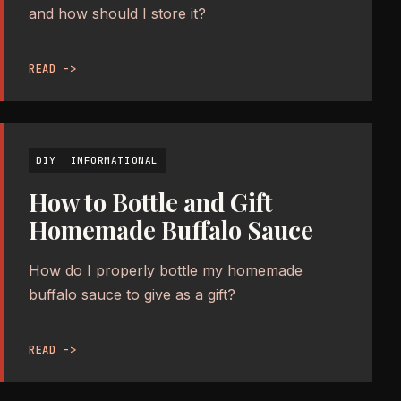
and how should I store it?
READ ->
DIY
INFORMATIONAL
How to Bottle and Gift
Homemade Buffalo Sauce
How do I properly bottle my homemade
buffalo sauce to give as a gift?
READ ->