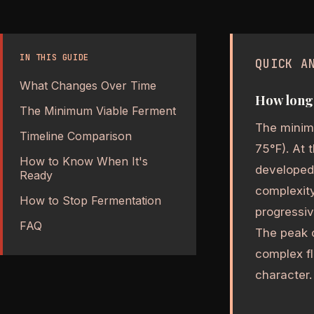
IN THIS GUIDE
QUICK A
What Changes Over Time
How long 
The Minimum Viable Ferment
The minim
Timeline Comparison
75°F). At 
How to Know When It's
developed
Ready
complexity
How to Stop Fermentation
progressi
FAQ
The peak 
complex f
character.