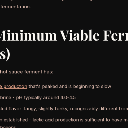
fermentation.
Minimum Viable Fer
s)
 hot sauce ferment has:
e production
that's peaked and is beginning to slow
 brine - pH typically around 4.0-4.5
ted flavor: tangy, slightly funky, recognizably different fr
 established - lactic acid production is sufficient to have
athogens