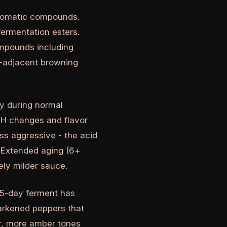
aromatic compounds.
fermentation esters.
mpounds including
rd-adjacent browning
y during normal
 pH changes and flavor
ss aggressive - the acid
 Extended aging (6+
ely milder sauce.
 5-day ferment has
darkened peppers that
er, more amber tones