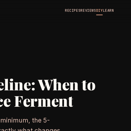
RECIPES
REVIEWS
DIY
LEARN
line: When to
ce Ferment
 minimum, the 5-
exactly what changes