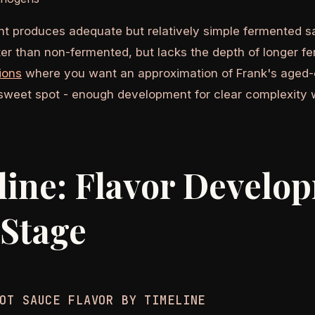
t produces adequate but relatively simple fermented sa
ter than non-fermented, but lacks the depth of longer f
ions
where you want an approximation of Frank's aged-
 sweet spot - enough development for clear complexity 
ine: Flavor Develo
 Stage
OT SAUCE FLAVOR BY TIMELINE