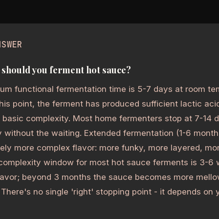
NSWER
should you ferment hot sauce?
um functional fermentation time is 5-7 days at room te
this point, the ferment has produced sufficient lactic aci
 basic complexity. Most home fermenters stop at 7-14 
 without the waiting. Extended fermentation (1-6 mont
vely more complex flavor: more funky, more layered, m
complexity window for most hot sauce ferments is 3-6 w
lavor; beyond 3 months the sauce becomes more mello
 There's no single 'right' stopping point - it depends on y