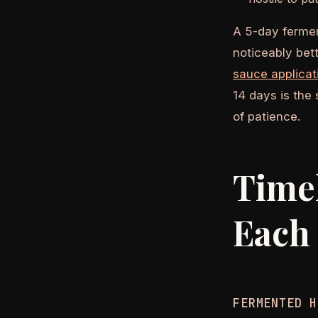
A 5-day fermen
noticeably bet
sauce applicat
14 days is the
of patience.
Timel
Each
FERMENTED H