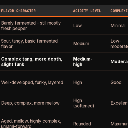
FLAVOR CHARACTER
ACIDITY LEVEL
COMPLEXI
Barely fermented - still mostly
Low
Minimal
fresh pepper
Sour, tangy, basic fermented
Low-
Medium
flavor
moderat
Complex tang, more depth,
Medium-
Modera
slight funk
high
Well-developed, funky, layered
High
Good
High
Deep, complex, more mellow
Excellen
(softened)
Aged, mellow, highly complex,
Rounded
Maximu
umami-forward