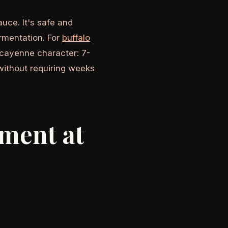
uce. It's safe and
ermentation. For
buffalo
cayenne character: 7-
without requiring weeks
pment at