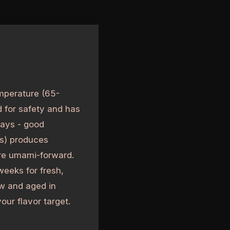
mperature (65-
d for safety and has
days - good
hs) produces
ore umami-forward.
eeks for fresh,
w and aged in
our flavor target.