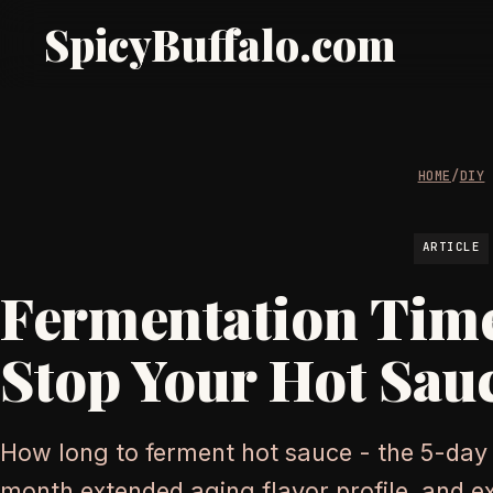
SpicyBuffalo.com
HOME
/
DIY
ARTICLE
Fermentation Time
Stop Your Hot Sau
How long to ferment hot sauce - the 5-day
month extended aging flavor profile, and 