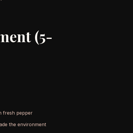
ment (5-
om fresh pepper
 made the environment