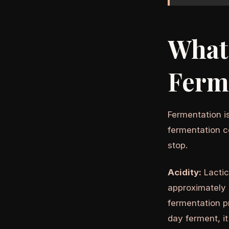
What
Ferm
Fermentation is
fermentation c
stop.
Acidity:
Lactic
approximately 
fermentation p
day ferment, it