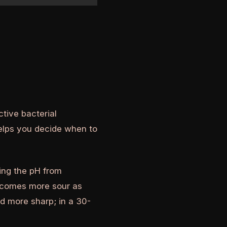
tive bacterial
elps you decide when to
ing the pH from
becomes more sour as
nd more sharp; in a 30-