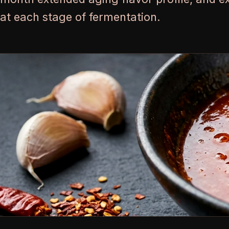
at each stage of fermentation.