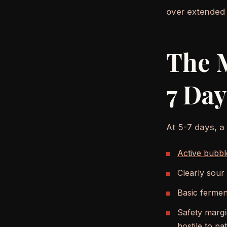
over extended 
The 
7 Day
At 5-7 days, a
Active bubbl
Clearly sour
Basic fermen
Safety margin
hostile to p