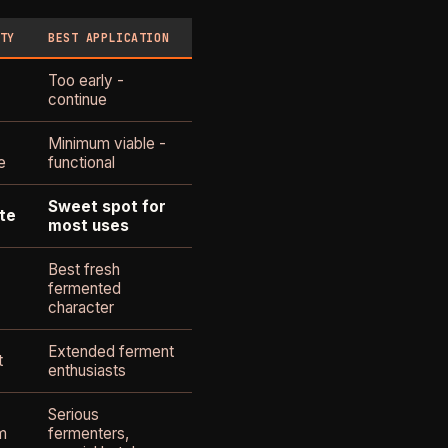
TY
BEST APPLICATION
Too early -
continue
Minimum viable -
e
functional
Sweet spot for
te
most uses
Best fresh
fermented
character
Extended ferment
t
enthusiasts
Serious
m
fermenters,