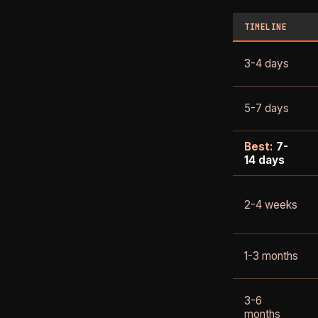
TIMELINE
3-4 days
5-7 days
Best:
7-
14 days
2-4 weeks
1-3 months
3-6
months