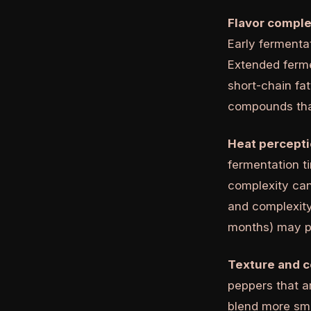
Flavor comple
Early fermentat
Extended ferm
short-chain fa
compounds tha
Heat percepti
fermentation t
complexity can
and complexity
months) may pr
Texture and c
peppers that a
blend more smo