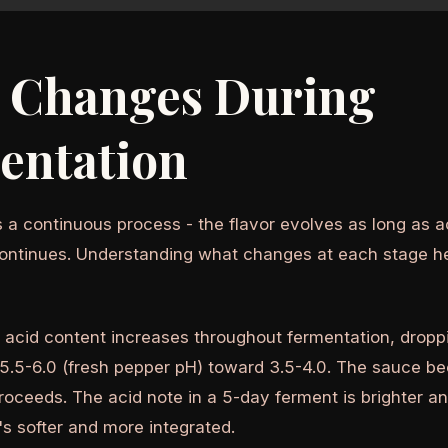
 Changes During
entation
 a continuous process - the flavor evolves as long as ac
ontinues. Understanding what changes at each stage h
 acid content increases throughout fermentation, dropp
5.5-6.0 (fresh pepper pH) toward 3.5-4.0. The sauce 
roceeds. The acid note in a 5-day ferment is brighter a
's softer and more integrated.