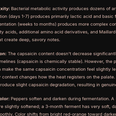
xity:
Bacterial metabolic activity produces dozens of 
ion (days 1-7) produces primarily lactic acid and basic 
entation (weeks to months) produces more complex co
tty acids, additional amino acid derivatives, and Mailla
t create deep, savory notes.
on:
The capsaicin content doesn't decrease significantl
imelines (capsaicin is chemically stable). However, the
 make the same capsaicin concentration feel slightly le
 context changes how the heat registers on the palate.
oduce slight capsaicin degradation, resulting in genuin
olor:
Peppers soften and darken during fermentation. A
re slightly softened; a 3-month ferment has very soft, 
othly. Color shifts from bright red-orange toward dark