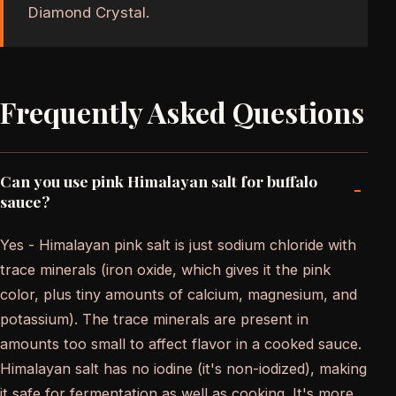
Diamond Crystal.
Frequently Asked Questions
Can you use pink Himalayan salt for buffalo
-
sauce?
Yes - Himalayan pink salt is just sodium chloride with
trace minerals (iron oxide, which gives it the pink
color, plus tiny amounts of calcium, magnesium, and
potassium). The trace minerals are present in
amounts too small to affect flavor in a cooked sauce.
Himalayan salt has no iodine (it's non-iodized), making
it safe for fermentation as well as cooking. It's more