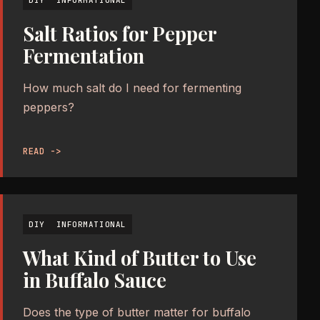
Salt Ratios for Pepper
Fermentation
How much salt do I need for fermenting
peppers?
READ ->
DIY
INFORMATIONAL
What Kind of Butter to Use
in Buffalo Sauce
Does the type of butter matter for buffalo