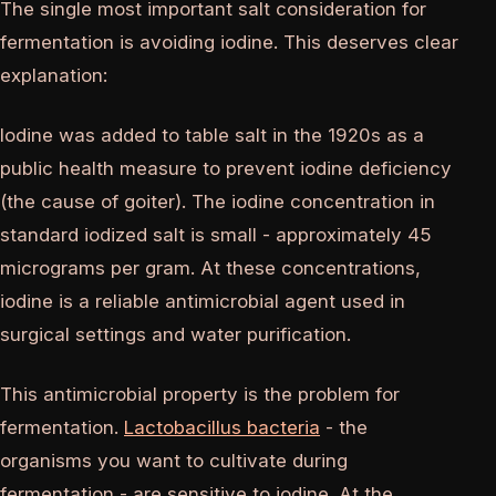
The single most important salt consideration for
fermentation is avoiding iodine. This deserves clear
explanation:
Iodine was added to table salt in the 1920s as a
public health measure to prevent iodine deficiency
(the cause of goiter). The iodine concentration in
standard iodized salt is small - approximately 45
micrograms per gram. At these concentrations,
iodine is a reliable antimicrobial agent used in
surgical settings and water purification.
This antimicrobial property is the problem for
fermentation.
Lactobacillus bacteria
- the
organisms you want to cultivate during
fermentation - are sensitive to iodine. At the