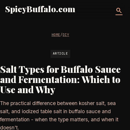
SpicyBuffalo.com
search
HOME
/
DIY
ARTICLE
Salt Types for Buffalo Sauce
and Fermentation: Which to
Use and Why
The practical difference between kosher salt, sea
salt, and iodized table salt in buffalo sauce and
fermentation - when the type matters, and when it
doesn't.