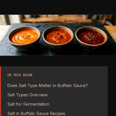
IN THIS GUIDE
Does Salt Type Matter in Buffalo Sauce?
Salt Types Overview
Salt for Fermentation
Salt in Buffalo Sauce Recipes