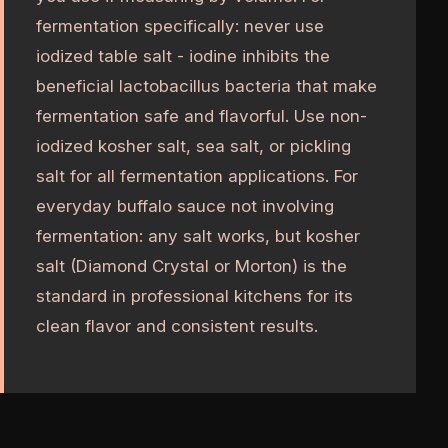
fermentation specifically: never use
iodized table salt - iodine inhibits the
beneficial lactobacillus bacteria that make
fermentation safe and flavorful. Use non-
iodized kosher salt, sea salt, or pickling
salt for all fermentation applications. For
everyday buffalo sauce not involving
fermentation: any salt works, but kosher
salt (Diamond Crystal or Morton) is the
standard in professional kitchens for its
clean flavor and consistent results.