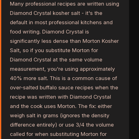
Many professional recipes are written using
Diamond Crystal kosher salt - it's the
default in most professional kitchens and
food writing. Diamond Crystal is
significantly less dense than Morton Kosher
Salt, so if you substitute Morton for
Diamond Crystal at the same volume
measurement, you're using approximately
40% more salt. This is a common cause of
over-salted buffalo sauce recipes when the
recipe was written with Diamond Crystal
and the cook uses Morton. The fix: either
weigh salt in grams (ignores the density
difference entirely) or use 3/4 the volume
called for when substituting Morton for