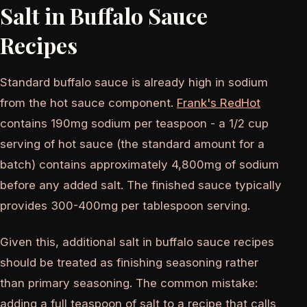
Salt in Buffalo Sauce
Recipes
Standard buffalo sauce is already high in sodium
from the hot sauce component.
Frank's RedHot
contains 190mg sodium per teaspoon - a 1/2 cup
serving of hot sauce (the standard amount for a
batch) contains approximately 4,800mg of sodium
before any added salt. The finished sauce typically
provides 300-400mg per tablespoon serving.
Given this, additional salt in buffalo sauce recipes
should be treated as finishing seasoning rather
than primary seasoning. The common mistake:
adding a full teaspoon of salt to a recipe that calls