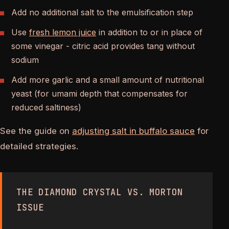
Add no additional salt to the emulsification step
Use
fresh lemon juice
in addition to or in place of
some vinegar - citric acid provides tang without
sodium
Add more garlic and a small amount of nutritional
yeast (for umami depth that compensates for
reduced saltiness)
See the guide on
adjusting salt in buffalo sauce
for
detailed strategies.
THE DIAMOND CRYSTAL VS. MORTON
ISSUE