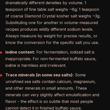
dramatically different densities by volume. 1
teaspoon of fine table salt weighs ~6g; 1 teaspoon
of coarse Diamond Crystal kosher salt weighs ~3g.
Substituting one for another in volume-measured
recipes produces wildly different sodium levels.
Always measure by weight for precise results, or
know the conversion for the specific salt you use.
Iodine content:
For fermentation, iodized salt is
inappropriate. For non-fermented buffalo sauce,
iodine is harmless and irrelevant.
Trace minerals (in some sea salts):
Some
unrefined sea salts contain calcium, magnesium,
and other minerals in small amounts. These
minerals can very slightly affect emulsification and
flavor - the effect is so subtle that most people
cannot detect it in finished buffalo sauce.