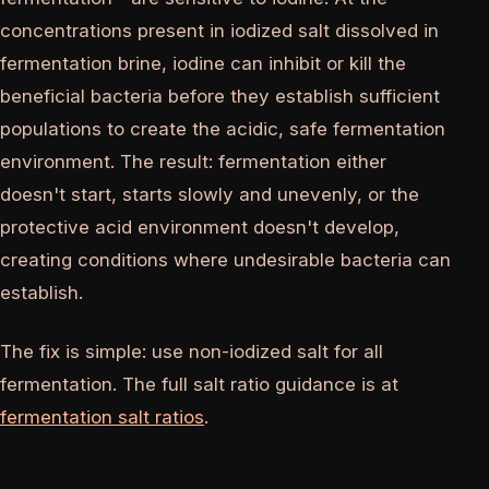
concentrations present in iodized salt dissolved in
fermentation brine, iodine can inhibit or kill the
beneficial bacteria before they establish sufficient
populations to create the acidic, safe fermentation
environment. The result: fermentation either
doesn't start, starts slowly and unevenly, or the
protective acid environment doesn't develop,
creating conditions where undesirable bacteria can
establish.
The fix is simple: use non-iodized salt for all
fermentation. The full salt ratio guidance is at
fermentation salt ratios
.