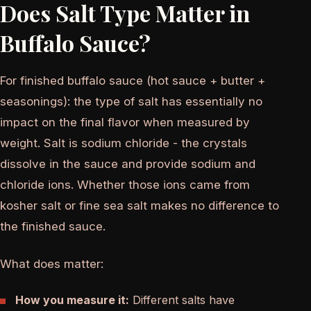
Does Salt Type Matter in
Buffalo Sauce?
For finished buffalo sauce (hot sauce + butter +
seasonings): the type of salt has essentially no
impact on the final flavor when measured by
weight. Salt is sodium chloride - the crystals
dissolve in the sauce and provide sodium and
chloride ions. Whether those ions came from
kosher salt or fine sea salt makes no difference to
the finished sauce.
What does matter:
How you measure it:
Different salts have