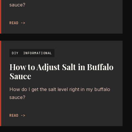
sauce?
READ ->
DIY
INFORMATIONAL
How to Adjust Salt in Buffalo
Sauce
How do I get the salt level right in my buffalo
sauce?
READ ->