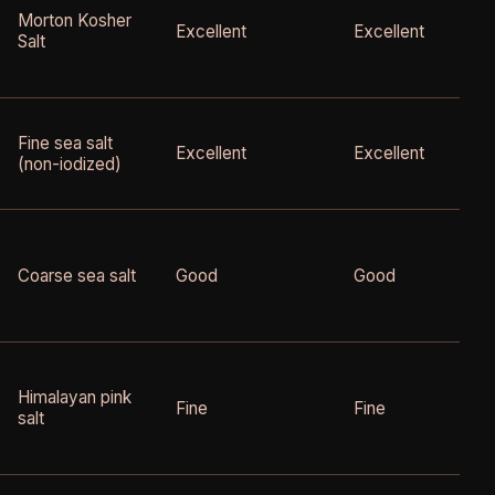
Morton Kosher
Excellent
Excellent
Salt
Fine sea salt
Excellent
Excellent
(non-iodized)
Coarse sea salt
Good
Good
Himalayan pink
Fine
Fine
salt