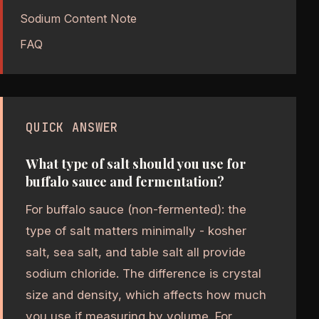
Sodium Content Note
FAQ
QUICK ANSWER
What type of salt should you use for
buffalo sauce and fermentation?
For buffalo sauce (non-fermented): the
type of salt matters minimally - kosher
salt, sea salt, and table salt all provide
sodium chloride. The difference is crystal
size and density, which affects how much
you use if measuring by volume. For