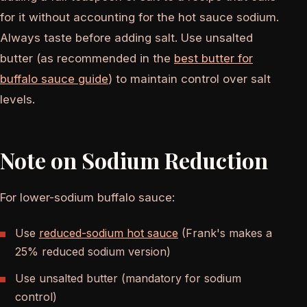
for it without accounting for the hot sauce sodium.
Always taste before adding salt. Use unsalted
butter (as recommended in the
best butter for
buffalo sauce guide
) to maintain control over salt
levels.
Note on Sodium Reduction
For lower-sodium buffalo sauce:
Use
reduced-sodium hot sauce
(Frank's makes a
25% reduced sodium version)
Use unsalted butter (mandatory for sodium
control)