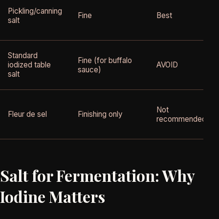
Pickling/canning
Fine
Best
salt
Standard
Fine (for buffalo
iodized table
AVOID
sauce)
salt
Not
Fleur de sel
Finishing only
recommended
Salt for Fermentation: Why
Iodine Matters