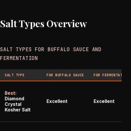
Salt Types Overview
SALT TYPES FOR BUFFALO SAUCE AND
FERMENTATION
SALT TYPE
FOR BUFFALO SAUCE
FOR FERMENTATION
Best:
Diamond
Excellent
Excellent
Crystal
Kosher Salt