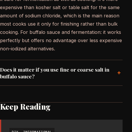
expensive than kosher salt or table salt for the same
amount of sodium chloride, which is the main reason
most cooks use it only for finishing rather than bulk
cooking. For buffalo sauce and fermentation: it works
perfectly but offers no advantage over less expensive
non-iodized alternatives.
Does it matter if you use fine or coarse salt in
+
buffalo sauce?
Keep Reading
DIY
INFORMATIONAL