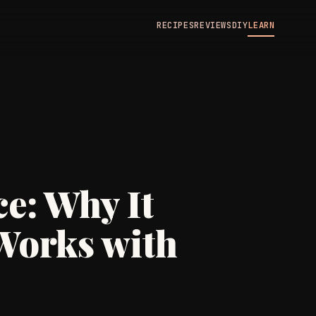
RECIPES
REVIEWS
DIY
LEARN
N
e: Why It
Works with