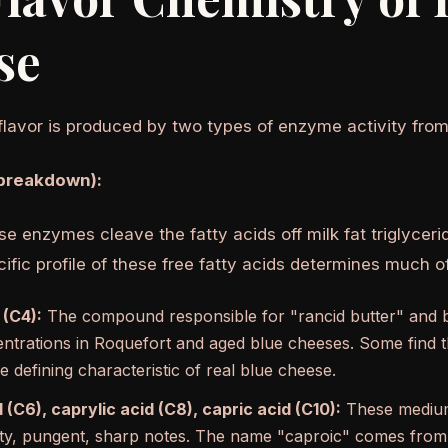
se
flavor is produced by two types of enzyme activity from
 breakdown):
ase enzymes cleave the fatty acids off milk fat triglyceri
ific profile of these free fatty acids determines much o
 (C4):
The compound responsible for "rancid butter" and 
entrations in Roquefort and aged blue cheeses. Some find th
he defining characteristic of real blue cheese.
 (C6), caprylic acid (C8), capric acid (C10):
These medium-
y, pungent, sharp notes. The name "caproic" comes from t