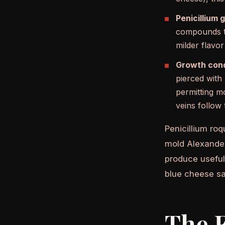
Penicillium 
compounds th
milder flavo
Growth cond
pierced with
permitting m
veins follow
Penicillium roq
mold Alexander 
produce useful 
blue cheese sa
The F