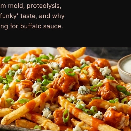
um mold, proteolysis,
'funky' taste, and why
ring for buffalo sauce.