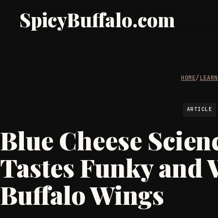
SpicyBuffalo.com
HOME
/
LEAR
ARTICLE
Blue Cheese Scienc
Tastes Funky and 
Buffalo Wings