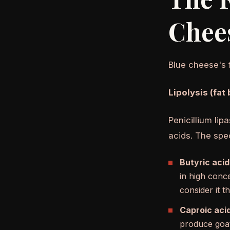
Chee
Blue cheese's 
Lipolysis (fat
Penicillium lip
acids. The spec
Butyric acid
in high conc
consider it t
Caproic acid
produce goat