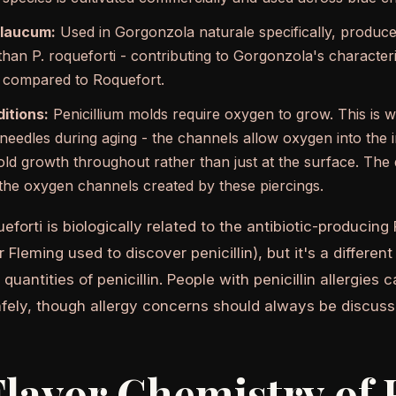
glaucum:
Used in Gorgonzola naturale specifically, produces 
an P. roqueforti - contributing to Gorgonzola's characteris
r compared to Roquefort.
itions:
Penicillium molds require oxygen to grow. This is 
 needles during aging - the channels allow oxygen into the i
old growth throughout rather than just at the surface. The 
 the oxygen channels created by these piercings.
ueforti is biologically related to the antibiotic-producing
Fleming used to discover penicillin), but it's a differen
quantities of penicillin. People with penicillin allergie
fely, though allergy concerns should always be discuss
lavor Chemistry of 