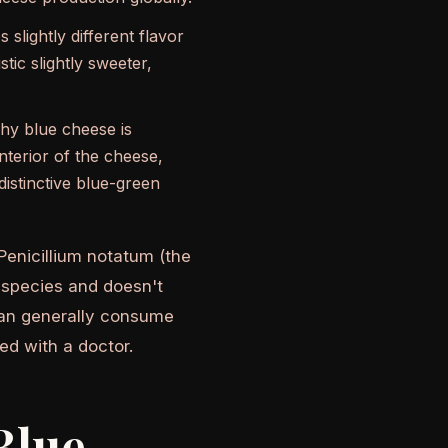
slightly different flavor
tic slightly sweeter,
why blue cheese is
nterior of the cheese,
distinctive blue-green
 Penicillium notatum (the
t species and doesn't
s can generally consume
ed with a doctor.
Blue