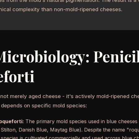
ical complexity than non-mold-ripened cheeses.
icrobiology: Penici
forti
 not merely aged cheese - it's actively mold-ripened ch
 depends on specific mold species:
roqueforti:
The primary mold species used in blue cheeses
Stilton, Danish Blue, Maytag Blue). Despite the name "roq
s species is cultivated commercially and used across blue c