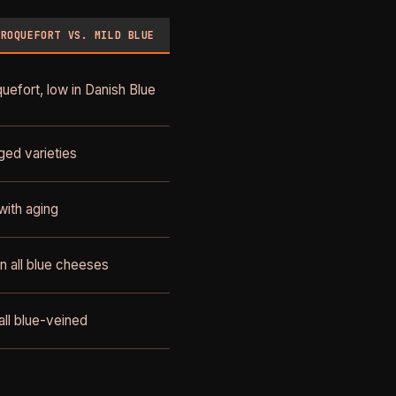
 ROQUEFORT VS. MILD BLUE
uefort, low in Danish Blue
ged varieties
with aging
n all blue cheeses
all blue-veined