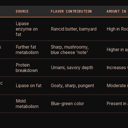
SOURCE
FLAVOR CONTRIBUTION
AMOUNT IN
Lipase
enzyme on
Rancid butter, barnyard
High in Roq
fat
s
Further fat
Sharp, mushroomy,
Higher in a
metabolism
blue cheese 'note'
Protein
Umami, savory depth
Increases 
breakdown
ic
Lipase on fat
Goaty, sharp, pungent
Moderate i
Mold
Blue-green color
Present in 
metabolism