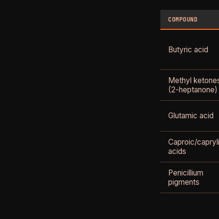
COMPOUND
Butyric acid
Methyl ketone
(2-heptanone)
Glutamic acid
Caproic/capryl
acids
Penicillium
pigments