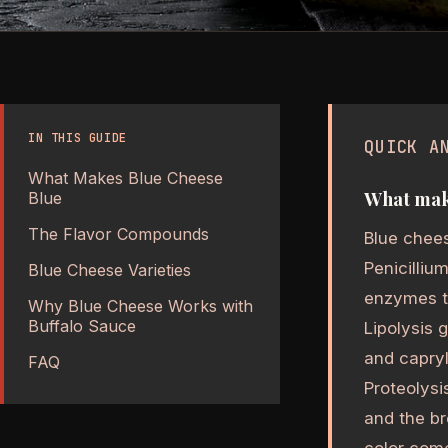
IN THIS GUIDE
QUICK A
What Makes Blue Cheese
What make
Blue
The Flavor Compounds
Blue chees
Penicilliu
Blue Cheese Varieties
enzymes th
Why Blue Cheese Works with
Buffalo Sauce
Lipolysis 
and capryl
FAQ
Proteolysi
and the b
color come