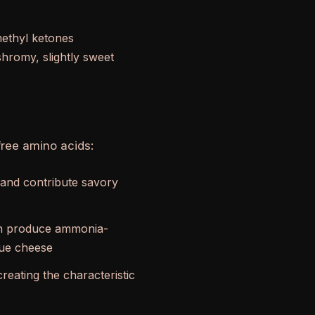
methyl ketones
hromy, slightly sweet
free amino acids:
 and contribute savory
can produce ammonia-
blue cheese
reating the characteristic