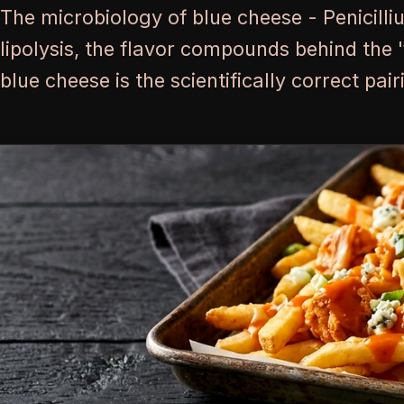
The microbiology of blue cheese - Penicilli
lipolysis, the flavor compounds behind the 
blue cheese is the scientifically correct pai