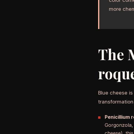
more chem
The M
roque
Blue cheese is
transformation
Penicillium 
Gorgonzola, 
cheese), thi