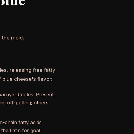
 the mold:
des, releasing free fatty
f blue cheese's flavor:
barnyard notes. Present
is off-putting; others
chain fatty acids
he Latin for goat