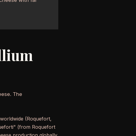
llium
eese. The
 worldwide (Roquefort,
ueforti" (from Roquefort
heese production globally.