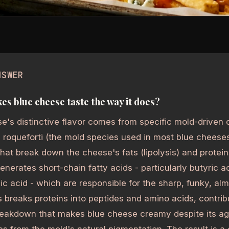
NSWER
s blue cheese taste the way it does?
e's distinctive flavor comes from specific mold-driven 
m roqueforti (the mold species used in most blue cheese
at break down the cheese's fats (lipolysis) and proteins
generates short-chain fatty acids - particularly butyric a
ic acid - which are responsible for the sharp, funky, al
s breaks proteins into peptides and amino acids, contri
reakdown that makes blue cheese creamy despite its ag
s from the mold's natural pigmentation. The result is a