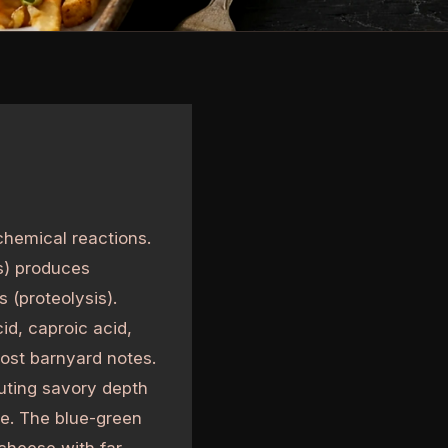
chemical reactions.
s) produces
 (proteolysis).
cid, caproic acid,
most barnyard notes.
buting savory depth
e. The blue-green
 cheese with far