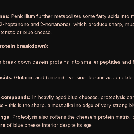
nes:
Penicillium further metabolizes some fatty acids into 
y 2-heptanone and 2-nonanone), which produce sharp, mus
eristic of blue cheese.
protein breakdown):
 break down casein proteins into smaller peptides and 
acids:
Glutamic acid (umami), tyrosine, leucine accumulate
 compounds:
In heavily aged blue cheeses, proteolysis 
s - this is the sharp, almost alkaline edge of very strong 
ange:
Proteolysis also softens the cheese's protein matrix, c
e of blue cheese interior despite its age