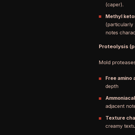
(caper).
Methyl keto
(particularl
notes charact
Proteolysis (
Mold proteases
Free amino 
depth
Ammoniacal
adjacent note
Texture ch
creamy textur