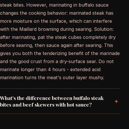
steak bites. However, marinating in buffalo sauce
changes the cooking behavior: marinated steak has
more moisture on the surface, which can interfere
with the Maillard browning during searing. Solution:
after marinating, pat the steak cubes completely dry
before searing, then sauce again after searing. This
gives you both the tenderizing benefit of the marinade
and the good crust from a dry-surface sear. Do not
marinate longer than 4 hours - extended acid
marination turns the meat's outer layer mushy.
What's the difference between buffalo steak
+
bites and beef skewers with hot sauce?