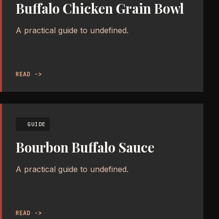
Buffalo Chicken Grain Bowl
A practical guide to undefined.
READ ->
GUIDE
Bourbon Buffalo Sauce
A practical guide to undefined.
READ ->