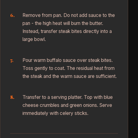
Remove from pan. Do not add sauce to the
pan - the high heat will burn the butter.
Instead, transfer steak bites directly into a
large bowl.
Pour warm buffalo sauce over steak bites.
Toss gently to coat. The residual heat from
the steak and the warm sauce are sufficient.
Transfer to a serving platter. Top with blue
cheese crumbles and green onions. Serve
immediately with celery sticks.