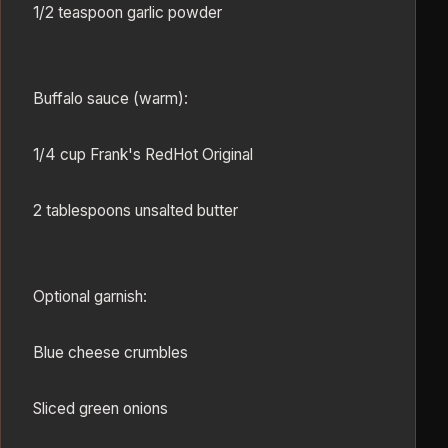
1/2 teaspoon garlic powder
Buffalo sauce (warm):
1/4 cup Frank's RedHot Original
2 tablespoons unsalted butter
Optional garnish:
Blue cheese crumbles
Sliced green onions