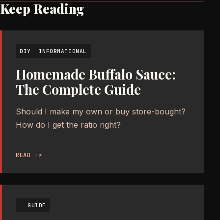
Keep Reading
DIY
INFORMATIONAL
Homemade Buffalo Sauce:
The Complete Guide
Should I make my own or buy store-bought?
How do I get the ratio right?
READ ->
GUIDE