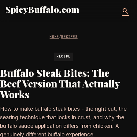
SpicyBuffalo.com
search
HOME
/
RECIPES
RECIPE
Buffalo Steak Bites: The
Beef Version That Actually
Works
How to make buffalo steak bites - the right cut, the
searing technique that locks in crust, and why the
buffalo sauce application differs from chicken. A
genuinely different buffalo experience.