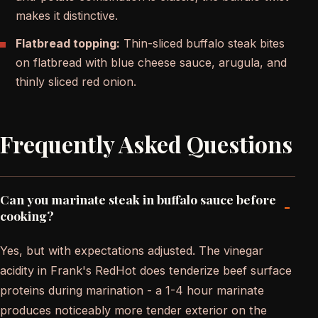
makes it distinctive.
Flatbread topping:
Thin-sliced buffalo steak bites
on flatbread with blue cheese sauce, arugula, and
thinly sliced red onion.
Frequently Asked Questions
Can you marinate steak in buffalo sauce before
-
cooking?
Yes, but with expectations adjusted. The vinegar
acidity in Frank's RedHot does tenderize beef surface
proteins during marination - a 1-4 hour marinate
produces noticeably more tender exterior on the