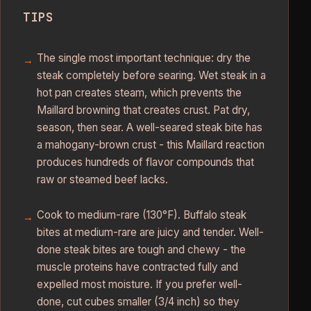
TIPS
The single most important technique: dry the
steak completely before searing. Wet steak in a
hot pan creates steam, which prevents the
Maillard browning that creates crust. Pat dry,
season, then sear. A well-seared steak bite has
a mahogany-brown crust - this Maillard reaction
produces hundreds of flavor compounds that
raw or steamed beef lacks.
Cook to medium-rare (130°F). Buffalo steak
bites at medium-rare are juicy and tender. Well-
done steak bites are tough and chewy - the
muscle proteins have contracted fully and
expelled most moisture. If you prefer well-
done, cut cubes smaller (3/4 inch) so they