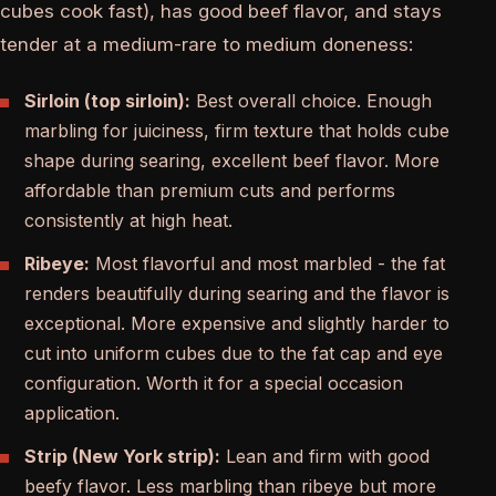
cubes cook fast), has good beef flavor, and stays
tender at a medium-rare to medium doneness:
Sirloin (top sirloin):
Best overall choice. Enough
marbling for juiciness, firm texture that holds cube
shape during searing, excellent beef flavor. More
affordable than premium cuts and performs
consistently at high heat.
Ribeye:
Most flavorful and most marbled - the fat
renders beautifully during searing and the flavor is
exceptional. More expensive and slightly harder to
cut into uniform cubes due to the fat cap and eye
configuration. Worth it for a special occasion
application.
Strip (New York strip):
Lean and firm with good
beefy flavor. Less marbling than ribeye but more