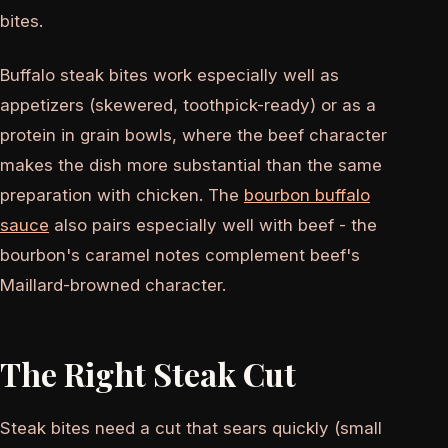
bites.
Buffalo steak bites work especially well as
appetizers (skewered, toothpick-ready) or as a
protein in grain bowls, where the beef character
makes the dish more substantial than the same
preparation with chicken. The
bourbon buffalo
sauce
also pairs especially well with beef - the
bourbon's caramel notes complement beef's
Maillard-browned character.
The Right Steak Cut
Steak bites need a cut that sears quickly (small