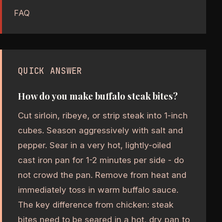
FAQ
QUICK ANSWER
How do you make buffalo steak bites?
Cut sirloin, ribeye, or strip steak into 1-inch
cubes. Season aggressively with salt and
pepper. Sear in a very hot, lightly-oiled
cast iron pan for 1-2 minutes per side - do
not crowd the pan. Remove from heat and
immediately toss in warm buffalo sauce.
The key difference from chicken: steak
bites need to be seared in a hot, dry pan to