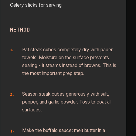
Celery sticks for serving
METHOD
Pat steak cubes completely dry with paper
towels. Moisture on the surface prevents
searing - it steams instead of browns. This is
the most important prep step.
Season steak cubes generously with salt,
pepper, and garlic powder. Toss to coat all
surfaces.
Make the buffalo sauce: melt butter in a