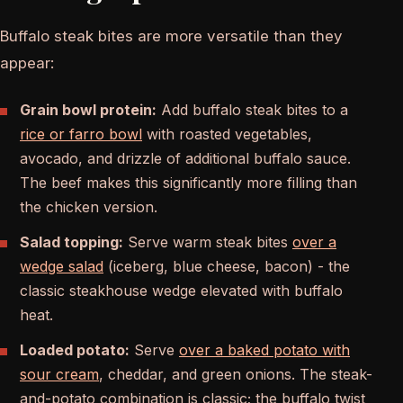
Buffalo steak bites are more versatile than they
appear:
Grain bowl protein:
Add buffalo steak bites to a
rice or farro bowl
with roasted vegetables,
avocado, and drizzle of additional buffalo sauce.
The beef makes this significantly more filling than
the chicken version.
Salad topping:
Serve warm steak bites
over a
wedge salad
(iceberg, blue cheese, bacon) - the
classic steakhouse wedge elevated with buffalo
heat.
Loaded potato:
Serve
over a baked potato with
sour cream
, cheddar, and green onions. The steak-
and-potato combination is classic; the buffalo twist