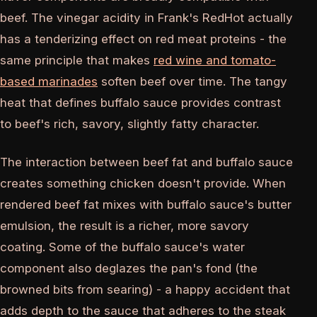
beef. The vinegar acidity in Frank's RedHot actually
has a tenderizing effect on red meat proteins - the
same principle that makes
red wine and tomato-
based marinades
soften beef over time. The tangy
heat that defines buffalo sauce provides contrast
to beef's rich, savory, slightly fatty character.
The interaction between beef fat and buffalo sauce
creates something chicken doesn't provide. When
rendered beef fat mixes with buffalo sauce's butter
emulsion, the result is a richer, more savory
coating. Some of the buffalo sauce's water
component also deglazes the pan's fond (the
browned bits from searing) - a happy accident that
adds depth to the sauce that adheres to the steak