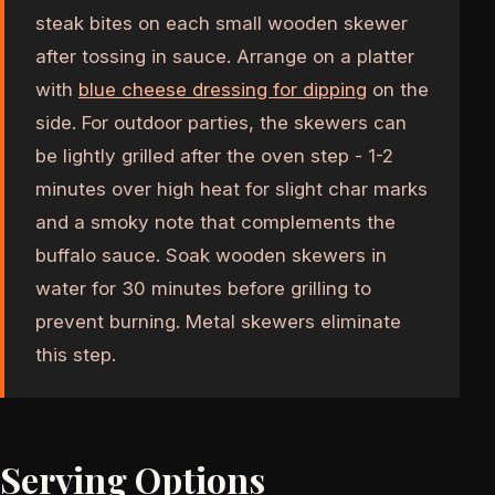
steak bites on each small wooden skewer
after tossing in sauce. Arrange on a platter
with
blue cheese dressing for dipping
on the
side. For outdoor parties, the skewers can
be lightly grilled after the oven step - 1-2
minutes over high heat for slight char marks
and a smoky note that complements the
buffalo sauce. Soak wooden skewers in
water for 30 minutes before grilling to
prevent burning. Metal skewers eliminate
this step.
Serving Options