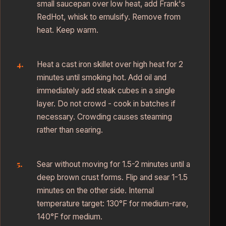
small saucepan over low heat, add Frank's
RedHot, whisk to emulsify. Remove from
heat. Keep warm.
Heat a cast iron skillet over high heat for 2
minutes until smoking hot. Add oil and
immediately add steak cubes in a single
layer. Do not crowd - cook in batches if
necessary. Crowding causes steaming
rather than searing.
Sear without moving for 1.5-2 minutes until a
deep brown crust forms. Flip and sear 1-1.5
minutes on the other side. Internal
temperature target: 130°F for medium-rare,
140°F for medium.