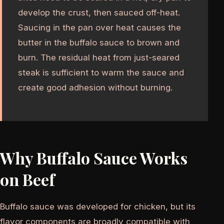
develop the crust, then sauced off-heat.
Saucing in the pan over heat causes the
butter in the buffalo sauce to brown and
burn. The residual heat from just-seared
steak is sufficient to warm the sauce and
create good adhesion without burning.
Why Buffalo Sauce Works
on Beef
Buffalo sauce was developed for chicken, but its
flavor components are broadly compatible with