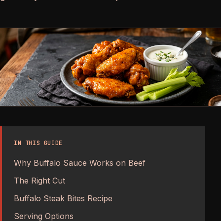
IN THIS GUIDE
Why Buffalo Sauce Works on Beef
The Right Cut
Buffalo Steak Bites Recipe
Serving Options