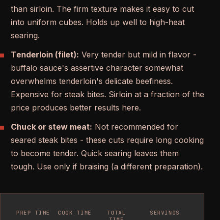
than sirloin. The firm texture makes it easy to cut
into uniform cubes. Holds up well to high-heat
searing.
Tenderloin (filet):
Very tender but mild in flavor -
buffalo sauce's assertive character somewhat
overwhelms tenderloin's delicate beefiness.
Expensive for steak bites. Sirloin at a fraction of the
price produces better results here.
Chuck or stew meat:
Not recommended for
seared steak bites - these cuts require long cooking
to become tender. Quick searing leaves them
tough. Use only if braising (a different preparation).
PREP TIME
COOK TIME
TOTAL
SERVINGS
TIME