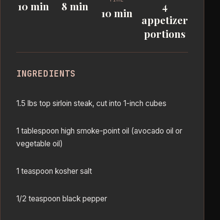
10 min
8 min
4
10 min
appetizer
portions
INGREDIENTS
1.5 lbs top sirloin steak, cut into 1-inch cubes
1 tablespoon high smoke-point oil (avocado oil or
vegetable oil)
1 teaspoon kosher salt
1/2 teaspoon black pepper