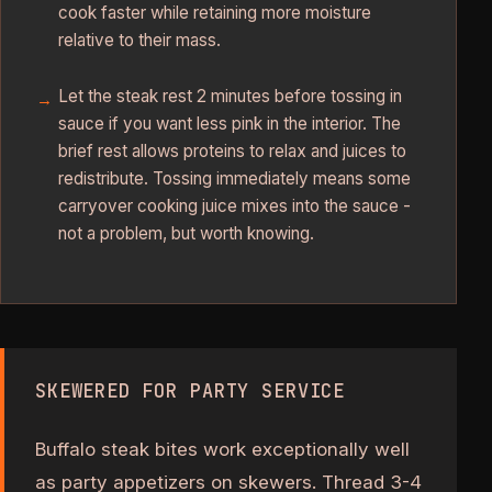
cook faster while retaining more moisture
relative to their mass.
Let the steak rest 2 minutes before tossing in
sauce if you want less pink in the interior. The
brief rest allows proteins to relax and juices to
redistribute. Tossing immediately means some
carryover cooking juice mixes into the sauce -
not a problem, but worth knowing.
SKEWERED FOR PARTY SERVICE
Buffalo steak bites work exceptionally well
as party appetizers on skewers. Thread 3-4