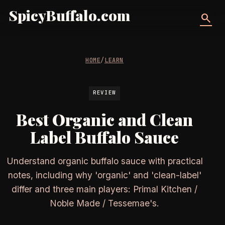
SpicyBuffalo.com
search
HOME
/
LEARN
REVIEW
Best Organic and Clean
Label Buffalo Sauce
Understand organic buffalo sauce with practical
notes, including why 'organic' and 'clean-label'
differ and three main players: Primal Kitchen /
Noble Made / Tessemae's.