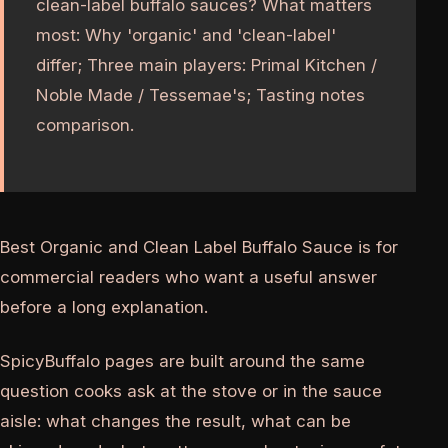
clean-label buffalo sauces? What matters
most: Why 'organic' and 'clean-label'
differ; Three main players: Primal Kitchen /
Noble Made / Tessemae's; Tasting notes
comparison.
Best Organic and Clean Label Buffalo Sauce is for
commercial readers who want a useful answer
before a long explanation.
SpicyBuffalo pages are built around the same
question cooks ask at the stove or in the sauce
aisle: what changes the result, what can be