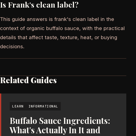
Is Frank's clean label?
This guide answers is frank's clean label in the
context of organic buffalo sauce, with the practical
details that affect taste, texture, heat, or buying
decisions.
Related Guides
LEARN
INFORMATIONAL
Buffalo Sauce Ingredients:
What's Actually In It and