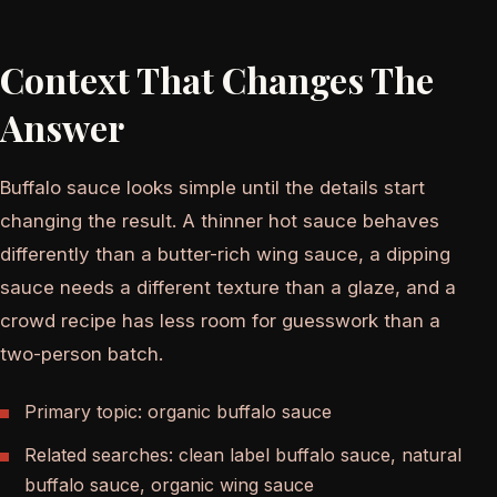
Context That Changes The
Answer
Buffalo sauce looks simple until the details start
changing the result. A thinner hot sauce behaves
differently than a butter-rich wing sauce, a dipping
sauce needs a different texture than a glaze, and a
crowd recipe has less room for guesswork than a
two-person batch.
Primary topic: organic buffalo sauce
Related searches: clean label buffalo sauce, natural
buffalo sauce, organic wing sauce