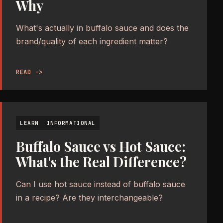
Why
What's actually in buffalo sauce and does the
brand/quality of each ingredient matter?
READ ->
LEARN
INFORMATIONAL
Buffalo Sauce vs Hot Sauce:
What's the Real Difference?
Can I use hot sauce instead of buffalo sauce
in a recipe? Are they interchangeable?