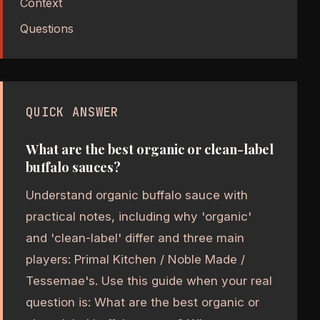
Context
Questions
QUICK ANSWER
What are the best organic or clean-label
buffalo sauces?
Understand organic buffalo sauce with
practical notes, including why 'organic'
and 'clean-label' differ and three main
players: Primal Kitchen / Noble Made /
Tessemae's. Use this guide when your real
question is: What are the best organic or