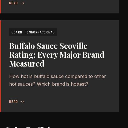
READ ->
LEARN
INFORMATIONAL
Buffalo Sauce Scoville
Rating: Every Major Brand
Measured
How hot is buffalo sauce compared to other
hot sauces? Which brand is hottest?
READ ->