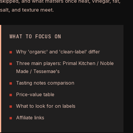
skipped, and what matters once heat, vinegar, fat,
salt, and texture meet.
WHAT TO FOCUS ON
Why 'organic' and 'clean-label' differ
Three main players: Primal Kitchen / Noble
Made / Tessemae's
Tasting notes comparison
Price-value table
What to look for on labels
Affiliate links