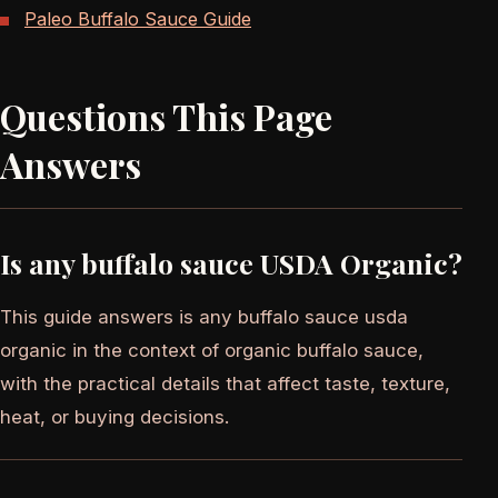
Paleo Buffalo Sauce Guide
Questions This Page
Answers
Is any buffalo sauce USDA Organic?
This guide answers is any buffalo sauce usda
organic in the context of organic buffalo sauce,
with the practical details that affect taste, texture,
heat, or buying decisions.