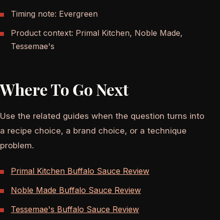
Timing note: Evergreen
Product context: Primal Kitchen, Noble Made,
Tessemae's
Where To Go Next
Use the related guides when the question turns into
a recipe choice, a brand choice, or a technique
problem.
Primal Kitchen Buffalo Sauce Review
Noble Made Buffalo Sauce Review
Tessemae's Buffalo Sauce Review