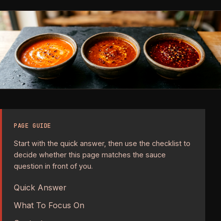
PAGE GUIDE
Start with the quick answer, then use the checklist to
decide whether this page matches the sauce
question in front of you.
Quick Answer
What To Focus On