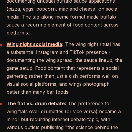
documenting unusual buffalo sauce applications
(pizza, eggs, popcorn, mac and cheese) on social
media. The tag-along meme format made buffalo
sauce a recurring element of food content across
platforms.
Wing night social media
:
The wing night ritual has
a substantial Instagram and TikTok presence -
documenting the wing spread, the sauce lineup, the
game setup. Food content that represents a social
gathering rather than just a dish performs well on
visual social platforms, and wings photograph
better than many bar foods.
The flat vs. drum debate:
The preference for
wing flats over drumettes (or vice versa) became a
minor but recurring internet debate topic, with
various outlets publishing "the science behind the