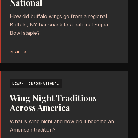
National
How did buffalo wings go from a regional
Buffalo, NY bar snack to a national Super
Bowl staple?
READ ->
LEARN
INFORMATIONAL
Wing Night Traditions
Across America
What is wing night and how did it become an
American tradition?