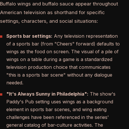
Buffalo wings and buffalo sauce appear throughout
American television as shorthand for specific
settings, characters, and social situations:
Sports bar settings:
Any television representation
of a sports bar (from "Cheers" forward) defaults to
wings as the food on screen. The visual of a pile of
wings on a table during a game is a standardized
television production choice that communicates
"this is a sports bar scene" without any dialogue
needed.
"It's Always Sunny in Philadelphia":
The show's
Paddy's Pub setting uses wings as a background
element in sports bar scenes, and wing eating
challenges have been referenced in the series'
general catalog of bar-culture activities. The