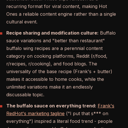
recurring format for viral content, making Hot
Ones a reliable content engine rather than a single
cultural event.
Recipe sharing and modification culture:
Buffalo
sauce variations and "better than restaurant"
buffalo wing recipes are a perennial content
category on cooking platforms, Reddit (r/food,
r/recipes, r/cooking), and food blogs. The
universality of the base recipe (Frank's + butter)
makes it accessible to home cooks, while the
unlimited variations make it an endlessly
discussable topic.
The buffalo sauce on everything trend:
Frank's
RedHot's marketing tagline
("I put that s*** on
everything") inspired a literal food trend - people