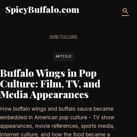
SpicyBuffalo.com
search
HOME
/
CULTURE
ARTICLE
Buffalo Wings in Pop
Culture: Film, TV, and
Media Appearances
How buffalo wings and buffalo sauce became
embedded in American pop culture - TV show
appearances, movie references, sports media,
internet culture, and how the food became a