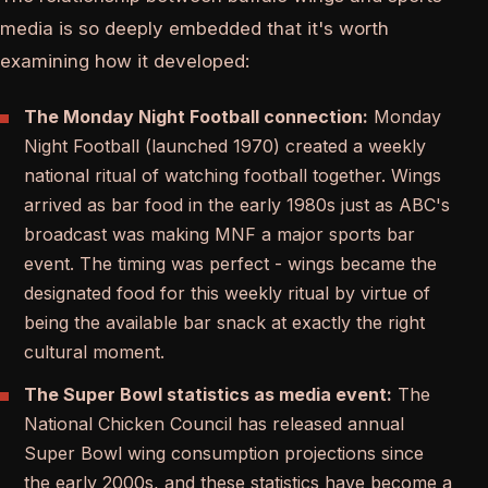
media is so deeply embedded that it's worth
examining how it developed:
The Monday Night Football connection:
Monday
Night Football (launched 1970) created a weekly
national ritual of watching football together. Wings
arrived as bar food in the early 1980s just as ABC's
broadcast was making MNF a major sports bar
event. The timing was perfect - wings became the
designated food for this weekly ritual by virtue of
being the available bar snack at exactly the right
cultural moment.
The Super Bowl statistics as media event:
The
National Chicken Council has released annual
Super Bowl wing consumption projections since
the early 2000s, and these statistics have become a