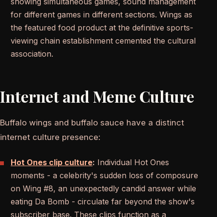
showing simultaneous games, sound management
for different games in different sections. Wings as
the featured food product at the definitive sports-
viewing chain establishment cemented the cultural
association.
Internet and Meme Culture
Buffalo wings and buffalo sauce have a distinct
internet culture presence:
Hot Ones clip culture
:
Individual Hot Ones
moments - a celebrity's sudden loss of composure
on Wing #8, an unexpectedly candid answer while
eating Da Bomb - circulate far beyond the show's
subscriber base. These clips function as a