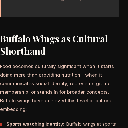
Buffalo Wings as Cultural
Shorthand
Food becomes culturally significant when it starts
doing more than providing nutrition - when it
communicates social identity, represents group
membership, or stands in for broader concepts.
Buffalo wings have achieved this level of cultural
embedding:
Sports watching identity:
Buffalo wings at sports