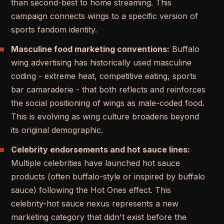
than second-best to home streaming. This
campaign connects wings to a specific version of
sports fandom identity.
Masculine food marketing conventions:
Buffalo
wing advertising has historically used masculine
coding - extreme heat, competitive eating, sports
bar camaraderie - that both reflects and reinforces
the social positioning of wings as male-coded food.
This is evolving as wing culture broadens beyond
its original demographic.
Celebrity endorsements and hot sauce lines:
Multiple celebrities have launched hot sauce
products (often buffalo-style or inspired by buffalo
sauce) following the Hot Ones effect. This
celebrity-hot sauce nexus represents a new
marketing category that didn't exist before the