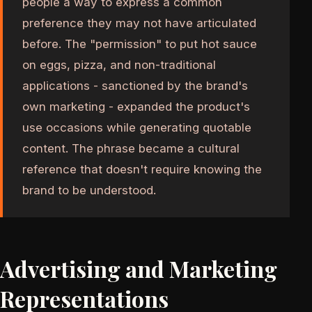
people a way to express a common
preference they may not have articulated
before. The "permission" to put hot sauce
on eggs, pizza, and non-traditional
applications - sanctioned by the brand's
own marketing - expanded the product's
use occasions while generating quotable
content. The phrase became a cultural
reference that doesn't require knowing the
brand to be understood.
Advertising and Marketing
Representations