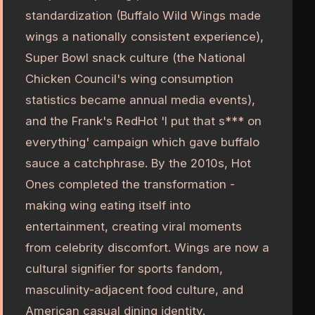
standardization (Buffalo Wild Wings made
wings a nationally consistent experience),
Super Bowl snack culture (the National
Chicken Council's wing consumption
statistics became annual media events),
and the Frank's RedHot 'I put that s*** on
everything' campaign which gave buffalo
sauce a catchphrase. By the 2010s, Hot
Ones completed the transformation -
making wing eating itself into
entertainment, creating viral moments
from celebrity discomfort. Wings are now a
cultural signifier for sports fandom,
masculinity-adjacent food culture, and
American casual dining identity.