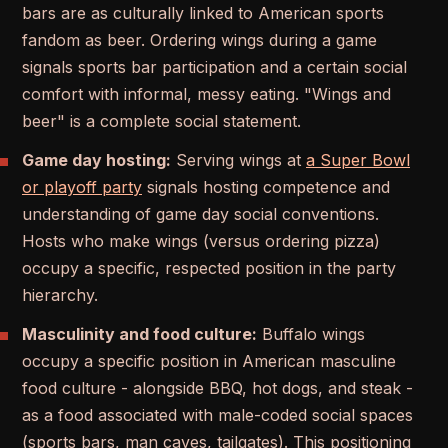
bars are as culturally linked to American sports
fandom as beer. Ordering wings during a game
signals sports bar participation and a certain social
comfort with informal, messy eating. "Wings and
beer" is a complete social statement.
Game day hosting:
Serving wings at
a Super Bowl
or playoff party
signals hosting competence and
understanding of game day social conventions.
Hosts who make wings (versus ordering pizza)
occupy a specific, respected position in the party
hierarchy.
Masculinity and food culture:
Buffalo wings
occupy a specific position in American masculine
food culture - alongside BBQ, hot dogs, and steak -
as a food associated with male-coded social spaces
(sports bars, man caves, tailgates). This positioning