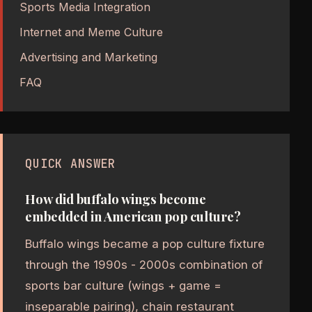
Sports Media Integration
Internet and Meme Culture
Advertising and Marketing
FAQ
QUICK ANSWER
How did buffalo wings become
embedded in American pop culture?
Buffalo wings became a pop culture fixture
through the 1990s - 2000s combination of
sports bar culture (wings + game =
inseparable pairing), chain restaurant