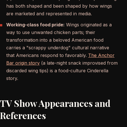
has both shaped and been shaped by how wings
are marketed and represented in media.
Working-class food pride:
Wings originated as a
way to use unwanted chicken parts; their
transformation into a beloved American food
carries a "scrappy underdog" cultural narrative
that Americans respond to favorably.
The Anchor
Bar origin story
(a late-night snack improvised from
discarded wing tips) is a food-culture Cinderella
story.
TV Show Appearances and
References