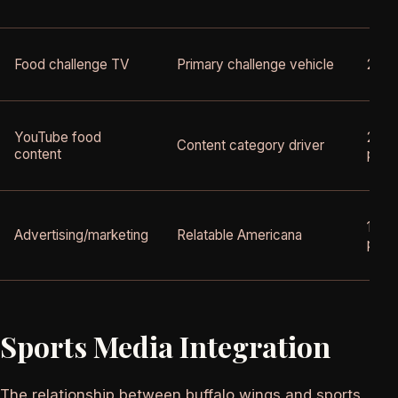
Food challenge TV
Primary challenge vehicle
2005
YouTube food
2012
Content category driver
content
pres
1990
Advertising/marketing
Relatable Americana
pres
Sports Media Integration
The relationship between buffalo wings and sports