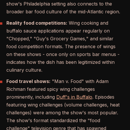
show's Philadelphia setting also connects to the
broader bar food culture of the mid-Atlantic region.
Reality food competitions:
Wing cooking and
buffalo sauce applications appear regularly on
"Chopped," "Guy's Grocery Games," and similar
food competition formats. The presence of wings
on these shows - once only on sports bar menus -
indicates how the dish has been legitimized within
culinary culture.
Food travel shows:
"Man v. Food" with Adam
Richman featured spicy wing challenges
prominently, including
Duff's in Buffalo
. Episodes
featuring wing challenges (volume challenges, heat
challenges) were among the show's most popular.
The show's format standardized the "food
challenge" television genre that has spawned