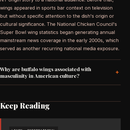
wings appeared in sports bar context on television
but without specific attention to the dish's origin or
cultural significance. The National Chicken Council's
Super Bowl wing statistics began generating annual
mainstream news coverage in the early 2000s, which
served as another recurring national media exposure.
Why are buffalo wings associated with
+
masculinity in American culture?
Keep Reading