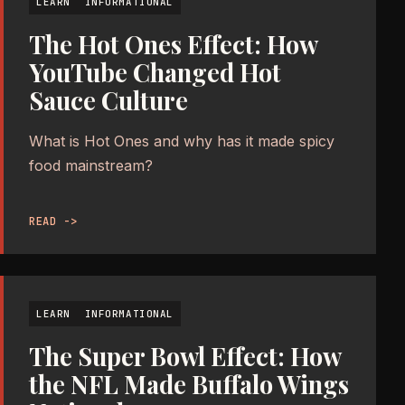
LEARN
INFORMATIONAL
The Hot Ones Effect: How
YouTube Changed Hot
Sauce Culture
What is Hot Ones and why has it made spicy
food mainstream?
READ ->
LEARN
INFORMATIONAL
The Super Bowl Effect: How
the NFL Made Buffalo Wings