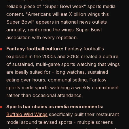
reliable piece of "Super Bowl week" sports media
content. "Americans will eat X billion wings this
Super Bowl" appears in national news outlets
annually, reinforcing the wings-Super Bowl
association with every repetition.
Fantasy football culture:
Fantasy football's
explosion in the 2000s and 2010s created a culture
of sustained, multi-game sports watching that wings
are ideally suited for - long watches, sustained
eating over hours, communal setting. Fantasy
sports made sports watching a weekly commitment
rather than occasional attendance.
Sports bar chains as media environments:
Buffalo Wild Wings
specifically built their restaurant
model around televised sports - multiple screens