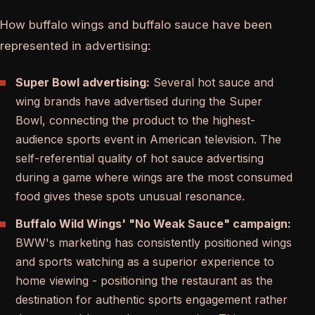
How buffalo wings and buffalo sauce have been
represented in advertising:
Super Bowl advertising:
Several hot sauce and
wing brands have advertised during the Super
Bowl, connecting the product to the highest-
audience sports event in American television. The
self-referential quality of hot sauce advertising
during a game where wings are the most consumed
food gives these spots unusual resonance.
Buffalo Wild Wings' "No Weak Sauce" campaign:
BWW's marketing has consistently positioned wings
and sports watching as a superior experience to
home viewing - positioning the restaurant as the
destination for authentic sports engagement rather