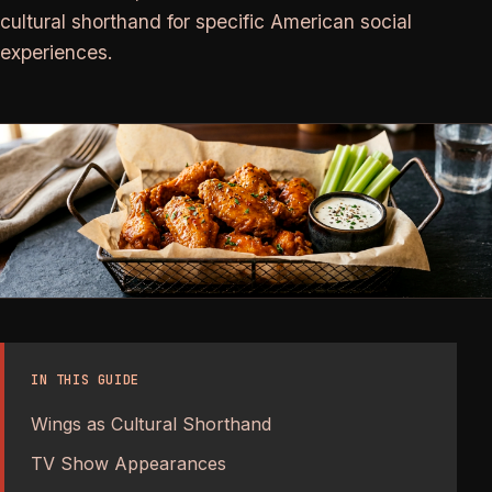
cultural shorthand for specific American social
experiences.
IN THIS GUIDE
Wings as Cultural Shorthand
TV Show Appearances