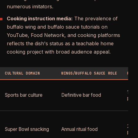
numerous imitators.
Cooking instruction media:
The prevalence of
buffalo wing and buffalo sauce tutorials on
YouTube, Food Network, and cooking platforms
reflects the dish's status as a teachable home
cooking project with broad audience appeal.
CULTURAL DOMAIN
WINGS/BUFFALO SAUCE ROLE
PEAK
1990
Sports bar culture
Definitive bar food
pres
2000
Super Bowl snacking
Annual ritual food
pres