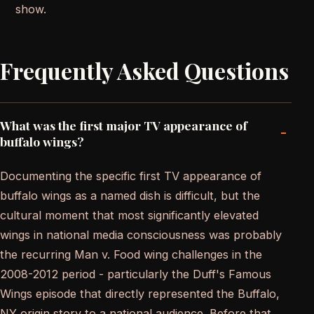
show.
Frequently Asked Questions
What was the first major TV appearance of
-
buffalo wings?
Documenting the specific first TV appearance of
buffalo wings as a named dish is difficult, but the
cultural moment that most significantly elevated
wings in national media consciousness was probably
the recurring Man v. Food wing challenges in the
2008-2012 period - particularly the Duff's Famous
Wings episode that directly represented the Buffalo,
NY origin story to a national audience. Before that,