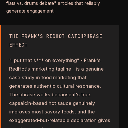
flats vs. drums debate" articles that reliably
generate engagement.
THE FRANK'S REDHOT CATCHPHRASE
EFFECT
"I put that s*** on everything" - Frank's
RedHot's marketing tagline - is a genuine
case study in food marketing that
generates authentic cultural resonance.
The phrase works because it's true:
capsaicin-based hot sauce genuinely
improves most savory foods, and the
exaggerated-but-relatable declaration gives