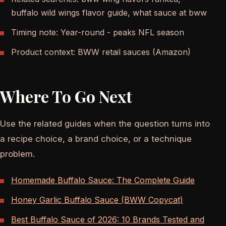
buffalo wild wings flavor guide, what sauce at bww
Timing note: Year-round - peaks NFL season
Product context: BWW retail sauces (Amazon)
Where To Go Next
Use the related guides when the question turns into
a recipe choice, a brand choice, or a technique
problem.
Homemade Buffalo Sauce: The Complete Guide
Honey Garlic Buffalo Sauce (BWW Copycat)
Best Buffalo Sauce of 2026: 10 Brands Tested and