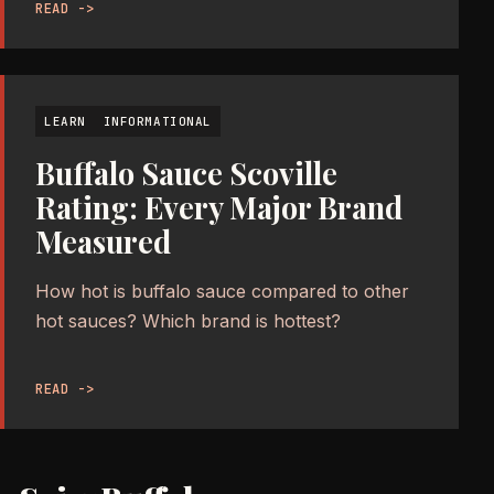
READ ->
LEARN
INFORMATIONAL
Buffalo Sauce Scoville
Rating: Every Major Brand
Measured
How hot is buffalo sauce compared to other
hot sauces? Which brand is hottest?
READ ->