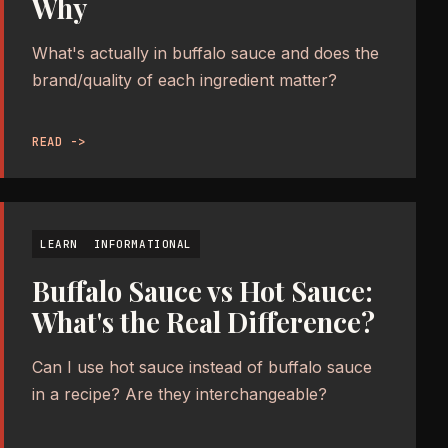
Why
What's actually in buffalo sauce and does the
brand/quality of each ingredient matter?
READ ->
LEARN
INFORMATIONAL
Buffalo Sauce vs Hot Sauce:
What's the Real Difference?
Can I use hot sauce instead of buffalo sauce
in a recipe? Are they interchangeable?