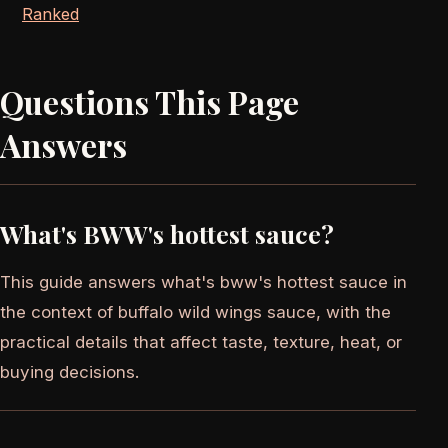
Ranked
Questions This Page
Answers
What's BWW's hottest sauce?
This guide answers what's bww's hottest sauce in
the context of buffalo wild wings sauce, with the
practical details that affect taste, texture, heat, or
buying decisions.