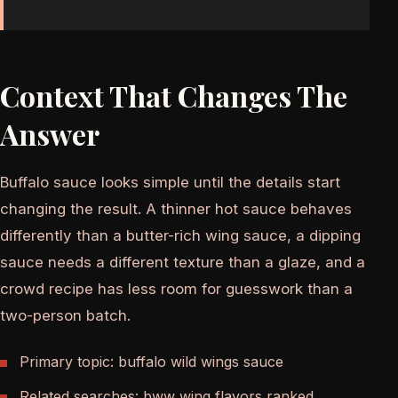
Context That Changes The
Answer
Buffalo sauce looks simple until the details start
changing the result. A thinner hot sauce behaves
differently than a butter-rich wing sauce, a dipping
sauce needs a different texture than a glaze, and a
crowd recipe has less room for guesswork than a
two-person batch.
Primary topic: buffalo wild wings sauce
Related searches: bww wing flavors ranked,