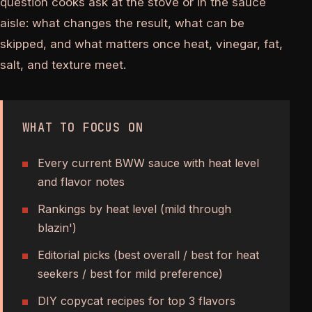
question cooks ask at the stove or in the sauce
aisle: what changes the result, what can be
skipped, and what matters once heat, vinegar, fat,
salt, and texture meet.
WHAT TO FOCUS ON
Every current BWW sauce with heat level
and flavor notes
Rankings by heat level (mild through
blazin')
Editorial picks (best overall / best for heat
seekers / best for mild preference)
DIY copycat recipes for top 3 flavors