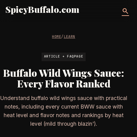
SpicyBuffalo.com
search
HOME
/
LEARN
ARTICLE + FAQPAGE
Buffalo Wild Wings Sauce:
Every Flavor Ranked
Understand buffalo wild wings sauce with practical
notes, including every current BWW sauce with
heat level and flavor notes and rankings by heat
level (mild through blazin').