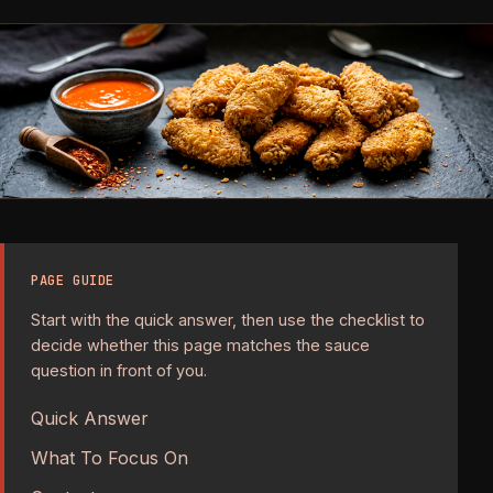
PAGE GUIDE
Start with the quick answer, then use the checklist to
decide whether this page matches the sauce
question in front of you.
Quick Answer
What To Focus On