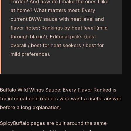
I order? And how do I make the ones I like
at home? What matters most: Every
current BWW sauce with heat level and
flavor notes; Rankings by heat level (mild
through blazin'); Editorial picks (best
overall / best for heat seekers / best for
mild preference).
Buffalo Wild Wings Sauce: Every Flavor Ranked is
for informational readers who want a useful answer
before a long explanation.
SpicyBuffalo pages are built around the same