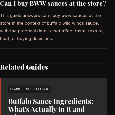
Can I buy BWW sauces at the store?
This guide answers can i buy bww sauces at the
store in the context of buffalo wild wings sauce,
with the practical details that affect taste, texture,
heat, or buying decisions.
Related Guides
LEARN
INFORMATIONAL
Buffalo Sauce Ingredients:
What's Actually In It and