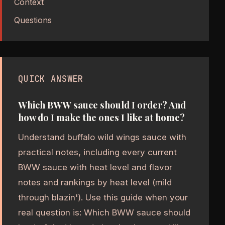
Context
Questions
QUICK ANSWER
Which BWW sauce should I order? And
how do I make the ones I like at home?
Understand buffalo wild wings sauce with
practical notes, including every current
BWW sauce with heat level and flavor
notes and rankings by heat level (mild
through blazin'). Use this guide when your
real question is: Which BWW sauce should