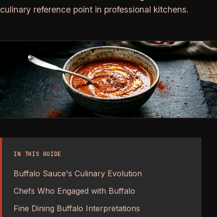
culinary reference point in professional kitchens.
IN THIS GUIDE
Buffalo Sauce's Culinary Evolution
Chefs Who Engaged with Buffalo
Fine Dining Buffalo Interpretations