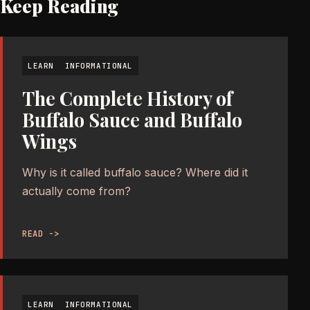
Keep Reading
LEARN
INFORMATIONAL
The Complete History of
Buffalo Sauce and Buffalo
Wings
Why is it called buffalo sauce? Where did it
actually come from?
READ ->
LEARN
INFORMATIONAL