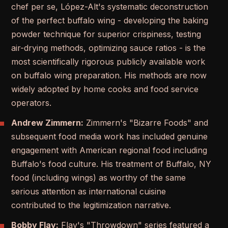
chef per se, López-Alt's systematic deconstruction
of the perfect buffalo wing - developing the baking
powder technique for superior crispiness, testing
air-drying methods, optimizing sauce ratios - is the
most scientifically rigorous publicly available work
on buffalo wing preparation. His methods are now
widely adopted by home cooks and food service
operators.
Andrew Zimmern:
Zimmern's "Bizarre Foods" and
subsequent food media work has included genuine
engagement with American regional food including
Buffalo's food culture. His treatment of Buffalo, NY
food (including wings) as worthy of the same
serious attention as international cuisine
contributed to the legitimization narrative.
Bobby Flay:
Flay's "Throwdown" series featured a