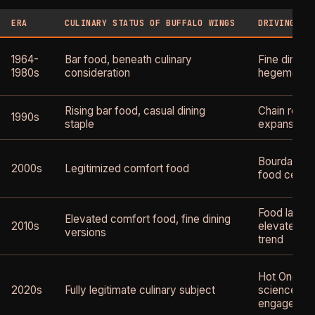
ERA
CULINARY STATUS OF BUFFALO WINGS
DRIVING IN
1964-
Bar food, beneath culinary
Fine dining
1980s
consideration
hegemony
Rising bar food, casual dining
Chain resta
1990s
staple
expansion
Bourdain's 
2000s
Legitimized comfort food
food celebr
Food lab an
Elevated comfort food, fine dining
2010s
elevated c
versions
trend
Hot Ones, 
2020s
Fully legitimate culinary subject
science, ch
engagemen