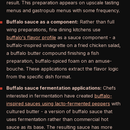
result. This preparation appears on upscale tasting
menus and gastropub menus with some frequency.
Buffalo sauce as a component:
Rather than full
wing preparations, fine dining kitchens use
buffalo's flavor profile
as a sauce component - a
buffalo-inspired vinaigrette on a fried chicken salad,
a buffalo butter compound finishing a fish
preparation, buffalo-spiced foam on an amuse-
bouche. These applications extract the flavor logic
from the specific dish format.
Buffalo sauce fermentation applications:
Chefs
interested in fermentation have created
buffalo-
inspired sauces using lacto-fermented peppers
with
cultured butter - a version of buffalo sauce that
uses fermentation rather than commercial hot
sauce as its base. The resulting sauce has more