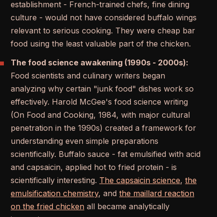
establishment - French-trained chefs, fine dining
culture - would not have considered buffalo wings
relevant to serious cooking. They were cheap bar
food using the least valuable part of the chicken.
The food science awakening (1990s - 2000s):
Food scientists and culinary writers began
analyzing why certain "junk food" dishes work so
effectively. Harold McGee's food science writing
(On Food and Cooking, 1984, with major cultural
penetration in the 1990s) created a framework for
understanding even simple preparations
scientifically. Buffalo sauce - fat emulsified with acid
and capsaicin, applied hot to fried protein - is
scientifically interesting.
The capsaicin science
,
the
emulsification chemistry
, and
the maillard reaction
on the fried chicken
all became analytically