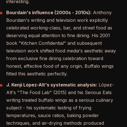
interesting.
Bourdain's influence (2000s - 2010s):
Anthony
Bourdain's writing and television work explicitly
celebrated working-class, bar, and street food as
deserving equal attention to fine dining. His 2001
book "Kitchen Confidential" and subsequent
television work shifted food media's aesthetic away
from exclusive fine dining celebration toward
honest, effective food of any origin. Buffalo wings
fitted this aesthetic perfectly.
J. Kenji López-Alt's systematic analysis:
López-
Alt's "The Food Lab" (2015) and his Serious Eats
writing treated buffalo wings as a serious culinary
subject - his systematic testing of frying
temperatures, sauce ratios, baking powder
techniques, and air-drying methods produced