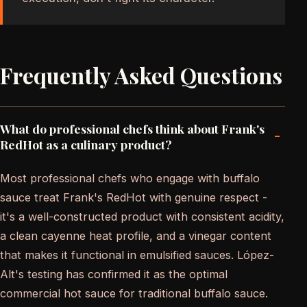
Frequently Asked Questions
What do professional chefs think about Frank's
-
RedHot as a culinary product?
Most professional chefs who engage with buffalo
sauce treat Frank's RedHot with genuine respect -
it's a well-constructed product with consistent acidity,
a clean cayenne heat profile, and a vinegar content
that makes it functional in emulsified sauces. López-
Alt's testing has confirmed it as the optimal
commercial hot sauce for traditional buffalo sauce.