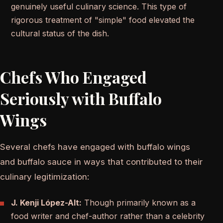
genuinely useful culinary science. This type of
rigorous treatment of "simple" food elevated the
cultural status of the dish.
Chefs Who Engaged
Seriously with Buffalo
Wings
Several chefs have engaged with buffalo wings
and buffalo sauce in ways that contributed to their
culinary legitimization:
J. Kenji López-Alt:
Though primarily known as a
food writer and chef-author rather than a celebrity