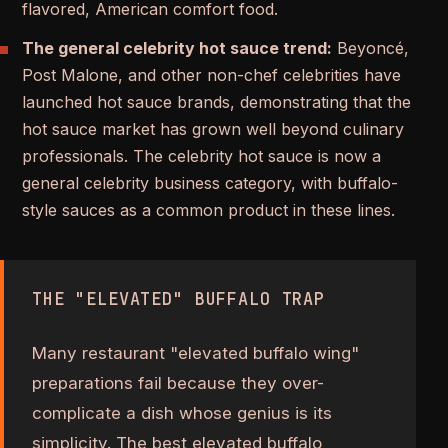
flavored, American comfort food.
The general celebrity hot sauce trend:
Beyoncé,
Post Malone, and other non-chef celebrities have
launched hot sauce brands, demonstrating that the
hot sauce market has grown well beyond culinary
professionals. The celebrity hot sauce is now a
general celebrity business category, with buffalo-
style sauces as a common product in these lines.
THE "ELEVATED" BUFFALO TRAP
Many restaurant "elevated buffalo wing"
preparations fail because they over-
complicate a dish whose genius is its
simplicity. The best elevated buffalo