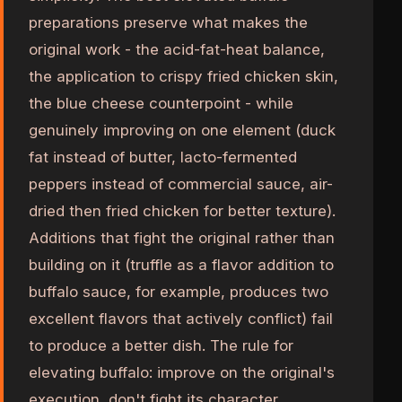
preparations preserve what makes the
original work - the acid-fat-heat balance,
the application to crispy fried chicken skin,
the blue cheese counterpoint - while
genuinely improving on one element (duck
fat instead of butter, lacto-fermented
peppers instead of commercial sauce, air-
dried then fried chicken for better texture).
Additions that fight the original rather than
building on it (truffle as a flavor addition to
buffalo sauce, for example, produces two
excellent flavors that actively conflict) fail
to produce a better dish. The rule for
elevating buffalo: improve on the original's
execution, don't fight its character.