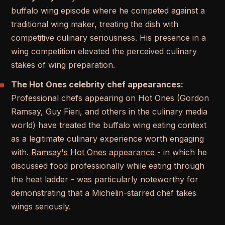
buffalo wing episode where he competed against a
traditional wing maker, treating the dish with
competitive culinary seriousness. His presence in a
wing competition elevated the perceived culinary
stakes of wing preparation.
The Hot Ones celebrity chef appearances:
Professional chefs appearing on Hot Ones (Gordon
Ramsay, Guy Fieri, and others in the culinary media
world) have treated the buffalo wing eating context
as a legitimate culinary experience worth engaging
with.
Ramsay's Hot Ones appearance
- in which he
discussed food professionally while eating through
the heat ladder - was particularly noteworthy for
demonstrating that a Michelin-starred chef takes
wings seriously.