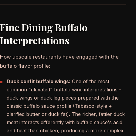
Fine Dining Buffalo
Interpretations
How upscale restaurants have engaged with the
buffalo flavor profile:
Duck confit buffalo wings:
One of the most
common "elevated" buffalo wing interpretations -
duck wings or duck leg pieces prepared with the
classic buffalo sauce profile (Tabasco-style +
clarified butter or duck fat). The richer, fattier duck
meat interacts differently with buffalo sauce's acid
and heat than chicken, producing a more complex