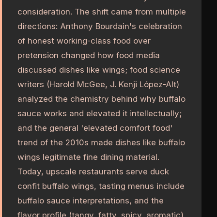
consideration. The shift came from multiple
directions: Anthony Bourdain's celebration
of honest working-class food over
pretension changed how food media
discussed dishes like wings; food science
writers (Harold McGee, J. Kenji López-Alt)
analyzed the chemistry behind why buffalo
sauce works and elevated it intellectually;
and the general 'elevated comfort food'
trend of the 2010s made dishes like buffalo
wings legitimate fine dining material.
Today, upscale restaurants serve duck
confit buffalo wings, tasting menus include
buffalo sauce interpretations, and the
flavor profile (tangy, fatty, spicy, aromatic)