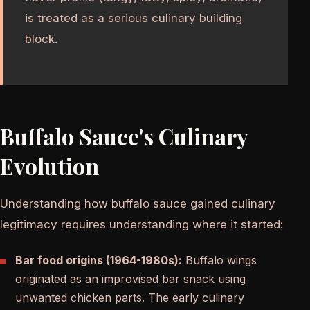
is treated as a serious culinary building
block.
Buffalo Sauce's Culinary
Evolution
Understanding how buffalo sauce gained culinary
legitimacy requires understanding where it started:
Bar food origins (1964-1980s):
Buffalo wings
originated as an improvised bar snack using
unwanted chicken parts. The early culinary