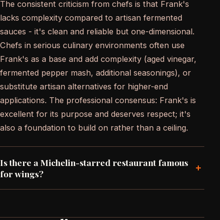
The consistent criticism from chefs is that Frank's
lacks complexity compared to artisan fermented
sauces - it's clean and reliable but one-dimensional.
Chefs in serious culinary environments often use
Frank's as a base and add complexity (aged vinegar,
fermented pepper mash, additional seasonings), or
substitute artisan alternatives for higher-end
applications. The professional consensus: Frank's is
excellent for its purpose and deserves respect; it's
also a foundation to build on rather than a ceiling.
Is there a Michelin-starred restaurant famous
+
for wings?