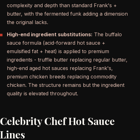
complexity and depth than standard Frank's +
butter, with the fermented funk adding a dimension
the original lacks.
High-end ingredient substitutions:
The buffalo
sauce formula (acid-forward hot sauce +
emulsified fat + heat) is applied to premium
ingredients - truffle butter replacing regular butter,
high-end aged hot sauces replacing Frank's,
premium chicken breeds replacing commodity
chicken. The structure remains but the ingredient
quality is elevated throughout.
Celebrity Chef Hot Sauce
Lines