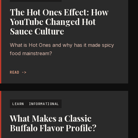
The Hot Ones Effect: How
YouTube Changed Hot
Sauce Culture
What is Hot Ones and why has it made spicy
food mainstream?
READ ->
LEARN
INFORMATIONAL
What Makes a Classic
Buffalo Flavor Profile?