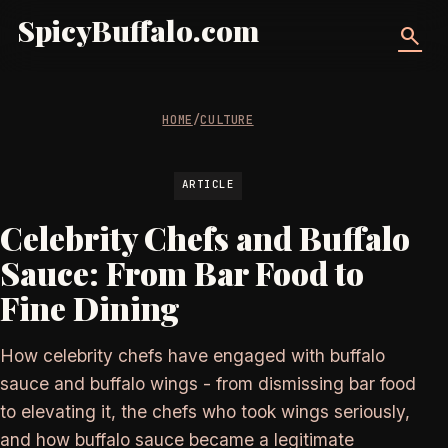
SpicyBuffalo.com
search
HOME
/
CULTURE
ARTICLE
Celebrity Chefs and Buffalo
Sauce: From Bar Food to
Fine Dining
How celebrity chefs have engaged with buffalo
sauce and buffalo wings - from dismissing bar food
to elevating it, the chefs who took wings seriously,
and how buffalo sauce became a legitimate