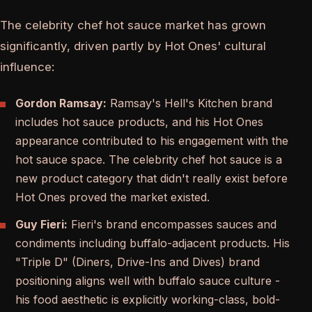
The celebrity chef hot sauce market has grown
significantly, driven partly by Hot Ones' cultural
influence:
Gordon Ramsay:
Ramsay's Hell's Kitchen brand
includes hot sauce products, and his Hot Ones
appearance contributed to his engagement with the
hot sauce space. The celebrity chef hot sauce is a
new product category that didn't really exist before
Hot Ones proved the market existed.
Guy Fieri:
Fieri's brand encompasses sauces and
condiments including buffalo-adjacent products. His
"Triple D" (Diners, Drive-Ins and Dives) brand
positioning aligns well with buffalo sauce culture -
his food aesthetic is explicitly working-class, bold-