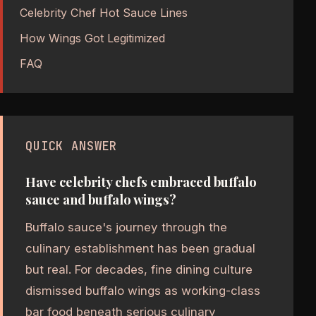
Celebrity Chef Hot Sauce Lines
How Wings Got Legitimized
FAQ
QUICK ANSWER
Have celebrity chefs embraced buffalo
sauce and buffalo wings?
Buffalo sauce's journey through the
culinary establishment has been gradual
but real. For decades, fine dining culture
dismissed buffalo wings as working-class
bar food beneath serious culinary