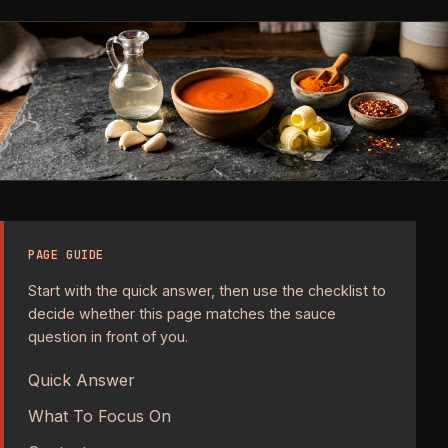
PAGE GUIDE
Start with the quick answer, then use the checklist to
decide whether this page matches the sauce
question in front of you.
Quick Answer
What To Focus On