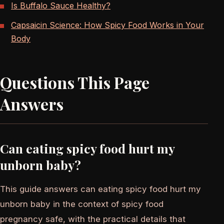
Is Buffalo Sauce Healthy?
Capsaicin Science: How Spicy Food Works in Your
Body
Questions This Page
Answers
Can eating spicy food hurt my
unborn baby?
This guide answers can eating spicy food hurt my
unborn baby in the context of spicy food
pregnancy safe, with the practical details that