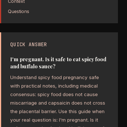
Context
Questions
QUICK ANSWER
I'm pregnant. Is it safe to eat spicy food
and buffalo sauce?
Understand spicy food pregnancy safe
with practical notes, including medical
consensus: spicy food does not cause
miscarriage and capsaicin does not cross
the placental barrier. Use this guide when
your real question is: I'm pregnant. Is it