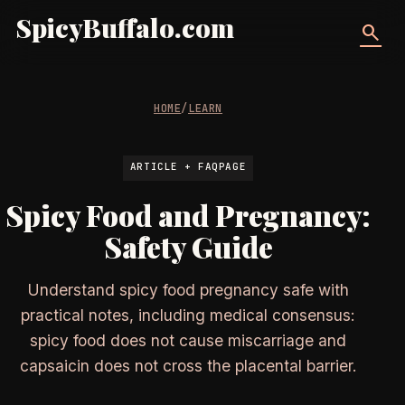
SpicyBuffalo.com
search
HOME
/
LEARN
ARTICLE + FAQPAGE
Spicy Food and Pregnancy:
Safety Guide
Understand spicy food pregnancy safe with
practical notes, including medical consensus:
spicy food does not cause miscarriage and
capsaicin does not cross the placental barrier.