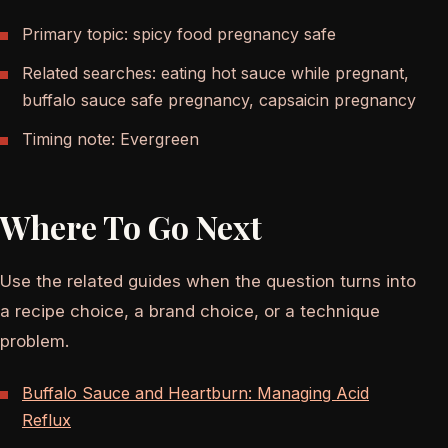
Primary topic: spicy food pregnancy safe
Related searches: eating hot sauce while pregnant,
buffalo sauce safe pregnancy, capsaicin pregnancy
Timing note: Evergreen
Where To Go Next
Use the related guides when the question turns into
a recipe choice, a brand choice, or a technique
problem.
Buffalo Sauce and Heartburn: Managing Acid
Reflux