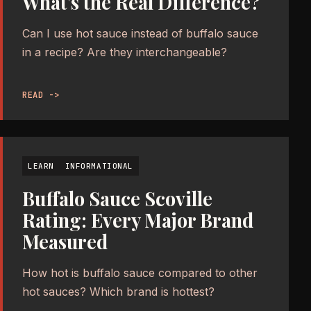
What's the Real Difference?
Can I use hot sauce instead of buffalo sauce
in a recipe? Are they interchangeable?
READ ->
LEARN
INFORMATIONAL
Buffalo Sauce Scoville
Rating: Every Major Brand
Measured
How hot is buffalo sauce compared to other
hot sauces? Which brand is hottest?