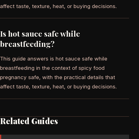
affect taste, texture, heat, or buying decisions.
Is hot sauce safe while
breastfeeding?
This guide answers is hot sauce safe while
breastfeeding in the context of spicy food
pregnancy safe, with the practical details that
affect taste, texture, heat, or buying decisions.
Related Guides