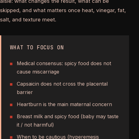
aisle: what changes the result, what can be
skipped, and what matters once heat, vinegar, fat,
salt, and texture meet.
WHAT TO FOCUS ON
Medical consensus: spicy food does not
cause miscarriage
Capsaicin does not cross the placental
barrier
Heartburn is the main maternal concern
Breast milk and spicy food (baby may taste
it / not harmful)
When to be cautious (hyperemesis