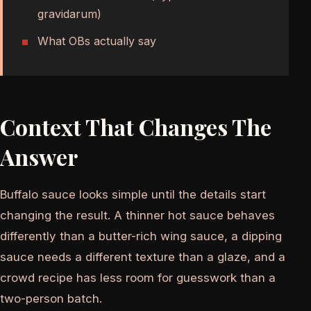
gravidarum)
What OBs actually say
Context That Changes The
Answer
Buffalo sauce looks simple until the details start
changing the result. A thinner hot sauce behaves
differently than a butter-rich wing sauce, a dipping
sauce needs a different texture than a glaze, and a
crowd recipe has less room for guesswork than a
two-person batch.