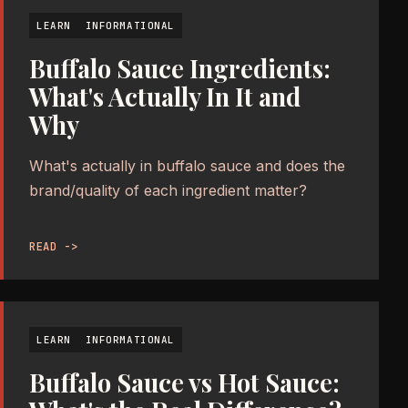
LEARN
INFORMATIONAL
Buffalo Sauce Ingredients:
What's Actually In It and
Why
What's actually in buffalo sauce and does the
brand/quality of each ingredient matter?
READ ->
LEARN
INFORMATIONAL
Buffalo Sauce vs Hot Sauce: