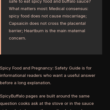
safe to eat spicy food and buffalo sauce?
What matters most: Medical consensus:
spicy food does not cause miscarriage;
Capsaicin does not cross the placental
barrier; Heartburn is the main maternal
concern.
Spicy Food and Pregnancy: Safety Guide is for
informational readers who want a useful answer
before a long explanation.
SpicyBuffalo pages are built around the same
question cooks ask at the stove or in the sauce