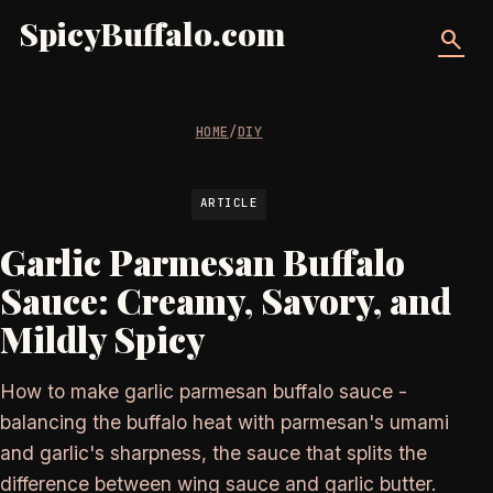
SpicyBuffalo.com
search
HOME
/
DIY
ARTICLE
Garlic Parmesan Buffalo
Sauce: Creamy, Savory, and
Mildly Spicy
How to make garlic parmesan buffalo sauce -
balancing the buffalo heat with parmesan's umami
and garlic's sharpness, the sauce that splits the
difference between wing sauce and garlic butter.