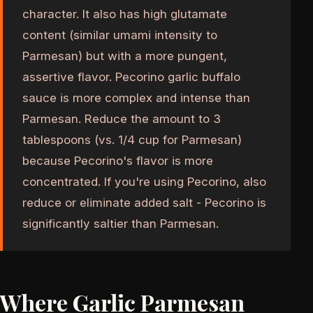
character. It also has high glutamate
content (similar umami intensity to
Parmesan) but with a more pungent,
assertive flavor. Pecorino garlic buffalo
sauce is more complex and intense than
Parmesan. Reduce the amount to 3
tablespoons (vs. 1/4 cup for Parmesan)
because Pecorino's flavor is more
concentrated. If you're using Pecorino, also
reduce or eliminate added salt - Pecorino is
significantly saltier than Parmesan.
Where Garlic Parmesan