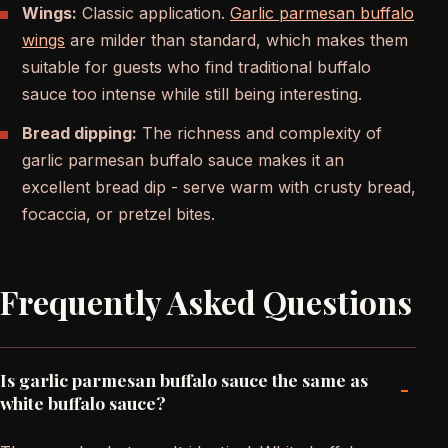
Wings:
Classic application.
Garlic parmesan buffalo
wings
are milder than standard, which makes them
suitable for guests who find traditional buffalo
sauce too intense while still being interesting.
Bread dipping:
The richness and complexity of
garlic parmesan buffalo sauce makes it an
excellent bread dip - serve warm with crusty bread,
focaccia, or pretzel bites.
Frequently Asked Questions
Is garlic parmesan buffalo sauce the same as
-
white buffalo sauce?