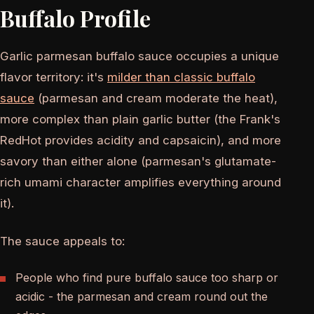
Buffalo Profile
Garlic parmesan buffalo sauce occupies a unique
flavor territory: it's
milder than classic buffalo
sauce
(parmesan and cream moderate the heat),
more complex than plain garlic butter (the Frank's
RedHot provides acidity and capsaicin), and more
savory than either alone (parmesan's glutamate-
rich umami character amplifies everything around
it).
The sauce appeals to:
People who find pure buffalo sauce too sharp or
acidic - the parmesan and cream round out the