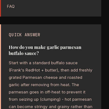
FAQ
QUICK ANSWER
How do you make garlic parmesan
buffalo sauce?
Start with a standard buffalo sauce
(Frank's RedHot + butter), then add freshly
grated Parmesan cheese and roasted
garlic after removing from heat. The
parmesan goes in off-heat to prevent it
from seizing up (clumping) - hot parmesan
can become stringy and grainy rather than