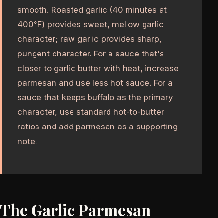
smooth. Roasted garlic (40 minutes at
400°F) provides sweet, mellow garlic
character; raw garlic provides sharp,
pungent character. For a sauce that's
closer to garlic butter with heat, increase
parmesan and use less hot sauce. For a
sauce that keeps buffalo as the primary
character, use standard hot-to-butter
ratios and add parmesan as a supporting
note.
The Garlic Parmesan