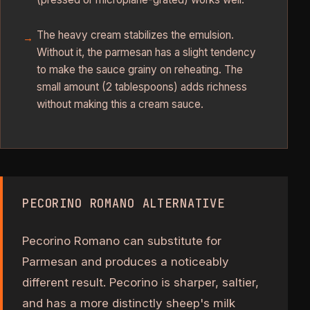
The heavy cream stabilizes the emulsion.
Without it, the parmesan has a slight tendency
to make the sauce grainy on reheating. The
small amount (2 tablespoons) adds richness
without making this a cream sauce.
PECORINO ROMANO ALTERNATIVE
Pecorino Romano can substitute for
Parmesan and produces a noticeably
different result. Pecorino is sharper, saltier,
and has a more distinctly sheep's milk