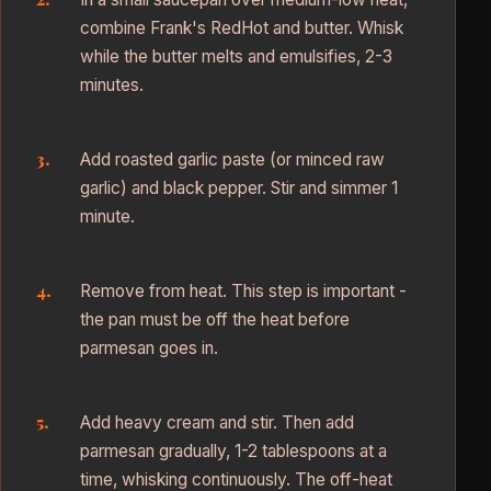
combine Frank's RedHot and butter. Whisk
while the butter melts and emulsifies, 2-3
minutes.
Add roasted garlic paste (or minced raw
garlic) and black pepper. Stir and simmer 1
minute.
Remove from heat. This step is important -
the pan must be off the heat before
parmesan goes in.
Add heavy cream and stir. Then add
parmesan gradually, 1-2 tablespoons at a
time, whisking continuously. The off-heat