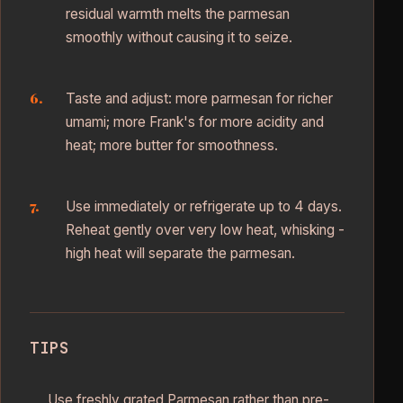
residual warmth melts the parmesan
smoothly without causing it to seize.
Taste and adjust: more parmesan for richer
umami; more Frank's for more acidity and
heat; more butter for smoothness.
Use immediately or refrigerate up to 4 days.
Reheat gently over very low heat, whisking -
high heat will separate the parmesan.
TIPS
Use freshly grated Parmesan rather than pre-