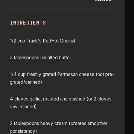
INGREDIENTS
1/2 cup Frank's RedHot Original
3 tablespoons unsalted butter
1/4 cup freshly grated Parmesan cheese (not pre-
grated/canned)
4 cloves garlic, roasted and mashed (or 2 cloves
raw, minced)
2 tablespoons heavy cream (creates smoother
consistency)