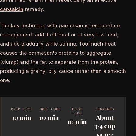
same mechanism that makes dairy an effective
capsaicin
remedy.
The key technique with parmesan is temperature
management: add it off-heat or at very low heat,
and add gradually while stirring. Too much heat
causes the parmesan's proteins to aggregate
(clump) and the fat to separate from the protein,
producing a grainy, oily sauce rather than a smooth
one.
PREP TIME
COOK TIME
TOTAL
SERVINGS
TIME
10 min
10 min
About
10 min
3/4 cup
sauce