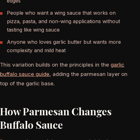
edges
People who want a wing sauce that works on
pizza, pasta, and non-wing applications without
tasting like wing sauce
Anyone who loves garlic butter but wants more
complexity and mild heat
This variation builds on the principles in the
garlic
buffalo sauce guide
, adding the parmesan layer on
top of the garlic base.
How Parmesan Changes
Buffalo Sauce