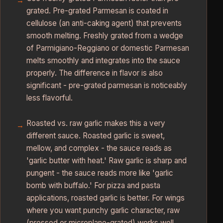
grated. Pre-grated Parmesan is coated in
cellulose (an anti-caking agent) that prevents
smooth melting. Freshly grated from a wedge
of Parmigiano-Reggiano or domestic Parmesan
melts smoothly and integrates into the sauce
properly. The difference in flavor is also
significant - pre-grated parmesan is noticeably
less flavorful.
Roasted vs. raw garlic makes this a very
different sauce. Roasted garlic is sweet,
mellow, and complex - the sauce reads as
'garlic butter with heat.' Raw garlic is sharp and
pungent - the sauce reads more like 'garlic
bomb with buffalo.' For pizza and pasta
applications, roasted garlic is better. For wings
where you want punchy garlic character, raw
(pressed or microplane-grated) works well.