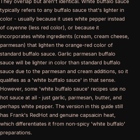
They overlap but aren't identical. White buffalo sauce
typically refers to any buffalo sauce that's lighter in
color - usually because it uses white pepper instead
of cayenne (less red color), or because it
incorporates white ingredients (cream, cream cheese,
parmesan) that lighten the orange-red color of
standard buffalo sauce. Garlic parmesan buffalo
sauce will be lighter in color than standard buffalo
sauce due to the parmesan and cream additions, so it
qualifies as a 'white buffalo sauce' in that sense.
However, some 'white buffalo sauce' recipes use no
hot sauce at all - just garlic, parmesan, butter, and
perhaps white pepper. The version in this guide still
has Frank's RedHot and genuine capsaicin heat,
which differentiates it from non-spicy 'white buffalo'
preparations.