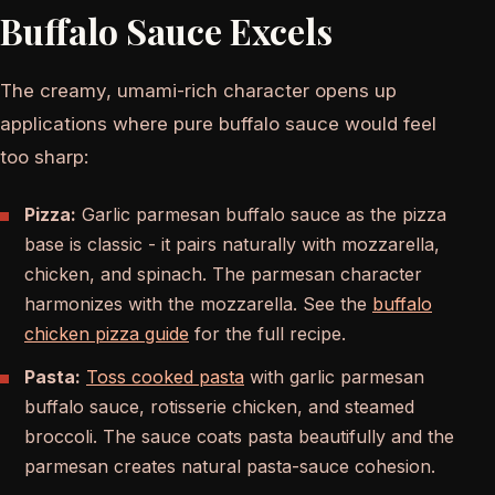
Buffalo Sauce Excels
The creamy, umami-rich character opens up
applications where pure buffalo sauce would feel
too sharp:
Pizza:
Garlic parmesan buffalo sauce as the pizza
base is classic - it pairs naturally with mozzarella,
chicken, and spinach. The parmesan character
harmonizes with the mozzarella. See the
buffalo
chicken pizza guide
for the full recipe.
Pasta:
Toss cooked pasta
with garlic parmesan
buffalo sauce, rotisserie chicken, and steamed
broccoli. The sauce coats pasta beautifully and the
parmesan creates natural pasta-sauce cohesion.