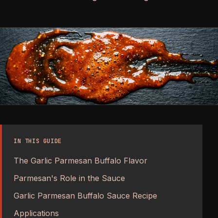
IN THIS GUIDE
The Garlic Parmesan Buffalo Flavor
Parmesan's Role in the Sauce
Garlic Parmesan Buffalo Sauce Recipe
Applications