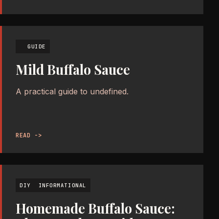
GUIDE
Mild Buffalo Sauce
A practical guide to undefined.
READ ->
DIY
INFORMATIONAL
Homemade Buffalo Sauce: