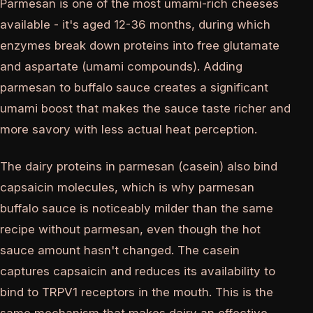
Parmesan is one of the most umami-rich cheeses
available - it's aged 12-36 months, during which
enzymes break down proteins into free glutamate
and aspartate (umami compounds). Adding
parmesan to buffalo sauce creates a significant
umami boost that makes the sauce taste richer and
more savory with less actual heat perception.
The dairy proteins in parmesan (casein) also bind
capsaicin molecules, which is why parmesan
buffalo sauce is noticeably milder than the same
recipe without parmesan, even though the hot
sauce amount hasn't changed. The casein
captures capsaicin and reduces its availability to
bind to TRPV1 receptors in the mouth. This is the