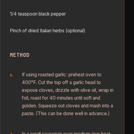
1/4 teaspoon black pepper
Pinch of dried Italian herbs (optional)
METHOD
If using roasted garlic: preheat oven to
400°F. Cut the top off a garlic head to
expose cloves, drizzle with olive oil, wrap in
foil, roast for 40 minutes until soft and
golden. Squeeze out cloves and mash into a
paste. (This can be done well in advance.)
In a small saucepan over medium-low heat,