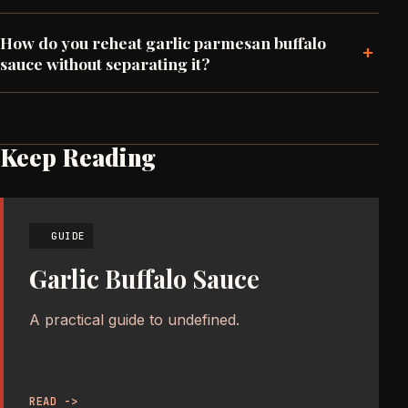
How do you reheat garlic parmesan buffalo
+
sauce without separating it?
Keep Reading
GUIDE
Garlic Buffalo Sauce
A practical guide to undefined.
READ ->