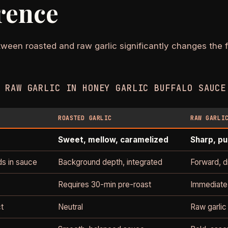
rence
ween roasted and raw garlic significantly changes the f
 RAW GARLIC IN HONEY GARLIC BUFFALO SAUCE
ROASTED GARLIC
RAW GARLI
Sweet, mellow, caramelized
Sharp, pu
ds in sauce
Background depth, integrated
Forward, d
Requires 30-min pre-roast
Immediate
ct
Neutral
Raw garlic