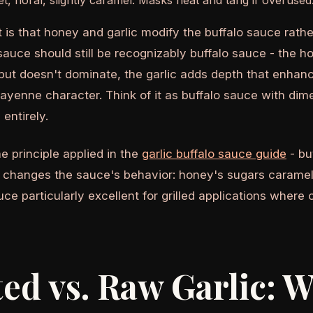
, floral, slightly caramel. Masks heat and tang if overused
t is that honey and garlic modify the buffalo sauce rath
o sauce should still be recognizably buffalo sauce - the
 but doesn't dominate, the garlic adds depth that enhan
cayenne character. Think of it as buffalo sauce with dim
 entirely.
e principle applied in the
garlic buffalo sauce guide
- bu
 changes the sauce's behavior: honey's sugars carameli
ce particularly excellent for grilled applications where
ed vs. Raw Garlic: W