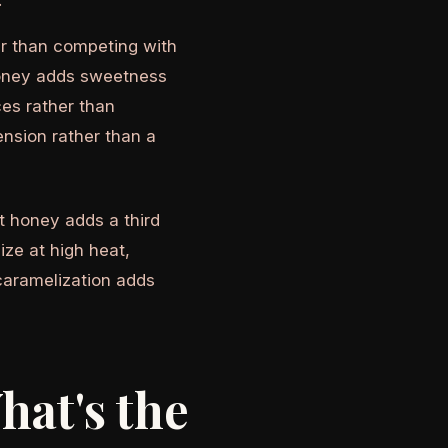
.
er than competing with
 honey adds sweetness
ces rather than
ension rather than a
t honey adds a third
ze at high heat,
 caramelization adds
hat's the