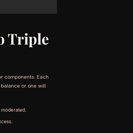
 Triple
avor components. Each
 balance or one will
t moderated.
xcess.