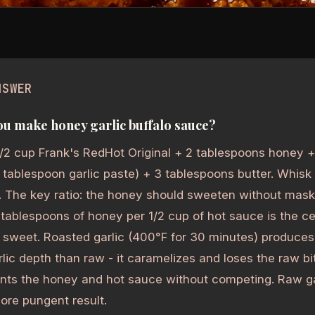
NSWER
u make honey garlic buffalo sauce?
/2 cup Frank's RedHot Original + 2 tablespoons honey +
 1 tablespoon garlic paste) + 3 tablespoons butter. Whisk
. The key ratio: the honey should sweeten without mask
 tablespoons of honey per 1/2 cup of hot sauce is the ce
 sweet. Roasted garlic (400°F for 30 minutes) produce
lic depth than raw - it caramelizes and loses the raw bi
ts the honey and hot sauce without competing. Raw ga
ore pungent result.