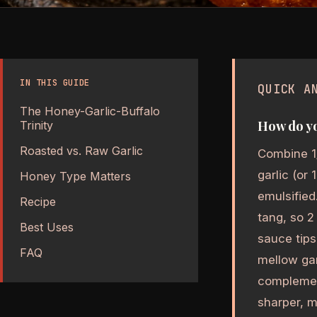
IN THIS GUIDE
QUICK A
The Honey-Garlic-Buffalo
How do yo
Trinity
Roasted vs. Raw Garlic
Combine 1
garlic (or
Honey Type Matters
emulsified
Recipe
tang, so 2
Best Uses
sauce tips
FAQ
mellow gar
complemen
sharper, m