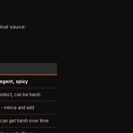
inal sauce:
C
ngent, spicy
istinct, can be harsh
 - mince and add
 can get harsh over time