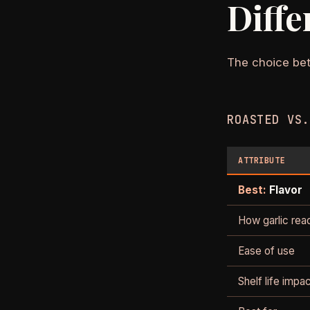
Diffe
The choice bet
ROASTED VS.
ATTRIBUTE
Best:
Flavor
How garlic rea
Ease of use
Shelf life impa