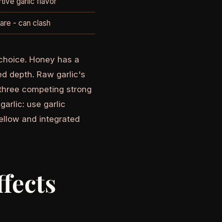
tive garlic flavor
are - can clash
r choice. Honey has a
d depth. Raw garlic's
three competing strong
arlic: use garlic
ellow and integrated
fects