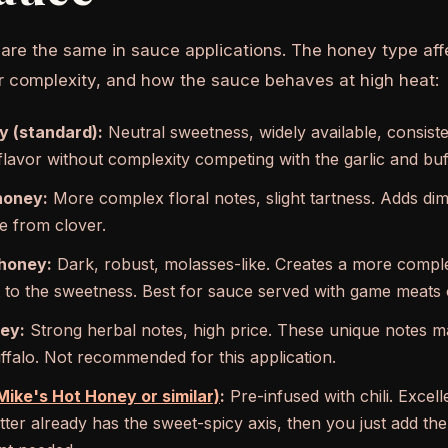
 are the same in sauce applications. The honey type af
vor complexity, and how the sauce behaves at high heat:
y (standard):
Neutral sweetness, widely available, consist
lavor without complexity competing with the garlic and buf
honey:
More complex floral notes, slight tartness. Adds di
 from clover.
honey:
Dark, robust, molasses-like. Creates a more complex,
 to the sweetness. Best for sauce served with game meats o
ey:
Strong herbal notes, high price. These unique notes 
uffalo. Not recommended for this application.
ike's Hot Honey or similar)
:
Pre-infused with chili. Excel
utter already has the sweet-spicy axis, then you just add th