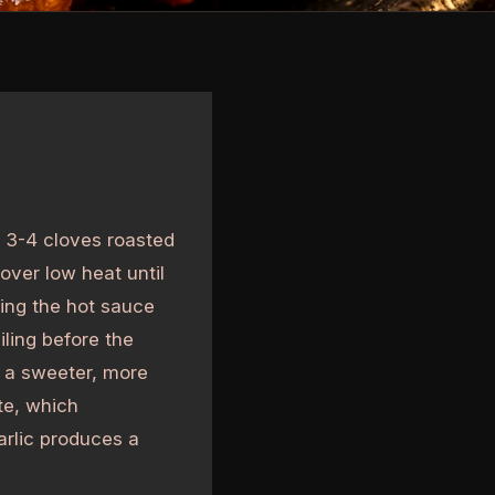
 3-4 cloves roasted
 over low heat until
ing the hot sauce
iling before the
s a sweeter, more
te, which
rlic produces a