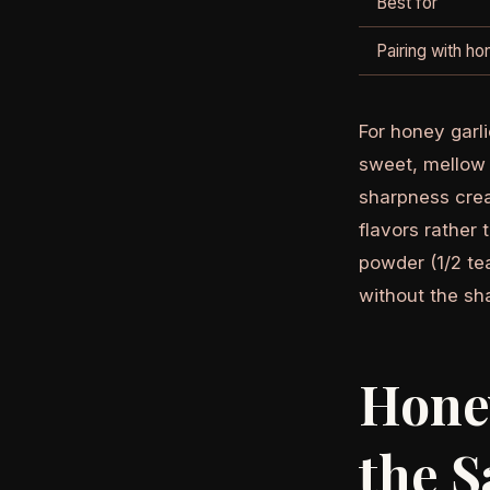
Best for
Pairing with h
For honey garli
sweet, mellow 
sharpness crea
flavors rather 
powder (1/2 te
without the sha
Honey
the S