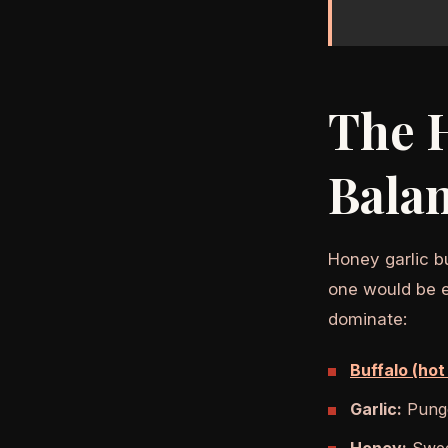
The H
Bala
Honey garlic b
one would be ex
dominate:
Buffalo (hot
Garlic:
Punge