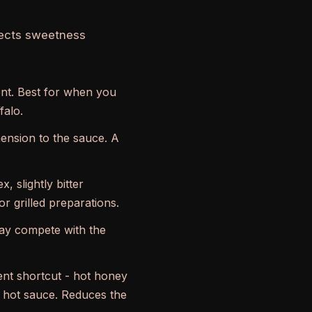
fects sweetness
ent. Best for when you
falo.
mension to the sauce. A
 slightly bitter
r grilled preparations.
may compete with the
lent shortcut - hot honey
e hot sauce. Reduces the