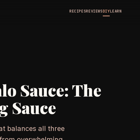
RECIPES
REVIEWS
DIY
LEARN
alo Sauce: The
g Sauce
t balances all three
s from overwhelming