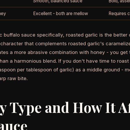
Smooth, balanced sauce
Bold, asser
oney
Excellent - both are mellow
Requires c
c buffalo sauce specifically, roasted garlic is the bette
character that complements roasted garlic's caramelize
tes a more abrasive combination with honey - you get 
than a harmonious blend. If you don't have time to roast g
aspoon per tablespoon of garlic) as a middle ground - m
rp raw bite.
 Type and How It Af
auce