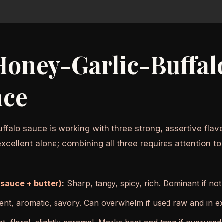
oney-Garlic-Buffalo
nce
uffalo sauce is working with three strong, assertive fl
cellent alone; combining all three requires attention to
 sauce + butter)
:
Sharp, tangy, spicy, rich. Dominant if no
nt, aromatic, savory. Can overwhelm if used raw and in e