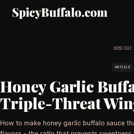
SpicyBuffalo.com
HOME
/
DIY
ARTICLE
Honey Garlic Buff
Triple-Threat Win
How to make honey garlic buffalo sauce tha
flavors - the ratio that prevents sweetnes