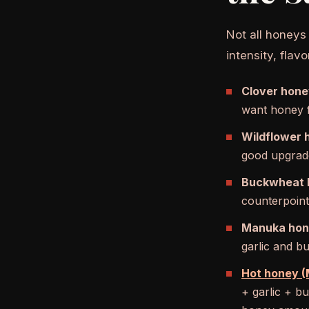
Not all honeys
intensity, fla
Clover hone
want honey f
Wildflower 
good upgrade
Buckwheat 
counterpoint
Manuka hon
garlic and b
Hot honey (M
+ garlic + b