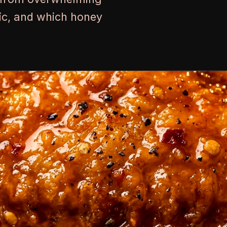
lic, and which honey