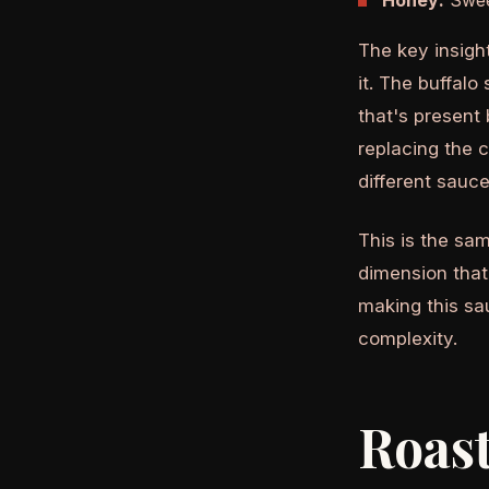
Honey:
Sweet
The key insigh
it. The buffal
that's present
replacing the 
different sauce
This is the sam
dimension that
making this sau
complexity.
Roast