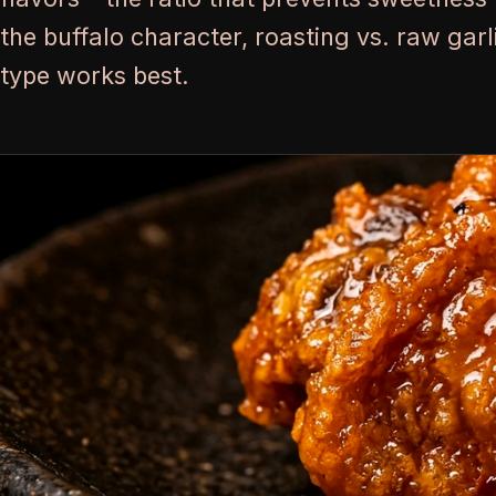
the buffalo character, roasting vs. raw gar
type works best.