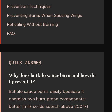
Prevention Techniques
Preventing Burns When Saucing Wings
Reheating Without Burning
FAQ
QUICK ANSWER
Why does buffalo sauce burn and how do
I prevent it?
Buffalo sauce burns easily because it
contains two burn-prone components:
butter (milk solids scorch above 250°F)