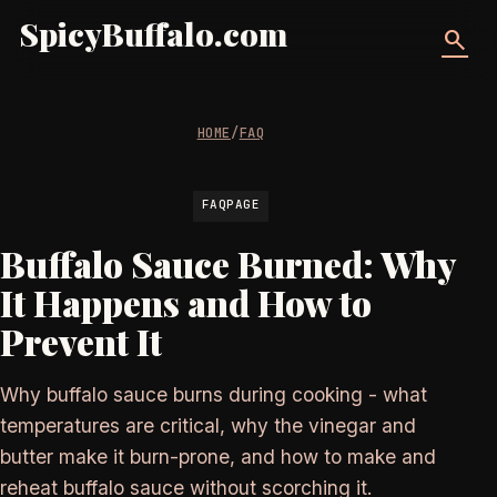
SpicyBuffalo.com
search
HOME
/
FAQ
FAQPAGE
Buffalo Sauce Burned: Why
It Happens and How to
Prevent It
Why buffalo sauce burns during cooking - what
temperatures are critical, why the vinegar and
butter make it burn-prone, and how to make and
reheat buffalo sauce without scorching it.