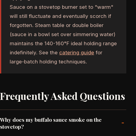
Sauce on a stovetop burner set to "warm"
will still fluctuate and eventually scorch if
forgotten. Steam table or double boiler
(sauce in a bowl set over simmering water)
maintains the 140-160°F ideal holding range
indefinitely. See the
catering guide
for
large-batch holding techniques.
Frequently Asked Questions
Why does my buffalo sauce smoke on the
-
stovetop?