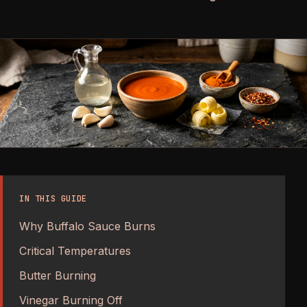
IN THIS GUIDE
Why Buffalo Sauce Burns
Critical Temperatures
Butter Burning
Vinegar Burning Off