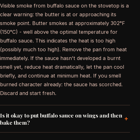
Visible smoke from buffalo sauce on the stovetop is a
clear warning: the butter is at or approaching its
smoke point. Butter smokes at approximately 302°F
(150°C) - well above the optimal temperature for
buffalo sauce. This indicates the heat is too high
(possibly much too high). Remove the pan from heat
immediately. If the sauce hasn't developed a burnt
smell yet, reduce heat dramatically, let the pan cool
briefly, and continue at minimum heat. If you smell
burned character already: the sauce has scorched.
Discard and start fresh.
Is it okay to put buffalo sauce on wings and then
+
bake them?