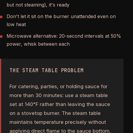
but not steaming), it's ready
Don't let it sit on the burner unattended even on
low heat
Microwave alternative: 20-second intervals at 50%
power, whisk between each
THE STEAM TABLE PROBLEM
For catering, parties, or holding sauce for
more than 30 minutes: use a steam table
set at 140°F rather than leaving the sauce
on a stovetop burner. The steam table
maintains temperature precisely without
applying direct flame to the sauce bottom.