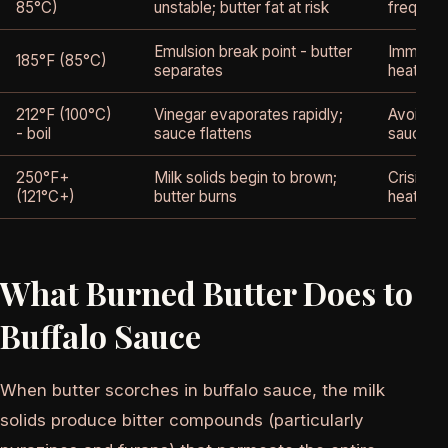
85°C)
unstable; butter fat at risk
frequent
Emulsion break point - butter
Immedia
185°F (85°C)
separates
heat; ad
212°F (100°C)
Vinegar evaporates rapidly;
Avoid - 
- boil
sauce flattens
sauce in
250°F+
Milk solids begin to brown;
Crisis -
(121°C+)
butter burns
heat imm
What Burned Butter Does to
Buffalo Sauce
When butter scorches in buffalo sauce, the milk
solids produce bitter compounds (particularly