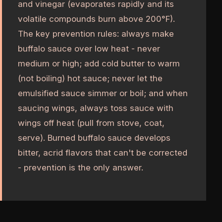
and vinegar (evaporates rapidly and its
volatile compounds burn above 200°F).
The key prevention rules: always make
buffalo sauce over low heat - never
medium or high; add cold butter to warm
(not boiling) hot sauce; never let the
emulsified sauce simmer or boil; and when
saucing wings, always toss sauce with
wings off heat (pull from stove, coat,
serve). Burned buffalo sauce develops
bitter, acrid flavors that can't be corrected
- prevention is the only answer.