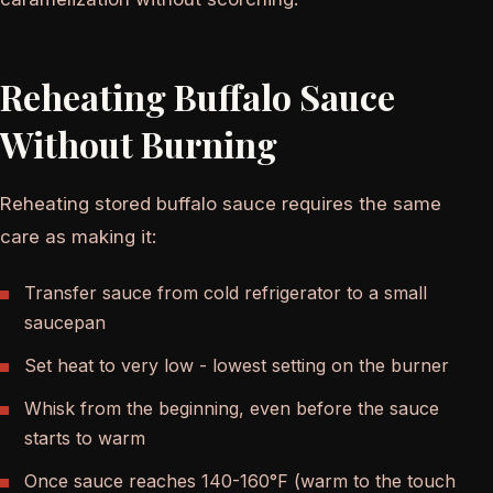
Reheating Buffalo Sauce
Without Burning
Reheating stored buffalo sauce requires the same
care as making it:
Transfer sauce from cold refrigerator to a small
saucepan
Set heat to very low - lowest setting on the burner
Whisk from the beginning, even before the sauce
starts to warm
Once sauce reaches 140-160°F (warm to the touch