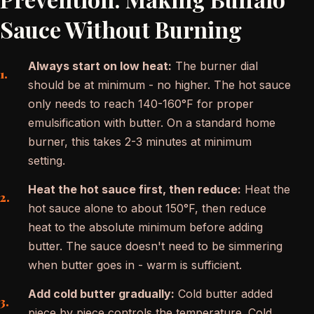
Sauce Without Burning
Always start on low heat:
The burner dial
should be at minimum - no higher. The hot sauce
only needs to reach 140-160°F for proper
emulsification with butter. On a standard home
burner, this takes 2-3 minutes at minimum
setting.
Heat the hot sauce first, then reduce:
Heat the
hot sauce alone to about 150°F, then reduce
heat to the absolute minimum before adding
butter. The sauce doesn't need to be simmering
when butter goes in - warm is sufficient.
Add cold butter gradually:
Cold butter added
piece by piece controls the temperature. Cold