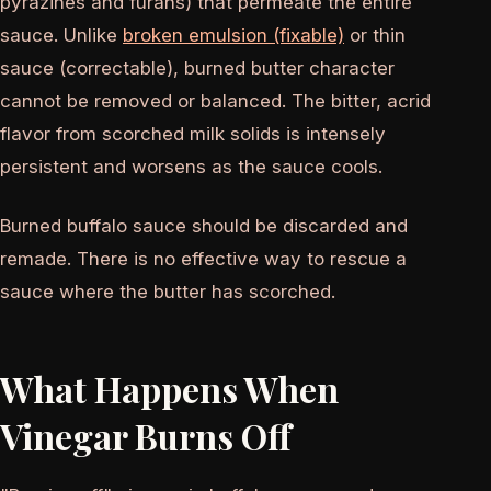
pyrazines and furans) that permeate the entire
sauce. Unlike
broken emulsion (fixable)
or thin
sauce (correctable), burned butter character
cannot be removed or balanced. The bitter, acrid
flavor from scorched milk solids is intensely
persistent and worsens as the sauce cools.
Burned buffalo sauce should be discarded and
remade. There is no effective way to rescue a
sauce where the butter has scorched.
What Happens When
Vinegar Burns Off