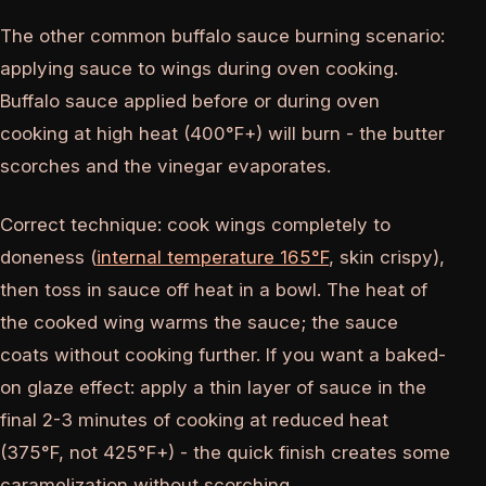
The other common buffalo sauce burning scenario:
applying sauce to wings during oven cooking.
Buffalo sauce applied before or during oven
cooking at high heat (400°F+) will burn - the butter
scorches and the vinegar evaporates.
Correct technique: cook wings completely to
doneness (
internal temperature 165°F
, skin crispy),
then toss in sauce off heat in a bowl. The heat of
the cooked wing warms the sauce; the sauce
coats without cooking further. If you want a baked-
on glaze effect: apply a thin layer of sauce in the
final 2-3 minutes of cooking at reduced heat
(375°F, not 425°F+) - the quick finish creates some
caramelization without scorching.