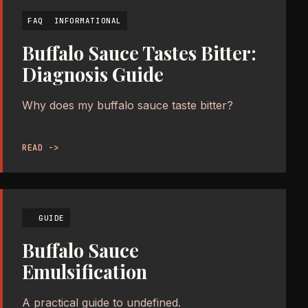
FAQ
INFORMATIONAL
Buffalo Sauce Tastes Bitter:
Diagnosis Guide
Why does my buffalo sauce taste bitter?
READ ->
GUIDE
Buffalo Sauce
Emulsification
A practical guide to undefined.