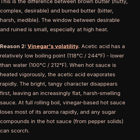
This is the difference between brown butter (nutty,
complex, desirable) and burned butter (bitter,
harsh, inedible). The window between desirable
and ruined is small, especially at high heat.
Reason 2:
Vinegar's volatility
.
Acetic acid has a
relatively low boiling point (118°C / 244°F) - lower
than water (100°C / 212°F). When hot sauce is
heated vigorously, the acetic acid evaporates
rapidly. The bright, tangy character disappears
first, leaving an increasingly flat, harsh-smelling
sauce. At full rolling boil, vinegar-based hot sauce
loses most of its aroma rapidly, and any sugar
compounds in the hot sauce (from pepper solids)
can scorch.