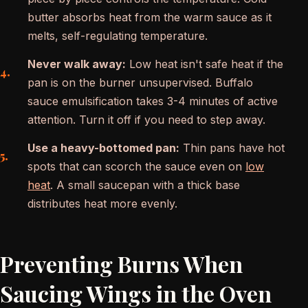
butter absorbs heat from the warm sauce as it
melts, self-regulating temperature.
Never walk away:
Low heat isn't safe heat if the
pan is on the burner unsupervised. Buffalo
sauce emulsification takes 3-4 minutes of active
attention. Turn it off if you need to step away.
Use a heavy-bottomed pan:
Thin pans have hot
spots that can scorch the sauce even on
low
heat
. A small saucepan with a thick base
distributes heat more evenly.
Preventing Burns When
Saucing Wings in the Oven