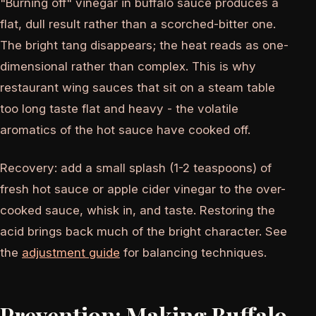
"Burning off" vinegar in buffalo sauce produces a
flat, dull result rather than a scorched-bitter one.
The bright tang disappears; the heat reads as one-
dimensional rather than complex. This is why
restaurant wing sauces that sit on a steam table
too long taste flat and heavy - the volatile
aromatics of the hot sauce have cooked off.
Recovery: add a small splash (1-2 teaspoons) of
fresh hot sauce or apple cider vinegar to the over-
cooked sauce, whisk in, and taste. Restoring the
acid brings back much of the bright character. See
the
adjustment guide
for balancing techniques.
Prevention: Making Buffalo