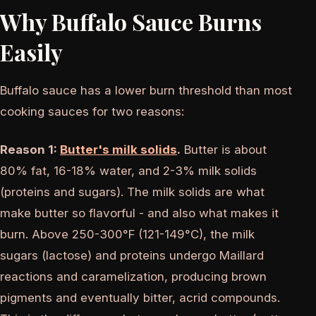
Why Buffalo Sauce Burns
Easily
Buffalo sauce has a lower burn threshold than most
cooking sauces for two reasons:
Reason 1:
Butter's milk solids
.
Butter is about
80% fat, 16-18% water, and 2-3% milk solids
(proteins and sugars). The milk solids are what
make butter so flavorful - and also what makes it
burn. Above 250-300°F (121-149°C), the milk
sugars (lactose) and proteins undergo Maillard
reactions and caramelization, producing brown
pigments and eventually bitter, acrid compounds.