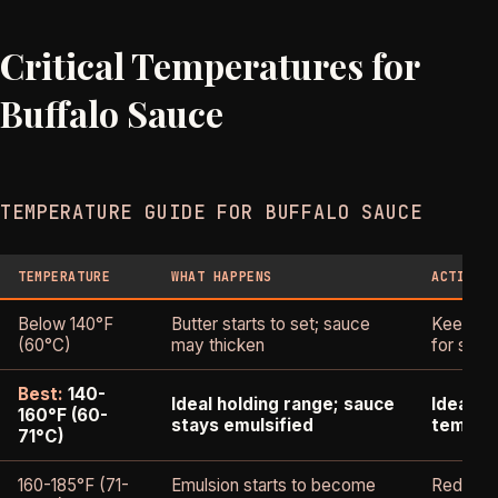
Critical Temperatures for
Buffalo Sauce
TEMPERATURE GUIDE FOR BUFFALO SAUCE
TEMPERATURE
WHAT HAPPENS
ACTION 
Below 140°F
Butter starts to set; sauce
Keep war
(60°C)
may thicken
for stor
Best:
140-
Ideal holding range; sauce
Ideal s
160°F (60-
stays emulsified
temper
71°C)
160-185°F (71-
Emulsion starts to become
Reduce h