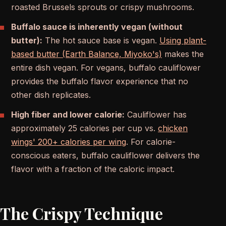
roasted Brussels sprouts or crispy mushrooms.
Buffalo sauce is inherently vegan (without
butter):
The hot sauce base is vegan.
Using plant-
based butter (Earth Balance, Miyoko's)
makes the
entire dish vegan. For vegans, buffalo cauliflower
provides the buffalo flavor experience that no
other dish replicates.
High fiber and lower calorie:
Cauliflower has
approximately 25 calories per cup vs.
chicken
wings' 200+ calories per wing
. For calorie-
conscious eaters, buffalo cauliflower delivers the
flavor with a fraction of the caloric impact.
The Crispy Technique