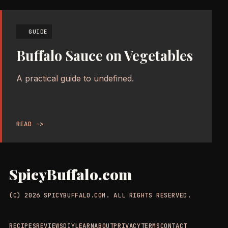
GUIDE
Buffalo Sauce on Vegetables
A practical guide to undefined.
READ ->
SpicyBuffalo.com
(C) 2026 SPICYBUFFALO.COM. ALL RIGHTS RESERVED.
RECIPES
REVIEWS
DIY
LEARN
ABOUT
PRIVACY
TERMS
CONTACT