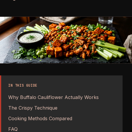
IN THIS GUIDE
Why Buffalo Cauliflower Actually Works
The Crispy Technique
Cooking Methods Compared
FAQ