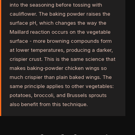
into the seasoning before tossing with
cauliflower. The baking powder raises the
surface pH, which changes the way the
Maillard reaction occurs on the vegetable
surface - more browning compounds form
at lower temperatures, producing a darker,
crispier crust. This is the same science that
makes baking-powder chicken wings so
much crispier than plain baked wings. The
same principle applies to other vegetables:
potatoes, broccoli, and Brussels sprouts
also benefit from this technique.