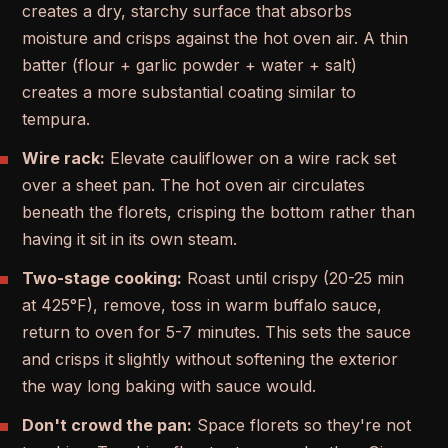
creates a dry, starchy surface that absorbs
moisture and crisps against the hot oven air. A thin
batter (flour + garlic powder + water + salt)
creates a more substantial coating similar to
tempura.
Wire rack:
Elevate cauliflower on a wire rack set
over a sheet pan. The hot oven air circulates
beneath the florets, crisping the bottom rather than
having it sit in its own steam.
Two-stage cooking:
Roast until crispy (20-25 min
at 425°F), remove, toss in warm buffalo sauce,
return to oven for 5-7 minutes. This sets the sauce
and crisps it slightly without softening the exterior
the way long baking with sauce would.
Don't crowd the pan:
Space florets so they're not