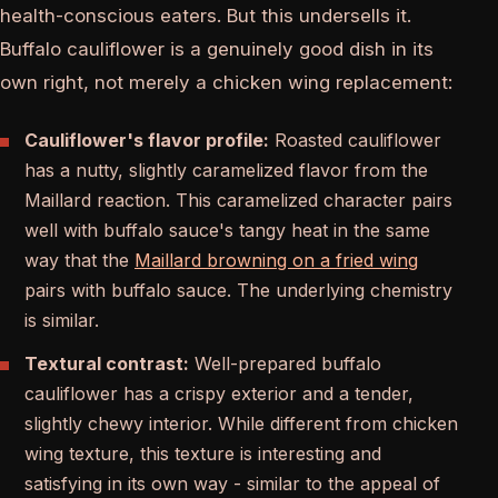
health-conscious eaters. But this undersells it.
Buffalo cauliflower is a genuinely good dish in its
own right, not merely a chicken wing replacement:
Cauliflower's flavor profile:
Roasted cauliflower
has a nutty, slightly caramelized flavor from the
Maillard reaction. This caramelized character pairs
well with buffalo sauce's tangy heat in the same
way that the
Maillard browning on a fried wing
pairs with buffalo sauce. The underlying chemistry
is similar.
Textural contrast:
Well-prepared buffalo
cauliflower has a crispy exterior and a tender,
slightly chewy interior. While different from chicken
wing texture, this texture is interesting and
satisfying in its own way - similar to the appeal of