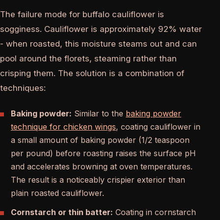
The failure mode for buffalo cauliflower is
sogginess. Cauliflower is approximately 92% water
- when roasted, this moisture steams out and can
pool around the florets, steaming rather than
crisping them. The solution is a combination of
techniques:
Baking powder:
Similar to the
baking powder
technique for chicken wings
, coating cauliflower in
a small amount of baking powder (1/2 teaspoon
per pound) before roasting raises the surface pH
and accelerates browning at oven temperatures.
The result is a noticeably crispier exterior than
plain roasted cauliflower.
Cornstarch or thin batter:
Coating in cornstarch