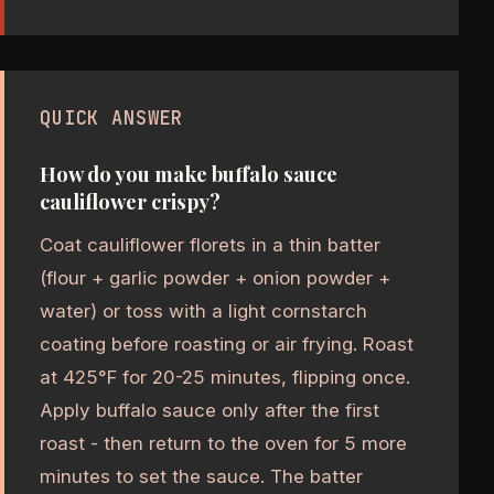
QUICK ANSWER
How do you make buffalo sauce
cauliflower crispy?
Coat cauliflower florets in a thin batter
(flour + garlic powder + onion powder +
water) or toss with a light cornstarch
coating before roasting or air frying. Roast
at 425°F for 20-25 minutes, flipping once.
Apply buffalo sauce only after the first
roast - then return to the oven for 5 more
minutes to set the sauce. The batter