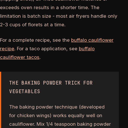
exceeds oven results in a shorter time. The
limitation is batch size - most air fryers handle only
2-3 cups of florets at a time.
For a complete recipe, see the
buffalo cauliflower
recipe
. For a taco application, see
buffalo
cauliflower tacos
.
THE BAKING POWDER TRICK FOR
VEGETABLES
The baking powder technique (developed
for chicken wings) works equally well on
cauliflower. Mix 1/4 teaspoon baking powder