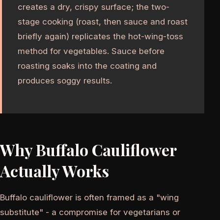
creates a dry, crispy surface; the two-
stage cooking (roast, then sauce and roast
briefly again) replicates the hot-wing-toss
method for vegetables. Sauce before
roasting soaks into the coating and
produces soggy results.
Why Buffalo Cauliflower
Actually Works
Buffalo cauliflower is often framed as a "wing
substitute" - a compromise for vegetarians or