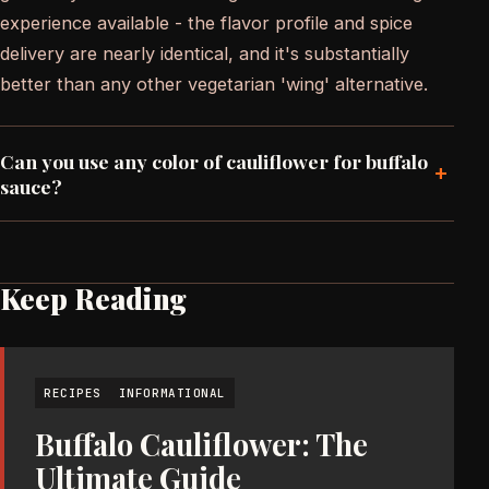
experience available - the flavor profile and spice
delivery are nearly identical, and it's substantially
better than any other vegetarian 'wing' alternative.
Can you use any color of cauliflower for buffalo
+
sauce?
Keep Reading
RECIPES
INFORMATIONAL
Buffalo Cauliflower: The
Ultimate Guide