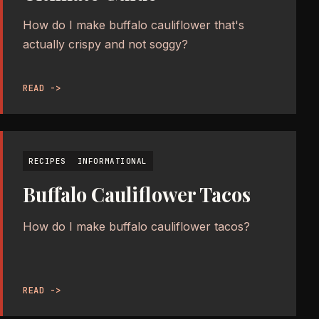
How do I make buffalo cauliflower that's
actually crispy and not soggy?
READ ->
RECIPES
INFORMATIONAL
Buffalo Cauliflower Tacos
How do I make buffalo cauliflower tacos?
READ ->