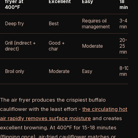
fryer at
Excellent
Easy
18
400°F
min
Requires oil
3-4
Deep fry
Best
management
min
20-
Grill (indirect +
Good +
Moderate
25
direct)
char
min
8-10
Broil only
Moderate
Easy
min
The air fryer produces the crispiest buffalo
cauliflower with the least effort -
the circulating hot
air rapidly removes surface moisture
and creates
excellent browning. At 400°F for 15-18 minutes
(flipping once), air-fried cauliflower matches or