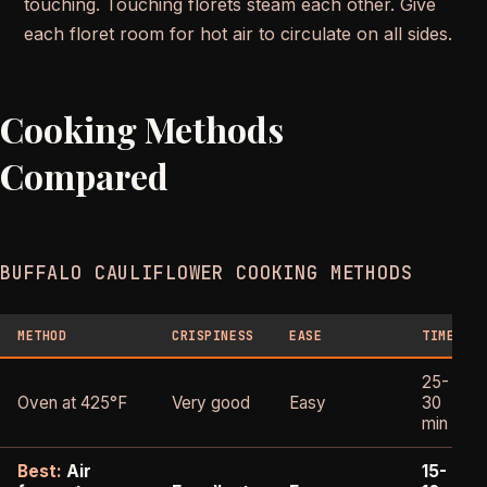
touching. Touching florets steam each other. Give
each floret room for hot air to circulate on all sides.
Cooking Methods
Compared
BUFFALO CAULIFLOWER COOKING METHODS
METHOD
CRISPINESS
EASE
TIME
25-
Oven at 425°F
Very good
Easy
30
min
Best:
Air
15-