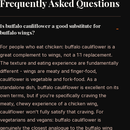
Frequently Asked Questions
Is buffalo cauliflower a good substitute for
-
buffalo wings?
For people who eat chicken: buffalo cauliflower is a
great complement to wings, not a 1:1 replacement.
The texture and eating experience are fundamentally
different - wings are meaty and finger-food,
cauliflower is vegetable and fork-food. As a
standalone dish, buffalo cauliflower is excellent on its
own terms, but if you're specifically craving the
meaty, chewy experience of a chicken wing,
cauliflower won't fully satisfy that craving. For
vegetarians and vegans: buffalo cauliflower is
genuinely the closest analogue to the buffalo wing