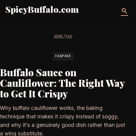
SpicyBuffalo.com
search
HOME
/
FAQ
FAQPAGE
Buffalo Sauce on
Cauliflower: The Right Way
to Get It Crispy
Why buffalo cauliflower works, the baking
technique that makes it crispy instead of soggy,
and why it's a genuinely good dish rather than just
a wing substitute.