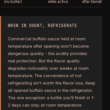
(no butter)
while active
after blending
WHEN IN DOUBT, REFRIGERATE
Commercial buffalo sauce held at room
temperature after opening won't become
dangerous quickly - the acidity provides
real protection. But the flavor quality
degrades noticeably over weeks at room
temperature. The convenience of not
refrigerating isn't worth the flavor loss. Keep
all opened buffalo sauce in the refrigerator.
The one exception: a bottle you'll finish in 1-
2 days can stay at room temperature