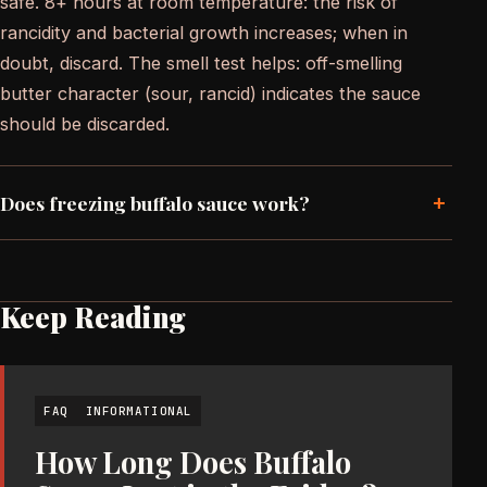
safe. 8+ hours at room temperature: the risk of
rancidity and bacterial growth increases; when in
doubt, discard. The smell test helps: off-smelling
butter character (sour, rancid) indicates the sauce
should be discarded.
+
Does freezing buffalo sauce work?
Keep Reading
FAQ
INFORMATIONAL
How Long Does Buffalo