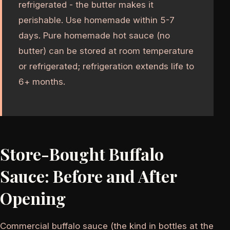
refrigerated - the butter makes it
perishable. Use homemade within 5-7
days. Pure homemade hot sauce (no
butter) can be stored at room temperature
or refrigerated; refrigeration extends life to
6+ months.
Store-Bought Buffalo
Sauce: Before and After
Opening
Commercial buffalo sauce (the kind in bottles at the