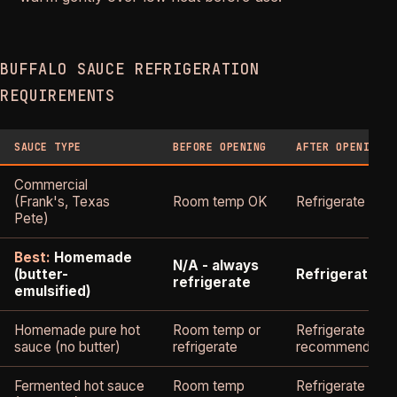
BUFFALO SAUCE REFRIGERATION
REQUIREMENTS
SAUCE TYPE
BEFORE OPENING
AFTER OPENING
Commercial
(Frank's, Texas
Room temp OK
Refrigerate
Pete)
Best:
Homemade
N/A - always
(butter-
Refrigerate
refrigerate
emulsified)
Homemade pure hot
Room temp or
Refrigerate
sauce (no butter)
refrigerate
recommended
Fermented hot sauce
Room temp
Refrigerate