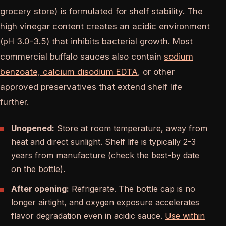
grocery store) is formulated for shelf stability. The
high vinegar content creates an acidic environment
(pH 3.0-3.5) that inhibits bacterial growth. Most
commercial buffalo sauces also contain
sodium
benzoate, calcium disodium EDTA
, or other
approved preservatives that extend shelf life
further.
Unopened:
Store at room temperature, away from
heat and direct sunlight. Shelf life is typically 2-3
years from manufacture (check the best-by date
on the bottle).
After opening:
Refrigerate. The bottle cap is no
longer airtight, and oxygen exposure accelerates
flavor degradation even in acidic sauce.
Use within