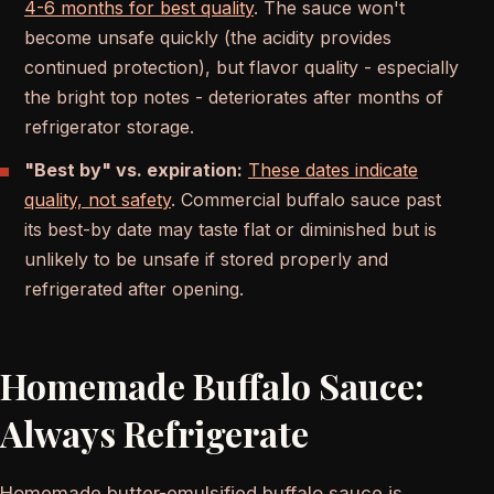
4-6 months for best quality
. The sauce won't
become unsafe quickly (the acidity provides
continued protection), but flavor quality - especially
the bright top notes - deteriorates after months of
refrigerator storage.
"Best by" vs. expiration:
These dates indicate
quality, not safety
. Commercial buffalo sauce past
its best-by date may taste flat or diminished but is
unlikely to be unsafe if stored properly and
refrigerated after opening.
Homemade Buffalo Sauce:
Always Refrigerate
Homemade butter-emulsified buffalo sauce is