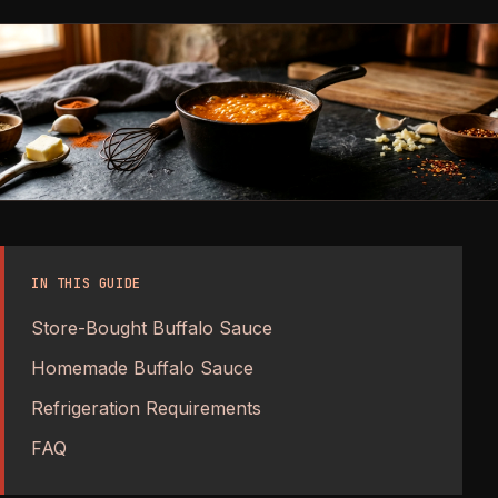
IN THIS GUIDE
Store-Bought Buffalo Sauce
Homemade Buffalo Sauce
Refrigeration Requirements
FAQ