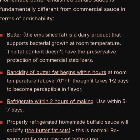
fundamentally different from commercial sauce in
terms of perishability:
Butter (the emulsified fat) is a dairy product that
supports bacterial growth at room temperature.
The fat content doesn't have the preservative
protection of commercial stabilizers.
Rancidity of butter fat begins within hours
at room
temperature (above 70°F), though it takes 1-2 days
to become perceptible in flavor.
Refrigerate within 2 hours of making
. Use within 5-
7 days.
Properly refrigerated homemade buffalo sauce will
solidify (
the butter fat sets
) - this is normal. Re-
warm gently over low heat before use.