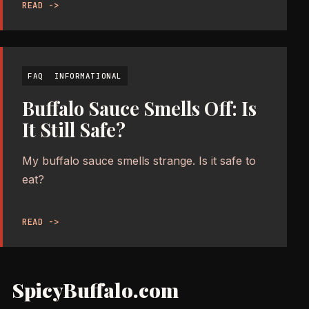
READ ->
FAQ
INFORMATIONAL
Buffalo Sauce Smells Off: Is
It Still Safe?
My buffalo sauce smells strange. Is it safe to
eat?
READ ->
SpicyBuffalo.com