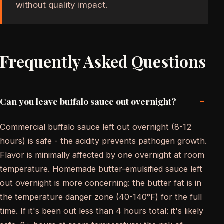
without quality impact.
Frequently Asked Questions
-
Can you leave buffalo sauce out overnight?
Commercial buffalo sauce left out overnight (8-12
hours) is safe - the acidity prevents pathogen growth.
Flavor is minimally affected by one overnight at room
temperature. Homemade butter-emulsified sauce left
out overnight is more concerning: the butter fat is in
the temperature danger zone (40-140°F) for the full
time. If it's been out less than 4 hours total: it's likely