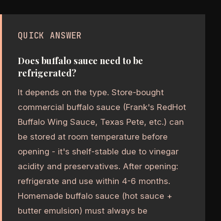
QUICK ANSWER
Does buffalo sauce need to be
refrigerated?
It depends on the type. Store-bought
commercial buffalo sauce (Frank's RedHot
Buffalo Wing Sauce, Texas Pete, etc.) can
be stored at room temperature before
opening - it's shelf-stable due to vinegar
acidity and preservatives. After opening:
refrigerate and use within 4-6 months.
Homemade buffalo sauce (hot sauce +
butter emulsion) must always be