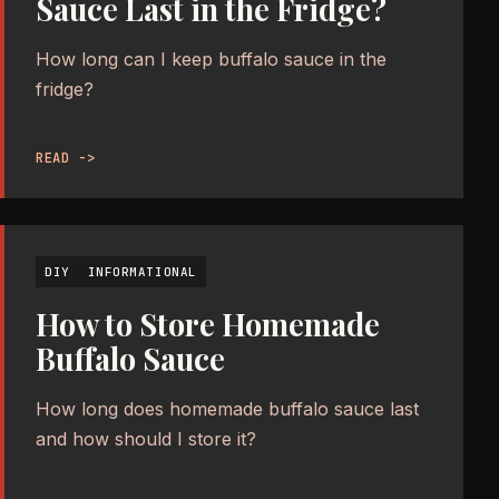
Sauce Last in the Fridge?
How long can I keep buffalo sauce in the
fridge?
READ ->
DIY
INFORMATIONAL
How to Store Homemade
Buffalo Sauce
How long does homemade buffalo sauce last
and how should I store it?