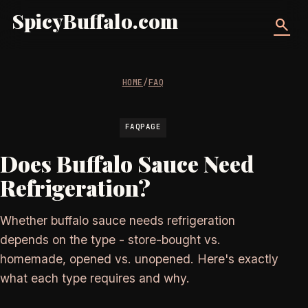
SpicyBuffalo.com
search
HOME
/
FAQ
FAQPAGE
Does Buffalo Sauce Need
Refrigeration?
Whether buffalo sauce needs refrigeration
depends on the type - store-bought vs.
homemade, opened vs. unopened. Here's exactly
what each type requires and why.