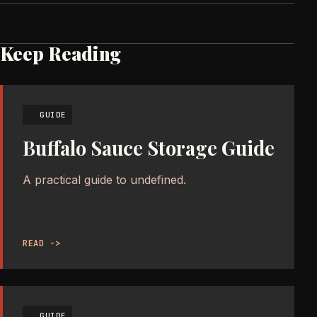
Keep Reading
GUIDE
Buffalo Sauce Storage Guide
A practical guide to undefined.
READ ->
GUIDE