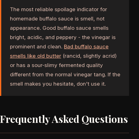
The most reliable spoilage indicator for
homemade buffalo sauce is smell, not
appearance. Good buffalo sauce smells
bright, acidic, and peppery - the vinegar is
prominent and clean.
Bad buffalo sauce
smells like old butter
(rancid, slightly acrid)
or has a sour-slimy fermented quality
different from the normal vinegar tang. If the
smell makes you hesitate, don't use it.
Frequently Asked Questions