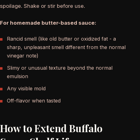
spoilage. Shake or stir before use.
For homemade butter-based sauce:
Rancid smell (like old butter or oxidized fat - a
sharp, unpleasant smell different from the normal
vinegar note)
Slimy or unusual texture beyond the normal
emulsion
Any visible mold
Off-flavor when tasted
How to Extend Buffalo