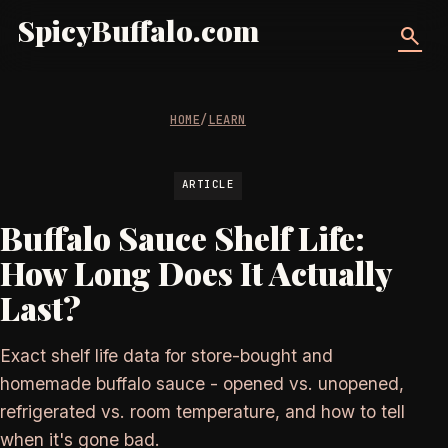
SpicyBuffalo.com
search
HOME
/
LEARN
ARTICLE
Buffalo Sauce Shelf Life:
How Long Does It Actually
Last?
Exact shelf life data for store-bought and
homemade buffalo sauce - opened vs. unopened,
refrigerated vs. room temperature, and how to tell
when it's gone bad.