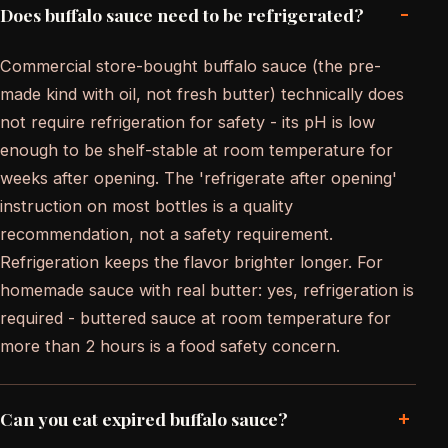
-
Does buffalo sauce need to be refrigerated?
Commercial store-bought buffalo sauce (the pre-
made kind with oil, not fresh butter) technically does
not require refrigeration for safety - its pH is low
enough to be shelf-stable at room temperature for
weeks after opening. The 'refrigerate after opening'
instruction on most bottles is a quality
recommendation, not a safety requirement.
Refrigeration keeps the flavor brighter longer. For
homemade sauce with real butter: yes, refrigeration is
required - buttered sauce at room temperature for
more than 2 hours is a food safety concern.
+
Can you eat expired buffalo sauce?