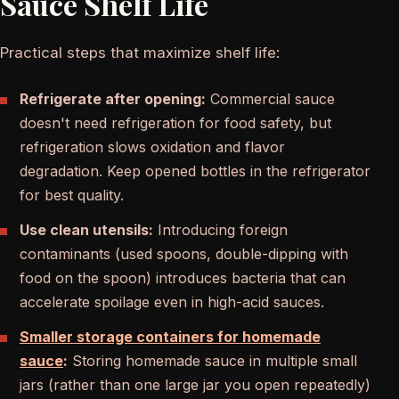
Sauce Shelf Life
Practical steps that maximize shelf life:
Refrigerate after opening:
Commercial sauce
doesn't need refrigeration for food safety, but
refrigeration slows oxidation and flavor
degradation. Keep opened bottles in the refrigerator
for best quality.
Use clean utensils:
Introducing foreign
contaminants (used spoons, double-dipping with
food on the spoon) introduces bacteria that can
accelerate spoilage even in high-acid sauces.
Smaller storage containers for homemade
sauce
:
Storing homemade sauce in multiple small
jars (rather than one large jar you open repeatedly)