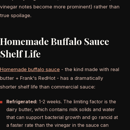
vinegar notes become more prominent) rather than
true spoilage.
Homemade Buffalo Sauce
Shelf Life
Homemade buffalo sauce
- the kind made with real
butter + Frank's RedHot - has a dramatically
shorter shelf life than commercial sauce:
Refrigerated:
1-2 weeks. The limiting factor is the
dairy butter, which contains milk solids and water
that can support bacterial growth and go rancid at
a faster rate than the vinegar in the sauce can