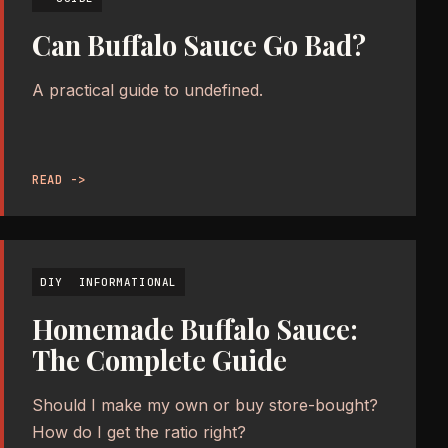
Can Buffalo Sauce Go Bad?
A practical guide to undefined.
READ ->
DIY
INFORMATIONAL
Homemade Buffalo Sauce:
The Complete Guide
Should I make my own or buy store-bought?
How do I get the ratio right?