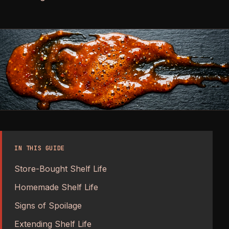
IN THIS GUIDE
Store-Bought Shelf Life
Homemade Shelf Life
Signs of Spoilage
Extending Shelf Life