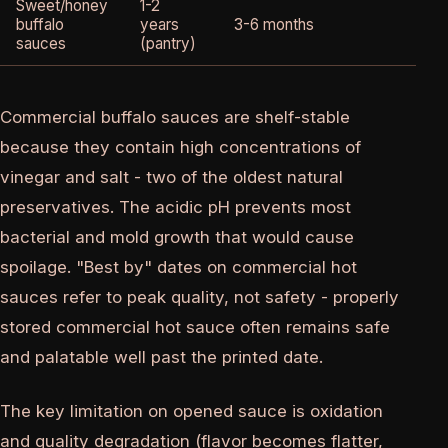
Sweet/honey
1-2
buffalo
years
3-6 months
2-
sauces
(pantry)
Commercial buffalo sauces are shelf-stable
because they contain high concentrations of
vinegar and salt - two of the oldest natural
preservatives. The acidic pH prevents most
bacterial and mold growth that would cause
spoilage. "Best by" dates on commercial hot
sauces refer to peak quality, not safety - properly
stored commercial hot sauce often remains safe
and palatable well past the printed date.
The key limitation on opened sauce is oxidation
and quality degradation (flavor becomes flatter,