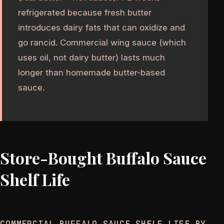
refrigerated because fresh butter
introduces dairy fats that can oxidize and
go rancid. Commercial wing sauce (which
uses oil, not dairy butter) lasts much
longer than homemade butter-based
sauce.
Store-Bought Buffalo Sauce
Shelf Life