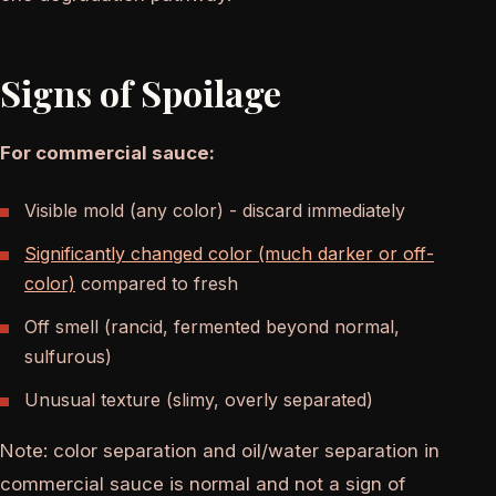
Signs of Spoilage
For commercial sauce:
Visible mold (any color) - discard immediately
Significantly changed color (much darker or off-
color)
compared to fresh
Off smell (rancid, fermented beyond normal,
sulfurous)
Unusual texture (slimy, overly separated)
Note: color separation and oil/water separation in
commercial sauce is normal and not a sign of