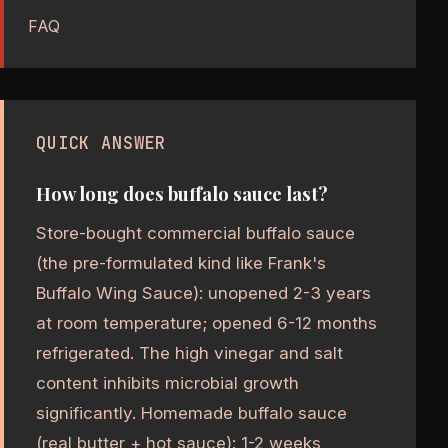
FAQ
QUICK ANSWER
How long does buffalo sauce last?
Store-bought commercial buffalo sauce
(the pre-formulated kind like Frank's
Buffalo Wing Sauce): unopened 2-3 years
at room temperature; opened 6-12 months
refrigerated. The high vinegar and salt
content inhibits microbial growth
significantly. Homemade buffalo sauce
(real butter + hot sauce): 1-2 weeks