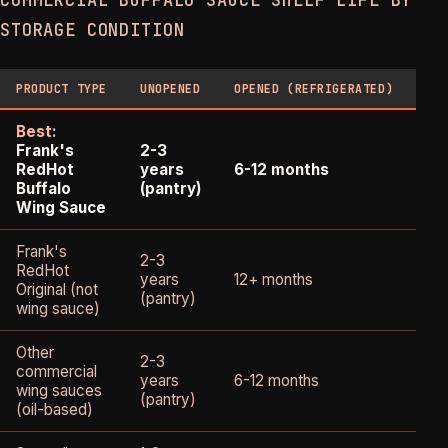
COMMERCIAL BUFFALO SAUCE SHELF LIFE BY
STORAGE CONDITION
PRODUCT TYPE
UNOPENED
OPENED (REFRIGERATED)
OP
Best:
Frank's
2-3
1-
RedHot
years
6-12 months
(qu
Buffalo
(pantry)
Wing Sauce
Frank's
2-3
RedHot
years
12+ months
2-
Original (not
(pantry)
wing sauce)
Other
2-3
commercial
years
6-12 months
1-
wing sauces
(pantry)
(oil-based)