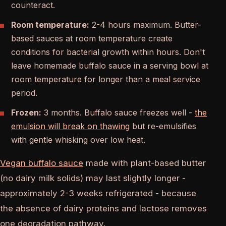
counteract.
Room temperature:
2-4 hours maximum. Butter-
based sauces at room temperature create
conditions for bacterial growth within hours. Don't
leave homemade buffalo sauce in a serving bowl at
room temperature for longer than a meal service
period.
Frozen:
3 months. Buffalo sauce freezes well -
the
emulsion will break on thawing
but re-emulsifies
with gentle whisking over low heat.
Vegan buffalo sauce
made with plant-based butter
(no dairy milk solids) may last slightly longer -
approximately 2-3 weeks refrigerated - because
the absence of dairy proteins and lactose removes
one degradation pathway.