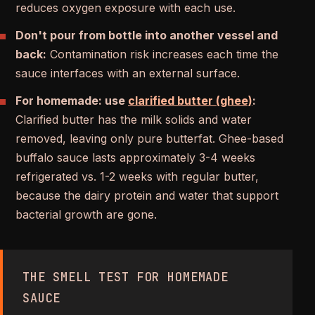
reduces oxygen exposure with each use.
Don't pour from bottle into another vessel and
back:
Contamination risk increases each time the
sauce interfaces with an external surface.
For homemade: use
clarified butter (ghee)
:
Clarified butter has the milk solids and water
removed, leaving only pure butterfat. Ghee-based
buffalo sauce lasts approximately 3-4 weeks
refrigerated vs. 1-2 weeks with regular butter,
because the dairy protein and water that support
bacterial growth are gone.
THE SMELL TEST FOR HOMEMADE
SAUCE