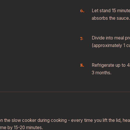
Let stand 15 minut
absorbs the sauce.
Divide into meal p
(approximately 1 cu
Refrigerate up to 4
3 months.
n the slow cooker during cooking - every time you lift the lid, h
ime by 15-20 minutes.