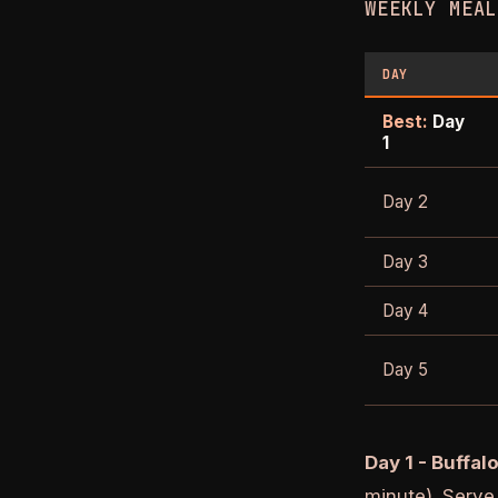
WEEKLY MEAL
DAY
Best:
Day
1
Day 2
Day 3
Day 4
Day 5
Day 1 - Buffal
minute). Serve 