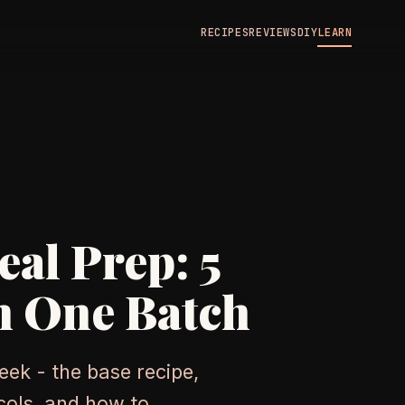
RECIPES
REVIEWS
DIY
LEARN
N
al Prep: 5
m One Batch
eek - the base recipe,
ocols, and how to