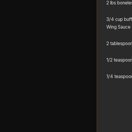
2 lbs bonele
3/4 cup buff
Wing Sauce
2 tablespoon
1/2 teaspoo
1/4 teaspoon