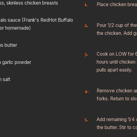
ss, skinless chicken breasts
Place chicken brea
alo sauce (Frank's RedHot Buffalo
Pour 1/2 cup of th
 or homemade)
the chicken. Add ga
s butter
Cook on LOW for 6 
hours until chicke
n garlic powder
pulls apart easily.
 salt
Remove chicken an
forks. Return to sl
Add remaining 1/4 
the butter. Stir to 