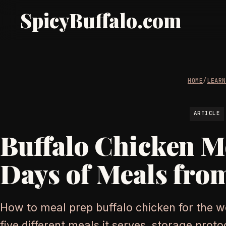
SpicyBuffalo.com
HOME
/
LEAR
ARTICLE
Buffalo Chicken Me
Days of Meals fro
How to meal prep buffalo chicken for the w
five different meals it serves, storage prot