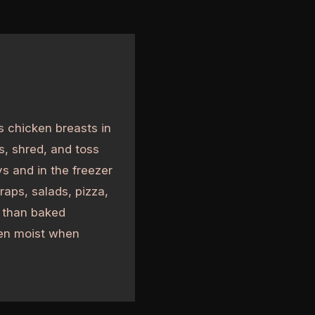
s chicken breasts in
s, shred, and toss
ys and in the freezer
raps, salads, pizza,
r than baked
ken moist when