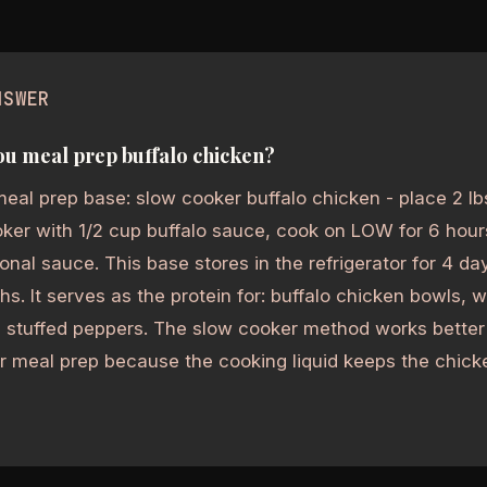
NSWER
u meal prep buffalo chicken?
eal prep base: slow cooker buffalo chicken - place 2 lb
ker with 1/2 cup buffalo sauce, cook on LOW for 6 hour
ional sauce. This base stores in the refrigerator for 4 da
hs. It serves as the protein for: buffalo chicken bowls, w
d stuffed peppers. The slow cooker method works bette
r meal prep because the cooking liquid keeps the chic