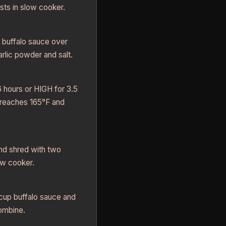
sts in slow cooker.
e buffalo sauce over
rlic powder and salt.
hours or HIGH for 3.5
n reaches 165°F and
d shred with two
ow cooker.
cup buffalo sauce and
combine.