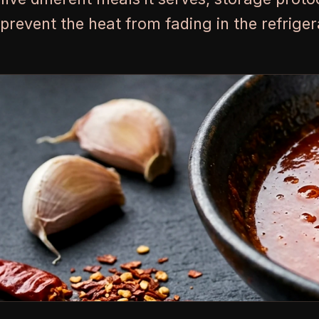
prevent the heat from fading in the refriger