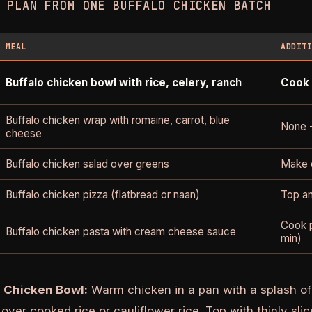
 PLAN FROM ONE BUFFALO CHICKEN BATCH
MEAL
ADDIT
Buffalo chicken bowl with rice, celery, ranch
Cook 
Buffalo chicken wrap with romaine, carrot, blue
None 
cheese
Buffalo chicken salad over greens
Make d
Buffalo chicken pizza (flatbread or naan)
Top an
Cook p
Buffalo chicken pasta with cream cheese sauce
min)
o Chicken Bowl:
Warm chicken in a pan with a splash of 
over cooked rice or cauliflower rice. Top with thinly sli