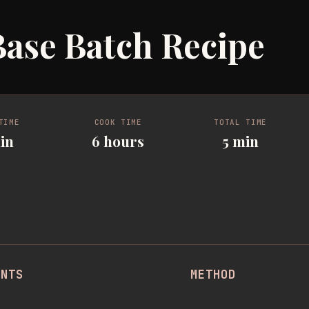
ase Batch Recipe
TIME
COOK TIME
TOTAL TIME
in
6 hours
5 min
ENTS
METHOD