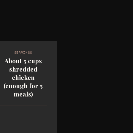
SERVINGS
About 5 cups
shredded
chicken
(enough for 5
meals)