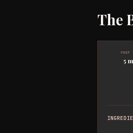
The B
PREP 
5 m
INGREDI