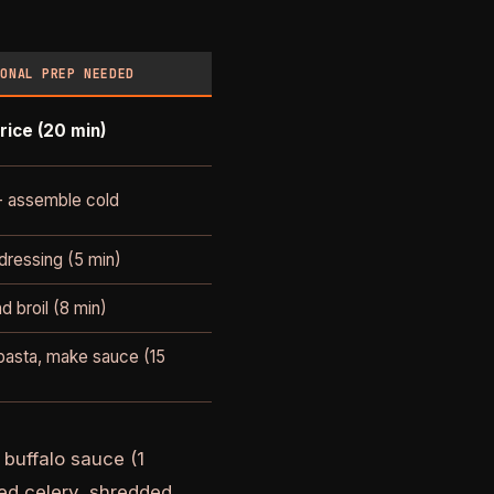
IONAL PREP NEEDED
rice (20 min)
- assemble cold
ressing (5 min)
d broil (8 min)
asta, make sauce (15
buffalo sauce (1
ced celery, shredded