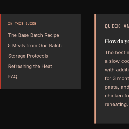
IN THIS GUIDE
QUICK A
The Base Batch Recipe
How do yo
5 Meals from One Batch
The best m
Storage Protocols
a slow coo
Refreshing the Heat
with addit
FAQ
for 3 mont
pasta, an
chicken fo
reheating.