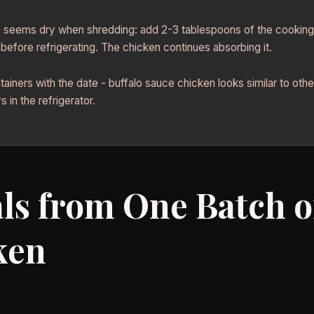
n seems dry when shredding: add 2-3 tablespoons of the cooking 
 before refrigerating. The chicken continues absorbing it.
tainers with the date - buffalo sauce chicken looks similar to oth
 in the refrigerator.
ls from One Batch o
ken