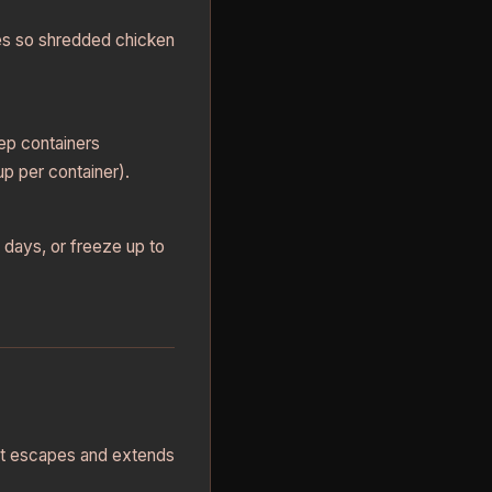
es so shredded chicken
rep containers
p per container).
 days, or freeze up to
eat escapes and extends