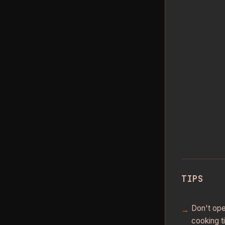
TIPS
Don't ope
cooking t