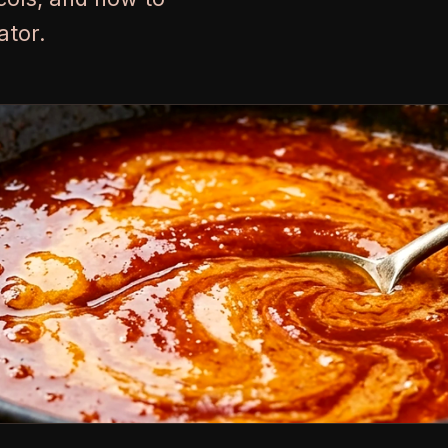
ator.