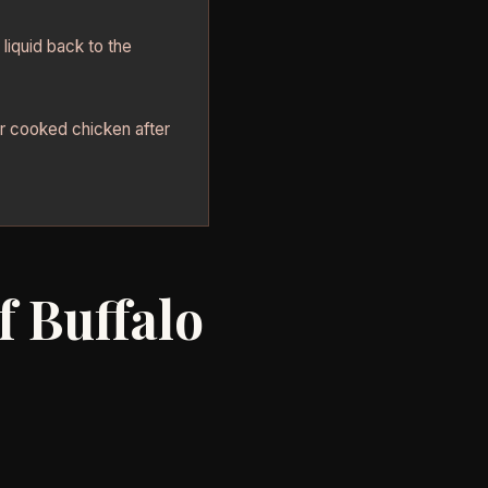
liquid back to the
er cooked chicken after
f Buffalo