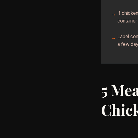
If chicke
container
Label con
a few days
5 Mea
Chic