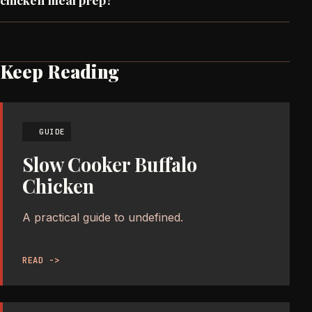
Keep Reading
GUIDE
Slow Cooker Buffalo
Chicken
A practical guide to undefined.
READ ->