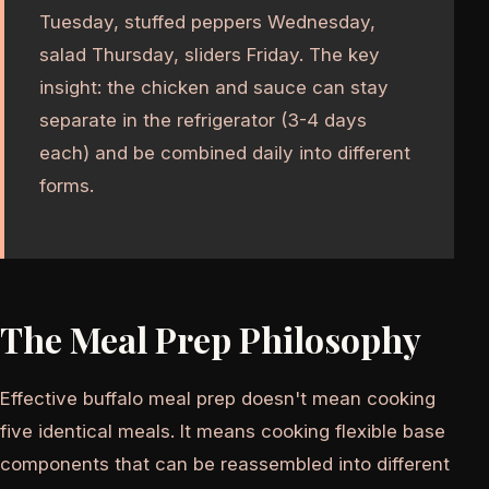
Tuesday, stuffed peppers Wednesday,
salad Thursday, sliders Friday. The key
insight: the chicken and sauce can stay
separate in the refrigerator (3-4 days
each) and be combined daily into different
forms.
The Meal Prep Philosophy
Effective buffalo meal prep doesn't mean cooking
five identical meals. It means cooking flexible base
components that can be reassembled into different