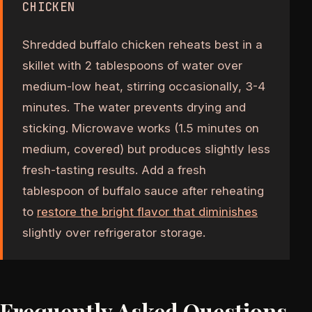
CHICKEN
Shredded buffalo chicken reheats best in a
skillet with 2 tablespoons of water over
medium-low heat, stirring occasionally, 3-4
minutes. The water prevents drying and
sticking. Microwave works (1.5 minutes on
medium, covered) but produces slightly less
fresh-tasting results. Add a fresh
tablespoon of buffalo sauce after reheating
to
restore the bright flavor that diminishes
slightly over refrigerator storage.
Frequently Asked Questions