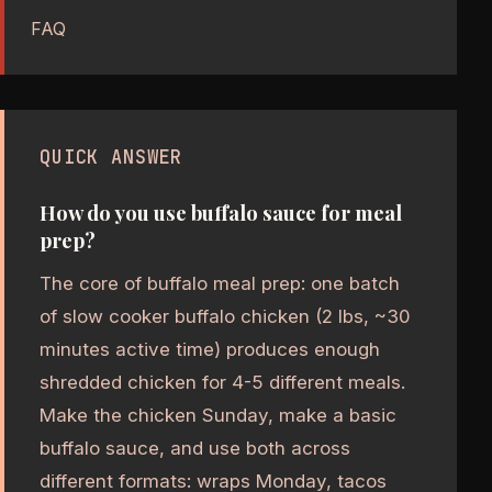
FAQ
QUICK ANSWER
How do you use buffalo sauce for meal
prep?
The core of buffalo meal prep: one batch
of slow cooker buffalo chicken (2 lbs, ~30
minutes active time) produces enough
shredded chicken for 4-5 different meals.
Make the chicken Sunday, make a basic
buffalo sauce, and use both across
different formats: wraps Monday, tacos