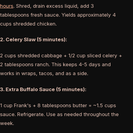
hours
. Shred, drain excess liquid, add 3
tablespoons fresh sauce. Yields approximately 4
cups shredded chicken.
2. Celery Slaw (5 minutes):
2 cups shredded cabbage + 1/2 cup sliced celery +
2 tablespoons ranch. This keeps 4-5 days and
works in wraps, tacos, and as a side.
3. Extra Buffalo Sauce (5 minutes):
1 cup Frank's + 8 tablespoons butter = ~1.5 cups
sauce. Refrigerate. Use as needed throughout the
week.