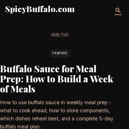
SpicyBuffalo.com
search
HOME
/
FAQ
FAQPAGE
Buffalo Sauce for Meal
Prep: How to Build a Week
of Meals
How to use buffalo sauce in weekly meal prep -
what to cook ahead, how to store components,
which dishes reheat best, and a complete 5-day
buffalo meal plan.