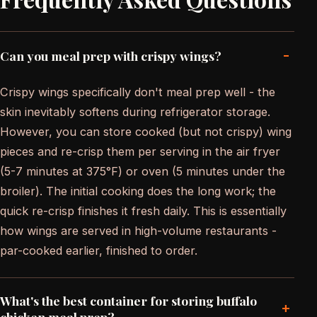
-
Can you meal prep with crispy wings?
Crispy wings specifically don't meal prep well - the
skin inevitably softens during refrigerator storage.
However, you can store cooked (but not crispy) wing
pieces and re-crisp them per serving in the air fryer
(5-7 minutes at 375°F) or oven (5 minutes under the
broiler). The initial cooking does the long work; the
quick re-crisp finishes it fresh daily. This is essentially
how wings are served in high-volume restaurants -
par-cooked earlier, finished to order.
What's the best container for storing buffalo
+
chicken meal prep?