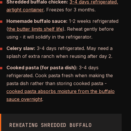
Shredded buffalo chicken:
3-4 days refrigerated,
airtight container
. Freezes for 3 months.
Homemade buffalo sauce:
1-2 weeks refrigerated
(
the butter limits shelf life
). Reheat gently before
using - it will solidify in the refrigerator.
Celery slaw:
3-4 days refrigerated. May need a
splash of extra ranch when reusing after day 2.
Cooked pasta (for pasta dish):
3-4 days
refrigerated. Cook pasta fresh when making the
pasta dish rather than storing cooked pasta -
cooked pasta absorbs moisture from the buffalo
sauce overnight
.
REHEATING SHREDDED BUFFALO