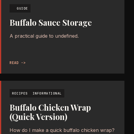
GUIDE
Buffalo Sauce Storage
A practical guide to undefined.
READ ->
RECIPES
INFORMATIONAL
Buffalo Chicken Wrap
(Quick Version)
How do I make a quick buffalo chicken wrap?