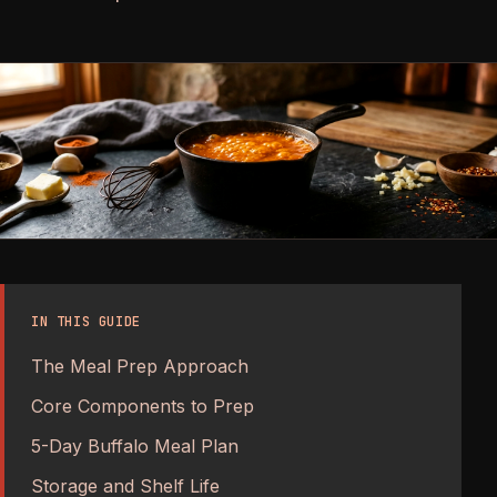
IN THIS GUIDE
The Meal Prep Approach
Core Components to Prep
5-Day Buffalo Meal Plan
Storage and Shelf Life