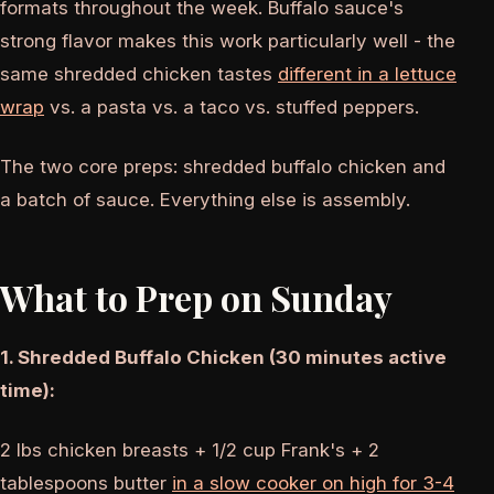
formats throughout the week. Buffalo sauce's
strong flavor makes this work particularly well - the
same shredded chicken tastes
different in a lettuce
wrap
vs. a pasta vs. a taco vs. stuffed peppers.
The two core preps: shredded buffalo chicken and
a batch of sauce. Everything else is assembly.
What to Prep on Sunday
1. Shredded Buffalo Chicken (30 minutes active
time):
2 lbs chicken breasts + 1/2 cup Frank's + 2
tablespoons butter
in a slow cooker on high for 3-4