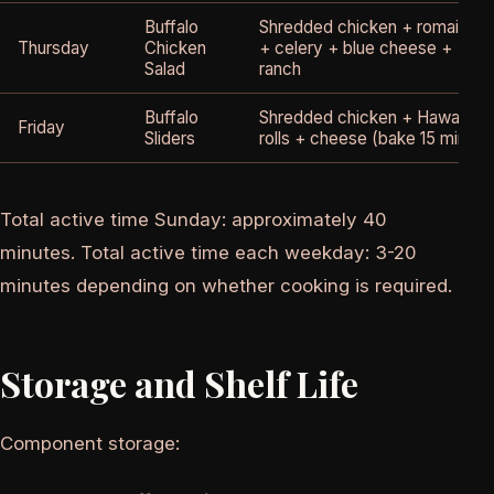
Buffalo
Shredded chicken + romaine
Thursday
Chicken
+ celery + blue cheese +
Salad
ranch
Buffalo
Shredded chicken + Hawaiian
Friday
Sliders
rolls + cheese (bake 15 min)
Total active time Sunday: approximately 40
minutes. Total active time each weekday: 3-20
minutes depending on whether cooking is required.
Storage and Shelf Life
Component storage: