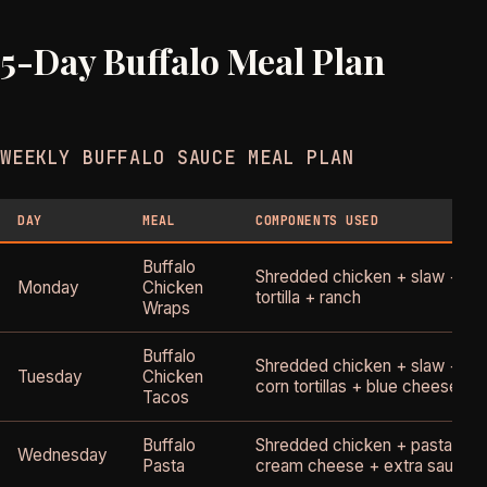
5-Day Buffalo Meal Plan
WEEKLY BUFFALO SAUCE MEAL PLAN
DAY
MEAL
COMPONENTS USED
Buffalo
Shredded chicken + slaw +
Monday
Chicken
tortilla + ranch
Wraps
Buffalo
Shredded chicken + slaw +
Tuesday
Chicken
corn tortillas + blue cheese
Tacos
Buffalo
Shredded chicken + pasta +
Wednesday
Pasta
cream cheese + extra sauce