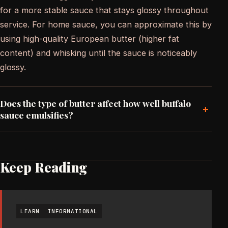
for a more stable sauce that stays glossy throughout
service. For home sauce, you can approximate this by
using high-quality European butter (higher fat
content) and whisking until the sauce is noticeably
glossy.
Does the type of butter affect how well buffalo
+
sauce emulsifies?
Keep Reading
LEARN
INFORMATIONAL