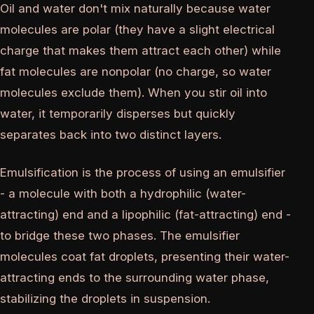
Oil and water don't mix naturally because water
molecules are polar (they have a slight electrical
charge that makes them attract each other) while
fat molecules are nonpolar (no charge, so water
molecules exclude them). When you stir oil into
water, it temporarily disperses but quickly
separates back into two distinct layers.
Emulsification is the process of using an emulsifier
- a molecule with both a hydrophilic (water-
attracting) end and a lipophilic (fat-attracting) end -
to bridge these two phases. The emulsifier
molecules coat fat droplets, presenting their water-
attracting ends to the surrounding water phase,
stabilizing the droplets in suspension.