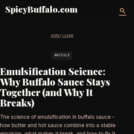
SpicyBuffalo.com
search
HOME
/
LEARN
ARTICLE
Emulsification Science:
Why Buffalo Sauce Stays
Together (and Why It
Breaks)
The science of emulsification in buffalo sauce -
how butter and hot sauce combine into a stable
emulsion, what makes it break, and how to fix it