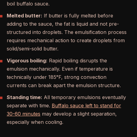
boil buffalo sauce.
Melted butter:
If butter is fully melted before
adding to the sauce, the fat is liquid and not pre-
structured into droplets. The emulsification process
requires mechanical action to create droplets from
solid/semi-solid butter.
Vigorous boiling:
Rapid boiling disrupts the
emulsion mechanically. Even if temperature is
technically under 185°F, strong convection
currents can break apart the emulsion structure.
Standing time:
All temporary emulsions eventually
separate with time.
Buffalo sauce left to stand for
30-60 minutes
may develop a slight separation,
especially when cooling.