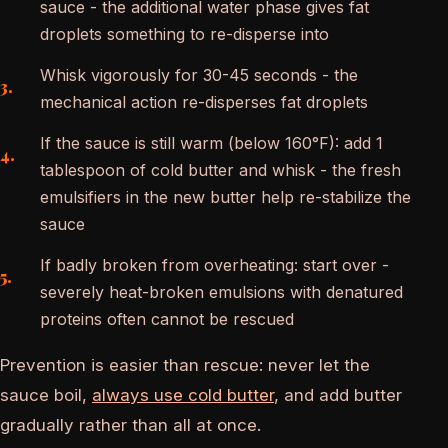
sauce - the additional water phase gives fat
droplets something to re-disperse into
Whisk vigorously for 30-45 seconds - the
mechanical action re-disperses fat droplets
If the sauce is still warm (below 160°F): add 1
tablespoon of cold butter and whisk - the fresh
emulsifiers in the new butter help re-stabilize the
sauce
If badly broken from overheating: start over -
severely heat-broken emulsions with denatured
proteins often cannot be rescued
Prevention is easier than rescue: never let the
sauce boil,
always use cold butter
, and add butter
gradually rather than all at once.