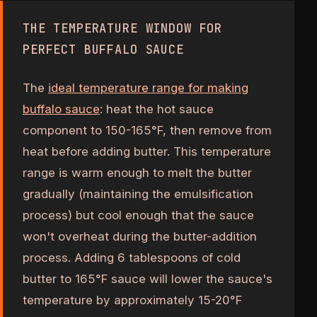
THE TEMPERATURE WINDOW FOR
PERFECT BUFFALO SAUCE
The
ideal temperature range for making
buffalo sauce
: heat the hot sauce
component to 150-165°F, then remove from
heat before adding butter. This temperature
range is warm enough to melt the butter
gradually (maintaining the emulsification
process) but cool enough that the sauce
won't overheat during the butter-addition
process. Adding 6 tablespoons of cold
butter to 165°F sauce will lower the sauce's
temperature by approximately 15-20°F