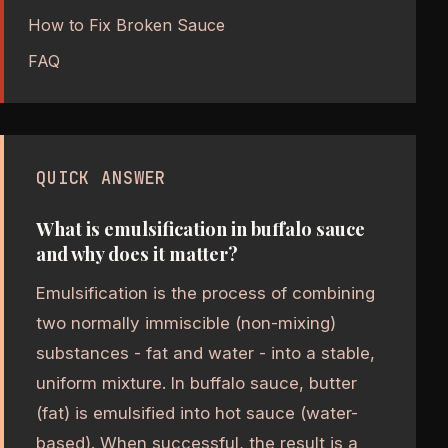
How to Fix Broken Sauce
FAQ
QUICK ANSWER
What is emulsification in buffalo sauce
and why does it matter?
Emulsification is the process of combining
two normally immiscible (non-mixing)
substances - fat and water - into a stable,
uniform mixture. In buffalo sauce, butter
(fat) is emulsified into hot sauce (water-
based). When successful, the result is a