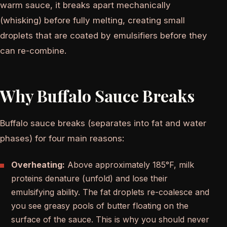
warm sauce, it breaks apart mechanically
(whisking) before fully melting, creating small
droplets that are coated by emulsifiers before they
can re-combine.
Why Buffalo Sauce Breaks
Buffalo sauce breaks (separates into fat and water
phases) for four main reasons:
Overheating:
Above approximately 185°F, milk
proteins denature (unfold) and lose their
emulsifying ability. The fat droplets re-coalesce and
you see greasy pools of butter floating on the
surface of the sauce. This is why you should never