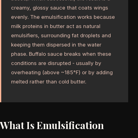
creamy, glossy sauce that coats wings
evenly. The emulsification works because
milk proteins in butter act as natural
emulsifiers, surrounding fat droplets and
keeping them dispersed in the water
phase. Buffalo sauce breaks when these
conditions are disrupted - usually by
overheating (above ~185°F) or by adding
melted rather than cold butter.
What Is Emulsification