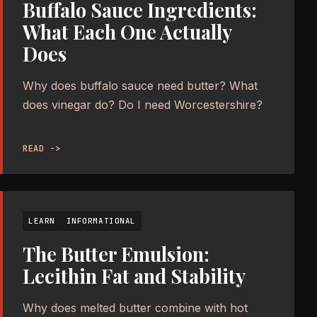
Buffalo Sauce Ingredients:
What Each One Actually
Does
Why does buffalo sauce need butter? What
does vinegar do? Do I need Worcestershire?
READ ->
LEARN
INFORMATIONAL
The Butter Emulsion:
Lecithin Fat and Stability
Why does melted butter combine with hot