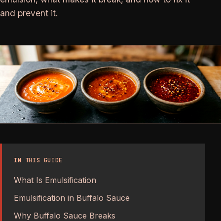
and prevent it.
IN THIS GUIDE
What Is Emulsification
Emulsification in Buffalo Sauce
Why Buffalo Sauce Breaks