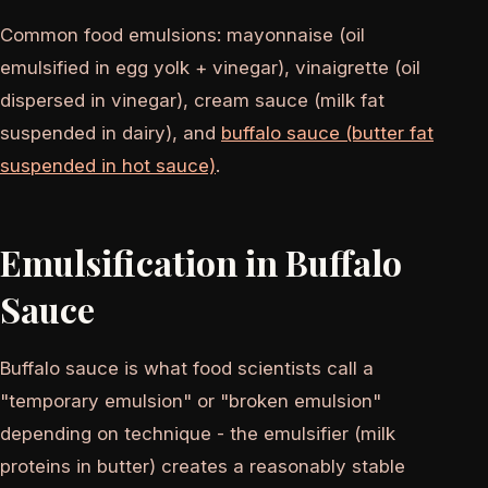
Common food emulsions: mayonnaise (oil
emulsified in egg yolk + vinegar), vinaigrette (oil
dispersed in vinegar), cream sauce (milk fat
suspended in dairy), and
buffalo sauce (butter fat
suspended in hot sauce)
.
Emulsification in Buffalo
Sauce
Buffalo sauce is what food scientists call a
"temporary emulsion" or "broken emulsion"
depending on technique - the emulsifier (milk
proteins in butter) creates a reasonably stable