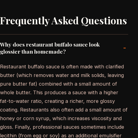
Frequently Asked Questions
Why does restaurant buffalo sauce look
-
glossier than homemade?
Restaurant buffalo sauce is often made with clarified
butter (which removes water and milk solids, leaving
pure butter fat) combined with a small amount of
whole butter. This produces a sauce with a higher
fat-to-water ratio, creating a richer, more glossy
coating. Restaurants also often add a small amount of
honey or corn syrup, which increases viscosity and
gloss. Finally, professional sauces sometimes include
lecithin (from egg or soy) as an additional emulsifier