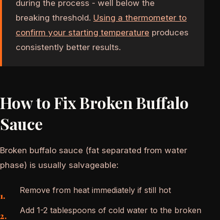
during the process - well below the
breaking threshold.
Using a thermometer to
confirm your starting temperature
produces
consistently better results.
How to Fix Broken Buffalo
Sauce
Broken buffalo sauce (fat separated from water
phase) is usually salvageable:
Remove from heat immediately if still hot
Add 1-2 tablespoons of cold water to the broken