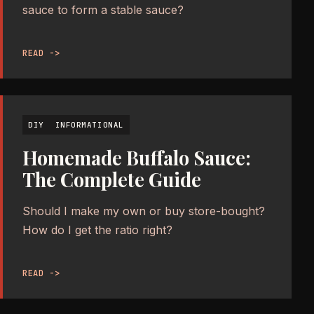
sauce to form a stable sauce?
READ ->
DIY
INFORMATIONAL
Homemade Buffalo Sauce:
The Complete Guide
Should I make my own or buy store-bought?
How do I get the ratio right?
READ ->