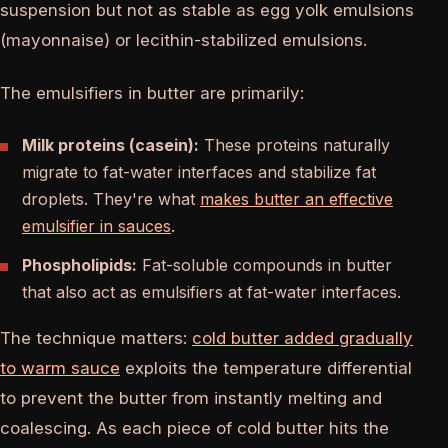
suspension but not as stable as egg yolk emulsions
(mayonnaise) or lecithin-stabilized emulsions.
The emulsifiers in butter are primarily:
Milk proteins (casein):
These proteins naturally
migrate to fat-water interfaces and stabilize fat
droplets. They're what
makes butter an effective
emulsifier in sauces
.
Phospholipids:
Fat-soluble compounds in butter
that also act as emulsifiers at fat-water interfaces.
The technique matters:
cold butter added gradually
to warm sauce
exploits the temperature differential
to prevent the butter from instantly melting and
coalescing. As each piece of cold butter hits the