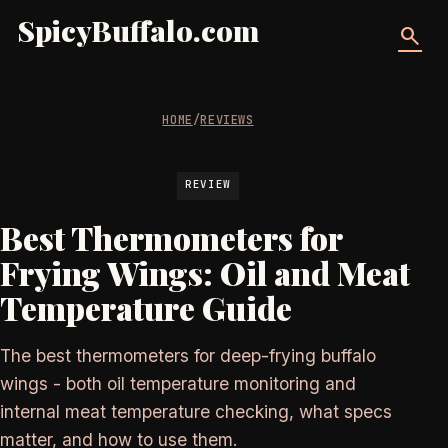
SpicyBuffalo.com
search
HOME
/
REVIEWS
REVIEW
Best Thermometers for
Frying Wings: Oil and Meat
Temperature Guide
The best thermometers for deep-frying buffalo
wings - both oil temperature monitoring and
internal meat temperature checking, what specs
matter, and how to use them.