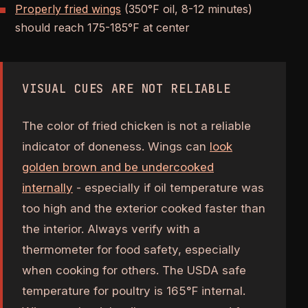
Properly fried wings
(350°F oil, 8-12 minutes)
should reach 175-185°F at center
VISUAL CUES ARE NOT RELIABLE
The color of fried chicken is not a reliable
indicator of doneness. Wings can
look
golden brown and be undercooked
internally
- especially if oil temperature was
too high and the exterior cooked faster than
the interior. Always verify with a
thermometer for food safety, especially
when cooking for others. The USDA safe
temperature for poultry is 165°F internal.