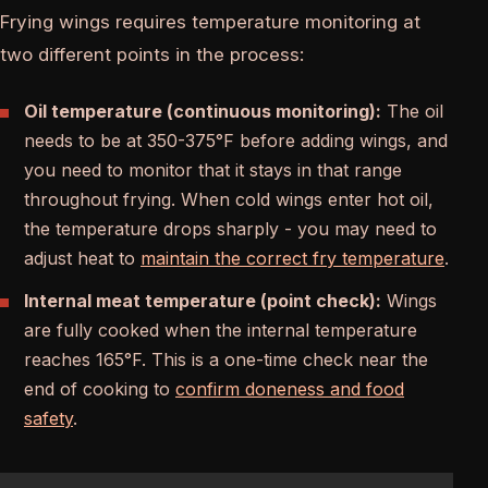
Frying wings requires temperature monitoring at
two different points in the process:
Oil temperature (continuous monitoring):
The oil
needs to be at 350-375°F before adding wings, and
you need to monitor that it stays in that range
throughout frying. When cold wings enter hot oil,
the temperature drops sharply - you may need to
adjust heat to
maintain the correct fry temperature
.
Internal meat temperature (point check):
Wings
are fully cooked when the internal temperature
reaches 165°F. This is a one-time check near the
end of cooking to
confirm doneness and food
safety
.