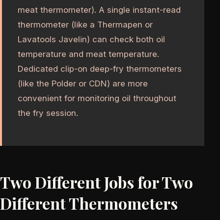
meat thermometer). A single instant-read
thermometer (like a Thermapen or
Lavatools Javelin) can check both oil
temperature and meat temperature.
Dedicated clip-on deep-fry thermometers
(like the Polder or CDN) are more
convenient for monitoring oil throughout
the fry session.
Two Different Jobs for Two
Different Thermometers