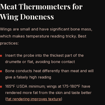
Meat Thermometers for
Wing Doneness
Wings are small and have significant bone mass,
which makes temperature reading tricky. Best
practices:
Insert the probe into the thickest part of the
drumette or flat, avoiding bone contact
Bone conducts heat differently than meat and will
give a falsely high reading
165°F USDA minimum; wings at 175-180°F have
rendered more fat from the skin and taste better
(
fat rendering improves texture
)