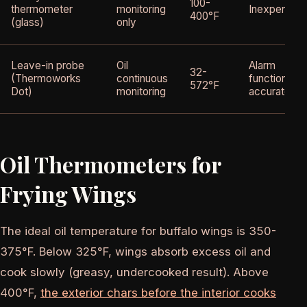
100-
thermometer
monitoring
Inexpensive
400°F
(glass)
only
Leave-in probe
Oil
Alarm
32-
(Thermoworks
continuous
function,
572°F
Dot)
monitoring
accurate
Oil Thermometers for
Frying Wings
The ideal oil temperature for buffalo wings is 350-
375°F. Below 325°F, wings absorb excess oil and
cook slowly (greasy, undercooked result). Above
400°F,
the exterior chars before the interior cooks