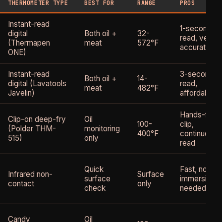
THERMOMETER TYPE
BEST FOR
RANGE
PROS
Instant-read
1-second
digital
Both oil +
32-
read, very
(Thermapen
meat
572°F
accurate
ONE)
Instant-read
3-second
Both oil +
14-
digital (Lavatools
read,
meat
482°F
Javelin)
affordable
Hands-free
Clip-on deep-fry
Oil
100-
clip,
(Polder THM-
monitoring
400°F
continuous
515)
only
read
Quick
Fast, no
Infrared non-
Surface
surface
immersion
contact
only
check
needed
Candy
Oil