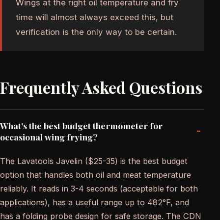
Wings at the right oil temperature and fry
time will almost always exceed this, but
verification is the only way to be certain.
Frequently Asked Questions
What's the best budget thermometer for
-
occasional wing frying?
The Lavatools Javelin ($25-35) is the best budget
option that handles both oil and meat temperature
reliably. It reads in 3-4 seconds (acceptable for both
applications), has a useful range up to 482°F, and
has a folding probe design for safe storage. The CDN