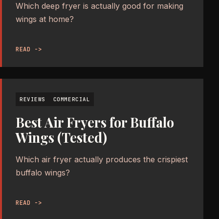
Which deep fryer is actually good for making
wings at home?
READ ->
REVIEWS
COMMERCIAL
Best Air Fryers for Buffalo
Wings (Tested)
Which air fryer actually produces the crispiest
buffalo wings?
READ ->