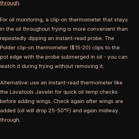
through
.
For oil monitoring, a clip-on thermometer that stays
in the oil throughout frying is more convenient than
repeatedly dipping an instant-read probe. The
Polder clip-on thermometer ($15-20) clips to the
pot edge with the probe submerged in oil - you can
watch it during frying without removing it.
Alternative: use an instant-read thermometer like
the Lavatools Javelin for quick oil temp checks
before adding wings. Check again after wings are
added (oil will drop 25-50°F) and again midway
through.