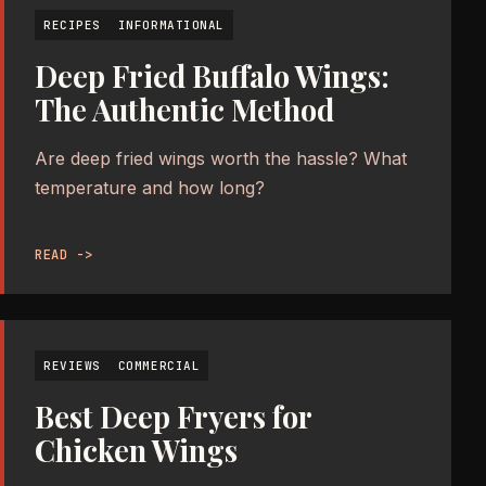
RECIPES
INFORMATIONAL
Deep Fried Buffalo Wings:
The Authentic Method
Are deep fried wings worth the hassle? What
temperature and how long?
READ ->
REVIEWS
COMMERCIAL
Best Deep Fryers for
Chicken Wings