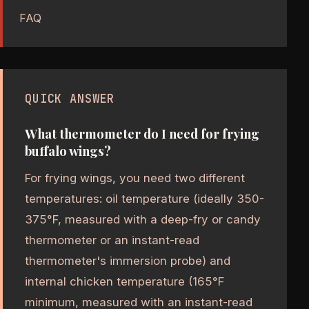
FAQ
QUICK ANSWER
What thermometer do I need for frying
buffalo wings?
For frying wings, you need two different
temperatures: oil temperature (ideally 350-
375°F, measured with a deep-fry or candy
thermometer or an instant-read
thermometer's immersion probe) and
internal chicken temperature (165°F
minimum, measured with an instant-read