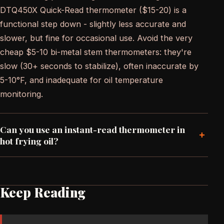
DTQ450X Quick-Read thermometer ($15-20) is a
functional step down - slightly less accurate and
slower, but fine for occasional use. Avoid the very
cheap $5-10 bi-metal stem thermometers: they're
slow (30+ seconds to stabilize), often inaccurate by
5-10°F, and inadequate for oil temperature
monitoring.
Can you use an instant-read thermometer in
+
hot frying oil?
Keep Reading