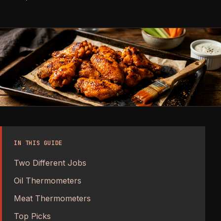
IN THIS GUIDE
Two Different Jobs
Oil Thermometers
Meat Thermometers
Top Picks