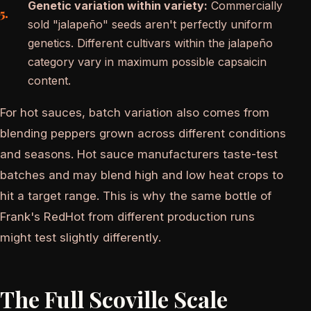
Genetic variation within variety:
Commercially
sold "jalapeño" seeds aren't perfectly uniform
genetics. Different cultivars within the jalapeño
category vary in maximum possible capsaicin
content.
For hot sauces, batch variation also comes from
blending peppers grown across different conditions
and seasons. Hot sauce manufacturers taste-test
batches and may blend high and low heat crops to
hit a target range. This is why the same bottle of
Frank's RedHot from different production runs
might test slightly differently.
The Full Scoville Scale