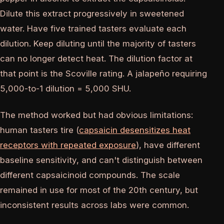
Dilute this extract progressively in sweetened
water. Have five trained tasters evaluate each
dilution. Keep diluting until the majority of tasters
can no longer detect heat. The dilution factor at
that point is the Scoville rating. A jalapeño requiring
5,000-to-1 dilution = 5,000 SHU.
The method worked but had obvious limitations:
human tasters tire (
capsaicin desensitizes heat
receptors with repeated exposure
), have different
baseline sensitivity, and can't distinguish between
different capsaicinoid compounds. The scale
remained in use for most of the 20th century, but
inconsistent results across labs were common.