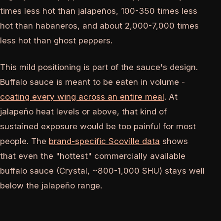
times less hot than jalapeños, 100-350 times less
hot than habaneros, and about 2,000-7,000 times
less hot than ghost peppers.
This mild positioning is part of the sauce's design.
Buffalo sauce is meant to be eaten in volume -
coating every wing across an entire meal
. At
jalapeño heat levels or above, that kind of
sustained exposure would be too painful for most
people. The
brand-specific Scoville data
shows
that even the "hottest" commercially available
buffalo sauce (Crystal, ~800-1,000 SHU) stays well
below the jalapeño range.