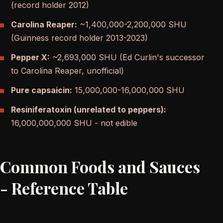
(record holder 2012)
Carolina Reaper:
~1,400,000-2,200,000 SHU
(Guinness record holder 2013-2023)
Pepper X:
~2,693,000 SHU (Ed Curlin's successor
to Carolina Reaper, unofficial)
Pure capsaicin:
15,000,000-16,000,000 SHU
Resiniferatoxin (unrelated to peppers):
16,000,000,000 SHU - not edible
Common Foods and Sauces
- Reference Table