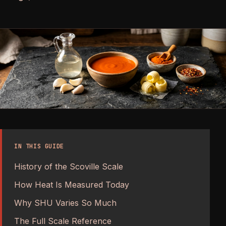
IN THIS GUIDE
History of the Scoville Scale
How Heat Is Measured Today
Why SHU Varies So Much
The Full Scale Reference