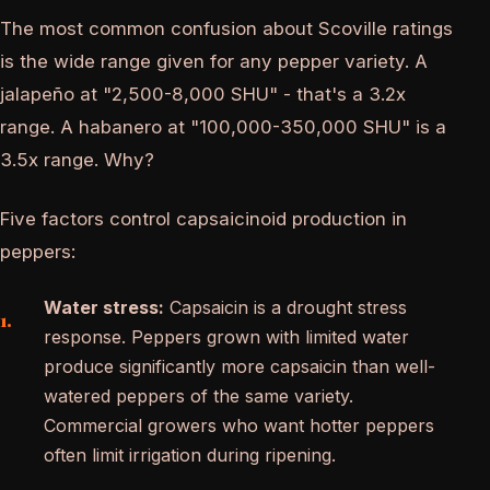
The most common confusion about Scoville ratings
is the wide range given for any pepper variety. A
jalapeño at "2,500-8,000 SHU" - that's a 3.2x
range. A habanero at "100,000-350,000 SHU" is a
3.5x range. Why?
Five factors control capsaicinoid production in
peppers:
Water stress:
Capsaicin is a drought stress
response. Peppers grown with limited water
produce significantly more capsaicin than well-
watered peppers of the same variety.
Commercial growers who want hotter peppers
often limit irrigation during ripening.