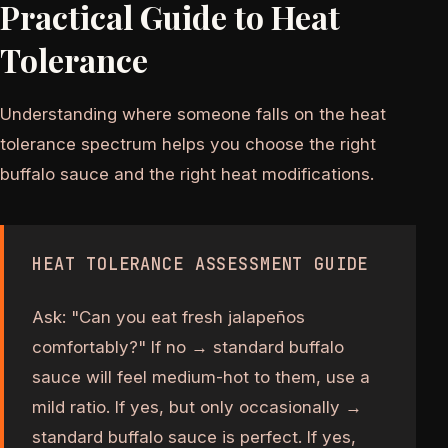
Practical Guide to Heat
Tolerance
Understanding where someone falls on the heat
tolerance spectrum helps you choose the right
buffalo sauce and the right heat modifications.
HEAT TOLERANCE ASSESSMENT GUIDE
Ask: "Can you eat fresh jalapeños
comfortably?" If no → standard buffalo
sauce will feel medium-hot to them, use a
mild ratio. If yes, but only occasionally →
standard buffalo sauce is perfect. If yes,