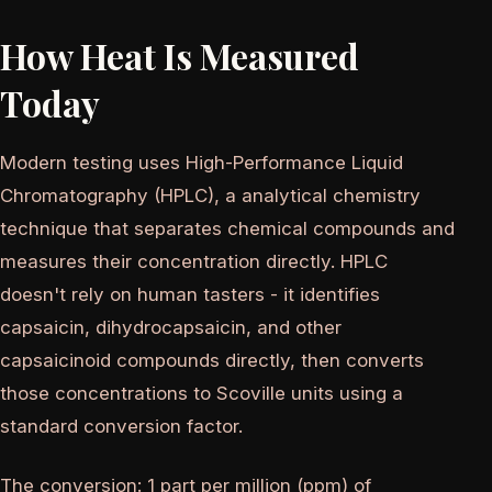
How Heat Is Measured
Today
Modern testing uses High-Performance Liquid
Chromatography (HPLC), a analytical chemistry
technique that separates chemical compounds and
measures their concentration directly. HPLC
doesn't rely on human tasters - it identifies
capsaicin, dihydrocapsaicin, and other
capsaicinoid compounds directly, then converts
those concentrations to Scoville units using a
standard conversion factor.
The conversion: 1 part per million (ppm) of