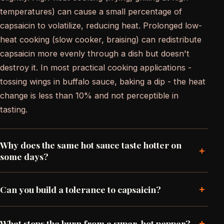
temperatures) can cause a small percentage of
capsaicin to volatilize, reducing heat. Prolonged low-
heat cooking (slow cooker, braising) can redistribute
capsaicin more evenly through a dish but doesn't
destroy it. In most practical cooking applications -
tossing wings in buffalo sauce, baking a dip - the heat
change is less than 10% and not perceptible in
tasting.
Why does the same hot sauce taste hotter on
+
some days?
+
Can you build a tolerance to capsaicin?
+
What stops the burn from a super-hot pepper?