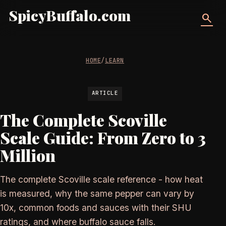
SpicyBuffalo.com
search
HOME
/
LEARN
ARTICLE
The Complete Scoville
Scale Guide: From Zero to 3
Million
The complete Scoville scale reference - how heat
is measured, why the same pepper can vary by
10x, common foods and sauces with their SHU
ratings, and where buffalo sauce falls.