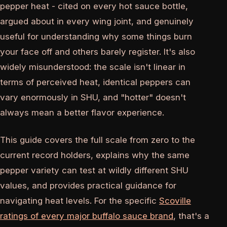
pepper heat - cited on every hot sauce bottle,
argued about in every wing joint, and genuinely
useful for understanding why some things burn
your face off and others barely register. It's also
widely misunderstood: the scale isn't linear in
terms of perceived heat, identical peppers can
vary enormously in SHU, and "hotter" doesn't
always mean a better flavor experience.
This guide covers the full scale from zero to the
current record holders, explains why the same
pepper variety can test at wildly different SHU
values, and provides practical guidance for
navigating heat levels. For the specific
Scoville
ratings of every major buffalo sauce brand
, that's a