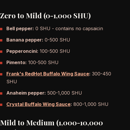
Zero to Mild (0-1,000 SHU)
Bell pepper:
0 SHU - contains no capsaicin
Banana pepper:
0-500 SHU
Pepperoncini:
100-500 SHU
Pimento:
100-500 SHU
Frank's RedHot Buffalo Wing Sauce
:
300-450
SHU
Anaheim pepper:
500-1,000 SHU
Crystal Buffalo Wing Sauce
:
800-1,000 SHU
Mild to Medium (1,000-10,000