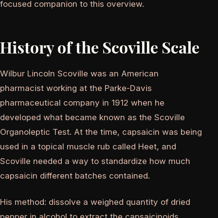
focused companion to this overview.
History of the Scoville Scale
Wilbur Lincoln Scoville was an American
pharmacist working at the Parke-Davis
pharmaceutical company in 1912 when he
developed what became known as the Scoville
Organoleptic Test. At the time, capsaicin was being
used in a topical muscle rub called Heet, and
Scoville needed a way to standardize how much
capsaicin different batches contained.
His method: dissolve a weighed quantity of dried
pepper in alcohol to extract the capsaicinoids.