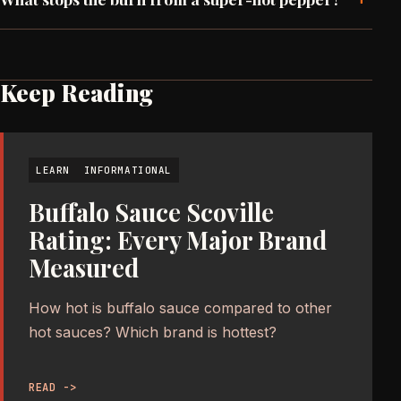
Keep Reading
LEARN
INFORMATIONAL
Buffalo Sauce Scoville
Rating: Every Major Brand
Measured
How hot is buffalo sauce compared to other
hot sauces? Which brand is hottest?
READ ->