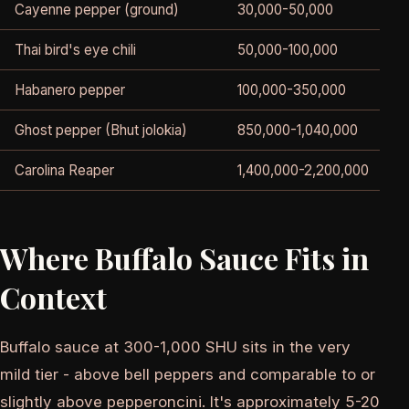
Cayenne pepper (ground)
30,000-50,000
Thai bird's eye chili
50,000-100,000
V
Habanero pepper
100,000-350,000
E
Ghost pepper (Bhut jolokia)
850,000-1,040,000
S
Carolina Reaper
1,400,000-2,200,000
S
Where Buffalo Sauce Fits in
Context
Buffalo sauce at 300-1,000 SHU sits in the very
mild tier - above bell peppers and comparable to or
slightly above pepperoncini. It's approximately 5-20