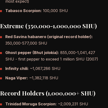
most expect)
Tabasco Scorpion:
100,000 SHU
Extreme (350,000-1,000,000 SHU)
Red Savina habanero (original record holder):
350,000-577,000 SHU
Ghost pepper (Bhut jolokia):
855,000-1,041,427
SHU - first pepper to exceed 1 million SHU (2007)
Infinity chili:
~1,067,286 SHU
Naga Viper:
~1,382,118 SHU
Record Holders (1,000,000+ SHU)
Trinidad Moruga Scorpion:
~2,009,231 SHU