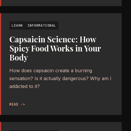
LEARN
INFORMATIONAL
Capsaicin Science: How
Spicy Food Works in Your
Body
How does capsaicin create a burning
sensation? Is it actually dangerous? Why am I
addicted to it?
READ ->