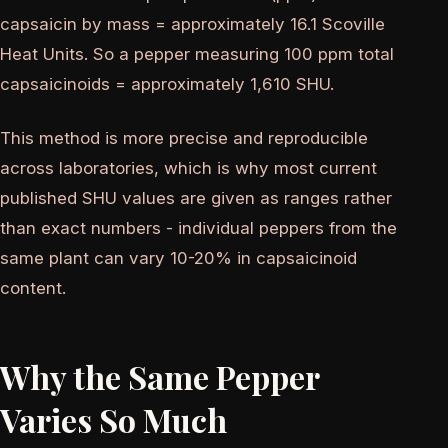
capsaicin by mass = approximately 16.1 Scoville
Heat Units. So a pepper measuring 100 ppm total
capsaicinoids = approximately 1,610 SHU.
This method is more precise and reproducible
across laboratories, which is why most current
published SHU values are given as ranges rather
than exact numbers - individual peppers from the
same plant can vary 10-20% in capsaicinoid
content.
Why the Same Pepper
Varies So Much