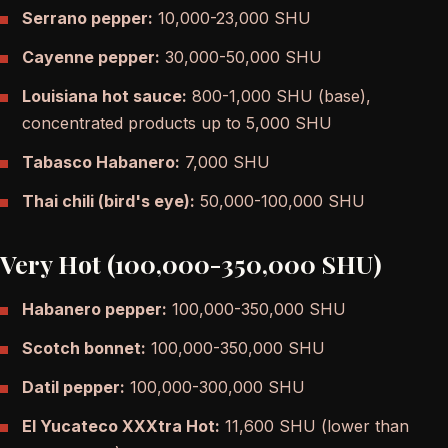
Serrano pepper:
10,000-23,000 SHU
Cayenne pepper:
30,000-50,000 SHU
Louisiana hot sauce:
800-1,000 SHU (base),
concentrated products up to 5,000 SHU
Tabasco Habanero:
7,000 SHU
Thai chili (bird's eye):
50,000-100,000 SHU
Very Hot (100,000-350,000 SHU)
Habanero pepper:
100,000-350,000 SHU
Scotch bonnet:
100,000-350,000 SHU
Datil pepper:
100,000-300,000 SHU
El Yucateco XXXtra Hot:
11,600 SHU (lower than