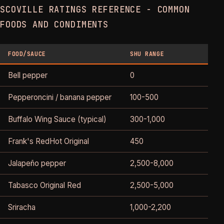
SCOVILLE RATINGS REFERENCE - COMMON
FOODS AND CONDIMENTS
FOOD/SAUCE
SHU RANGE
C
Bell pepper
0
N
Pepperoncini / banana pepper
100-500
T
Buffalo Wing Sauce (typical)
300-1,000
M
Frank's RedHot Original
450
M
Jalapeño pepper
2,500-8,000
Tabasco Original Red
2,500-5,000
Sriracha
1,000-2,200
M