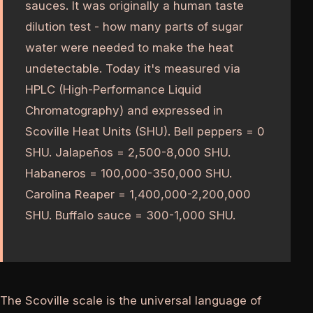
sauces. It was originally a human taste
dilution test - how many parts of sugar
water were needed to make the heat
undetectable. Today it's measured via
HPLC (High-Performance Liquid
Chromatography) and expressed in
Scoville Heat Units (SHU). Bell peppers = 0
SHU. Jalapeños = 2,500-8,000 SHU.
Habaneros = 100,000-350,000 SHU.
Carolina Reaper = 1,400,000-2,200,000
SHU. Buffalo sauce = 300-1,000 SHU.
The Scoville scale is the universal language of