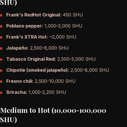
SHU)
Frank's RedHot Original:
450 SHU
Poblano pepper:
1,000-2,000 SHU
Frank's XTRA Hot:
~2,000 SHU
Jalapeño:
2,500-8,000 SHU
Tabasco Original Red:
2,500-5,000 SHU
Chipotle (smoked jalapeño):
2,500-8,000 SHU
Fresno chili:
2,500-10,000 SHU
Sriracha:
1,000-2,200 SHU
Medium to Hot (10,000-100,000
SHU)