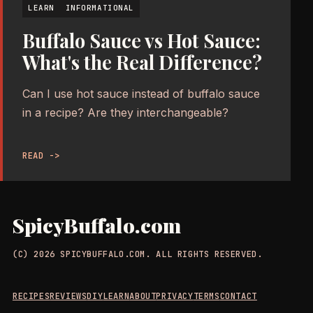
LEARN
INFORMATIONAL
Buffalo Sauce vs Hot Sauce:
What's the Real Difference?
Can I use hot sauce instead of buffalo sauce
in a recipe? Are they interchangeable?
READ ->
SpicyBuffalo.com
(C) 2026 SPICYBUFFALO.COM. ALL RIGHTS RESERVED.
RECIPES
REVIEWS
DIY
LEARN
ABOUT
PRIVACY
TERMS
CONTACT