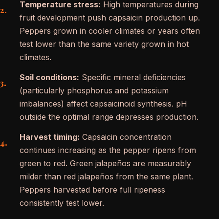
Temperature stress:
High temperatures during
fruit development push capsaicin production up.
Peppers grown in cooler climates or years often
test lower than the same variety grown in hot
climates.
Soil conditions:
Specific mineral deficiencies
(particularly phosphorus and potassium
imbalances) affect capsaicinoid synthesis. pH
outside the optimal range depresses production.
Harvest timing:
Capsaicin concentration
continues increasing as the pepper ripens from
green to red. Green jalapeños are measurably
milder than red jalapeños from the same plant.
Peppers harvested before full ripeness
consistently test lower.