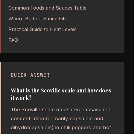
Common Foods and Sauces Table
Where Buffalo Sauce Fits
Practical Guide to Heat Levels
FAQ
QUICK ANSWER
What is the Scoville scale and how does
it work?
The Scoville scale measures capsaicinoid
concentration (primarily capsaicin and
dihydrocapsaicin) in chili peppers and hot