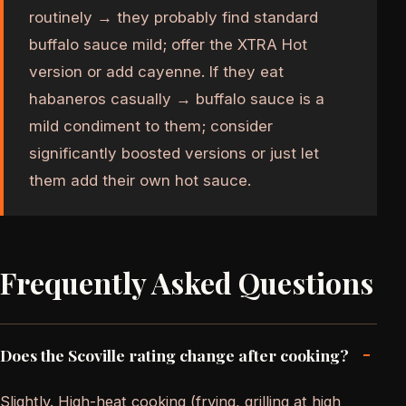
routinely → they probably find standard
buffalo sauce mild; offer the XTRA Hot
version or add cayenne. If they eat
habaneros casually → buffalo sauce is a
mild condiment to them; consider
significantly boosted versions or just let
them add their own hot sauce.
Frequently Asked Questions
-
Does the Scoville rating change after cooking?
Slightly. High-heat cooking (frying, grilling at high