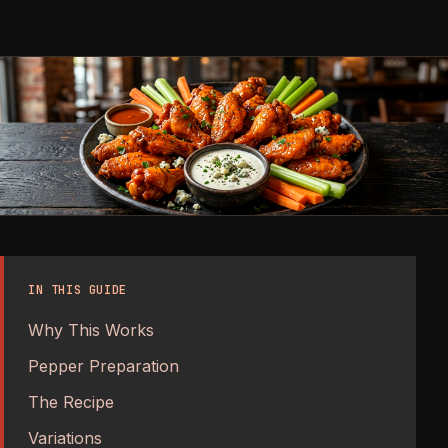
IN THIS GUIDE
Why This Works
Pepper Preparation
The Recipe
Variations