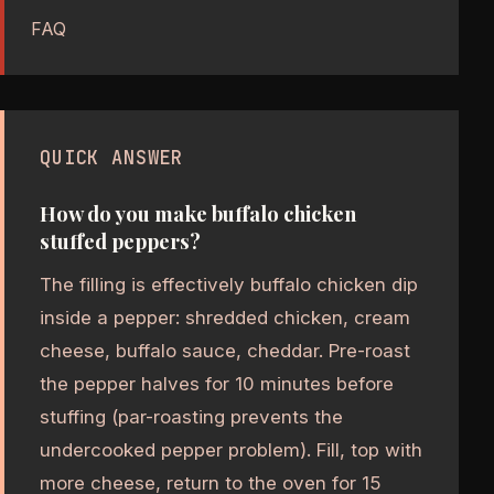
FAQ
QUICK ANSWER
How do you make buffalo chicken
stuffed peppers?
The filling is effectively buffalo chicken dip
inside a pepper: shredded chicken, cream
cheese, buffalo sauce, cheddar. Pre-roast
the pepper halves for 10 minutes before
stuffing (par-roasting prevents the
undercooked pepper problem). Fill, top with
more cheese, return to the oven for 15