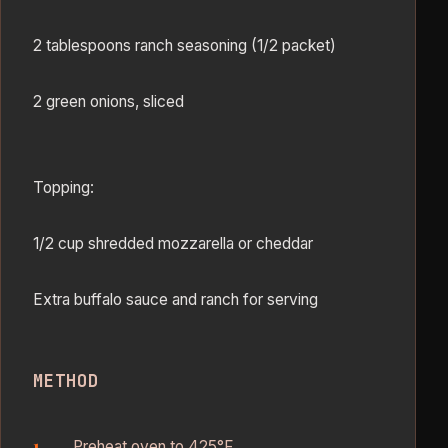
2 tablespoons ranch seasoning (1/2 packet)
2 green onions, sliced
Topping:
1/2 cup shredded mozzarella or cheddar
Extra buffalo sauce and ranch for serving
METHOD
Preheat oven to 425°F.