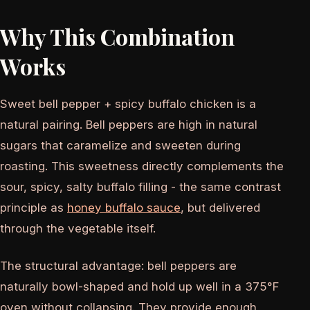
Why This Combination
Works
Sweet bell pepper + spicy buffalo chicken is a
natural pairing. Bell peppers are high in natural
sugars that caramelize and sweeten during
roasting. This sweetness directly complements the
sour, spicy, salty buffalo filling - the same contrast
principle as
honey buffalo sauce
, but delivered
through the vegetable itself.
The structural advantage: bell peppers are
naturally bowl-shaped and hold up well in a 375°F
oven without collapsing. They provide enough