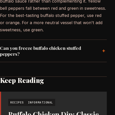
buffalo sauce rather than complementing it. Yellow
bell peppers fall between red and green in sweetness.
For the best-tasting buffalo stuffed pepper, use red
or orange. For a more neutral vessel that won't add
sweetness, use green.
Can you freeze buffalo chicken stuffed
+
peppers?
Keep Reading
RECIPES
INFORMATIONAL
Buffalo Chicken Dip: Classic