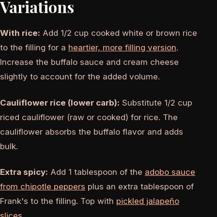
Variations
With rice:
Add 1/2 cup cooked white or brown rice
to the filling for a
heartier, more filling version
.
Increase the buffalo sauce and cream cheese
slightly to account for the added volume.
Cauliflower rice (lower carb):
Substitute 1/2 cup
riced cauliflower (raw or cooked) for rice. The
cauliflower absorbs the buffalo flavor and adds
bulk.
Extra spicy:
Add 1 tablespoon of the
adobo sauce
from chipotle peppers
plus an extra tablespoon of
Frank's to the filling. Top with
pickled jalapeño
slices
.