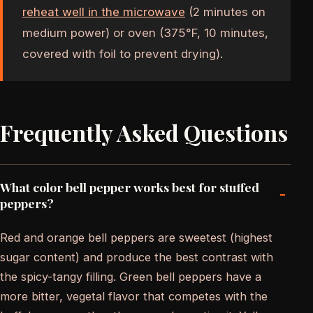
reheat well in the microwave
(2 minutes on
medium power) or oven (375°F, 10 minutes,
covered with foil to prevent drying).
Frequently Asked Questions
What color bell pepper works best for stuffed
-
peppers?
Red and orange bell peppers are sweetest (highest
sugar content) and produce the best contrast with
the spicy-tangy filling. Green bell peppers have a
more bitter, vegetal flavor that competes with the