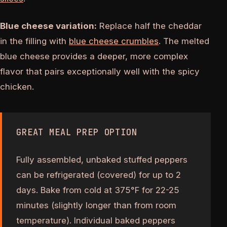
Blue cheese variation:
Replace half the cheddar
in the filling with
blue cheese crumbles
. The melted
blue cheese provides a deeper, more complex
flavor that pairs exceptionally well with the spicy
chicken.
GREAT MEAL PREP OPTION
Fully assembled, unbaked stuffed peppers
can be refrigerated (covered) for up to 2
days. Bake from cold at 375°F for 22-25
minutes (slightly longer than from room
temperature). Individual baked peppers