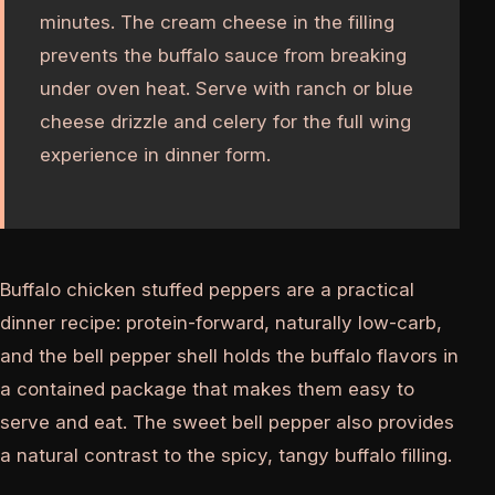
minutes. The cream cheese in the filling
prevents the buffalo sauce from breaking
under oven heat. Serve with ranch or blue
cheese drizzle and celery for the full wing
experience in dinner form.
Buffalo chicken stuffed peppers are a practical
dinner recipe: protein-forward, naturally low-carb,
and the bell pepper shell holds the buffalo flavors in
a contained package that makes them easy to
serve and eat. The sweet bell pepper also provides
a natural contrast to the spicy, tangy buffalo filling.