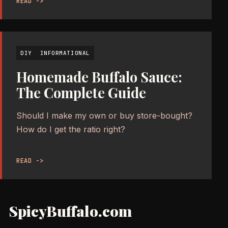
READ ->
DIY
INFORMATIONAL
Homemade Buffalo Sauce:
The Complete Guide
Should I make my own or buy store-bought?
How do I get the ratio right?
READ ->
SpicyBuffalo.com