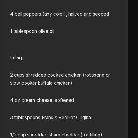
4 bell peppers (any color), halved and seeded
1 tablespoon olive oil
Filling:
2 cups shredded cooked chicken (rotisserie or
slow cooker buffalo chicken)
4 oz cream cheese, softened
3 tablespoons Frank's RedHot Original
1/2 cup shredded sharp cheddar (for filling)