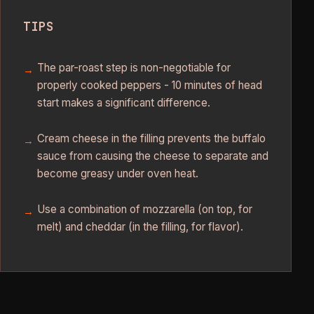
TIPS
The par-roast step is non-negotiable for
properly cooked peppers - 10 minutes of head
start makes a significant difference.
Cream cheese in the filling prevents the buffalo
sauce from causing the cheese to separate and
become greasy under oven heat.
Use a combination of mozzarella (on top, for
melt) and cheddar (in the filling, for flavor).