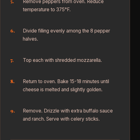
Remove peppers from oven. Reduce
temperature to 375°F.
Divide filling evenly among the 8 pepper
halves.
Top each with shredded mozzarella.
Return to oven. Bake 15-18 minutes until
cheese is melted and slightly golden.
Remove. Drizzle with extra buffalo sauce
and ranch. Serve with celery sticks.