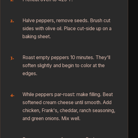
Halve peppers, remove seeds. Brush cut
sides with olive oil. Place cut-side up on a
baking sheet.
Roast empty peppers 10 minutes. They'll
soften slightly and begin to color at the
edges.
While peppers par-roast: make filling. Beat
softened cream cheese until smooth. Add
chicken, Frank's, cheddar, ranch seasoning,
and green onions. Mix well.