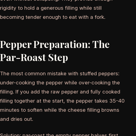
rigidity to hold a generous filling while still
becoming tender enough to eat with a fork.
Pepper Preparation: The
Par-Roast Step
The most common mistake with stuffed peppers:
under-cooking the pepper while over-cooking the
filling. If you add the raw pepper and fully cooked
filling together at the start, the pepper takes 35-40
minutes to soften while the cheese filling browns
and dries out.
Solution: par-roast the empty pepper halves first.