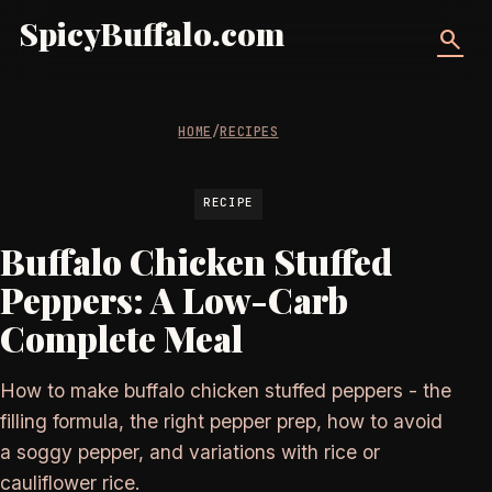
SpicyBuffalo.com
search
HOME
/
RECIPES
RECIPE
Buffalo Chicken Stuffed
Peppers: A Low-Carb
Complete Meal
How to make buffalo chicken stuffed peppers - the
filling formula, the right pepper prep, how to avoid
a soggy pepper, and variations with rice or
cauliflower rice.