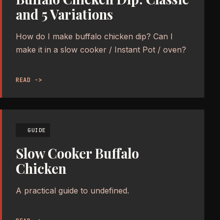
and 5 Variations
How do I make buffalo chicken dip? Can I
make it in a slow cooker / Instant Pot / oven?
READ ->
GUIDE
Slow Cooker Buffalo
Chicken
A practical guide to undefined.