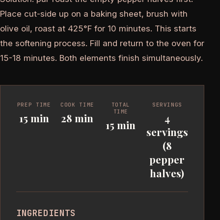
Place cut-side up on a baking sheet, brush with
olive oil, roast at 425°F for 10 minutes. This starts
the softening process. Fill and return to the oven for
15-18 minutes. Both elements finish simultaneously.
PREP TIME
COOK TIME
TOTAL
SERVINGS
TIME
15 min
28 min
4
15 min
servings
(8
pepper
halves)
INGREDIENTS