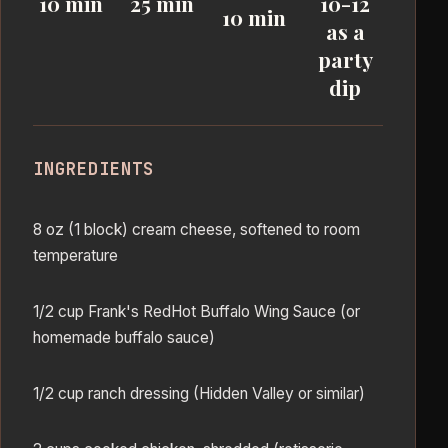
10 min
25 min
10-12
10 min
as a
party
dip
INGREDIENTS
8 oz (1 block) cream cheese, softened to room
temperature
1/2 cup Frank's RedHot Buffalo Wing Sauce (or
homemade buffalo sauce)
1/2 cup ranch dressing (Hidden Valley or similar)