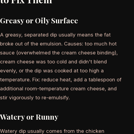
Greasy or Oily Surface
A greasy, separated dip usually means the fat
broke out of the emulsion. Causes: too much hot
sauce (overwhelmed the cream cheese binding),
cream cheese was too cold and didn't blend
evenly, or the dip was cooked at too high a
temperature. Fix: reduce heat, add a tablespoon of
additional room-temperature cream cheese, and
stir vigorously to re-emulsify.
Watery or Runny
Watery dip usually comes from the chicken