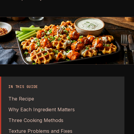
IN THIS GUIDE
The Recipe
Why Each Ingredient Matters
Three Cooking Methods
Texture Problems and Fixes