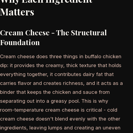
Matters
Cream Cheese - The Structural
Foundation
Cream cheese does three things in buffalo chicken
dip: it provides the creamy, thick texture that holds
everything together, it contributes dairy fat that
carries flavor and creates richness, and it acts as a
binder that keeps the chicken and sauce from
separating out into a greasy pool. This is why
room-temperature cream cheese is critical - cold
cream cheese doesn't blend evenly with the other
ingredients, leaving lumps and creating an uneven