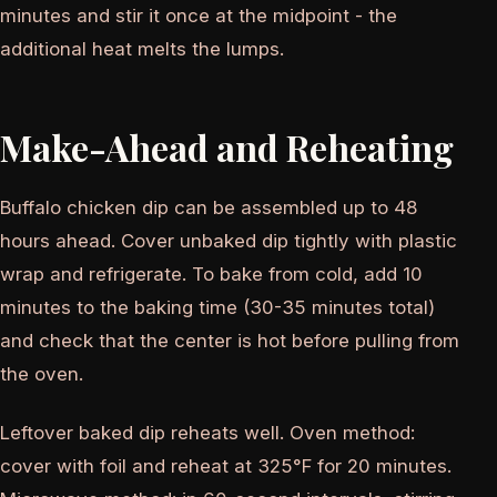
minutes and stir it once at the midpoint - the
additional heat melts the lumps.
Make-Ahead and Reheating
Buffalo chicken dip can be assembled up to 48
hours ahead. Cover unbaked dip tightly with plastic
wrap and refrigerate. To bake from cold, add 10
minutes to the baking time (30-35 minutes total)
and check that the center is hot before pulling from
the oven.
Leftover baked dip reheats well. Oven method:
cover with foil and reheat at 325°F for 20 minutes.