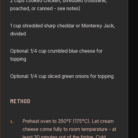
2 cups cooked chicken, shredded (rotisserie,
poached, or canned - see notes)
1 cup shredded sharp cheddar or Monterey Jack,
divided
Optional: 1/4 cup crumbled blue cheese for
topping
Optional: 1/4 cup sliced green onions for topping
METHOD
Preheat oven to 350°F (175°C). Let cream
cheese come fully to room temperature - at
least 30 minutes out of the fridge. Cold