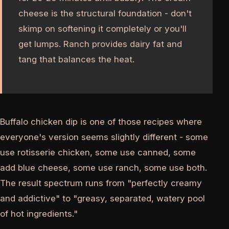
cheese is the structural foundation - don't
skimp on softening it completely or you'll
get lumps. Ranch provides dairy fat and
tang that balances the heat.
Buffalo chicken dip is one of those recipes where
everyone's version seems slightly different - some
use rotisserie chicken, some use canned, some
add blue cheese, some use ranch, some use both.
The result spectrum runs from "perfectly creamy
and addictive" to "greasy, separated, watery pool
of hot ingredients."