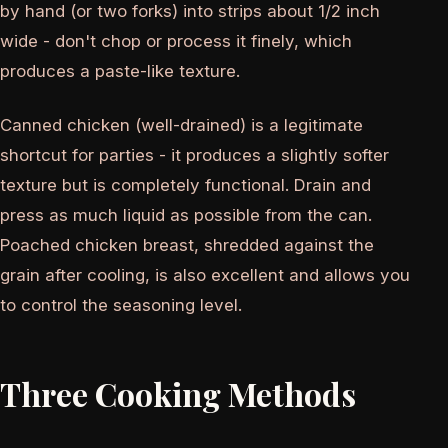
by hand (or two forks) into strips about 1/2 inch
wide - don't chop or process it finely, which
produces a paste-like texture.
Canned chicken (well-drained) is a legitimate
shortcut for parties - it produces a slightly softer
texture but is completely functional. Drain and
press as much liquid as possible from the can.
Poached chicken breast, shredded against the
grain after cooling, is also excellent and allows you
to control the seasoning level.
Three Cooking Methods