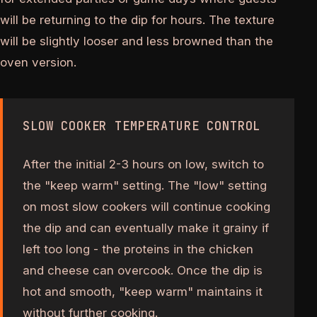
will be returning to the dip for hours. The texture
will be slightly looser and less browned than the
oven version.
SLOW COOKER TEMPERATURE CONTROL
After the initial 2-3 hours on low, switch to
the "keep warm" setting. The "low" setting
on most slow cookers will continue cooking
the dip and can eventually make it grainy if
left too long - the proteins in the chicken
and cheese can overcook. Once the dip is
hot and smooth, "keep warm" maintains it
without further cooking.