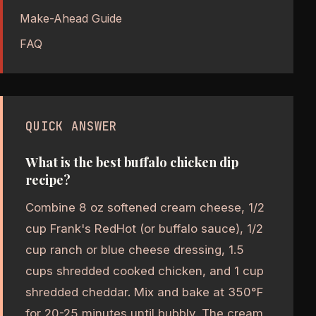
Make-Ahead Guide
FAQ
QUICK ANSWER
What is the best buffalo chicken dip
recipe?
Combine 8 oz softened cream cheese, 1/2
cup Frank's RedHot (or buffalo sauce), 1/2
cup ranch or blue cheese dressing, 1.5
cups shredded cooked chicken, and 1 cup
shredded cheddar. Mix and bake at 350°F
for 20-25 minutes until bubbly. The cream