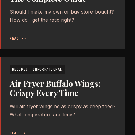
Should I make my own or buy store-bought?
How do I get the ratio right?
READ ->
RECIPES
INFORMATIONAL
Air Fryer Buffalo Wings:
Crispy Every Time
Will air fryer wings be as crispy as deep fried?
What temperature and time?
READ ->