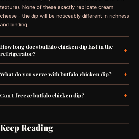
texture). None of these exactly replicate cream
cheese - the dip will be noticeably different in richness
and binding.
How long does buffalo chicken dip last in the
+
refrigerator?
+
What do you serve with buffalo chicken dip?
+
Can I freeze buffalo chicken dip?
Keep Reading