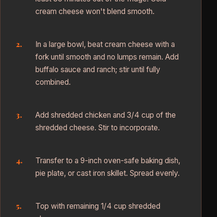
cream cheese won't blend smooth.
In a large bowl, beat cream cheese with a
fork until smooth and no lumps remain. Add
buffalo sauce and ranch; stir until fully
combined.
Add shredded chicken and 3/4 cup of the
shredded cheese. Stir to incorporate.
Transfer to a 9-inch oven-safe baking dish,
pie plate, or cast iron skillet. Spread evenly.
Top with remaining 1/4 cup shredded