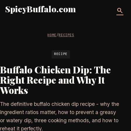
SpicyBuffalo.com
search
HOME
/
RECIPES
RECIPE
Buffalo Chicken Dip: The
Right Recipe and Why It
Works
The definitive buffalo chicken dip recipe - why the
ingredient ratios matter, how to prevent a greasy
or watery dip, three cooking methods, and how to
reheat it perfectly.