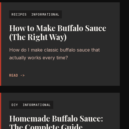
RECIPES
INFORMATIONAL
How to Make Buffalo Sauce
(The Right Way)
How do I make classic buffalo sauce that
actually works every time?
READ ->
DIY
INFORMATIONAL
Homemade Buffalo Sauce:
The Complete Guide