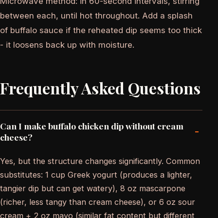
Microwave method: in 60-second intervals, stirring
between each, until hot throughout. Add a splash
of buffalo sauce if the reheated dip seems too thick
- it loosens back up with moisture.
Frequently Asked Questions
Can I make buffalo chicken dip without cream
-
cheese?
Yes, but the structure changes significantly. Common
substitutes: 1 cup Greek yogurt (produces a lighter,
tangier dip but can get watery), 8 oz mascarpone
(richer, less tangy than cream cheese), or 6 oz sour
cream + 2 oz mayo (similar fat content but different