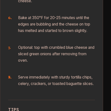
cheese.
Bake at 350°F for 20-25 minutes until the
edges are bubbling and the cheese on top
has melted and started to brown slightly.
Optional: top with crumbled blue cheese and
sliced green onions after removing from
oven.
Serve immediately with sturdy tortilla chips,
celery, crackers, or toasted baguette slices.
TIPS