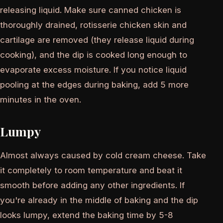
releasing liquid. Make sure canned chicken is
thoroughly drained, rotisserie chicken skin and
cartilage are removed (they release liquid during
cooking), and the dip is cooked long enough to
evaporate excess moisture. If you notice liquid
pooling at the edges during baking, add 5 more
minutes in the oven.
Lumpy
Almost always caused by cold cream cheese. Take
it completely to room temperature and beat it
smooth before adding any other ingredients. If
you're already in the middle of baking and the dip
looks lumpy, extend the baking time by 5-8