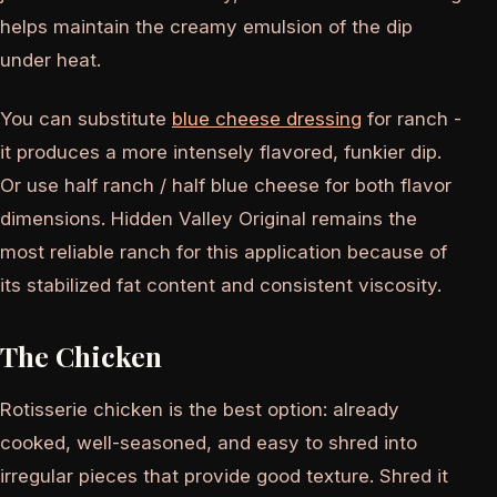
helps maintain the creamy emulsion of the dip
under heat.
You can substitute
blue cheese dressing
for ranch -
it produces a more intensely flavored, funkier dip.
Or use half ranch / half blue cheese for both flavor
dimensions. Hidden Valley Original remains the
most reliable ranch for this application because of
its stabilized fat content and consistent viscosity.
The Chicken
Rotisserie chicken is the best option: already
cooked, well-seasoned, and easy to shred into
irregular pieces that provide good texture. Shred it