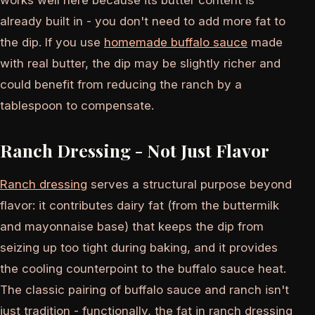
already built in - you don't need to add more fat to
the dip. If you use
homemade buffalo sauce
made
with real butter, the dip may be slightly richer and
could benefit from reducing the ranch by a
tablespoon to compensate.
Ranch Dressing - Not Just Flavor
Ranch dressing
serves a structural purpose beyond
flavor: it contributes dairy fat (from the buttermilk
and mayonnaise base) that keeps the dip from
seizing up too tight during baking, and it provides
the cooling counterpoint to the buffalo sauce heat.
The classic pairing of buffalo sauce and ranch isn't
just tradition - functionally, the fat in ranch dressing