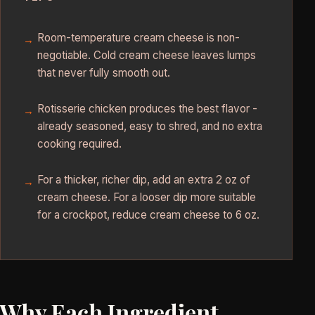
Room-temperature cream cheese is non-
negotiable. Cold cream cheese leaves lumps
that never fully smooth out.
Rotisserie chicken produces the best flavor -
already seasoned, easy to shred, and no extra
cooking required.
For a thicker, richer dip, add an extra 2 oz of
cream cheese. For a looser dip more suitable
for a crockpot, reduce cream cheese to 6 oz.
Why Each Ingredient