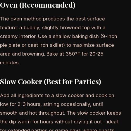
Oven (Recommended)
The oven method produces the best surface
texture: a bubbly, slightly browned top with a
creamy interior. Use a shallow baking dish (9-inch
pie plate or cast iron skillet) to maximize surface
area and browning. Bake at 350°F for 20-25
minutes.
Slow Cooker (Best for Parties)
Add all ingredients to a slow cooker and cook on
low for 2-3 hours, stirring occasionally, until
smooth and hot throughout. The slow cooker keeps
the dip warm for hours without drying it out - ideal
for extended parties or game days where guests