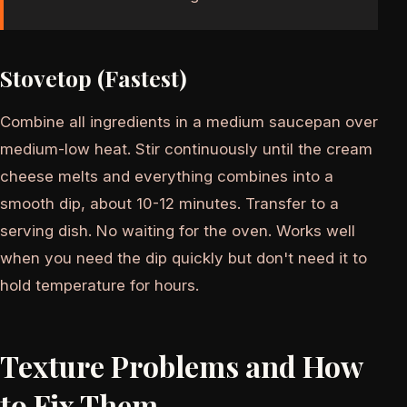
Stovetop (Fastest)
Combine all ingredients in a medium saucepan over
medium-low heat. Stir continuously until the cream
cheese melts and everything combines into a
smooth dip, about 10-12 minutes. Transfer to a
serving dish. No waiting for the oven. Works well
when you need the dip quickly but don't need it to
hold temperature for hours.
Texture Problems and How
to Fix Them