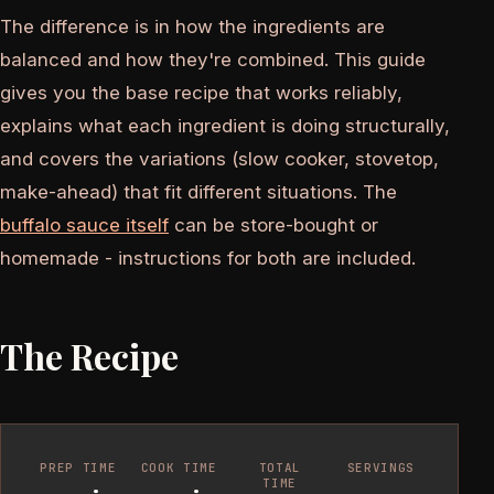
The difference is in how the ingredients are
balanced and how they're combined. This guide
gives you the base recipe that works reliably,
explains what each ingredient is doing structurally,
and covers the variations (slow cooker, stovetop,
make-ahead) that fit different situations. The
buffalo sauce itself
can be store-bought or
homemade - instructions for both are included.
The Recipe
PREP TIME
COOK TIME
TOTAL
SERVINGS
TIME