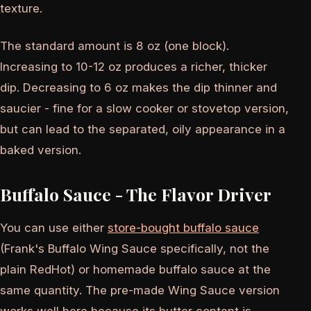
texture.
The standard amount is 8 oz (one block).
Increasing to 10-12 oz produces a richer, thicker
dip. Decreasing to 6 oz makes the dip thinner and
saucier - fine for a slow cooker or stovetop version,
but can lead to the separated, oily appearance in a
baked version.
Buffalo Sauce - The Flavor Driver
You can use either
store-bought buffalo sauce
(Frank's Buffalo Wing Sauce specifically, not the
plain RedHot) or homemade buffalo sauce at the
same quantity. The pre-made Wing Sauce version
works well here because its butter content is