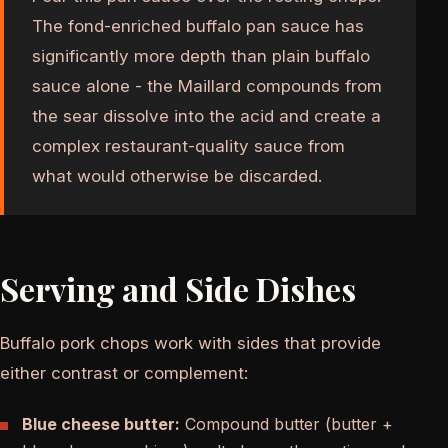
The fond-enriched buffalo pan sauce has
significantly more depth than plain buffalo
sauce alone - the Maillard compounds from
the sear dissolve into the acid and create a
complex restaurant-quality sauce from
what would otherwise be discarded.
Serving and Side Dishes
Buffalo pork chops work with sides that provide
either contrast or complement:
Blue cheese butter:
Compound butter (butter +