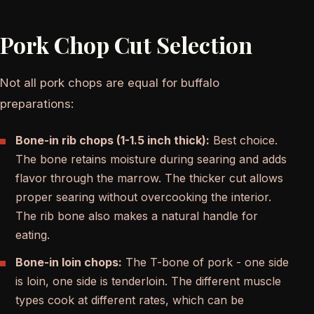
Pork Chop Cut Selection
Not all pork chops are equal for buffalo
preparations:
Bone-in rib chops (1-1.5 inch thick):
Best choice.
The bone retains moisture during searing and adds
flavor through the marrow. The thicker cut allows
proper searing without overcooking the interior.
The rib bone also makes a natural handle for
eating.
Bone-in loin chops:
The T-bone of pork - one side
is loin, one side is tenderloin. The different muscle
types cook at different rates, which can be