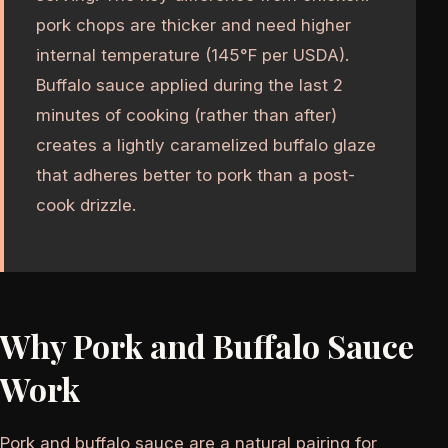
pork chops are thicker and need higher
internal temperature (145°F per USDA).
Buffalo sauce applied during the last 2
minutes of cooking (rather than after)
creates a lightly caramelized buffalo glaze
that adheres better to pork than a post-
cook drizzle.
Why Pork and Buffalo Sauce
Work
Pork and buffalo sauce are a natural pairing for