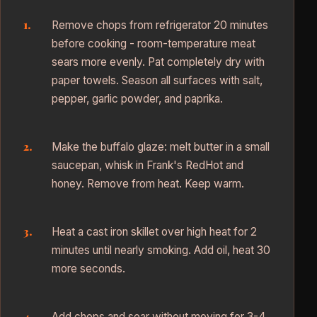
Remove chops from refrigerator 20 minutes
before cooking - room-temperature meat
sears more evenly. Pat completely dry with
paper towels. Season all surfaces with salt,
pepper, garlic powder, and paprika.
Make the buffalo glaze: melt butter in a small
saucepan, whisk in Frank's RedHot and
honey. Remove from heat. Keep warm.
Heat a cast iron skillet over high heat for 2
minutes until nearly smoking. Add oil, heat 30
more seconds.
Add chops and sear without moving for 3-4