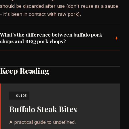
should be discarded after use (don't reuse as a sauce
- it's been in contact with raw pork).
What's the difference between buffalo pork
+
chops and BBQ pork chops?
Keep Reading
GUIDE
Buffalo Steak Bites
A practical guide to undefined.