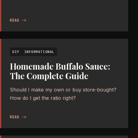
READ ->
DIY
INFORMATIONAL
Homemade Buffalo Sauce:
The Complete Guide
Should I make my own or buy store-bought?
How do I get the ratio right?
READ ->