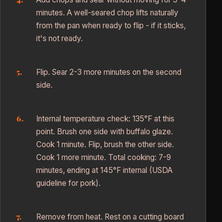
minutes. A well-seared chop lifts naturally
from the pan when ready to flip - if it sticks,
it's not ready.
Flip. Sear 2-3 more minutes on the second
side.
Internal temperature check: 135°F at this
point. Brush one side with buffalo glaze.
Cook 1 minute. Flip, brush the other side.
Cook 1 more minute. Total cooking: 7-9
minutes, ending at 145°F internal (USDA
guideline for pork).
Remove from heat. Rest on a cutting board