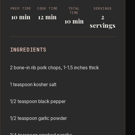
PREP TIME
COOK TIME
TOTAL
SERVINGS
TIME
10 min
12 min
2
10 min
servings
INGREDIENTS
2 bone-in rib pork chops, 1-1.5 inches thick
1 teaspoon kosher salt
1/2 teaspoon black pepper
1/2 teaspoon garlic powder