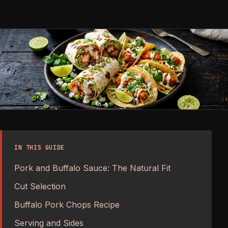
IN THIS GUIDE
Pork and Buffalo Sauce: The Natural Fit
Cut Selection
Buffalo Pork Chops Recipe
Serving and Sides