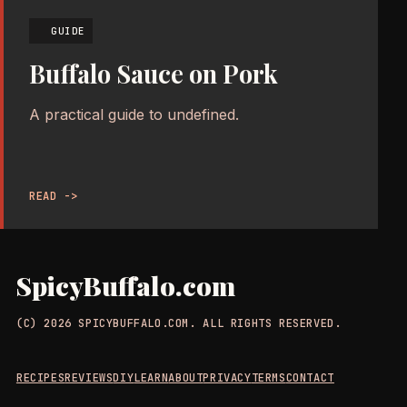
GUIDE
Buffalo Sauce on Pork
A practical guide to undefined.
READ ->
SpicyBuffalo.com
(C) 2026 SPICYBUFFALO.COM. ALL RIGHTS RESERVED.
RECIPES
REVIEWS
DIY
LEARN
ABOUT
PRIVACY
TERMS
CONTACT