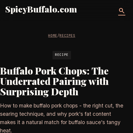
SpicyBuffalo.com
search
HOME
/
RECIPES
RECIPE
Buffalo Pork Chops: The
Underrated Pairing with
Surprising Depth
How to make buffalo pork chops - the right cut, the
searing technique, and why pork's fat content
makes it a natural match for buffalo sauce's tangy
heat.