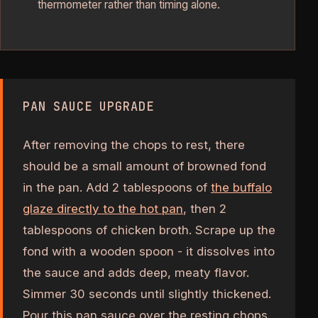
thermometer rather than timing alone.
PAN SAUCE UPGRADE
After removing the chops to rest, there
should be a small amount of browned fond
in the pan. Add 2 tablespoons of
the buffalo
glaze directly to the hot pan
, then 2
tablespoons of chicken broth. Scrape up the
fond with a wooden spoon - it dissolves into
the sauce and adds deep, meaty flavor.
Simmer 30 seconds until slightly thickened.
Pour this pan sauce over the resting chops.