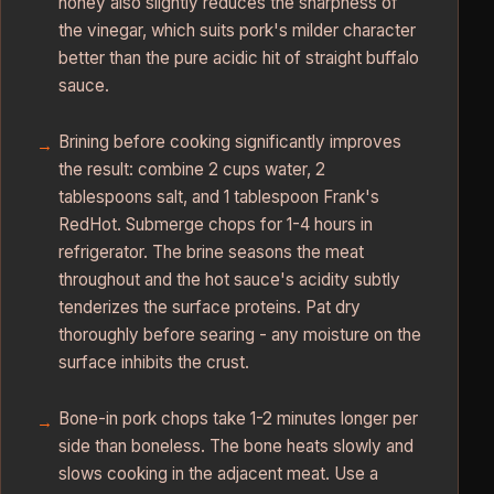
honey also slightly reduces the sharpness of
the vinegar, which suits pork's milder character
better than the pure acidic hit of straight buffalo
sauce.
Brining before cooking significantly improves
the result: combine 2 cups water, 2
tablespoons salt, and 1 tablespoon Frank's
RedHot. Submerge chops for 1-4 hours in
refrigerator. The brine seasons the meat
throughout and the hot sauce's acidity subtly
tenderizes the surface proteins. Pat dry
thoroughly before searing - any moisture on the
surface inhibits the crust.
Bone-in pork chops take 1-2 minutes longer per
side than boneless. The bone heats slowly and
slows cooking in the adjacent meat. Use a