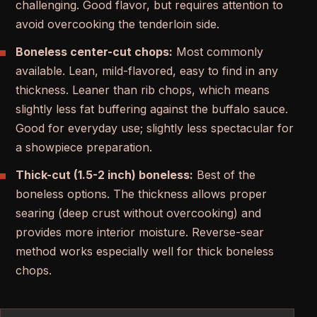
challenging. Good flavor, but requires attention to
avoid overcooking the tenderloin side.
Boneless center-cut chops:
Most commonly
available. Lean, mild-flavored, easy to find in any
thickness. Leaner than rib chops, which means
slightly less fat buffering against the buffalo sauce.
Good for everyday use; slightly less spectacular for
a showpiece preparation.
Thick-cut (1.5-2 inch) boneless:
Best of the
boneless options. The thickness allows proper
searing (deep crust without overcooking) and
provides more interior moisture. Reverse-sear
method works especially well for thick boneless
chops.