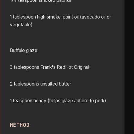
1/4 teaspoon smoked paprika
1 tablespoon high smoke-point oil (avocado oil or
vegetable)
Buffalo glaze:
3 tablespoons Frank's RedHot Original
2 tablespoons unsalted butter
1 teaspoon honey (helps glaze adhere to pork)
METHOD