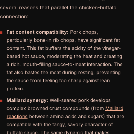
several reasons that parallel the chicken-buffalo
connection:
Fat content compatibility:
Pork chops,
particularly bone-in rib chops, have significant fat
content. This fat buffers the acidity of the vinegar-
based hot sauce, moderating the heat and creating
a rich, mouth-filling sauce-to-meat interaction. The
fat also bastes the meat during resting, preventing
the sauce from feeling too sharp against lean
protein.
Maillard synergy:
Well-seared pork develops
complex browned crust compounds (from
Maillard
reactions
between amino acids and sugars) that are
compatible with the tangy, savory character of
buffalo sauce. The same dynamic that makes