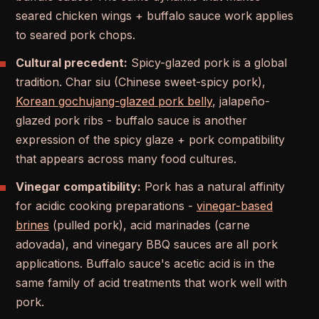
seared chicken wings + buffalo sauce work applies
to seared pork chops.
Cultural precedent:
Spicy-glazed pork is a global
tradition. Char siu (Chinese sweet-spicy pork),
Korean gochujang-glazed pork belly
, jalapeño-
glazed pork ribs - buffalo sauce is another
expression of the spicy glaze + pork compatibility
that appears across many food cultures.
Vinegar compatibility:
Pork has a natural affinity
for acidic cooking preparations -
vinegar-based
brines
(pulled pork), acid marinades (carne
adovada), and vinegary BBQ sauces are all pork
applications. Buffalo sauce's acetic acid is in the
same family of acid treatments that work well with
pork.