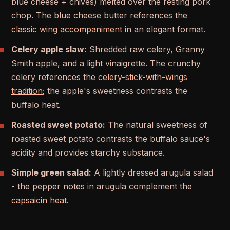
blue cheese + chives) melted over the resting pork
chop. The blue cheese butter references the
classic wing accompaniment
in an elegant format.
Celery apple slaw:
Shredded raw celery, Granny
Smith apple, and a light vinaigrette. The crunchy
celery references the
celery-stick-with-wings
tradition
; the apple's sweetness contrasts the
buffalo heat.
Roasted sweet potato:
The natural sweetness of
roasted sweet potato contrasts the buffalo sauce's
acidity and provides starchy substance.
Simple green salad:
A lightly dressed arugula salad
- the pepper notes in arugula complement the
capsaicin heat
.