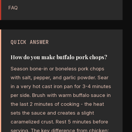
FAQ
QUICK ANSWER
How do you make buffalo pork chops?
Season bone-in or boneless pork chops
with salt, pepper, and garlic powder. Sear
in a very hot cast iron pan for 3-4 minutes
per side. Brush with warm buffalo sauce in
the last 2 minutes of cooking - the heat
sets the sauce and creates a slight
caramelized crust. Rest 5 minutes before
serving. The key difference from chicken: