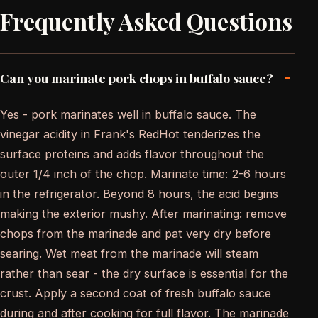
Frequently Asked Questions
-
Can you marinate pork chops in buffalo sauce?
Yes - pork marinates well in buffalo sauce. The
vinegar acidity in Frank's RedHot tenderizes the
surface proteins and adds flavor throughout the
outer 1/4 inch of the chop. Marinate time: 2-6 hours
in the refrigerator. Beyond 8 hours, the acid begins
making the exterior mushy. After marinating: remove
chops from the marinade and pat very dry before
searing. Wet meat from the marinade will steam
rather than sear - the dry surface is essential for the
crust. Apply a second coat of fresh buffalo sauce
during and after cooking for full flavor. The marinade