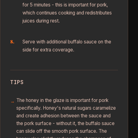
for 5 minutes - this is important for pork,
which continues cooking and redistributes
juices during rest.
Serve with additional buffalo sauce on the
side for extra coverage.
TIPS
The honey in the glaze is important for pork
specifically. Honey's natural sugars caramelize
and create adhesion between the sauce and
the pork surface - without it, the buffalo sauce
can slide off the smooth pork surface. The