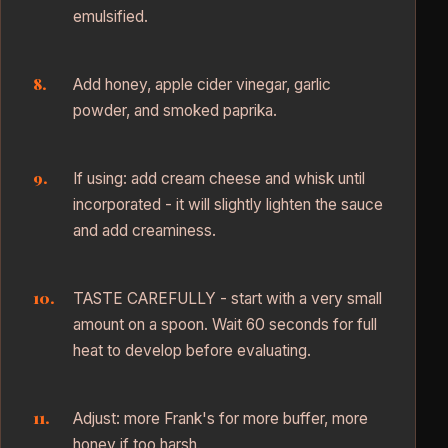
emulsified.
Add honey, apple cider vinegar, garlic
powder, and smoked paprika.
If using: add cream cheese and whisk until
incorporated - it will slightly lighten the sauce
and add creaminess.
TASTE CAREFULLY - start with a very small
amount on a spoon. Wait 60 seconds for full
heat to develop before evaluating.
Adjust: more Frank's for more buffer, more
honey if too harsh.