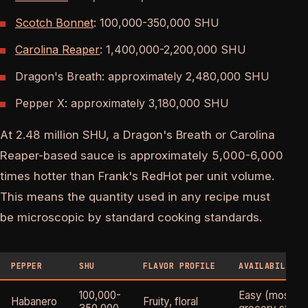
Scotch Bonnet
: 100,000-350,000 SHU
Carolina Reaper
: 1,400,000-2,200,000 SHU
Dragon's Breath: approximately 2,480,000 SHU
Pepper X: approximately 3,180,000 SHU
At 2.48 million SHU, a Dragon's Breath or Carolina
Reaper-based sauce is approximately 5,000-6,000
times hotter than Frank's RedHot per unit volume.
This means the quantity used in any recipe must
be microscopic by standard cooking standards.
PEPPER
SHU
FLAVOR PROFILE
AVAILABILITY
100,000-
Easy (most
Habanero
Fruity, floral