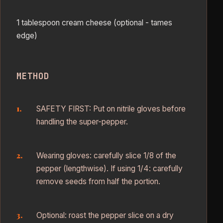
1 tablespoon cream cheese (optional - tames
edge)
METHOD
SAFETY FIRST: Put on nitrile gloves before
handling the super-pepper.
Wearing gloves: carefully slice 1/8 of the
pepper (lengthwise). If using 1/4: carefully
remove seeds from half the portion.
Optional: roast the pepper slice on a dry