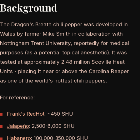
Background
The Dragon's Breath chili pepper was developed in
Wales by farmer Mike Smith in collaboration with
Nottingham Trent University, reportedly for medical
purposes (as a potential topical anesthetic). It was
tested at approximately 2.48 million Scoville Heat
Units - placing it near or above the Carolina Reaper
as one of the world's hottest chili peppers.
For reference:
Frank's RedHot
: ~450 SHU
Jalapeño
: 2,500-8,000 SHU
Habanero
: 100,000-350,000 SHU