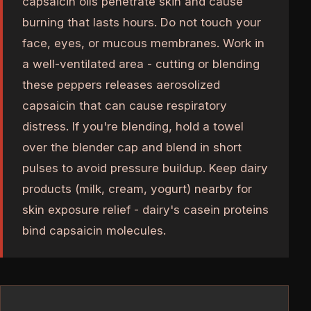
capsaicin oils penetrate skin and cause
burning that lasts hours. Do not touch your
face, eyes, or mucous membranes. Work in
a well-ventilated area - cutting or blending
these peppers releases aerosolized
capsaicin that can cause respiratory
distress. If you're blending, hold a towel
over the blender cap and blend in short
pulses to avoid pressure buildup. Keep dairy
products (milk, cream, yogurt) nearby for
skin exposure relief - dairy's casein proteins
bind capsaicin molecules.