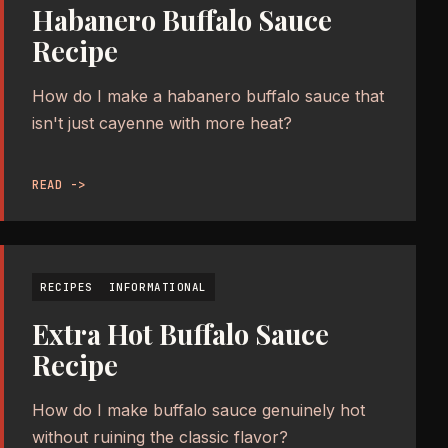
Habanero Buffalo Sauce
Recipe
How do I make a habanero buffalo sauce that
isn't just cayenne with more heat?
READ ->
RECIPES
INFORMATIONAL
Extra Hot Buffalo Sauce
Recipe
How do I make buffalo sauce genuinely hot
without ruining the classic flavor?