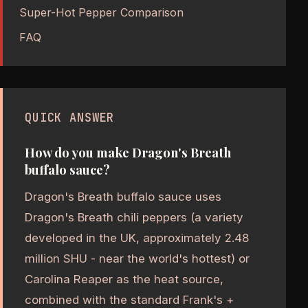
Super-Hot Pepper Comparison
FAQ
QUICK ANSWER
How do you make Dragon's Breath
buffalo sauce?
Dragon's Breath buffalo sauce uses
Dragon's Breath chili peppers (a variety
developed in the UK, approximately 2.48
million SHU - near the world's hottest) or
Carolina Reaper as the heat source,
combined with the standard Frank's +