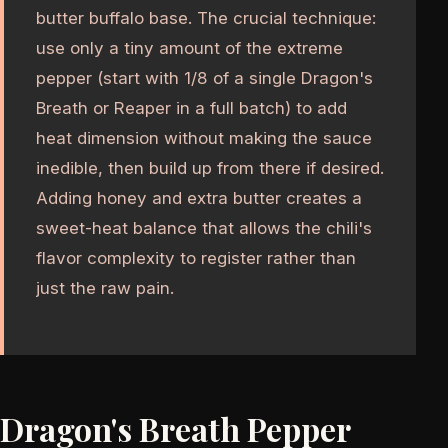
butter buffalo base. The crucial technique:
use only a tiny amount of the extreme
pepper (start with 1/8 of a single Dragon's
Breath or Reaper in a full batch) to add
heat dimension without making the sauce
inedible, then build up from there if desired.
Adding honey and extra butter creates a
sweet-heat balance that allows the chili's
flavor complexity to register rather than
just the raw pain.
Dragon's Breath Pepper