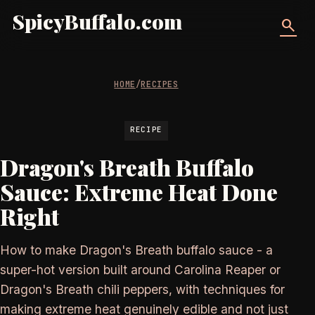
SpicyBuffalo.com
search
HOME
/
RECIPES
RECIPE
Dragon's Breath Buffalo
Sauce: Extreme Heat Done
Right
How to make Dragon's Breath buffalo sauce - a
super-hot version built around Carolina Reaper or
Dragon's Breath chili peppers, with techniques for
making extreme heat genuinely edible and not just