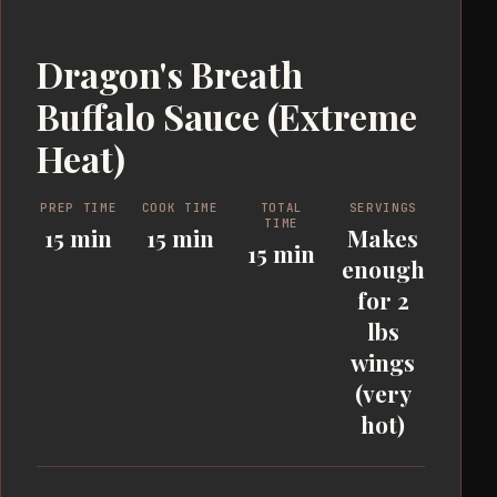
Dragon's Breath
Buffalo Sauce (Extreme
Heat)
PREP TIME
COOK TIME
TOTAL
SERVINGS
TIME
15 min
15 min
Makes
15 min
enough
for 2
lbs
wings
(very
hot)