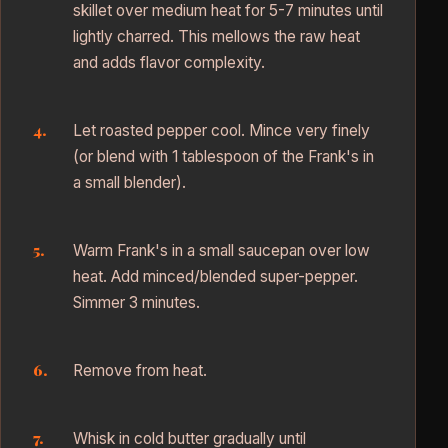
skillet over medium heat for 5-7 minutes until
lightly charred. This mellows the raw heat
and adds flavor complexity.
Let roasted pepper cool. Mince very finely
(or blend with 1 tablespoon of the Frank's in
a small blender).
Warm Frank's in a small saucepan over low
heat. Add minced/blended super-pepper.
Simmer 3 minutes.
Remove from heat.
Whisk in cold butter gradually until