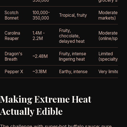
350,000
grocery store
Scotch
100,000-
Moderate (eth
Tropical, fruity
Bonnet
350,000
markets)
Fruity,
Carolina
1.4M -
Moderate
chocolate,
Reaper
2.2M
(online/special
delayed heat
Dragon's
Fruity, intense
Limited
~2.48M
Breath
lingering heat
(specialty/onli
Pepper X
~3.18M
Earthy, intense
Very limited
Making Extreme Heat
Actually Edible
The challenge with super-hot buffalo sauce: pure