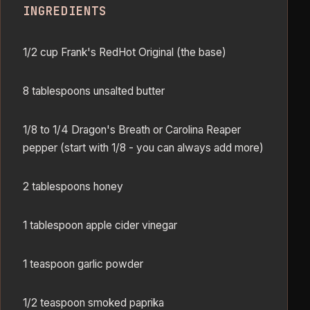
INGREDIENTS
1/2 cup Frank's RedHot Original (the base)
8 tablespoons unsalted butter
1/8 to 1/4 Dragon's Breath or Carolina Reaper
pepper (start with 1/8 - you can always add more)
2 tablespoons honey
1 tablespoon apple cider vinegar
1 teaspoon garlic powder
1/2 teaspoon smoked paprika