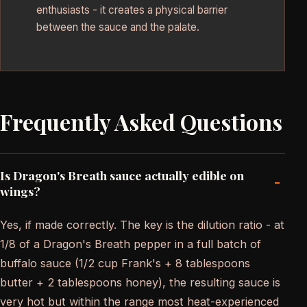
enthusiasts - it creates a physical barrier
between the sauce and the palate.
Frequently Asked Questions
Is Dragon's Breath sauce actually edible on
-
wings?
Yes, if made correctly. The key is the dilution ratio - at
1/8 of a Dragon's Breath pepper in a full batch of
buffalo sauce (1/2 cup Frank's + 8 tablespoons
butter + 2 tablespoons honey), the resulting sauce is
very hot but within the range most heat-experienced