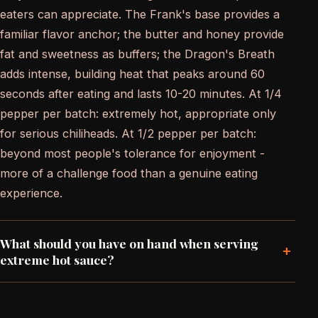
eaters can appreciate. The Frank's base provides a
familiar flavor anchor; the butter and honey provide
fat and sweetness as buffers; the Dragon's Breath
adds intense, building heat that peaks around 60
seconds after eating and lasts 10-20 minutes. At 1/4
pepper per batch: extremely hot, appropriate only
for serious chiliheads. At 1/2 pepper per batch:
beyond most people's tolerance for enjoyment -
more of a challenge food than a genuine eating
experience.
What should you have on hand when serving
+
extreme hot sauce?