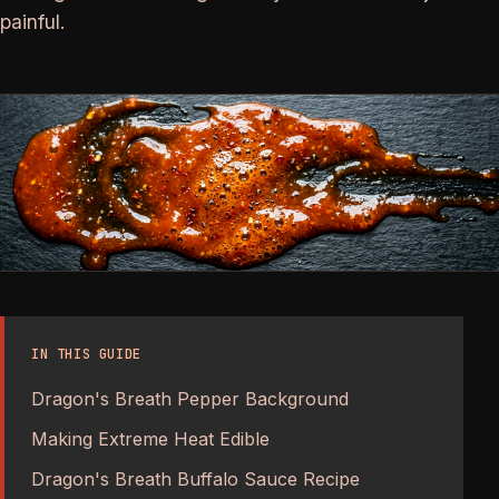
painful.
IN THIS GUIDE
Dragon's Breath Pepper Background
Making Extreme Heat Edible
Dragon's Breath Buffalo Sauce Recipe