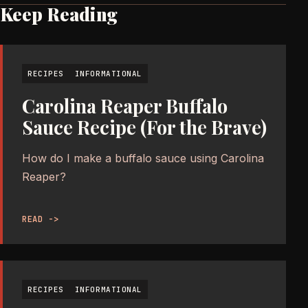
Keep Reading
RECIPES
INFORMATIONAL
Carolina Reaper Buffalo
Sauce Recipe (For the Brave)
How do I make a buffalo sauce using Carolina
Reaper?
READ ->
RECIPES
INFORMATIONAL