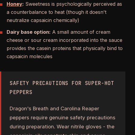
Honey
:
Sweetness is psychologically perceived as
a counterbalance to heat (though it doesn't
neutralize capsaicin chemically)
Dairy base option:
A small amount of cream
cheese or sour cream incorporated into the sauce
provides the casein proteins that physically bind to
capsaicin molecules
SAFETY PRECAUTIONS FOR SUPER-HOT
PEPPERS
Dragon's Breath and Carolina Reaper
peppers require genuine safety precautions
during preparation. Wear nitrile gloves - the