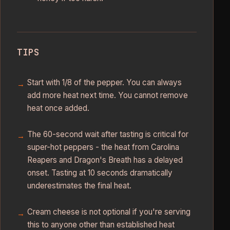
TIPS
Start with 1/8 of the pepper. You can always
add more heat next time. You cannot remove
heat once added.
The 60-second wait after tasting is critical for
super-hot peppers - the heat from Carolina
Reapers and Dragon's Breath has a delayed
onset. Tasting at 10 seconds dramatically
underestimates the final heat.
Cream cheese is not optional if you're serving
this to anyone other than established heat