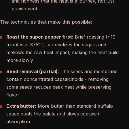
and richness that the heat is a journey, not just
punishment
The techniques that make this possible:
Roast the super-pepper first:
Brief roasting (~10
minutes at 375°F) caramelizes the sugars and
mellows the raw heat impact, making the heat build
more slowly
Seed removal (partial):
The seeds and membrane
contain concentrated capsaicinoids - removing
some seeds reduces peak heat while preserving
flavor
Extra butter:
More butter than standard buffalo
sauce coats the palate and slows capsaicin
absorption