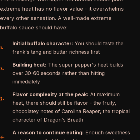
extreme heat has no flavor value - it overwhelms
every other sensation. A well-made extreme
buffalo sauce should have:
Initial buffalo character:
You should taste the
frank's tang and butter richness first
Building heat:
The super-pepper's heat builds
over 30-60 seconds rather than hitting
immediately
Flavor complexity at the peak:
At maximum
heat, there should still be flavor - the fruity,
chocolatey notes of Carolina Reaper; the tropical
character of Dragon's Breath
A reason to continue eating:
Enough sweetness