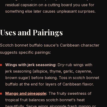
residual capsaicin on a cutting board you use for
something else later causes unpleasant surprises.
Uses and Pairings
Scotch bonnet buffalo sauce's Caribbean character
suggests specific pairings:
Wings with jerk seasoning:
Dry-rub wings with
jerk seasoning (allspice, thyme, garlic, cayenne,
brown sugar) before baking. Toss in scotch bonnet
buffalo at the end for layers of Caribbean flavor.
Mango and pineapple
:
The fruity sweetness of
tropical fruit balances scotch bonnet's heat
beautifully. Serve wings alongside fresh mango or