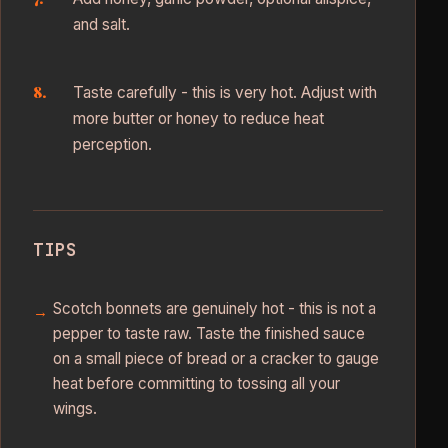
and salt.
Taste carefully - this is very hot. Adjust with
more butter or honey to reduce heat
perception.
TIPS
Scotch bonnets are genuinely hot - this is not a
pepper to taste raw. Taste the finished sauce
on a small piece of bread or a cracker to gauge
heat before committing to tossing all your
wings.