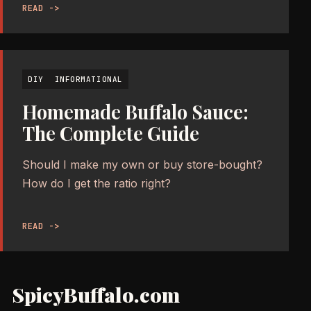
READ ->
DIY
INFORMATIONAL
Homemade Buffalo Sauce:
The Complete Guide
Should I make my own or buy store-bought?
How do I get the ratio right?
READ ->
SpicyBuffalo.com