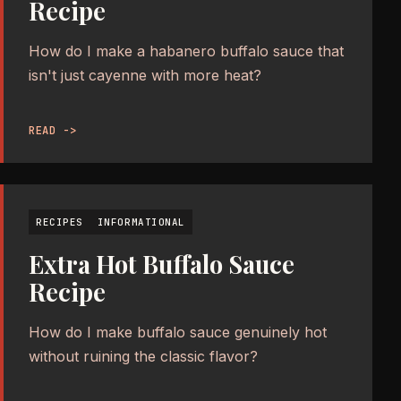
Recipe
How do I make a habanero buffalo sauce that
isn't just cayenne with more heat?
READ ->
RECIPES
INFORMATIONAL
Extra Hot Buffalo Sauce
Recipe
How do I make buffalo sauce genuinely hot
without ruining the classic flavor?