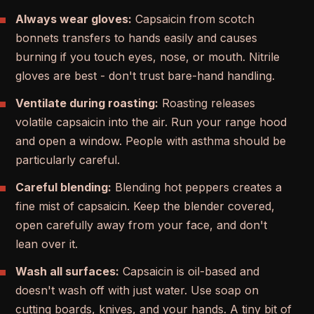
Always wear gloves:
Capsaicin from scotch
bonnets transfers to hands easily and causes
burning if you touch eyes, nose, or mouth. Nitrile
gloves are best - don't trust bare-hand handling.
Ventilate during roasting:
Roasting releases
volatile capsaicin into the air. Run your range hood
and open a window. People with asthma should be
particularly careful.
Careful blending:
Blending hot peppers creates a
fine mist of capsaicin. Keep the blender covered,
open carefully away from your face, and don't
lean over it.
Wash all surfaces:
Capsaicin is oil-based and
doesn't wash off with just water. Use soap on
cutting boards, knives, and your hands. A tiny bit of