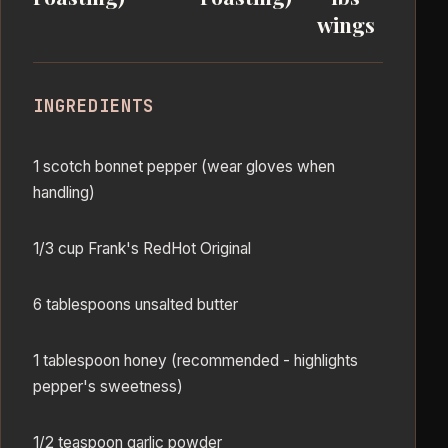
wings
INGREDIENTS
1 scotch bonnet pepper (wear gloves when
handling)
1/3 cup Frank's RedHot Original
6 tablespoons unsalted butter
1 tablespoon honey (recommended - highlights
pepper's sweetness)
1/2 teaspoon garlic powder