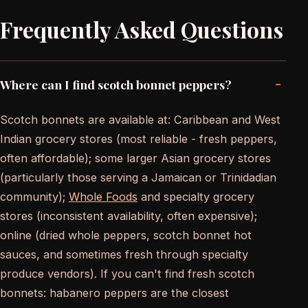
Frequently Asked Questions
-
Where can I find scotch bonnet peppers?
Scotch bonnets are available at: Caribbean and West
Indian grocery stores (most reliable - fresh peppers,
often affordable); some larger Asian grocery stores
(particularly those serving a Jamaican or Trinidadian
community);
Whole Foods
and specialty grocery
stores (inconsistent availability, often expensive);
online (dried whole peppers, scotch bonnet hot
sauces, and sometimes fresh through specialty
produce vendors). If you can't find fresh scotch
bonnets: habanero peppers are the closest