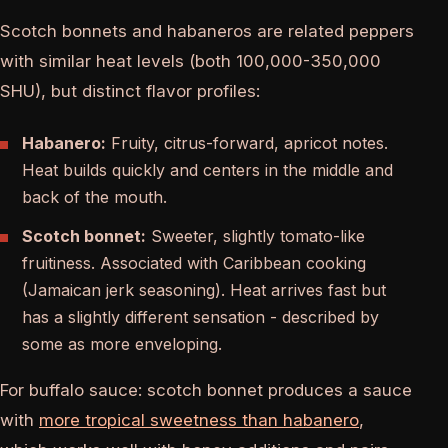
Scotch bonnets and habaneros are related peppers
with similar heat levels (both 100,000-350,000
SHU), but distinct flavor profiles:
Habanero:
Fruity, citrus-forward, apricot notes.
Heat builds quickly and centers in the middle and
back of the mouth.
Scotch bonnet:
Sweeter, slightly tomato-like
fruitiness. Associated with Caribbean cooking
(Jamaican jerk seasoning). Heat arrives fast but
has a slightly different sensation - described by
some as more enveloping.
For buffalo sauce: scotch bonnet produces a sauce
with
more tropical sweetness than habanero
,