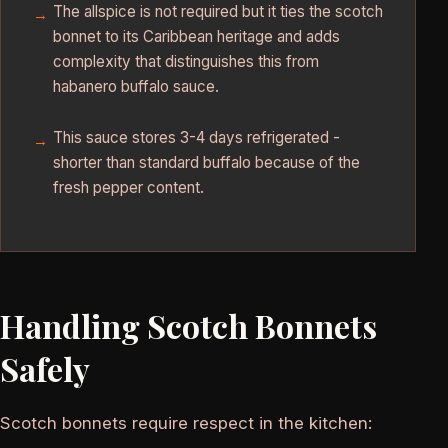
The allspice is not required but it ties the scotch
bonnet to its Caribbean heritage and adds
complexity that distinguishes this from
habanero buffalo sauce.
This sauce stores 3-4 days refrigerated -
shorter than standard buffalo because of the
fresh pepper content.
Handling Scotch Bonnets
Safely
Scotch bonnets require respect in the kitchen: