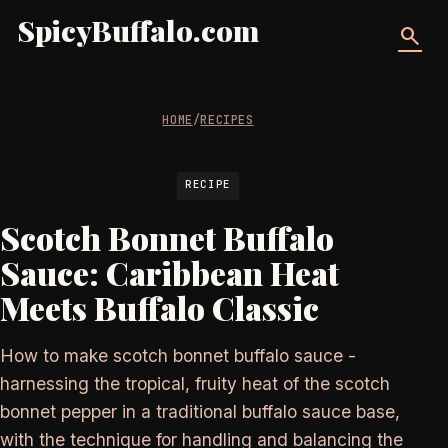
SpicyBuffalo.com
search
HOME
/
RECIPES
RECIPE
Scotch Bonnet Buffalo
Sauce: Caribbean Heat
Meets Buffalo Classic
How to make scotch bonnet buffalo sauce -
harnessing the tropical, fruity heat of the scotch
bonnet pepper in a traditional buffalo sauce base,
with the technique for handling and balancing the