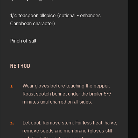
1/4 teaspoon allspice (optional - enhances
Caribbean character)
Pinch of salt
METHOD
Wear gloves before touching the pepper.
Roast scotch bonnet under the broiler 5-7
minutes until charred on all sides.
Let cool. Remove stem. For less heat: halve,
remove seeds and membrane (gloves still