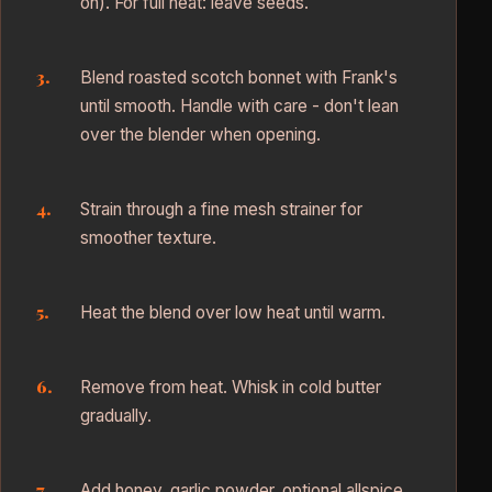
on). For full heat: leave seeds.
Blend roasted scotch bonnet with Frank's
until smooth. Handle with care - don't lean
over the blender when opening.
Strain through a fine mesh strainer for
smoother texture.
Heat the blend over low heat until warm.
Remove from heat. Whisk in cold butter
gradually.
Add honey, garlic powder, optional allspice,