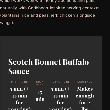
which works well with honey additions and pairs
naturally with Caribbean-inspired serving contexts
(plantains, rice and peas, jerk chicken alongside
wings).
Scotch Bonnet Buffalo
Sauce
PREP TIME
COOK
TOTAL TIME
SERVINGS
TIME
5 min (+
5 min (+
Makes
15
45 min
45 min
enough
min
for
for
for 2
roasting)
roasting)
lbs