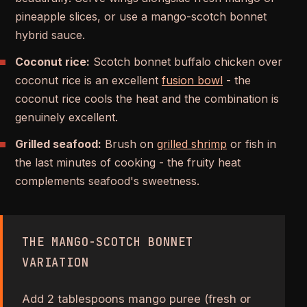
pineapple slices, or use a mango-scotch bonnet
hybrid sauce.
Coconut rice:
Scotch bonnet buffalo chicken over
coconut rice is an excellent
fusion bowl
- the
coconut rice cools the heat and the combination is
genuinely excellent.
Grilled seafood:
Brush on
grilled shrimp
or fish in
the last minutes of cooking - the fruity heat
complements seafood's sweetness.
THE MANGO-SCOTCH BONNET
VARIATION
Add 2 tablespoons mango puree (fresh or