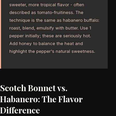
sweeter, more tropical flavor - often
described as tomato-fruitiness. The
technique is the same as habanero buffalo:
roast, blend, emulsify with butter. Use 1
pepper initially; these are seriously hot.
Add honey to balance the heat and
highlight the pepper's natural sweetness.
Scotch Bonnet vs.
Habanero: The Flavor
Difference