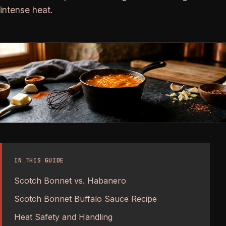
intense heat.
IN THIS GUIDE
Scotch Bonnet vs. Habanero
Scotch Bonnet Buffalo Sauce Recipe
Heat Safety and Handling