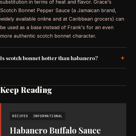
substitution in terms of heat and flavor. Grace's
Scotch Bonnet Pepper Sauce (a Jamaican brand,
widely available online and at Caribbean grocers) can
be used as a base instead of Frank's for an even
more authentic scotch bonnet character.
+
Is scotch bonnet hotter than habanero?
Keep Reading
RECIPES
INFORMATIONAL
Habanero Buffalo Sauce