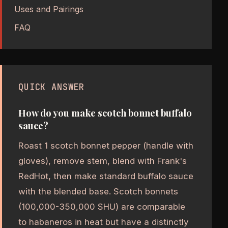
Uses and Pairings
FAQ
QUICK ANSWER
How do you make scotch bonnet buffalo
sauce?
Roast 1 scotch bonnet pepper (handle with
gloves), remove stem, blend with Frank's
RedHot, then make standard buffalo sauce
with the blended base. Scotch bonnets
(100,000-350,000 SHU) are comparable
to habaneros in heat but have a distinctly