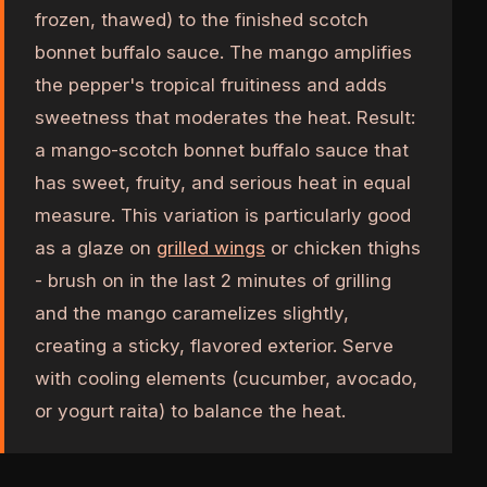
frozen, thawed) to the finished scotch
bonnet buffalo sauce. The mango amplifies
the pepper's tropical fruitiness and adds
sweetness that moderates the heat. Result:
a mango-scotch bonnet buffalo sauce that
has sweet, fruity, and serious heat in equal
measure. This variation is particularly good
as a glaze on
grilled wings
or chicken thighs
- brush on in the last 2 minutes of grilling
and the mango caramelizes slightly,
creating a sticky, flavored exterior. Serve
with cooling elements (cucumber, avocado,
or yogurt raita) to balance the heat.