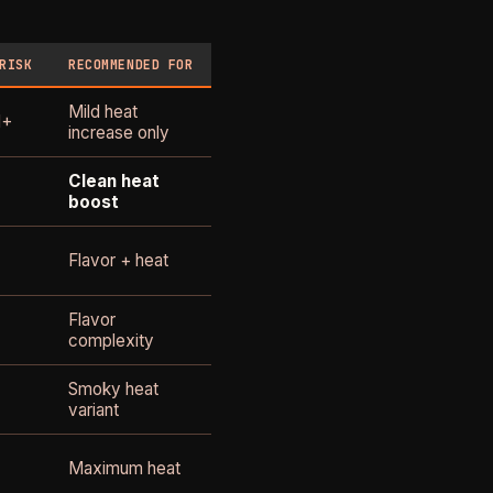
RISK
RECOMMENDED FOR
Mild heat
1+
increase only
Clean heat
boost
Flavor + heat
Flavor
complexity
Smoky heat
variant
Maximum heat