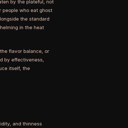
aten by the plateful, not
or people who eat ghost
alongside the standard
helming in the heat
the flavor balance, or
d by effectiveness,
ce itself, the
dity, and thinness