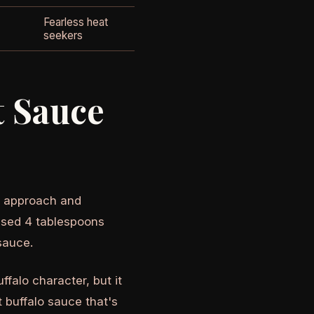
Fearless heat
seekers
t Sauce
rd approach and
 used 4 tablespoons
sauce.
uffalo character, but it
t buffalo sauce that's