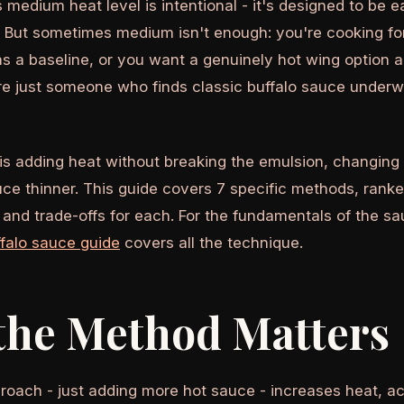
 medium heat level is intentional - it's designed to be e
s. But sometimes medium isn't enough: you're cooking f
s a baseline, or you want a genuinely hot wing option 
're just someone who finds classic buffalo sauce underw
is adding heat without breaking the emulsion, changing 
ce thinner. This guide covers 7 specific methods, ranke
 and trade-offs for each. For the fundamentals of the sau
alo sauce guide
covers all the technique.
the Method Matters
oach - just adding more hot sauce - increases heat, aci