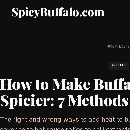
SpicyBuffalo.com
HOME
/
RECIP
ARTICLE
How to Make Buffa
Spicier: 7 Method
The right and wrong ways to add heat to b
cayenne to hot sauce ratios to chili extracts