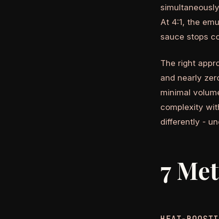
simultaneously.
At 4:1, the emu
sauce stops co
The right appr
and nearly zero
minimal volume
complexity wit
differently - u
7 Met