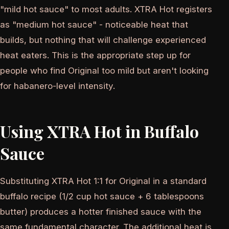
"mild hot sauce" to most adults. XTRA Hot registers
as "medium hot sauce" - noticeable heat that
builds, but nothing that will challenge experienced
heat eaters. This is the appropriate step up for
people who find Original too mild but aren't looking
for habanero-level intensity.
Using XTRA Hot in Buffalo
Sauce
Substituting XTRA Hot 1:1 for Original in a standard
buffalo recipe (1/2 cup hot sauce + 6 tablespoons
butter) produces a hotter finished sauce with the
same fundamental character. The additional heat is