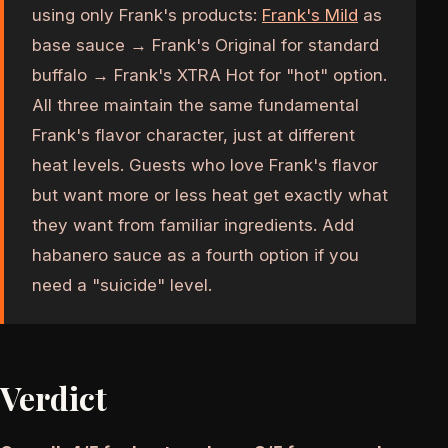
using only Frank's products:
Frank's Mild
as
base sauce → Frank's Original for standard
buffalo → Frank's XTRA Hot for "hot" option.
All three maintain the same fundamental
Frank's flavor character, just at different
heat levels. Guests who love Frank's flavor
but want more or less heat get exactly what
they want from familiar ingredients. Add
habanero sauce as a fourth option if you
need a "suicide" level.
Verdict