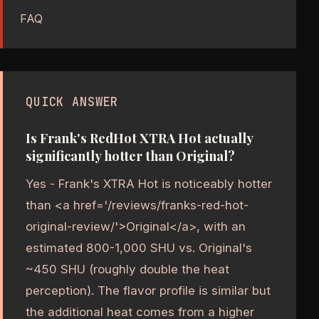
FAQ
QUICK ANSWER
Is Frank's RedHot XTRA Hot actually
significantly hotter than Original?
Yes - Frank's XTRA Hot is noticeably hotter
than <a href='/reviews/franks-red-hot-
original-review/'>Original</a>, with an
estimated 800-1,000 SHU vs. Original's
~450 SHU (roughly double the heat
perception). The flavor profile is similar but
the additional heat comes from a higher