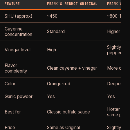
FEATURE
FRANK'S REDHOT ORIGINAL
FRANK'S RE
SHU (approx)
~450
~800-1,000
Cayenne
Standard
Higher
concentration
Slightly lo
Vinegar level
High
pepper, les
Flavor
Clean cayenne + vinegar
More caye
complexity
Color
Orange-red
Deeper red
Garlic powder
Yes
Yes
Hotter buff
Best for
Classic buffalo sauce
same profil
Price
Same as Original
Slightly hig