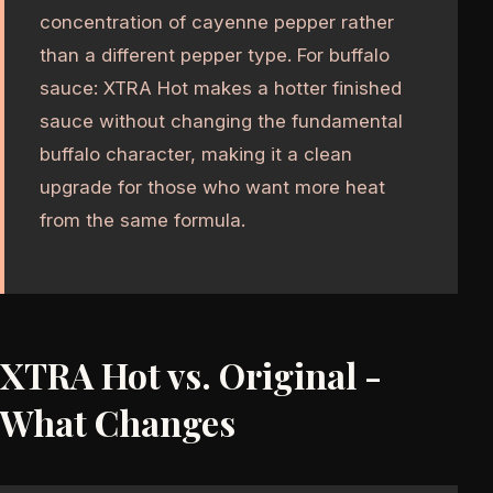
concentration of cayenne pepper rather
than a different pepper type. For buffalo
sauce: XTRA Hot makes a hotter finished
sauce without changing the fundamental
buffalo character, making it a clean
upgrade for those who want more heat
from the same formula.
XTRA Hot vs. Original -
What Changes