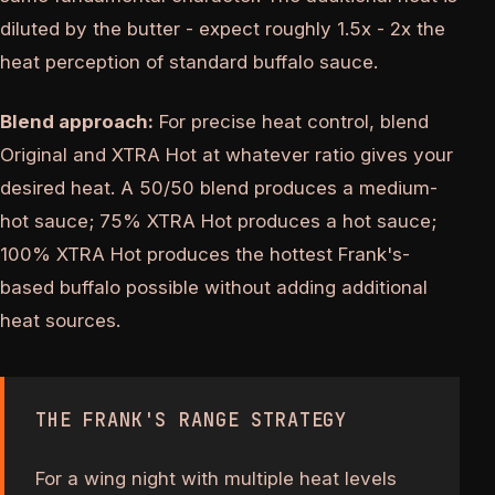
diluted by the butter - expect roughly 1.5x - 2x the
heat perception of standard buffalo sauce.
Blend approach:
For precise heat control, blend
Original and XTRA Hot at whatever ratio gives your
desired heat. A 50/50 blend produces a medium-
hot sauce; 75% XTRA Hot produces a hot sauce;
100% XTRA Hot produces the hottest Frank's-
based buffalo possible without adding additional
heat sources.
THE FRANK'S RANGE STRATEGY
For a wing night with multiple heat levels