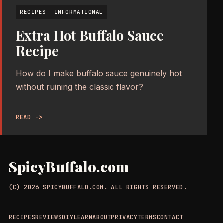
RECIPES
INFORMATIONAL
Extra Hot Buffalo Sauce
Recipe
How do I make buffalo sauce genuinely hot
without ruining the classic flavor?
READ ->
SpicyBuffalo.com
(C) 2026 SPICYBUFFALO.COM. ALL RIGHTS RESERVED.
RECIPES
REVIEWS
DIY
LEARN
ABOUT
PRIVACY
TERMS
CONTACT