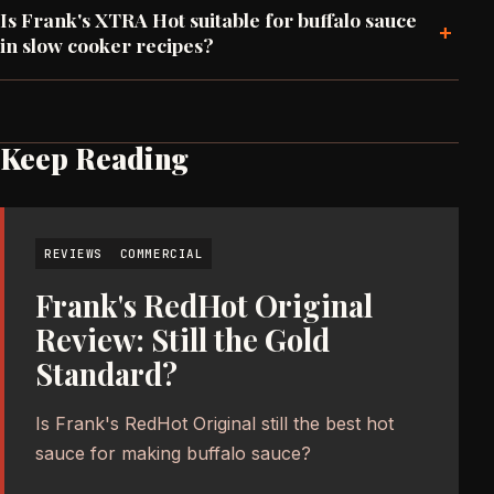
Is Frank's XTRA Hot suitable for buffalo sauce
+
in slow cooker recipes?
Keep Reading
REVIEWS
COMMERCIAL
Frank's RedHot Original
Review: Still the Gold
Standard?
Is Frank's RedHot Original still the best hot
sauce for making buffalo sauce?