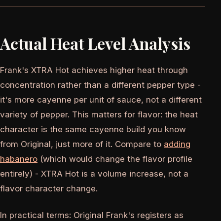
Actual Heat Level Analysis
Frank's XTRA Hot achieves higher heat through
concentration rather than a different pepper type -
it's more cayenne per unit of sauce, not a different
variety of pepper. This matters for flavor: the heat
character is the same cayenne build you know
from Original, just more of it. Compare to
adding
habanero
(which would change the flavor profile
entirely) - XTRA Hot is a volume increase, not a
flavor character change.
In practical terms: Original Frank's registers as