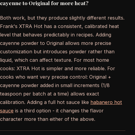
cayenne to Original for more heat?
Both work, but they produce slightly different results.
Frank's XTRA Hot has a consistent, calibrated heat
level that behaves predictably in recipes. Adding
cayenne powder to Original allows more precise
customization but introduces powder rather than
liquid, which can affect texture. For most home
cooks: XTRA Hot is simpler and more reliable. For
cooks who want very precise control: Original +
cayenne powder added in small increments (1/8
teaspoon per batch at a time) allows exact
calibration. Adding a full hot sauce like
habanero hot
sauce
is a third option - it changes the flavor
character more than either of the above.