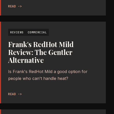
READ ->
REVIEWS
COMMERCIAL
Frank's RedHot Mild
Review: The Gentler
Alternative
Is Frank's RedHot Mild a good option for
people who can't handle heat?
READ ->