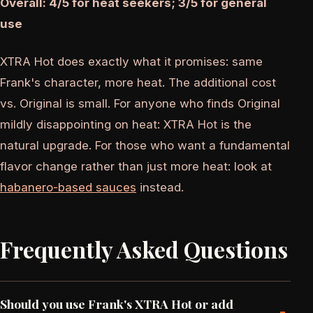
Overall: 4/5 for heat seekers; 3/5 for general
use
XTRA Hot does exactly what it promises: same
Frank's character, more heat. The additional cost
vs. Original is small. For anyone who finds Original
mildly disappointing on heat: XTRA Hot is the
natural upgrade. For those who want a fundamental
flavor change rather than just more heat: look at
habanero-based sauces
instead.
Frequently Asked Questions
Should you use Frank's XTRA Hot or add
-