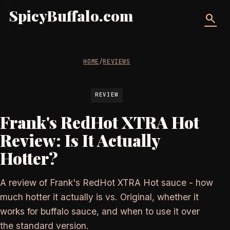
SpicyBuffalo.com
search
HOME
/
REVIEWS
REVIEW
Frank's RedHot XTRA Hot
Review: Is It Actually
Hotter?
A review of Frank's RedHot XTRA Hot sauce - how
much hotter it actually is vs. Original, whether it
works for buffalo sauce, and when to use it over
the standard version.