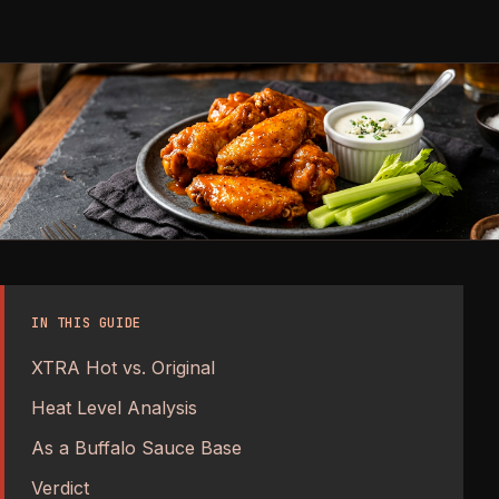
IN THIS GUIDE
XTRA Hot vs. Original
Heat Level Analysis
As a Buffalo Sauce Base
Verdict