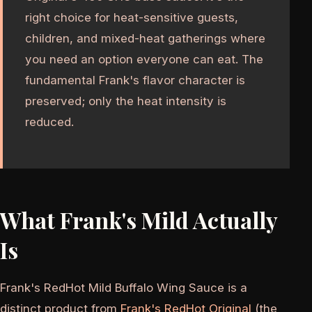
right choice for heat-sensitive guests,
children, and mixed-heat gatherings where
you need an option everyone can eat. The
fundamental Frank's flavor character is
preserved; only the heat intensity is
reduced.
What Frank's Mild Actually
Is
Frank's RedHot Mild Buffalo Wing Sauce is a
distinct product from
Frank's RedHot Original
(the