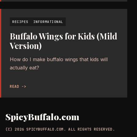
RECIPES
INFORMATIONAL
Buffalo Wings for Kids (Mild
Version)
How do I make buffalo wings that kids will
actually eat?
READ ->
SpicyBuffalo.com
(C) 2026 SPICYBUFFALO.COM. ALL RIGHTS RESERVED.