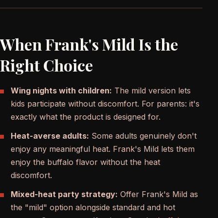
When Frank's Mild Is the
Right Choice
Wing nights with children:
The mild version lets
kids participate without discomfort. For parents: it's
exactly what the product is designed for.
Heat-averse adults:
Some adults genuinely don't
enjoy any meaningful heat. Frank's Mild lets them
enjoy the buffalo flavor without the heat
discomfort.
Mixed-heat party strategy:
Offer Frank's Mild as
the "mild" option alongside standard and hot