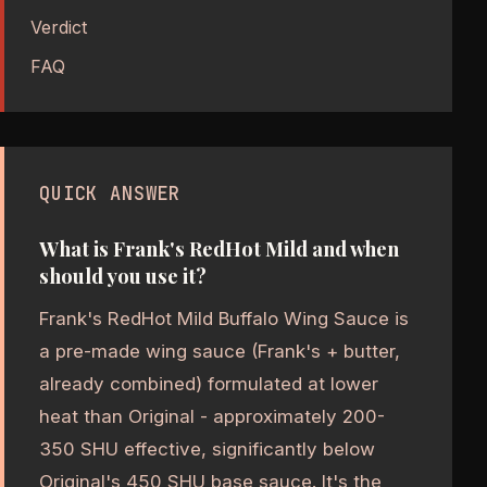
Verdict
FAQ
QUICK ANSWER
What is Frank's RedHot Mild and when
should you use it?
Frank's RedHot Mild Buffalo Wing Sauce is
a pre-made wing sauce (Frank's + butter,
already combined) formulated at lower
heat than Original - approximately 200-
350 SHU effective, significantly below
Original's 450 SHU base sauce. It's the