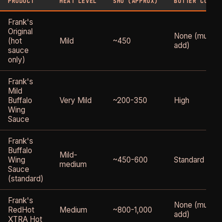
PRODUCT
HEAT LEVEL
SHU (APPROX)
BUTTER CONTE
Frank's
Original
None (must
(hot
Mild
~450
add)
sauce
only)
Frank's
Mild
Buffalo
Very Mild
~200-350
High
Wing
Sauce
Frank's
Buffalo
Mild-
Wing
~450-600
Standard
medium
Sauce
(standard)
Frank's
None (must
RedHot
Medium
~800-1,000
add)
XTRA Hot