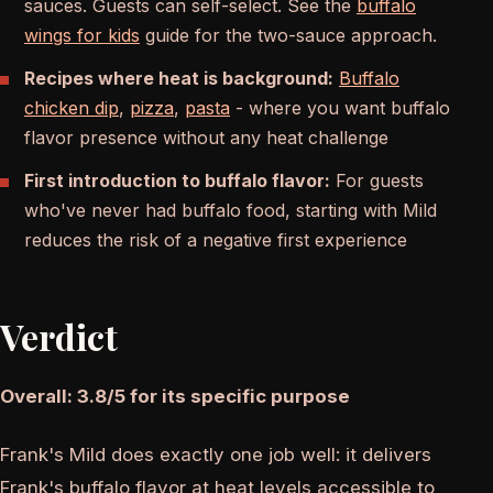
sauces. Guests can self-select. See the
buffalo
wings for kids
guide for the two-sauce approach.
Recipes where heat is background:
Buffalo
chicken dip
,
pizza
,
pasta
- where you want buffalo
flavor presence without any heat challenge
First introduction to buffalo flavor:
For guests
who've never had buffalo food, starting with Mild
reduces the risk of a negative first experience
Verdict
Overall: 3.8/5 for its specific purpose
Frank's Mild does exactly one job well: it delivers
Frank's buffalo flavor at heat levels accessible to