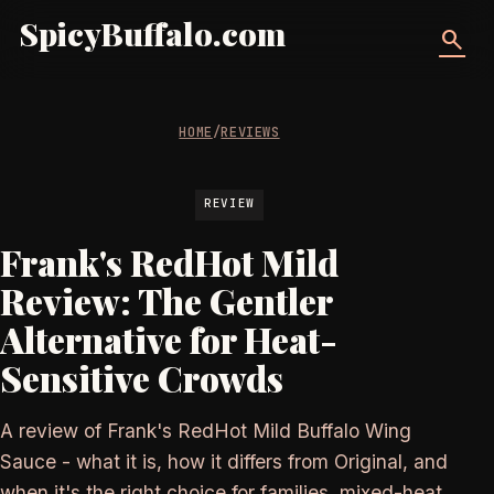
SpicyBuffalo.com
search
HOME
/
REVIEWS
REVIEW
Frank's RedHot Mild
Review: The Gentler
Alternative for Heat-
Sensitive Crowds
A review of Frank's RedHot Mild Buffalo Wing
Sauce - what it is, how it differs from Original, and
when it's the right choice for families, mixed-heat