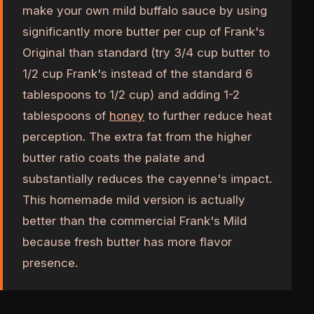
make your own mild buffalo sauce by using
significantly more butter per cup of Frank's
Original than standard (try 3/4 cup butter to
1/2 cup Frank's instead of the standard 6
tablespoons to 1/2 cup) and adding 1-2
tablespoons of
honey
to further reduce heat
perception. The extra fat from the higher
butter ratio coats the palate and
substantially reduces the cayenne's impact.
This homemade mild version is actually
better than the commercial Frank's Mild
because fresh butter has more flavor
presence.