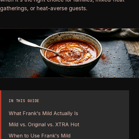
gatherings, or heat-averse guests.
IN THIS GUIDE
What Frank's Mild Actually Is
Mild vs. Original vs. XTRA Hot
When to Use Frank's Mild