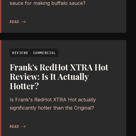
sauce for making buffalo sauce?
READ ->
REVIEWS
COMMERCIAL
Frank's RedHot XTRA Hot
Review: Is It Actually
Hotter?
Is Frank's RedHot XTRA Hot actually
significantly hotter than the Original?
READ ->