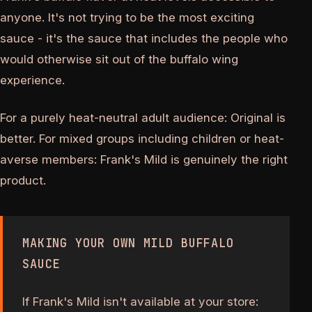
anyone. It's not trying to be the most exciting
sauce - it's the sauce that includes the people who
would otherwise sit out of the buffalo wing
experience.
For a purely heat-neutral adult audience: Original is
better. For mixed groups including children or heat-
averse members: Frank's Mild is genuinely the right
product.
MAKING YOUR OWN MILD BUFFALO
SAUCE
If Frank's Mild isn't available at your store: