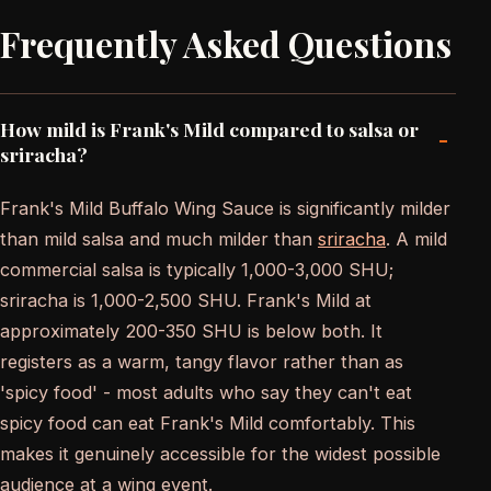
Frequently Asked Questions
How mild is Frank's Mild compared to salsa or
-
sriracha?
Frank's Mild Buffalo Wing Sauce is significantly milder
than mild salsa and much milder than
sriracha
. A mild
commercial salsa is typically 1,000-3,000 SHU;
sriracha is 1,000-2,500 SHU. Frank's Mild at
approximately 200-350 SHU is below both. It
registers as a warm, tangy flavor rather than as
'spicy food' - most adults who say they can't eat
spicy food can eat Frank's Mild comfortably. This
makes it genuinely accessible for the widest possible
audience at a wing event.