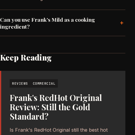
Can you use Frank's Mild as a cooking
+
ingredient?
Keep Reading
REVIEWS
COMMERCIAL
Frank's RedHot Original
Review: Still the Gold
Standard?
Is Frank's RedHot Original still the best hot