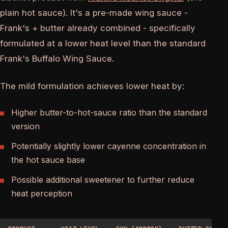
plain hot sauce). It's a pre-made wing sauce -
Frank's + butter already combined - specifically
formulated at a lower heat level than the standard
Frank's Buffalo Wing Sauce.
The mild formulation achieves lower heat by:
Higher butter-to-hot-sauce ratio than the standard
version
Potentially slightly lower cayenne concentration in
the hot sauce base
Possible additional sweetener to further reduce
heat perception