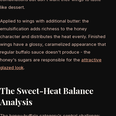
like dessert.
Applied to wings with additional butter: the
emulsification adds richness to the honey
character and distributes the heat evenly. Finished
wings have a glossy, caramelized appearance that
regular buffalo sauce doesn't produce - the
honey's sugars are responsible for the
attractive
glazed look
.
The Sweet-Heat Balance
Analysis
The honey-buffalo category's central challenge: