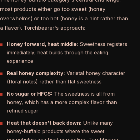
most products either go too sweet (honey
overwhelms) or too hot (honey is a hint rather than
a flavor). Torchbearer's approach:
Honey forward, heat middle:
Sweetness registers
immediately; heat builds through the eating
experience
Real honey complexity:
Varietal honey character
(floral notes) rather than flat sweetness
No sugar or HFCS:
The sweetness is all from
honey, which has a more complex flavor than
refined sugar
Heat that doesn't back down:
Unlike many
honey-buffalo products where the sweet
overwhelms any heat perception, Torchbearer