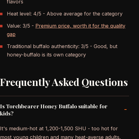
flavors
Heat level: 4/5 - Above average for the category
Value: 3/5 -
Premium price, worth it for the quality
gap
Traditional buffalo authenticity: 3/5 - Good, but
honey-buffalo is its own category
Frequently Asked Questions
Is Torchbearer Honey Buffalo suitable for
-
kids?
It's medium-hot at 1,200-1,500 SHU - too hot for
most young children and many heat-averse adults.