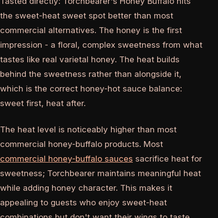
Tasted directly: Torchbearer's Honey Buffalo hits
the sweet-heat sweet spot better than most
commercial alternatives. The honey is the first
impression - a floral, complex sweetness from what
tastes like real varietal honey. The heat builds
behind the sweetness rather than alongside it,
which is the correct honey-hot sauce balance:
sweet first, heat after.
The heat level is noticeably higher than most
commercial honey-buffalo products. Most
commercial honey-buffalo sauces
sacrifice heat for
sweetness; Torchbearer maintains meaningful heat
while adding honey character. This makes it
appealing to guests who enjoy sweet-heat
combinations but don't want their wings to taste