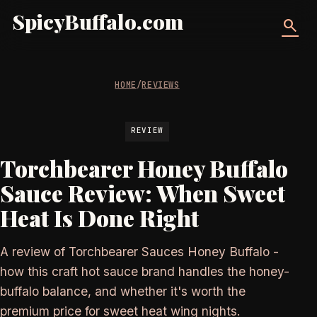
SpicyBuffalo.com
search
HOME
/
REVIEWS
REVIEW
Torchbearer Honey Buffalo
Sauce Review: When Sweet
Heat Is Done Right
A review of Torchbearer Sauces Honey Buffalo -
how this craft hot sauce brand handles the honey-
buffalo balance, and whether it's worth the
premium price for sweet heat wing nights.