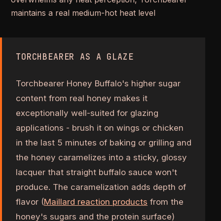
maintains a real medium-hot heat level
TORCHBEARER AS A GLAZE
Torchbearer Honey Buffalo's higher sugar
content from real honey makes it
exceptionally well-suited for glazing
applications - brush it on wings or chicken
in the last 5 minutes of baking or grilling and
the honey caramelizes into a sticky, glossy
lacquer that straight buffalo sauce won't
produce. The caramelization adds depth of
flavor (
Maillard reaction products
from the
honey's sugars and the protein surface)