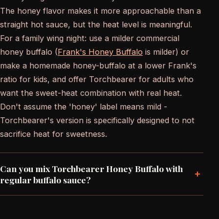
The honey flavor makes it more approachable than a
straight hot sauce, but the heat level is meaningful.
For a family wing night: use a milder commercial
honey buffalo (
Frank's Honey Buffalo
is milder) or
make a homemade honey-buffalo at a lower Frank's
ratio for kids, and offer Torchbearer for adults who
want the sweet-heat combination with real heat.
Don't assume the 'honey' label means mild -
Torchbearer's version is specifically designed to not
sacrifice heat for sweetness.
Can you mix Torchbearer Honey Buffalo with
+
regular buffalo sauce?