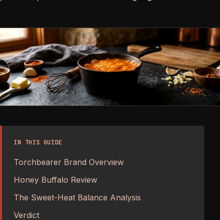
IN THIS GUIDE
Torchbearer Brand Overview
Honey Buffalo Review
The Sweet-Heat Balance Analysis
Verdict