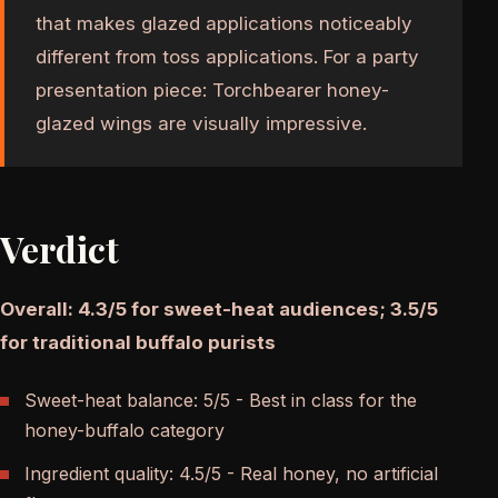
that makes glazed applications noticeably
different from toss applications. For a party
presentation piece: Torchbearer honey-
glazed wings are visually impressive.
Verdict
Overall: 4.3/5 for sweet-heat audiences; 3.5/5
for traditional buffalo purists
Sweet-heat balance: 5/5 - Best in class for the
honey-buffalo category
Ingredient quality: 4.5/5 - Real honey, no artificial