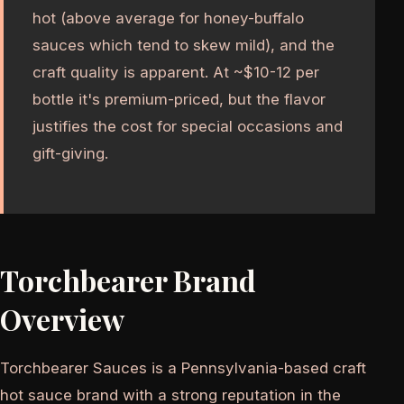
hot (above average for honey-buffalo
sauces which tend to skew mild), and the
craft quality is apparent. At ~$10-12 per
bottle it's premium-priced, but the flavor
justifies the cost for special occasions and
gift-giving.
Torchbearer Brand
Overview
Torchbearer Sauces is a Pennsylvania-based craft
hot sauce brand with a strong reputation in the