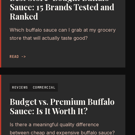
Sauce: 15 Brands Tested and
Ranked
Which buffalo sauce can I grab at my grocery
store that will actually taste good?
READ ->
REVIEWS
COMMERCIAL
Budget vs. Premium Buffalo
Sauce: Is It Worth It?
Is there a meaningful quality difference
between cheap and expensive buffalo sauce?