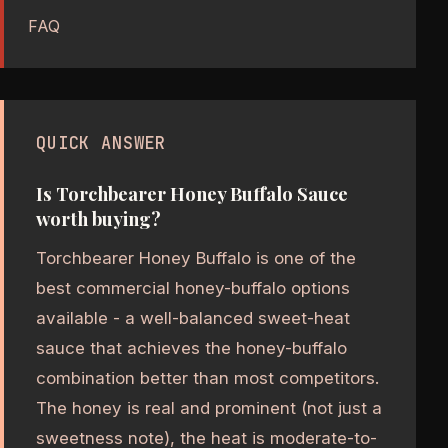
FAQ
QUICK ANSWER
Is Torchbearer Honey Buffalo Sauce
worth buying?
Torchbearer Honey Buffalo is one of the
best commercial honey-buffalo options
available - a well-balanced sweet-heat
sauce that achieves the honey-buffalo
combination better than most competitors.
The honey is real and prominent (not just a
sweetness note), the heat is moderate-to-