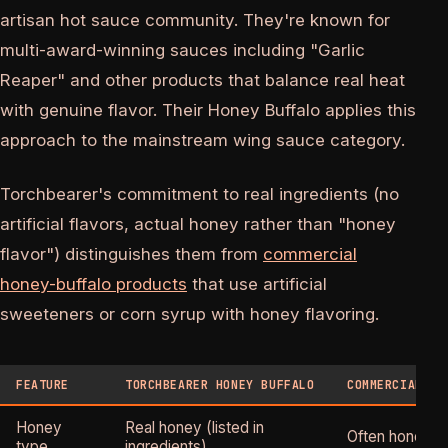
artisan hot sauce community. They're known for
multi-award-winning sauces including "Garlic
Reaper" and other products that balance real heat
with genuine flavor. Their Honey Buffalo applies this
approach to the mainstream wing sauce category.
Torchbearer's commitment to real ingredients (no
artificial flavors, actual honey rather than "honey
flavor") distinguishes them from
commercial
honey-buffalo products
that use artificial
sweeteners or corn syrup with honey flavoring.
FEATURE
TORCHBEARER HONEY BUFFALO
COMMERCIAL HO
Honey
Real honey (listed in
Often honey f
type
ingredients)