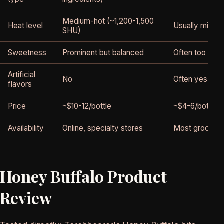
Medium-hot (~1,200-1,500
Heat level
Usually mild 
SHU)
Sweetness
Prominent but balanced
Often too swe
Artificial
No
Often yes
flavors
Price
~$10-12/bottle
~$4-6/bottle
Availability
Online, specialty stores
Most grocery 
Honey Buffalo Product
Review