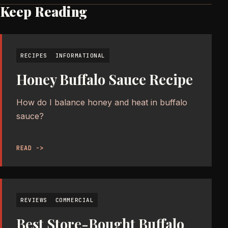
Keep Reading
RECIPES
INFORMATIONAL
Honey Buffalo Sauce Recipe
How do I balance honey and heat in buffalo
sauce?
READ ->
REVIEWS
COMMERCIAL
Best Store-Bought Buffalo