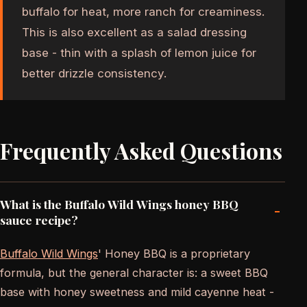
buffalo for heat, more ranch for creaminess.
This is also excellent as a salad dressing
base - thin with a splash of lemon juice for
better drizzle consistency.
Frequently Asked Questions
What is the Buffalo Wild Wings honey BBQ
-
sauce recipe?
Buffalo Wild Wings
' Honey BBQ is a proprietary
formula, but the general character is: a sweet BBQ
base with honey sweetness and mild cayenne heat -