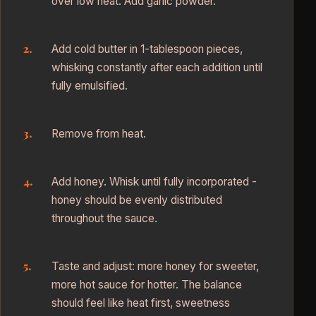
over low heat. Add garlic powder.
Add cold butter in 1-tablespoon pieces,
whisking constantly after each addition until
fully emulsified.
Remove from heat.
Add honey. Whisk until fully incorporated -
honey should be evenly distributed
throughout the sauce.
Taste and adjust: more honey for sweeter,
more hot sauce for hotter. The balance
should feel like heat first, sweetness