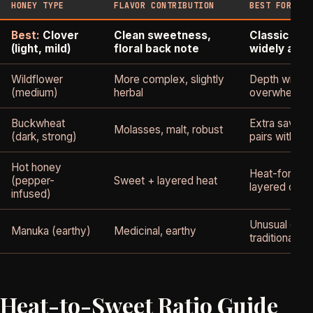
HONEY TYPE
FLAVOR CONTRIBUTION
BEST FOR
Best:
Clover
Clean sweetness,
Classic hon
(light, mild)
floral back note
widely avai
Wildflower
More complex, slightly
Depth withou
(medium)
herbal
overwhelmin
Buckwheat
Extra savory
Molasses, malt, robust
(dark, strong)
pairs with gar
Hot honey
Heat-forward
(pepper-
Sweet + layered heat
layered comp
infused)
Unusual chara
Manuka (earthy)
Medicinal, earthy
traditional
Heat-to-Sweet Ratio Guide