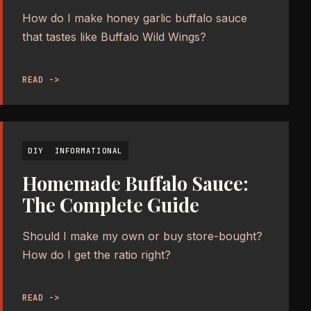
How do I make honey garlic buffalo sauce
that tastes like Buffalo Wild Wings?
READ ->
DIY
INFORMATIONAL
Homemade Buffalo Sauce:
The Complete Guide
Should I make my own or buy store-bought?
How do I get the ratio right?
READ ->