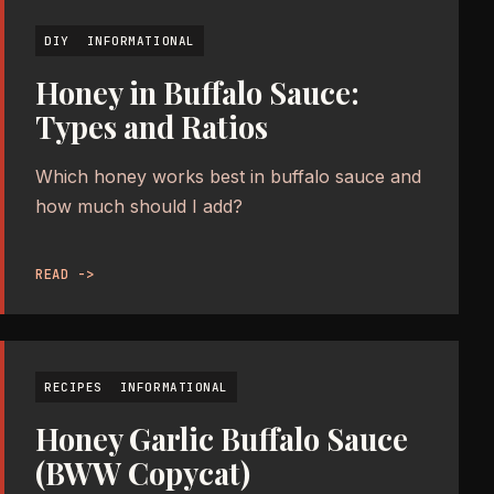
DIY
INFORMATIONAL
Honey in Buffalo Sauce:
Types and Ratios
Which honey works best in buffalo sauce and
how much should I add?
READ ->
RECIPES
INFORMATIONAL
Honey Garlic Buffalo Sauce
(BWW Copycat)