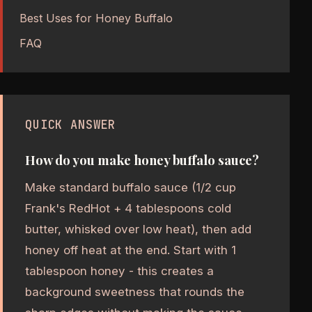
Best Uses for Honey Buffalo
FAQ
QUICK ANSWER
How do you make honey buffalo sauce?
Make standard buffalo sauce (1/2 cup
Frank's RedHot + 4 tablespoons cold
butter, whisked over low heat), then add
honey off heat at the end. Start with 1
tablespoon honey - this creates a
background sweetness that rounds the