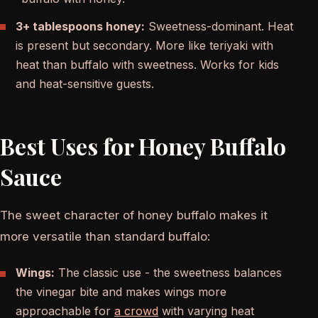
3+ tablespoons honey:
Sweetness-dominant. Heat
is present but secondary. More like teriyaki with
heat than buffalo with sweetness. Works for kids
and heat-sensitive guests.
Best Uses for Honey Buffalo
Sauce
The sweet character of honey buffalo makes it
more versatile than standard buffalo:
Wings:
The classic use - the sweetness balances
the vinegar bite and makes wings more
approachable for
a crowd
with varying heat