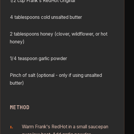
1/2 cup Frank's RedHot Original
4 tablespoons cold unsalted butter
2 tablespoons honey (clover, wildflower, or hot
honey)
1/4 teaspoon garlic powder
Pinch of salt (optional - only if using unsalted
butter)
METHOD
Warm Frank's RedHot in a small saucepan