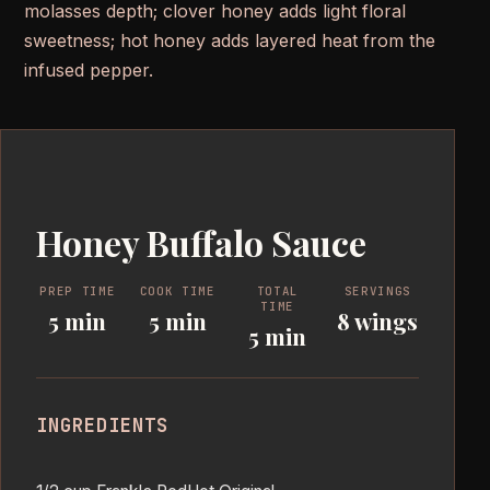
molasses depth; clover honey adds light floral
sweetness; hot honey adds layered heat from the
infused pepper.
Honey Buffalo Sauce
PREP TIME
COOK TIME
TOTAL
SERVINGS
TIME
5 min
5 min
8 wings
5 min
INGREDIENTS