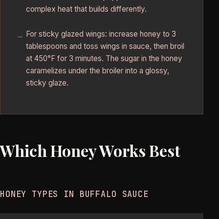
complex heat that builds differently.
For sticky glazed wings: increase honey to 3
tablespoons and toss wings in sauce, then broil
at 450°F for 3 minutes. The sugar in the honey
caramelizes under the broiler into a glossy,
sticky glaze.
Which Honey Works Best
HONEY TYPES IN BUFFALO SAUCE