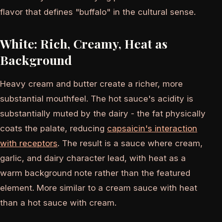
flavor that defines "buffalo" in the cultural sense.
White: Rich, Creamy, Heat as
Background
Heavy cream and butter create a richer, more
substantial mouthfeel. The hot sauce's acidity is
substantially muted by the dairy - the fat physically
coats the palate, reducing
capsaicin's interaction
with receptors
. The result is a sauce where cream,
garlic, and dairy character lead, with heat as a
warm background note rather than the featured
element. More similar to a cream sauce with heat
than a hot sauce with cream.