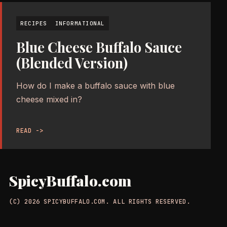
RECIPES
INFORMATIONAL
Blue Cheese Buffalo Sauce
(Blended Version)
How do I make a buffalo sauce with blue
cheese mixed in?
READ ->
SpicyBuffalo.com
(C) 2026 SPICYBUFFALO.COM. ALL RIGHTS RESERVED.