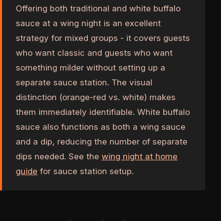
Offering both traditional and white buffalo
sauce at a wing night is an excellent
strategy for mixed groups - it covers guests
who want classic and guests who want
something milder without setting up a
separate sauce station. The visual
distinction (orange-red vs. white) makes
them immediately identifiable. White buffalo
sauce also functions as both a wing sauce
and a dip, reducing the number of separate
dips needed. See the
wing night at home
guide
for sauce station setup.