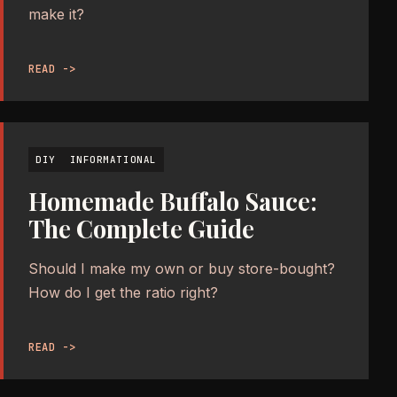
make it?
READ ->
DIY
INFORMATIONAL
Homemade Buffalo Sauce:
The Complete Guide
Should I make my own or buy store-bought?
How do I get the ratio right?
READ ->