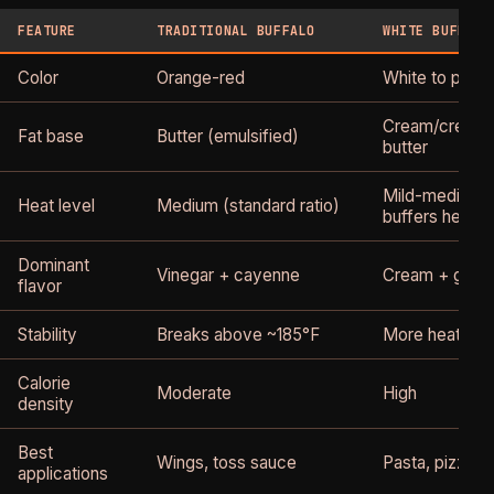
FEATURE
TRADITIONAL BUFFALO
WHITE BUFFALO
Color
Orange-red
White to pale 
Cream/cream 
Fat base
Butter (emulsified)
butter
Mild-medium 
Heat level
Medium (standard ratio)
buffers heat)
Dominant
Vinegar + cayenne
Cream + garlic
flavor
Stability
Breaks above ~185°F
More heat-sta
Calorie
Moderate
High
density
Best
Wings, toss sauce
Pasta, pizza, d
applications