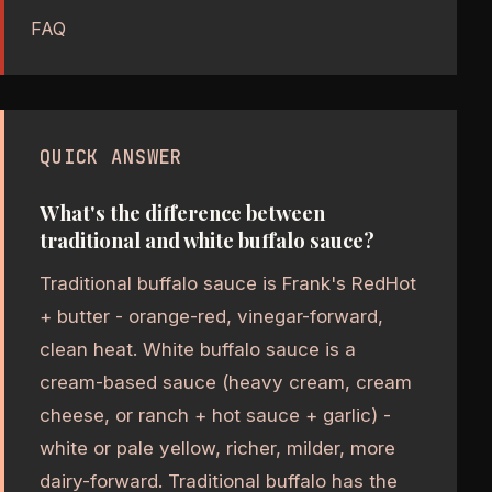
FAQ
QUICK ANSWER
What's the difference between
traditional and white buffalo sauce?
Traditional buffalo sauce is Frank's RedHot
+ butter - orange-red, vinegar-forward,
clean heat. White buffalo sauce is a
cream-based sauce (heavy cream, cream
cheese, or ranch + hot sauce + garlic) -
white or pale yellow, richer, milder, more
dairy-forward. Traditional buffalo has the