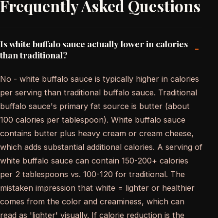
Frequently Asked Questions
Is white buffalo sauce actually lower in calories
-
than traditional?
No - white buffalo sauce is typically higher in calories
per serving than traditional buffalo sauce. Traditional
buffalo sauce's primary fat source is butter (about
100 calories per tablespoon). White buffalo sauce
contains butter plus heavy cream or cream cheese,
which adds substantial additional calories. A serving of
white buffalo sauce can contain 150-200+ calories
per 2 tablespoons vs. 100-120 for traditional. The
mistaken impression that white = lighter or healthier
comes from the color and creaminess, which can
read as 'lighter' visually. If calorie reduction is the