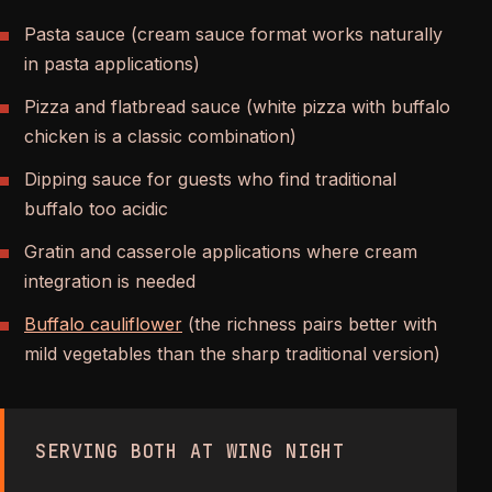
Pasta sauce (cream sauce format works naturally
in pasta applications)
Pizza and flatbread sauce (white pizza with buffalo
chicken is a classic combination)
Dipping sauce for guests who find traditional
buffalo too acidic
Gratin and casserole applications where cream
integration is needed
Buffalo cauliflower
(the richness pairs better with
mild vegetables than the sharp traditional version)
SERVING BOTH AT WING NIGHT