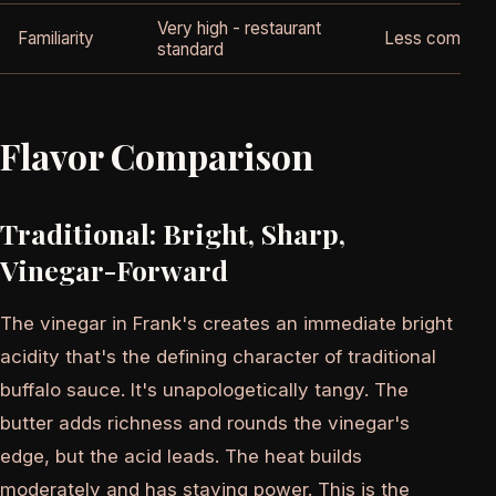
Very high - restaurant
Familiarity
Less common 
standard
Flavor Comparison
Traditional: Bright, Sharp,
Vinegar-Forward
The vinegar in Frank's creates an immediate bright
acidity that's the defining character of traditional
buffalo sauce. It's unapologetically tangy. The
butter adds richness and rounds the vinegar's
edge, but the acid leads. The heat builds
moderately and has staying power. This is the