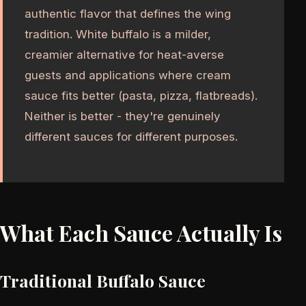
authentic flavor that defines the wing
tradition. White buffalo is a milder,
creamier alternative for heat-averse
guests and applications where cream
sauce fits better (pasta, pizza, flatbreads).
Neither is better - they're genuinely
different sauces for different purposes.
What Each Sauce Actually Is
Traditional Buffalo Sauce