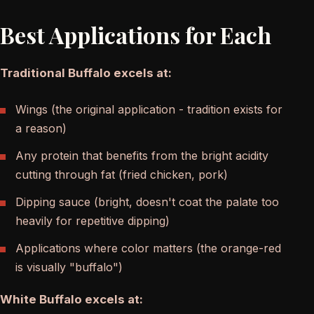
Best Applications for Each
Traditional Buffalo excels at:
Wings (the original application - tradition exists for
a reason)
Any protein that benefits from the bright acidity
cutting through fat (fried chicken, pork)
Dipping sauce (bright, doesn't coat the palate too
heavily for repetitive dipping)
Applications where color matters (the orange-red
is visually "buffalo")
White Buffalo excels at: