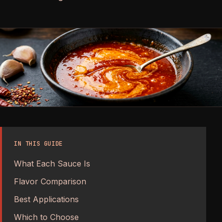
IN THIS GUIDE
What Each Sauce Is
Flavor Comparison
Best Applications
Which to Choose