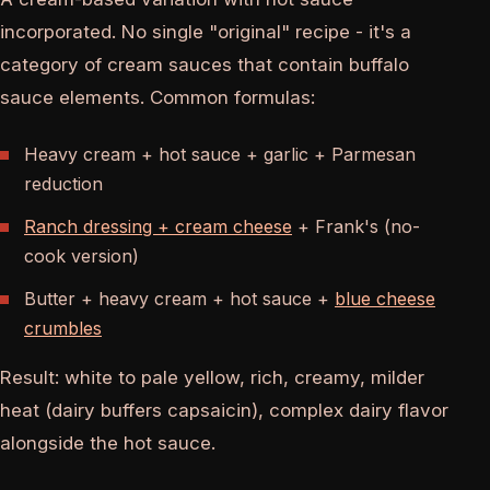
incorporated. No single "original" recipe - it's a
category of cream sauces that contain buffalo
sauce elements. Common formulas:
Heavy cream + hot sauce + garlic + Parmesan
reduction
Ranch dressing + cream cheese
+ Frank's (no-
cook version)
Butter + heavy cream + hot sauce +
blue cheese
crumbles
Result: white to pale yellow, rich, creamy, milder
heat (dairy buffers capsaicin), complex dairy flavor
alongside the hot sauce.