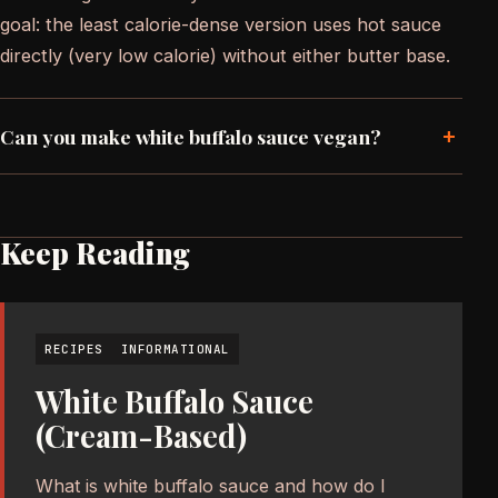
goal: the least calorie-dense version uses hot sauce
directly (very low calorie) without either butter base.
+
Can you make white buffalo sauce vegan?
Keep Reading
RECIPES
INFORMATIONAL
White Buffalo Sauce
(Cream-Based)
What is white buffalo sauce and how do I