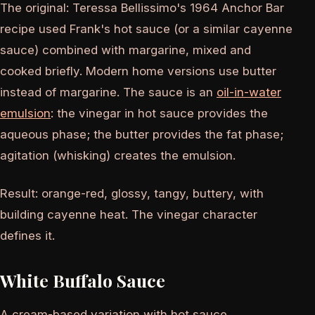
The original: Teressa Bellissimo's 1964 Anchor Bar
recipe used Frank's hot sauce (or a similar cayenne
sauce) combined with margarine, mixed and
cooked briefly. Modern home versions use butter
instead of margarine. The sauce is an
oil-in-water
emulsion
: the vinegar in hot sauce provides the
aqueous phase; the butter provides the fat phase;
agitation (whisking) creates the emulsion.
Result: orange-red, glossy, tangy, buttery, with
building cayenne heat. The vinegar character
defines it.
White Buffalo Sauce
A cream-based variation with hot sauce