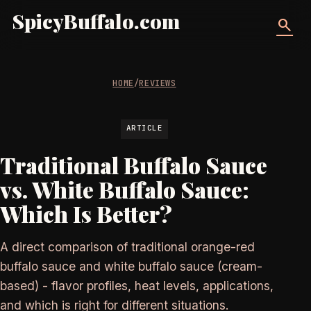
SpicyBuffalo.com
search
HOME
/
REVIEWS
ARTICLE
Traditional Buffalo Sauce
vs. White Buffalo Sauce:
Which Is Better?
A direct comparison of traditional orange-red
buffalo sauce and white buffalo sauce (cream-
based) - flavor profiles, heat levels, applications,
and which is right for different situations.