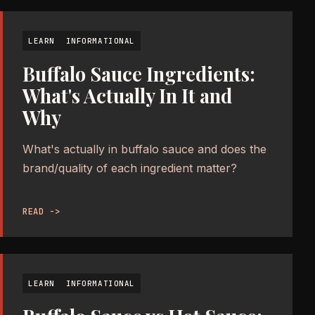
LEARN
INFORMATIONAL
Buffalo Sauce Ingredients:
What's Actually In It and
Why
What's actually in buffalo sauce and does the
brand/quality of each ingredient matter?
READ ->
LEARN
INFORMATIONAL