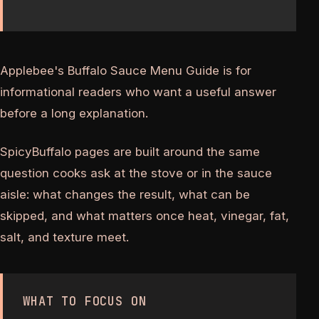
Applebee's Buffalo Sauce Menu Guide is for
informational readers who want a useful answer
before a long explanation.
SpicyBuffalo pages are built around the same
question cooks ask at the stove or in the sauce
aisle: what changes the result, what can be
skipped, and what matters once heat, vinegar, fat,
salt, and texture meet.
WHAT TO FOCUS ON