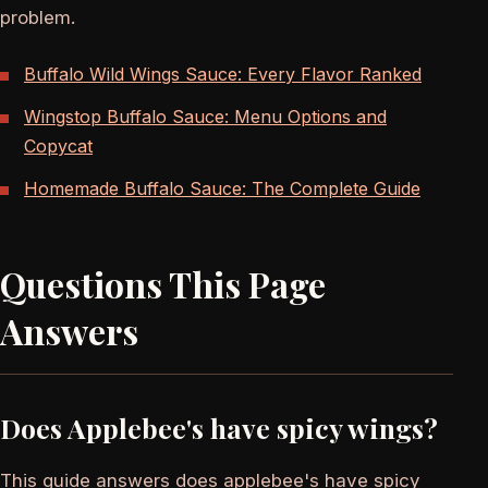
problem.
Buffalo Wild Wings Sauce: Every Flavor Ranked
Wingstop Buffalo Sauce: Menu Options and
Copycat
Homemade Buffalo Sauce: The Complete Guide
Questions This Page
Answers
Does Applebee's have spicy wings?
This guide answers does applebee's have spicy