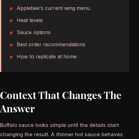
Applebee's current wing menu
Heat levels
Sauce options
Best order recommendations
How to replicate at home
Context That Changes The
Answer
Buffalo sauce looks simple until the details start
changing the result. A thinner hot sauce behaves