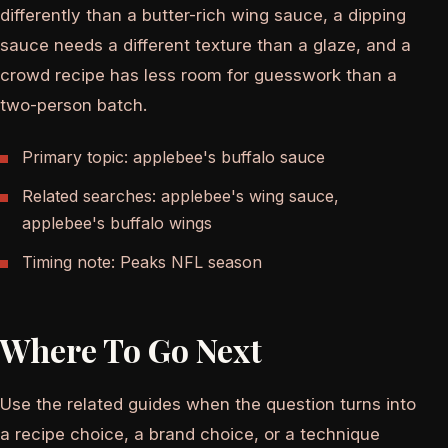
differently than a butter-rich wing sauce, a dipping
sauce needs a different texture than a glaze, and a
crowd recipe has less room for guesswork than a
two-person batch.
Primary topic: applebee's buffalo sauce
Related searches: applebee's wing sauce,
applebee's buffalo wings
Timing note: Peaks NFL season
Where To Go Next
Use the related guides when the question turns into
a recipe choice, a brand choice, or a technique