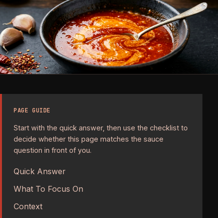
PAGE GUIDE
Start with the quick answer, then use the checklist to
decide whether this page matches the sauce
question in front of you.
Quick Answer
What To Focus On
Context