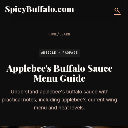
SpicyBuffalo.com
search
HOME
/
LEARN
ARTICLE + FAQPAGE
Applebee's Buffalo Sauce
Menu Guide
Understand applebee's buffalo sauce with
practical notes, including applebee's current wing
menu and heat levels.