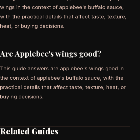
wings in the context of applebee's buffalo sauce,
with the practical details that affect taste, texture,
heat, or buying decisions.
Are Applebee's wings good?
This guide answers are applebee's wings good in
the context of applebee's buffalo sauce, with the
practical details that affect taste, texture, heat, or
buying decisions.
Related Guides