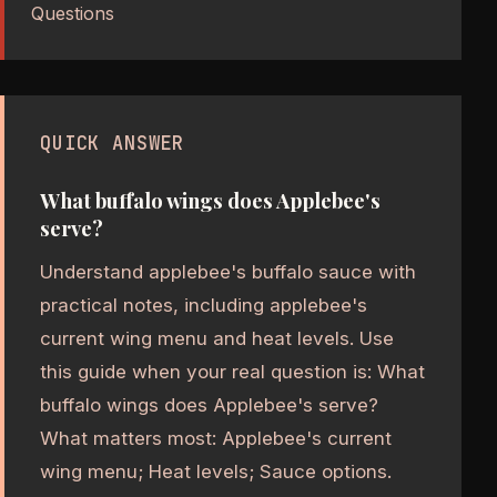
Questions
QUICK ANSWER
What buffalo wings does Applebee's
serve?
Understand applebee's buffalo sauce with
practical notes, including applebee's
current wing menu and heat levels. Use
this guide when your real question is: What
buffalo wings does Applebee's serve?
What matters most: Applebee's current
wing menu; Heat levels; Sauce options.