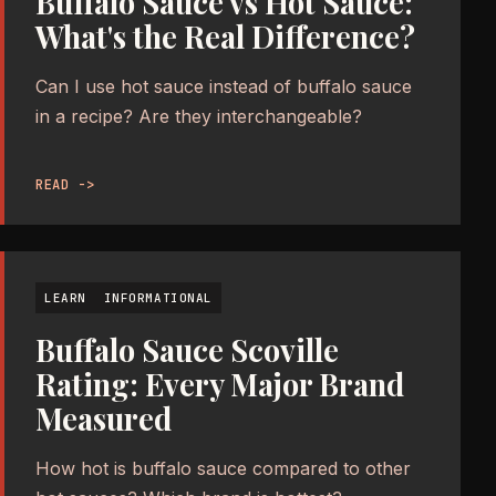
Buffalo Sauce vs Hot Sauce:
What's the Real Difference?
Can I use hot sauce instead of buffalo sauce
in a recipe? Are they interchangeable?
READ ->
LEARN
INFORMATIONAL
Buffalo Sauce Scoville
Rating: Every Major Brand
Measured
How hot is buffalo sauce compared to other