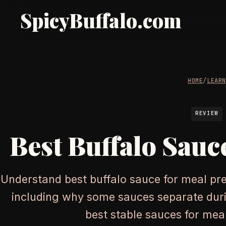
SpicyBuffalo.com
HOME
/
LEAR
REVIEW
Best Buffalo Sauc
Understand best buffalo sauce for meal pre
including why some sauces separate duri
best stable sauces for mea