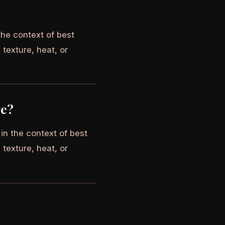
the context of best
 texture, heat, or
ge?
in the context of best
 texture, heat, or