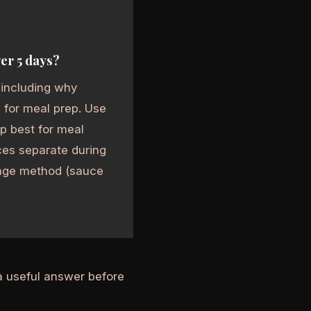
er 5 days?
 including why
 for meal prep. Use
up best for meal
es separate during
orage method (sauce
a useful answer before