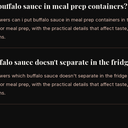
buffalo sauce in meal prep containers?
wers can i put buffalo sauce in meal prep containers in 
or meal prep, with the practical details that affect taste,
ns.
alo sauce doesn't separate in the frid
wers which buffalo sauce doesn't separate in the fridge 
or meal prep, with the practical details that affect taste,
ns.