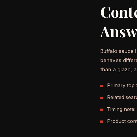
Cont
Answ
Buffalo sauce l
behaves differ
than a glaze, 
Primary topi
Related sear
Timing note:
Product cont