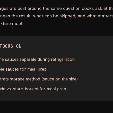
ages are built around the same question cooks ask at th
anges the result, what can be skipped, and what matters
texture meet.
FOCUS ON
 sauces separate during refrigeration
ble sauces for meal prep
rate storage method (sauce on the side)
e vs. store-bought for meal prep