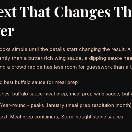
ext That Changes T
er
ooks simple until the details start changing the result. 
ently than a butter-rich wing sauce, a dipping sauce nee
and a crowd recipe has less room for guesswork than a 
c: best buffalo sauce for meal prep
ches: buffalo sauce meal prep, meal prep wing sauce, buffa
 Year-round - peaks January (meal prep resolution month)
ext: Meal prep containers, Store-bought stable sauces