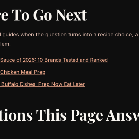
e To Go Next
d guides when the question turns into a recipe choice, a
lem.
 Sauce of 2026: 10 Brands Tested and Ranked
 Chicken Meal Prep
Buffalo Dishes: Prep Now Eat Later
tions This Page Ans