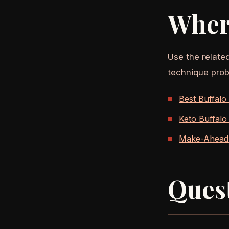
Wher
Use the relate
technique prob
Best Buffalo
Keto Buffalo
Make-Ahead 
Ques