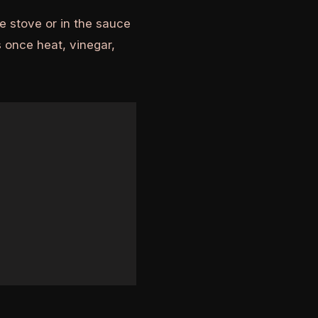
e stove or in the sauce
 once heat, vinegar,