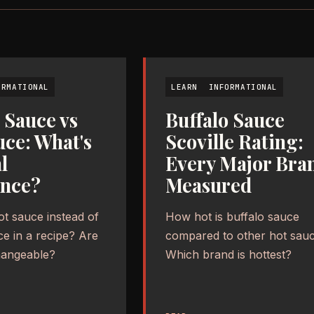
ORMATIONAL
LEARN
INFORMATIONAL
 Sauce vs
Buffalo Sauce
uce: What's
Scoville Rating:
l
Every Major Bra
ence?
Measured
ot sauce instead of
How hot is buffalo sauce
ce in a recipe? Are
compared to other hot sau
hangeable?
Which brand is hottest?