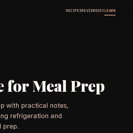
RECIPES
REVIEWS
DIY
LEARN
N
e for Meal Prep
p with practical notes,
ng refrigeration and
l prep.