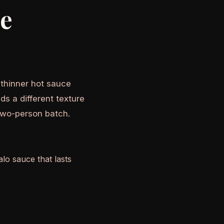
he
A thinner hot sauce
ds a different texture
two-person batch.
lo sauce that lasts