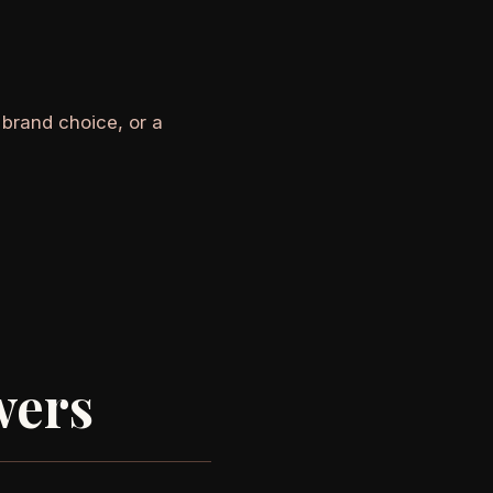
 brand choice, or a
wers