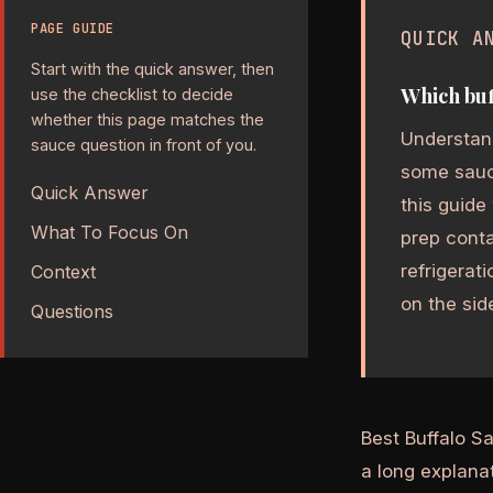
PAGE GUIDE
QUICK A
Start with the quick answer, then
Which buf
use the checklist to decide
whether this page matches the
Understand
sauce question in front of you.
some sauce
Quick Answer
this guide
What To Focus On
prep cont
refrigerat
Context
on the side
Questions
Best Buffalo S
a long explanat