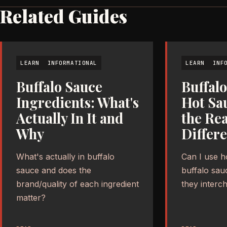
Related Guides
LEARN
INFORMATIONAL
LEARN
INF
Buffalo Sauce
Buffalo
Ingredients: What's
Hot Sa
Actually In It and
the Rea
Why
Differ
What's actually in buffalo
Can I use h
sauce and does the
buffalo sau
brand/quality of each ingredient
they interc
matter?