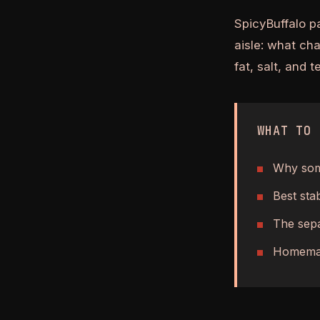
SpicyBuffalo p
aisle: what ch
fat, salt, and 
WHAT TO 
Why some
Best sta
The sepa
Homemad