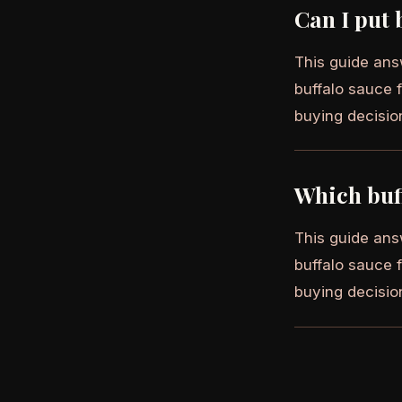
Can I put 
This guide ans
buffalo sauce f
buying decisio
Which buff
This guide ans
buffalo sauce f
buying decisio