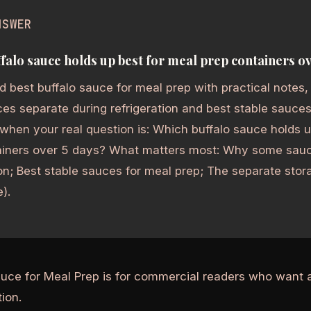
NSWER
falo sauce holds up best for meal prep containers ov
 best buffalo sauce for meal prep with practical notes,
s separate during refrigeration and best stable sauces
 when your real question is: Which buffalo sauce holds 
ainers over 5 days? What matters most: Why some sauc
ion; Best stable sauces for meal prep; The separate st
).
auce for Meal Prep is for commercial readers who want 
ion.