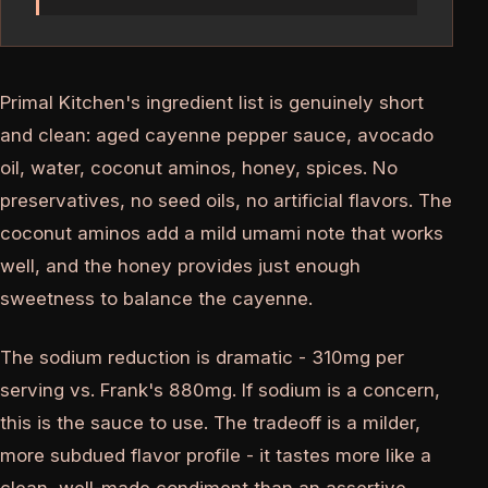
Primal Kitchen's ingredient list is genuinely short
and clean: aged cayenne pepper sauce, avocado
oil, water, coconut aminos, honey, spices. No
preservatives, no seed oils, no artificial flavors. The
coconut aminos add a mild umami note that works
well, and the honey provides just enough
sweetness to balance the cayenne.
The sodium reduction is dramatic - 310mg per
serving vs. Frank's 880mg. If sodium is a concern,
this is the sauce to use. The tradeoff is a milder,
more subdued flavor profile - it tastes more like a
clean, well-made condiment than an assertive