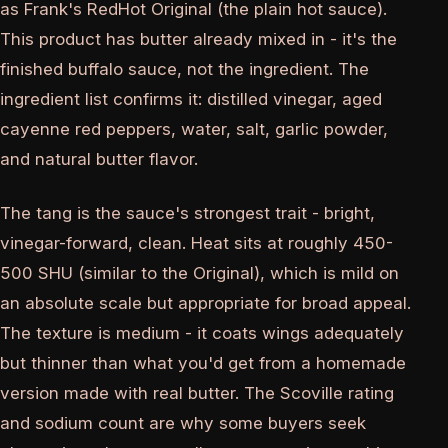
as Frank's RedHot Original (the plain hot sauce).
This product has butter already mixed in - it's the
finished buffalo sauce, not the ingredient. The
ingredient list confirms it: distilled vinegar, aged
cayenne red peppers, water, salt, garlic powder,
and natural butter flavor.
The tang is the sauce's strongest trait - bright,
vinegar-forward, clean. Heat sits at roughly 450-
500 SHU (similar to the Original), which is mild on
an absolute scale but appropriate for broad appeal.
The texture is medium - it coats wings adequately
but thinner than what you'd get from a homemade
version made with real butter. The Scoville rating
and sodium count are why some buyers seek