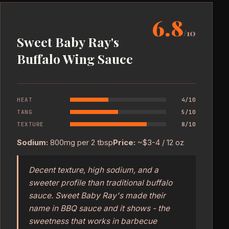
6.8
/10
Sweet Baby Ray's
Buffalo Wing Sauce
HEAT
4/10
TANG
5/10
TEXTURE
8/10
Sodium:
800mg per 2 tbsp
Price:
~$3-4 / 12 oz
Decent texture, high sodium, and a
sweeter profile than traditional buffalo
sauce. Sweet Baby Ray's made their
name in BBQ sauce and it shows - the
sweetness that works in barbecue