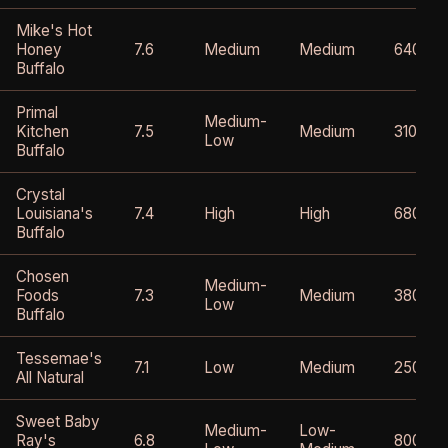
Mike's Hot
Honey
7.6
Medium
Medium
640mg
Buffalo
Primal
Medium-
Kitchen
7.5
Medium
310mg
Low
Buffalo
Crystal
Louisiana's
7.4
High
High
680mg
Buffalo
Chosen
Medium-
Foods
7.3
Medium
380mg
Low
Buffalo
Tessemae's
7.1
Low
Medium
250mg
All Natural
Sweet Baby
Medium-
Low-
Ray's
6.8
800mg