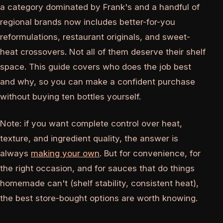
a category dominated by Frank's and a handful of
regional brands now includes better-for-you
reformulations, restaurant originals, and sweet-
heat crossovers. Not all of them deserve their shelf
space. This guide covers who does the job best
and why, so you can make a confident purchase
without buying ten bottles yourself.
Note: if you want complete control over heat,
texture, and ingredient quality, the answer is
always
making your own
. But for convenience, for
the right occasion, and for sauces that do things
homemade can't (shelf stability, consistent heat),
the best store-bought options are worth knowing.