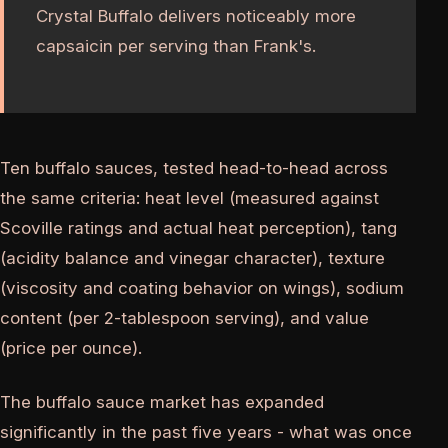
Crystal Buffalo delivers noticeably more
capsaicin per serving than Frank's.
Ten buffalo sauces, tested head-to-head across
the same criteria: heat level (measured against
Scoville ratings and actual heat perception), tang
(acidity balance and vinegar character), texture
(viscosity and coating behavior on wings), sodium
content (per 2-tablespoon serving), and value
(price per ounce).
The buffalo sauce market has expanded
significantly in the past five years - what was once