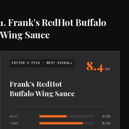
1. Frank's RedHot Buffalo
Wing Sauce
8.4
EDITOR'S PICK - BEST OVERALL
/10
Frank's RedHot
Buffalo Wing Sauce
HEAT
5/10
TANG
8/10