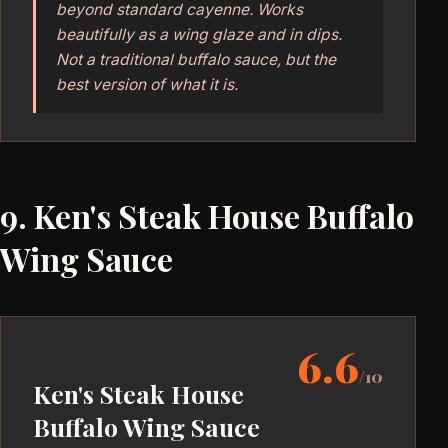
beyond standard cayenne. Works
beautifully as a wing glaze and in dips.
Not a traditional buffalo sauce, but the
best version of what it is.
9. Ken's Steak House Buffalo
Wing Sauce
6.6
/10
Ken's Steak House
Buffalo Wing Sauce