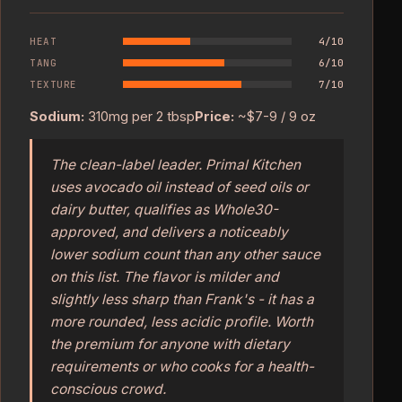
HEAT
4/10
TANG
6/10
TEXTURE
7/10
Sodium:
310mg per 2 tbsp
Price:
~$7-9 / 9 oz
The clean-label leader. Primal Kitchen
uses avocado oil instead of seed oils or
dairy butter, qualifies as Whole30-
approved, and delivers a noticeably
lower sodium count than any other sauce
on this list. The flavor is milder and
slightly less sharp than Frank's - it has a
more rounded, less acidic profile. Worth
the premium for anyone with dietary
requirements or who cooks for a health-
conscious crowd.