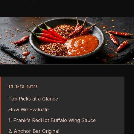
IN THIS GUIDE
Top Picks at a Glance
How We Evaluate
1. Frank's RedHot Buffalo Wing Sauce
2. Anchor Bar Original