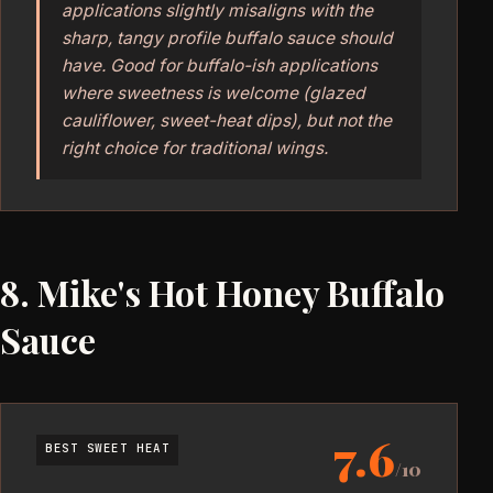
applications slightly misaligns with the
sharp, tangy profile buffalo sauce should
have. Good for buffalo-ish applications
where sweetness is welcome (glazed
cauliflower, sweet-heat dips), but not the
right choice for traditional wings.
8. Mike's Hot Honey Buffalo
Sauce
7.6
BEST SWEET HEAT
/10