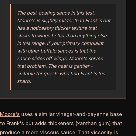
The best-coating sauce in this test.
Moore's is slightly milder than Frank's but
has a noticeably thicker texture that
sticks to wings better than anything else
in this range. If your primary complaint
with other buffalo sauces is that the
sauce slides off wings, Moore's solves
that problem. The heat is gentler -
suitable for guests who find Frank's too
sharp.
Moore's
uses a similar vinegar-and-cayenne base
to Frank's but adds thickeners (xanthan gum) that
produce a more viscous sauce. That viscosity is