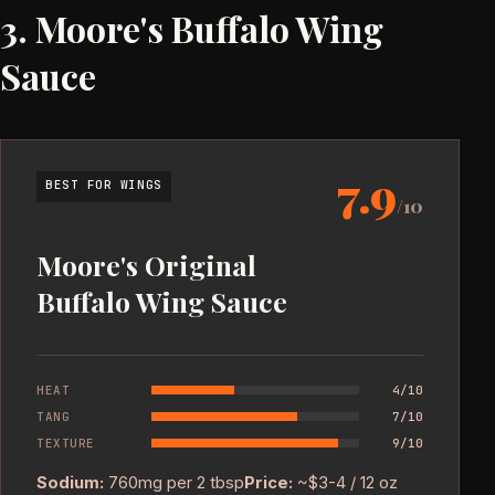
3. Moore's Buffalo Wing
Sauce
7.9
BEST FOR WINGS
/10
Moore's Original
Buffalo Wing Sauce
HEAT
4/10
TANG
7/10
TEXTURE
9/10
Sodium:
760mg per 2 tbsp
Price:
~$3-4 / 12 oz