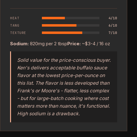
HEAT
4/10
TANG
6/10
TEXTURE
7/10
Sodium:
820mg per 2 tbsp
Price:
~$3-4 / 16 oz
Solid value for the price-conscious buyer.
Ken's delivers acceptable buffalo sauce
flavor at the lowest price-per-ounce on
this list. The flavor is less developed than
Frank's or Moore's - flatter, less complex
- but for large-batch cooking where cost
matters more than nuance, it's functional.
High sodium is a drawback.