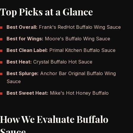
Top Picks at a Glance
Best Overall:
Frank's RedHot Buffalo Wing Sauce
Best for Wings:
Moore's Buffalo Wing Sauce
Best Clean Label:
Primal Kitchen Buffalo Sauce
Best Heat:
Crystal Buffalo Hot Sauce
Best Splurge:
Anchor Bar Original Buffalo Wing
Sauce
Best Sweet Heat:
Mike's Hot Honey Buffalo
How We Evaluate Buffalo
Sauce