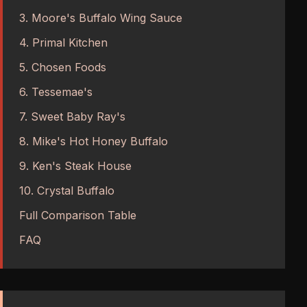
3. Moore's Buffalo Wing Sauce
4. Primal Kitchen
5. Chosen Foods
6. Tessemae's
7. Sweet Baby Ray's
8. Mike's Hot Honey Buffalo
9. Ken's Steak House
10. Crystal Buffalo
Full Comparison Table
FAQ