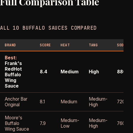
Full Comparison Table
ALL 10 BUFFALO SAUCES COMPARED
BRAND
SCORE
HEAT
TANG
SODIUM
Best:
Frank's
RedHot
8.4
Medium
High
880m
Buffalo
Wing
Sauce
Anchor Bar
Medium-
8.1
Medium
720mg
Original
High
Moore's
Medium-
Medium-
Buffalo
7.9
760mg
Low
High
Wing Sauce