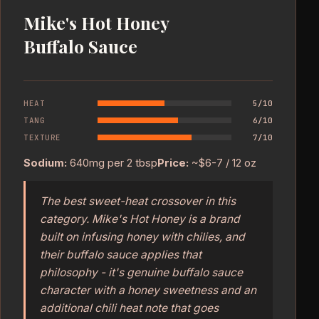
Mike's Hot Honey
Buffalo Sauce
HEAT
5/10
TANG
6/10
TEXTURE
7/10
Sodium:
640mg per 2 tbsp
Price:
~$6-7 / 12 oz
The best sweet-heat crossover in this
category. Mike's Hot Honey is a brand
built on infusing honey with chilies, and
their buffalo sauce applies that
philosophy - it's genuine buffalo sauce
character with a honey sweetness and an
additional chili heat note that goes