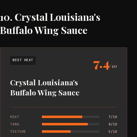
10. Crystal Louisiana's
Buffalo Wing Sauce
7.4
BEST HEAT
/10
Crystal Louisiana's
Buffalo Wing Sauce
HEAT
7/10
TANG
8/10
TEXTURE
5/10