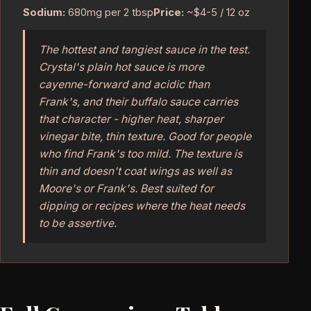
Sodium:
680mg per 2 tbsp
Price:
~$4-5 / 12 oz
The hottest and tangiest sauce in the test.
Crystal's plain hot sauce is more
cayenne-forward and acidic than
Frank's, and their buffalo sauce carries
that character - higher heat, sharper
vinegar bite, thin texture. Good for people
who find Frank's too mild. The texture is
thin and doesn't coat wings as well as
Moore's or Frank's. Best suited for
dipping or recipes where the heat needs
to be assertive.