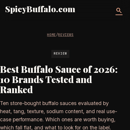
SpicyBuffalo.com
search
HOME
/
REVIEWS
REVIEW
Best Buffalo Sauce of 2026:
10 Brands Tested and
Ranked
Ten store-bought buffalo sauces evaluated by
heat, tang, texture, sodium content, and real use-
case performance. Which ones are worth buying,
which fall flat, and what to look for on the label.