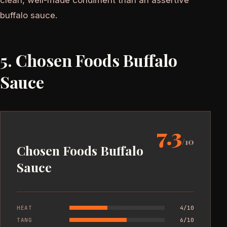
buffalo sauce.
5. Chosen Foods Buffalo
Sauce
7.3
/10
Chosen Foods Buffalo
Sauce
HEAT
4/10
TANG
6/10