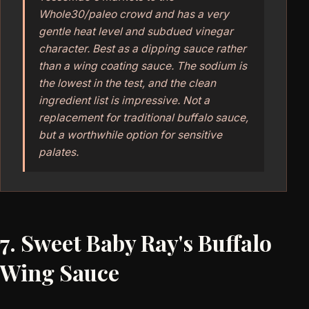
Whole30/paleo crowd and has a very
gentle heat level and subdued vinegar
character. Best as a dipping sauce rather
than a wing coating sauce. The sodium is
the lowest in the test, and the clean
ingredient list is impressive. Not a
replacement for traditional buffalo sauce,
but a worthwhile option for sensitive
palates.
7. Sweet Baby Ray's Buffalo
Wing Sauce