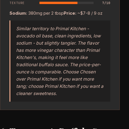
TEXTURE
7/10
Sodium:
380mg per 2 tbsp
Price:
~$7-8 / 9 oz
Similar territory to Primal Kitchen -
avocado oil base, clean ingredients, low
sodium - but slightly tangier. The flavor
has more vinegar character than Primal
Kitchen's, making it feel more like
traditional buffalo sauce. The price-per-
ounce is comparable. Choose Chosen
over Primal Kitchen if you want more
tang; choose Primal Kitchen if you want a
cleaner sweetness.