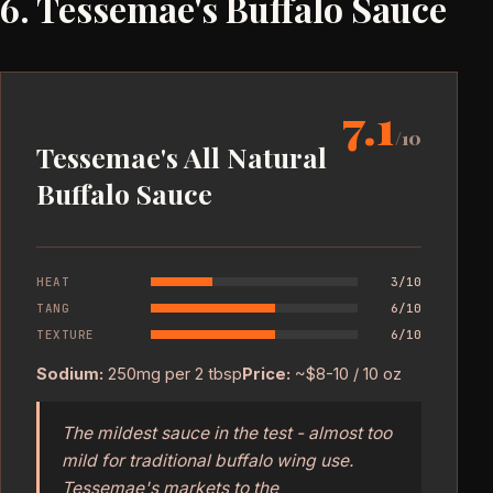
6. Tessemae's Buffalo Sauce
7.1
/10
Tessemae's All Natural
Buffalo Sauce
HEAT
3/10
TANG
6/10
TEXTURE
6/10
Sodium:
250mg per 2 tbsp
Price:
~$8-10 / 10 oz
The mildest sauce in the test - almost too
mild for traditional buffalo wing use.
Tessemae's markets to the