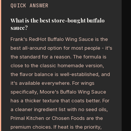
QUICK ANSWER
What is the best store-bought buffalo
sauce?
Frank's RedHot Buffalo Wing Sauce is the
best all-around option for most people - it's
the standard for a reason. The formula is
close to the classic homemade version,
the flavor balance is well-established, and
it's available everywhere. For wings
specifically, Moore's Buffalo Wing Sauce
has a thicker texture that coats better. For
a cleaner ingredient list with no seed oils,
Primal Kitchen or Chosen Foods are the
premium choices. If heat is the priority,