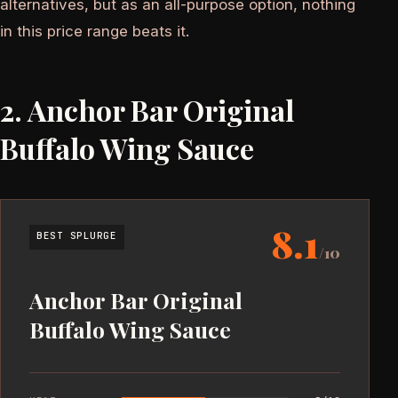
alternatives, but as an all-purpose option, nothing
in this price range beats it.
2. Anchor Bar Original
Buffalo Wing Sauce
8.1
BEST SPLURGE
/10
Anchor Bar Original
Buffalo Wing Sauce