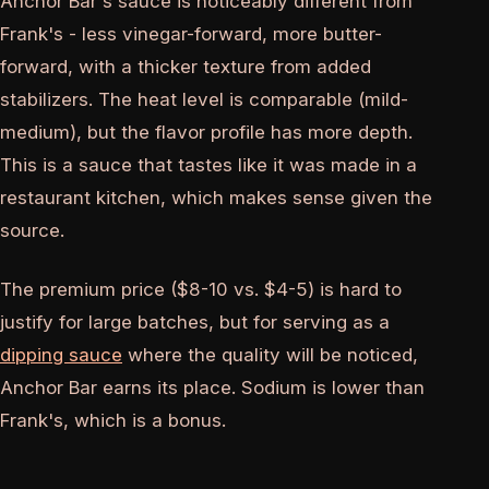
Anchor Bar's sauce is noticeably different from
Frank's - less vinegar-forward, more butter-
forward, with a thicker texture from added
stabilizers. The heat level is comparable (mild-
medium), but the flavor profile has more depth.
This is a sauce that tastes like it was made in a
restaurant kitchen, which makes sense given the
source.
The premium price ($8-10 vs. $4-5) is hard to
justify for large batches, but for serving as a
dipping sauce
where the quality will be noticed,
Anchor Bar earns its place. Sodium is lower than
Frank's, which is a bonus.