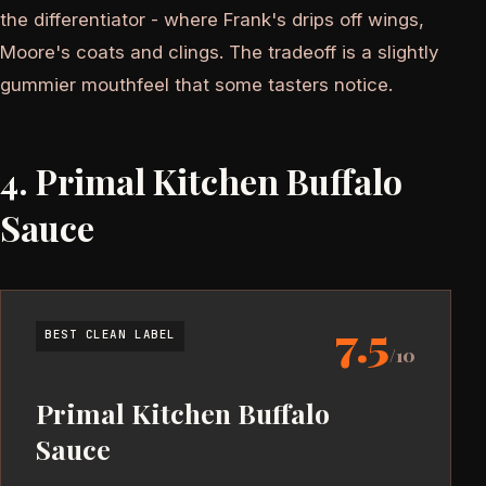
the differentiator - where Frank's drips off wings,
Moore's coats and clings. The tradeoff is a slightly
gummier mouthfeel that some tasters notice.
4. Primal Kitchen Buffalo
Sauce
7.5
BEST CLEAN LABEL
/10
Primal Kitchen Buffalo
Sauce