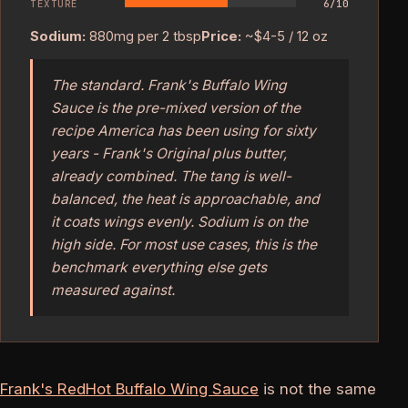
TEXTURE
6/10
Sodium:
880mg per 2 tbsp
Price:
~$4-5 / 12 oz
The standard. Frank's Buffalo Wing
Sauce is the pre-mixed version of the
recipe America has been using for sixty
years - Frank's Original plus butter,
already combined. The tang is well-
balanced, the heat is approachable, and
it coats wings evenly. Sodium is on the
high side. For most use cases, this is the
benchmark everything else gets
measured against.
Frank's RedHot Buffalo Wing Sauce
is not the same