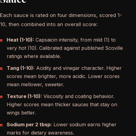
Each sauce is rated on four dimensions, scored 1-
10, then combined into an overall score:
Heat (1-10):
Capsaicin intensity, from mild (1) to
very hot (10). Calibrated against published Scoville
ratings where available.
Tang (1-10):
Acidity and vinegar character. Higher
scores mean brighter, more acidic. Lower scores
mean mellower, sweeter.
Texture (1-10):
Viscosity and coating behavior.
Higher scores mean thicker sauces that stay on
wings better.
Sodium per 2 tbsp:
Lower sodium earns higher
marks for dietary awareness.