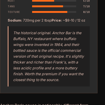
HEAT
5/10
TANG
7/10
TEXTURE
8/10
Sodium:
720mg per 2 tbsp
Price:
~$8-10 / 12 oz
The historical original. Anchor Bar is the
Buffalo, NY restaurant where buffalo
wings were invented in 1964, and their
bottled sauce is the official commercial
version of that original recipe. It's slightly
thicker and richer than Frank's, with a
less acidic profile and a more buttery
finish. Worth the premium if you want the
closest thing to the source.