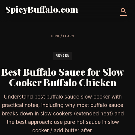
SpicyBuffalo.com
search
HOME
/
LEARN
REVIEW
Best Buffalo Sauce for Slow
Cooker Buffalo Chicken
Understand best buffalo sauce slow cooker with
practical notes, including why most buffalo sauce
breaks down in slow cookers (extended heat) and
the best approach: use pure hot sauce in slow
cooker / add butter after.