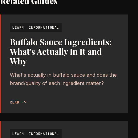
Related Guides
LEARN
INFORMATIONAL
Buffalo Sauce Ingredients:
What's Actually In It and
Why
What's actually in buffalo sauce and does the
brand/quality of each ingredient matter?
READ ->
LEARN
INFORMATIONAL