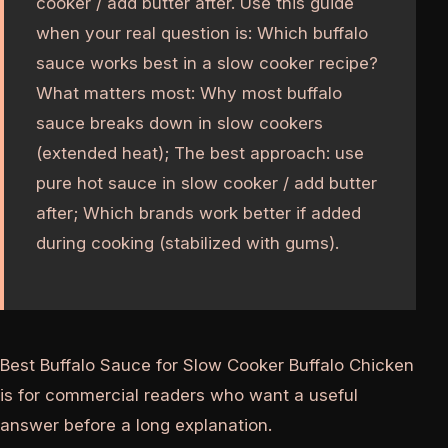
cooker / add butter after. Use this guide
when your real question is: Which buffalo
sauce works best in a slow cooker recipe?
What matters most: Why most buffalo
sauce breaks down in slow cookers
(extended heat); The best approach: use
pure hot sauce in slow cooker / add butter
after; Which brands work better if added
during cooking (stabilized with gums).
Best Buffalo Sauce for Slow Cooker Buffalo Chicken
is for commercial readers who want a useful
answer before a long explanation.