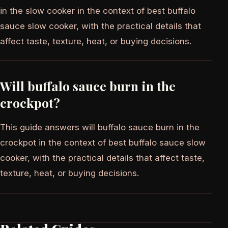
in the slow cooker in the context of best buffalo
sauce slow cooker, with the practical details that
affect taste, texture, heat, or buying decisions.
Will buffalo sauce burn in the
crockpot?
This guide answers will buffalo sauce burn in the
crockpot in the context of best buffalo sauce slow
cooker, with the practical details that affect taste,
texture, heat, or buying decisions.