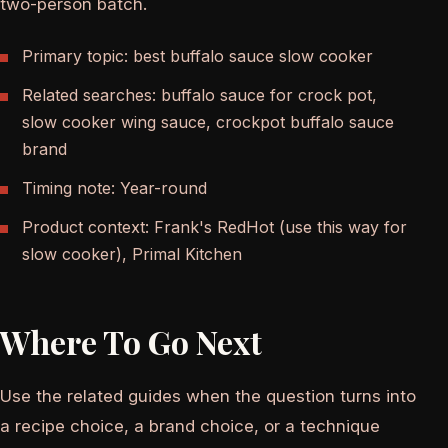
two-person batch.
Primary topic: best buffalo sauce slow cooker
Related searches: buffalo sauce for crock pot,
slow cooker wing sauce, crockpot buffalo sauce
brand
Timing note: Year-round
Product context: Frank's RedHot (use this way for
slow cooker), Primal Kitchen
Where To Go Next
Use the related guides when the question turns into
a recipe choice, a brand choice, or a technique