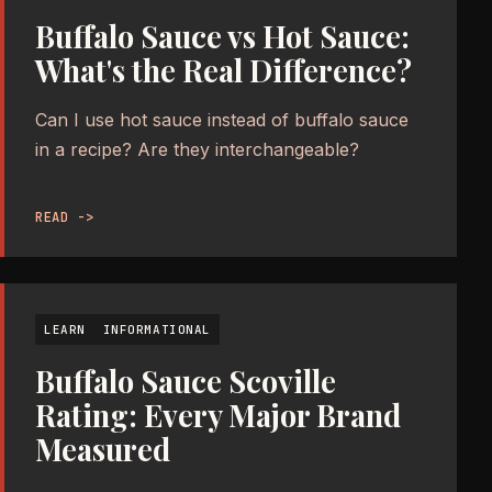
Buffalo Sauce vs Hot Sauce:
What's the Real Difference?
Can I use hot sauce instead of buffalo sauce
in a recipe? Are they interchangeable?
READ ->
LEARN
INFORMATIONAL
Buffalo Sauce Scoville
Rating: Every Major Brand
Measured