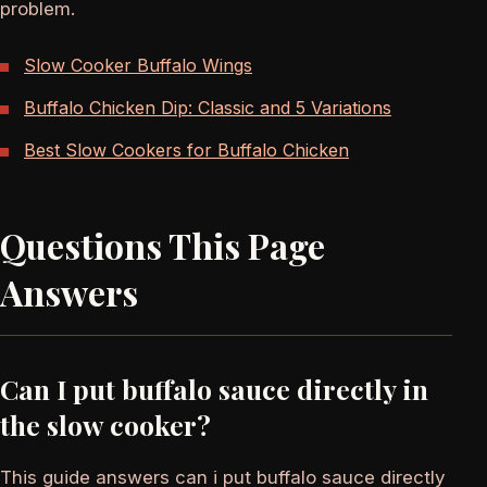
problem.
Slow Cooker Buffalo Wings
Buffalo Chicken Dip: Classic and 5 Variations
Best Slow Cookers for Buffalo Chicken
Questions This Page
Answers
Can I put buffalo sauce directly in
the slow cooker?
This guide answers can i put buffalo sauce directly