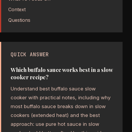
Context
Questions
QUICK ANSWER
Which buffalo sauce works best in a slow
cooker recipe?
Understand best buffalo sauce slow
cooker with practical notes, including why
most buffalo sauce breaks down in slow
cookers (extended heat) and the best
approach: use pure hot sauce in slow