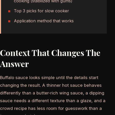
cooking (stabilized with gums)
Top 3 picks for slow cooker
Application method that works
Context That Changes The
Answer
Buffalo sauce looks simple until the details start
changing the result. A thinner hot sauce behaves
differently than a butter-rich wing sauce, a dipping
sauce needs a different texture than a glaze, and a
crowd recipe has less room for guesswork than a