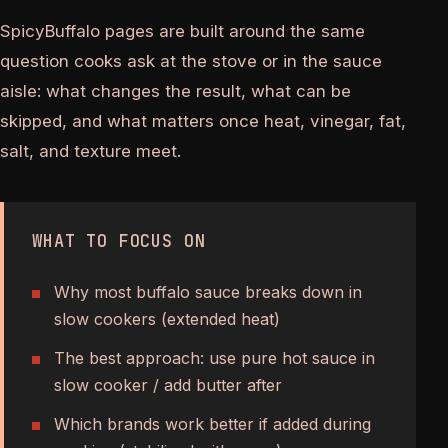
SpicyBuffalo pages are built around the same
question cooks ask at the stove or in the sauce
aisle: what changes the result, what can be
skipped, and what matters once heat, vinegar, fat,
salt, and texture meet.
WHAT TO FOCUS ON
Why most buffalo sauce breaks down in
slow cookers (extended heat)
The best approach: use pure hot sauce in
slow cooker / add butter after
Which brands work better if added during