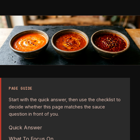
PAGE GUIDE
Start with the quick answer, then use the checklist to
decide whether this page matches the sauce
question in front of you.
Quick Answer
What To Focus On