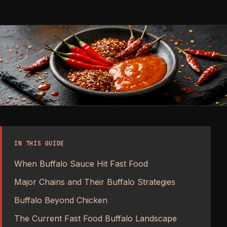
IN THIS GUIDE
When Buffalo Sauce Hit Fast Food
Major Chains and Their Buffalo Strategies
Buffalo Beyond Chicken
The Current Fast Food Buffalo Landscape