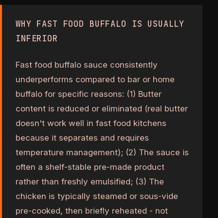
WHY FAST FOOD BUFFALO IS USUALLY
INFERIOR
Fast food buffalo sauce consistently
underperforms compared to bar or home
buffalo for specific reasons: (1) Butter
content is reduced or eliminated (real butter
doesn't work well in fast food kitchens
because it separates and requires
temperature management); (2) The sauce is
often a shelf-stable pre-made product
rather than freshly emulsified; (3) The
chicken is typically steamed or sous-vide
pre-cooked, then briefly reheated - not