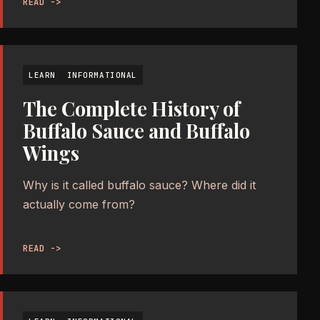
READ ->
LEARN
INFORMATIONAL
The Complete History of
Buffalo Sauce and Buffalo
Wings
Why is it called buffalo sauce? Where did it
actually come from?
READ ->