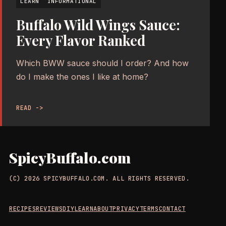
LEARN
INFORMATIONAL
Buffalo Wild Wings Sauce:
Every Flavor Ranked
Which BWW sauce should I order? And how
do I make the ones I like at home?
READ ->
SpicyBuffalo.com
(C) 2026 SPICYBUFFALO.COM. ALL RIGHTS RESERVED.
RECIPES
REVIEWS
DIY
LEARN
ABOUT
PRIVACY
TERMS
CONTACT