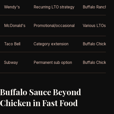
Wendy's
Recurring LTO strategy
Buffalo Ranch Ch
McDonald's
Promotional/occasional
Various LTOs
Taco Bell
Category extension
Buffalo Chicken i
Subway
Permanent sub option
Buffalo Chicken 
Buffalo Sauce Beyond
Chicken in Fast Food