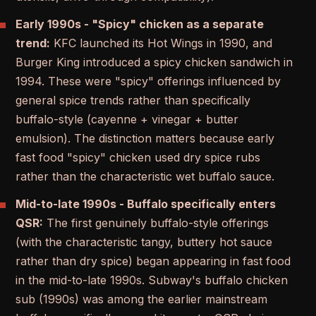
Early 1990s - "Spicy" chicken as a separate
trend:
KFC launched its Hot Wings in 1990, and
Burger King introduced a spicy chicken sandwich in
1994. These were "spicy" offerings influenced by
general spice trends rather than specifically
buffalo-style (cayenne + vinegar + butter
emulsion). The distinction matters because early
fast food "spicy" chicken used dry spice rubs
rather than the characteristic wet buffalo sauce.
Mid-to-late 1990s - Buffalo specifically enters
QSR:
The first genuinely buffalo-style offerings
(with the characteristic tangy, buttery hot sauce
rather than dry spice) began appearing in fast food
in the mid-to-late 1990s. Subway's buffalo chicken
sub (1990s) was among the earlier mainstream