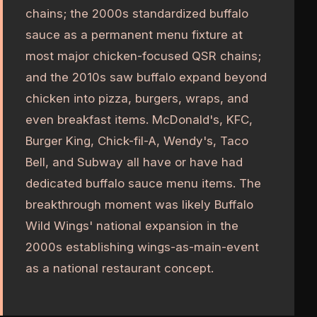
chains; the 2000s standardized buffalo
sauce as a permanent menu fixture at
most major chicken-focused QSR chains;
and the 2010s saw buffalo expand beyond
chicken into pizza, burgers, wraps, and
even breakfast items. McDonald's, KFC,
Burger King, Chick-fil-A, Wendy's, Taco
Bell, and Subway all have or have had
dedicated buffalo sauce menu items. The
breakthrough moment was likely Buffalo
Wild Wings' national expansion in the
2000s establishing wings-as-main-event
as a national restaurant concept.