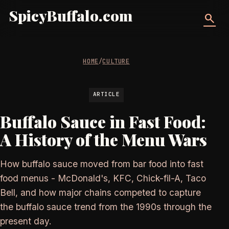
SpicyBuffalo.com
search
HOME
/
CULTURE
ARTICLE
Buffalo Sauce in Fast Food:
A History of the Menu Wars
How buffalo sauce moved from bar food into fast
food menus - McDonald's, KFC, Chick-fil-A, Taco
Bell, and how major chains competed to capture
the buffalo sauce trend from the 1990s through the
present day.