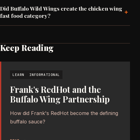
Did Buffalo Wild Wings create the chicken wing
+
fast food category?
Keep Reading
LEARN
INFORMATIONAL
Frank's RedHot and the
Buffalo Wing Partnership
How did Frank's RedHot become the defining
buffalo sauce?