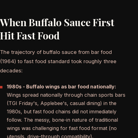
When Buffalo Sauce First
Hit Fast Food
The trajectory of buffalo sauce from bar food
(1964) to fast food standard took roughly three
decades:
1980s - Buffalo wings as bar food nationally:
Wings spread nationally through chain sports bars
(TGI Friday's, Applebee's, casual dining) in the
1980s, but fast food chains did not immediately
follow. The messy, bone-in nature of traditional
wings was challenging for fast food format (no
utensils, drive-through compatibility).