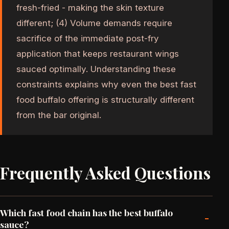
fresh-fried - making the skin texture
different; (4) Volume demands require
sacrifice of the immediate post-fry
application that keeps restaurant wings
sauced optimally. Understanding these
constraints explains why even the best fast
food buffalo offering is structurally different
from the bar original.
Frequently Asked Questions
Which fast food chain has the best buffalo
-
sauce?