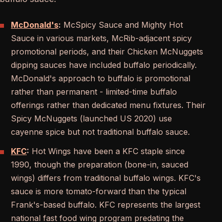
McDonald's
:
McSpicy Sauce and Mighty Hot
Sauce in various markets, McRib-adjacent spicy
promotional periods, and their Chicken McNuggets
dipping sauces have included buffalo periodically.
McDonald's approach to buffalo is promotional
rather than permanent - limited-time buffalo
offerings rather than dedicated menu fixtures. Their
Spicy McNuggets (launched US 2020) use
cayenne spice but not traditional buffalo sauce.
KFC
:
Hot Wings have been a KFC staple since
1990, though the preparation (bone-in, sauced
wings) differs from traditional buffalo wings. KFC's
sauce is more tomato-forward than the typical
Frank's-based buffalo. KFC represents the largest
national fast food wing program predating the