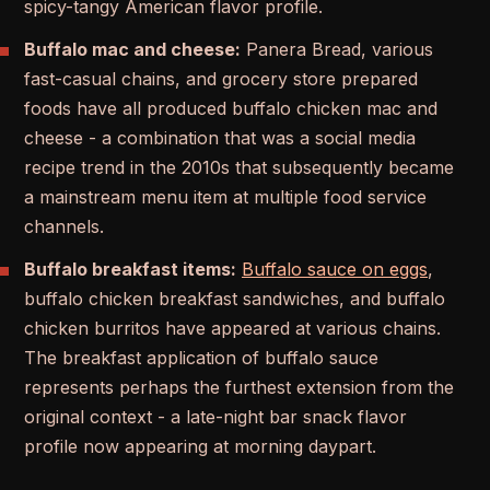
spicy-tangy American flavor profile.
Buffalo mac and cheese:
Panera Bread, various
fast-casual chains, and grocery store prepared
foods have all produced buffalo chicken mac and
cheese - a combination that was a social media
recipe trend in the 2010s that subsequently became
a mainstream menu item at multiple food service
channels.
Buffalo breakfast items:
Buffalo sauce on eggs
,
buffalo chicken breakfast sandwiches, and buffalo
chicken burritos have appeared at various chains.
The breakfast application of buffalo sauce
represents perhaps the furthest extension from the
original context - a late-night bar snack flavor
profile now appearing at morning daypart.