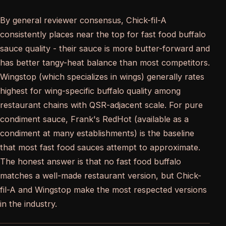
By general reviewer consensus, Chick-fil-A
consistently places near the top for fast food buffalo
sauce quality - their sauce is more butter-forward and
has better tangy-heat balance than most competitors.
Wingstop (which specializes in wings) generally rates
highest for wing-specific buffalo quality among
restaurant chains with QSR-adjacent scale. For pure
condiment sauce, Frank's RedHot (available as a
condiment at many establishments) is the baseline
that most fast food sauces attempt to approximate.
The honest answer is that no fast food buffalo
matches a well-made restaurant version, but Chick-
fil-A and Wingstop make the most respected versions
in the industry.