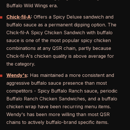
Buffalo Wild Wings era.
Chick-fil-A
:
Offers a Spicy Deluxe sandwich and
buffalo sauce as a permanent dipping option. The
Chick-fil-A Spicy Chicken Sandwich with buffalo
sauce is one of the most popular spicy chicken
combinations at any QSR chain, partly because
Chick-fil-A's chicken quality is above average for
the category.
Wendy's
:
Has maintained a more consistent and
aggressive buffalo sauce presence than most
competitors - Spicy Buffalo Ranch sauce, periodic
Buffalo Ranch Chicken Sandwiches, and a buffalo
chicken wrap have been recurring menu items.
Wendy's has been more willing than most QSR
chains to actively buffalo-brand specific items.