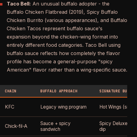
Taco Bell:
An unusual buffalo adopter - the
Buffalo Chicken Flatbread (2019), Spicy Buffalo
Chicken Burrito (various appearances), and Buffalo
Chicken Tacos represent buffalo sauce's
expansion beyond the chicken-wing format into
entirely different food categories. Taco Bell using
buffalo sauce reflects how completely the flavor
profile has become a general-purpose "spicy
American" flavor rather than a wing-specific sauce.
CHAIN
BUFFALO APPROACH
SIGNATURE BUFFAL
KFC
Legacy wing program
Hot Wings (since
Sauce + spicy
Spicy Deluxe + Bu
Chick-fil-A
sandwich
dip