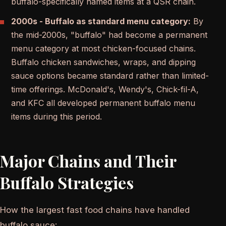
buffalo-specifically named items at a QSR chain.
2000s - Buffalo as standard menu category:
By
the mid-2000s, "buffalo" had become a permanent
menu category at most chicken-focused chains.
Buffalo chicken sandwiches, wraps, and dipping
sauce options became standard rather than limited-
time offerings. McDonald's, Wendy's, Chick-fil-A,
and KFC all developed permanent buffalo menu
items during this period.
Major Chains and Their
Buffalo Strategies
How the largest fast food chains have handled
buffalo sauce: