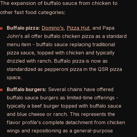
The expansion of buffalo sauce from chicken to
other fast food categories:
Buffalo pizza:
Domino's
,
Pizza Hut
, and Papa
John's all offer buffalo chicken pizza as a standard
menu item - buffalo sauce replacing traditional
pizza sauce, topped with chicken and typically
drizzled with ranch. Buffalo pizza is now as
standardized as pepperoni pizza in the QSR pizza
space.
Buffalo burgers:
Several chains have offered
buffalo sauce burgers as limited-time offerings -
typically a beef burger topped with buffalo sauce
and blue cheese or ranch. This represents the
flavor profile's complete detachment from chicken
wings and repositioning as a general-purpose