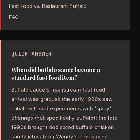
Fast Food vs. Restaurant Buffalo
FAQ
QUICK ANSWER
When did buffalo sauce become a
standard fast food item?
Buffalo sauce's mainstream fast food
arrival was gradual: the early 1990s saw
initial fast food experiments with 'spicy'
offerings (not specifically buffalo); the late
1990s brought dedicated buffalo chicken
sandwiches from Wendy's and similar