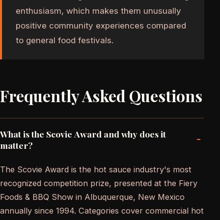
enthusiasm, which makes them unusually
positive community experiences compared
to general food festivals.
Frequently Asked Questions
What is the Scovie Award and why does it
-
matter?
The Scovie Award is the hot sauce industry's most
recognized competition prize, presented at the Fiery
Foods & BBQ Show in Albuquerque, New Mexico
annually since 1994. Categories cover commercial hot