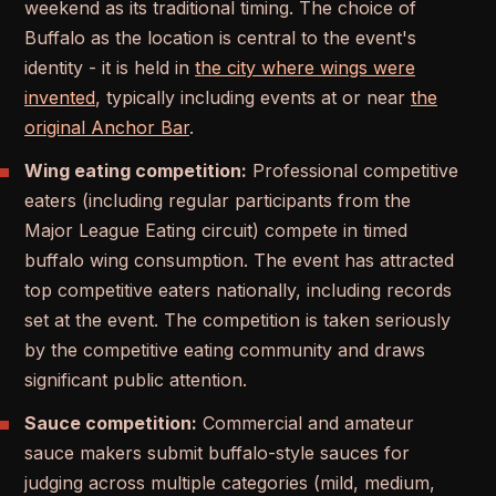
weekend as its traditional timing. The choice of
Buffalo as the location is central to the event's
identity - it is held in
the city where wings were
invented
, typically including events at or near
the
original Anchor Bar
.
Wing eating competition:
Professional competitive
eaters (including regular participants from the
Major League Eating circuit) compete in timed
buffalo wing consumption. The event has attracted
top competitive eaters nationally, including records
set at the event. The competition is taken seriously
by the competitive eating community and draws
significant public attention.
Sauce competition:
Commercial and amateur
sauce makers submit buffalo-style sauces for
judging across multiple categories (mild, medium,