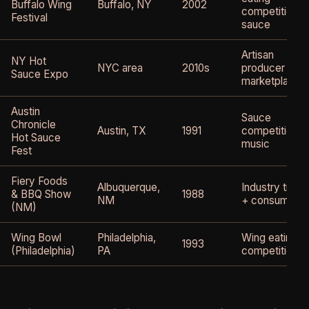
Buffalo Wing
Buffalo, NY
2002
competition +
Festival
sauce
Artisan
NY Hot
NYC area
2010s
producer
Sauce Expo
marketplace
Austin
Sauce
Chronicle
Austin, TX
1991
competition +
Hot Sauce
music
Fest
Fiery Foods
Albuquerque,
Industry trade
& BBQ Show
1988
NM
+ consumer
(NM)
Wing Bowl
Philadelphia,
Wing eating
1993
(Philadelphia)
PA
competition