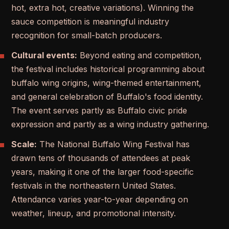
hot, extra hot, creative variations). Winning the
sauce competition is meaningful industry
recognition for small-batch producers.
Cultural events:
Beyond eating and competition,
the festival includes historical programming about
buffalo wing origins, wing-themed entertainment,
and general celebration of Buffalo's food identity.
The event serves partly as Buffalo civic pride
expression and partly as a wing industry gathering.
Scale:
The National Buffalo Wing Festival has
drawn tens of thousands of attendees at peak
years, making it one of the larger food-specific
festivals in the northeastern United States.
Attendance varies year-to-year depending on
weather, lineup, and promotional intensity.