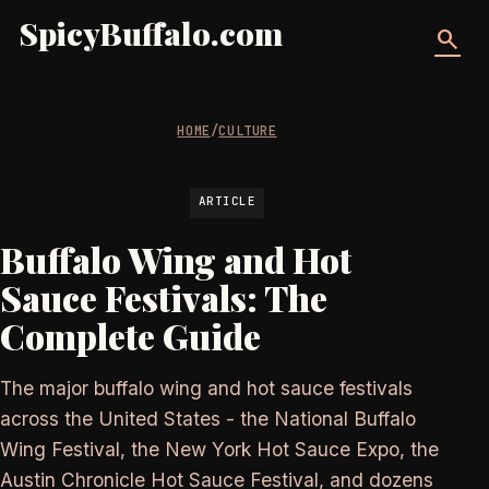
SpicyBuffalo.com
search
HOME
/
CULTURE
ARTICLE
Buffalo Wing and Hot
Sauce Festivals: The
Complete Guide
The major buffalo wing and hot sauce festivals
across the United States - the National Buffalo
Wing Festival, the New York Hot Sauce Expo, the
Austin Chronicle Hot Sauce Festival, and dozens