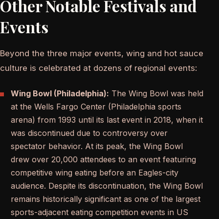
Other Notable Festivals and
Events
Beyond the three major events, wing and hot sauce
culture is celebrated at dozens of regional events:
Wing Bowl (Philadelphia):
The Wing Bowl was held
at the Wells Fargo Center (Philadelphia sports
arena) from 1993 until its last event in 2018, when it
was discontinued due to controversy over
spectator behavior. At its peak, the Wing Bowl
drew over 20,000 attendees to an event featuring
competitive wing eating before an Eagles-city
audience. Despite its discontinuation, the Wing Bowl
remains historically significant as one of the largest
sports-adjacent eating competition events in US