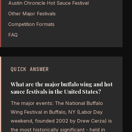
Austin Chronicle Hot Sauce Festival
Other Major Festivals
Competition Formats
FAQ
QUICK ANSWER
What are the major buffalo wing and hot
sauce festivals in the United States?
The major events: The National Buffalo
Wing Festival in Buffalo, NY (Labor Day
weekend, founded 2002 by Drew Cerza) is
the most historically significant - held in