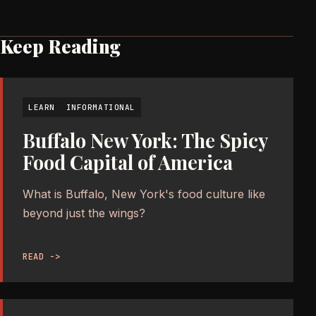
Keep Reading
LEARN
INFORMATIONAL
Buffalo New York: The Spicy
Food Capital of America
What is Buffalo, New York's food culture like
beyond just the wings?
READ ->