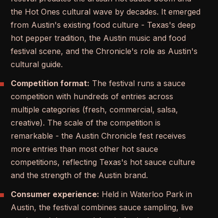
the Hot Ones cultural wave by decades. It emerged
from Austin's existing food culture - Texas's deep
hot pepper tradition, the Austin music and food
festival scene, and the Chronicle's role as Austin's
cultural guide.
Competition format:
The festival runs a sauce
competition with hundreds of entries across
multiple categories (fresh, commercial, salsa,
creative). The scale of the competition is
remarkable - the Austin Chronicle fest receives
more entries than most other hot sauce
competitions, reflecting Texas's hot sauce culture
and the strength of the Austin brand.
Consumer experience:
Held in Waterloo Park in
Austin, the festival combines sauce sampling, live