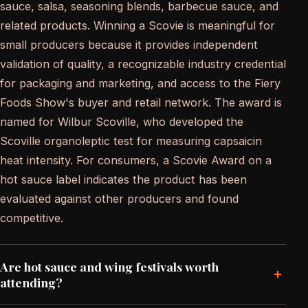
sauce, salsa, seasoning blends, barbecue sauce, and
related products. Winning a Scovie is meaningful for
small producers because it provides independent
validation of quality, a recognizable industry credential
for packaging and marketing, and access to the Fiery
Foods Show's buyer and retail network. The award is
named for Wilbur Scoville, who developed the
Scoville organoleptic test for measuring capsaicin
heat intensity. For consumers, a Scovie Award on a
hot sauce label indicates the product has been
evaluated against other producers and found
competitive.
Are hot sauce and wing festivals worth
+
attending?