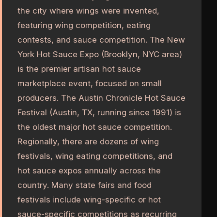
the city where wings were invented,
featuring wing competition, eating
contests, and sauce competition. The New
York Hot Sauce Expo (Brooklyn, NYC area)
is the premier artisan hot sauce
marketplace event, focused on small
producers. The Austin Chronicle Hot Sauce
Festival (Austin, TX, running since 1991) is
the oldest major hot sauce competition.
Regionally, there are dozens of wing
festivals, wing eating competitions, and
hot sauce expos annually across the
country. Many state fairs and food
festivals include wing-specific or hot
sauce-specific competitions as recurring