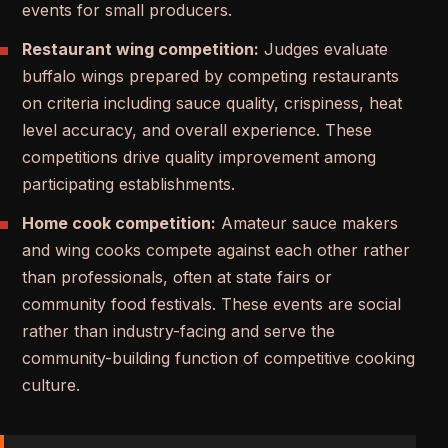
events for small producers.
Restaurant wing competition:
Judges evaluate
buffalo wings prepared by competing restaurants
on criteria including sauce quality, crispiness, heat
level accuracy, and overall experience. These
competitions drive quality improvement among
participating establishments.
Home cook competition:
Amateur sauce makers
and wing cooks compete against each other rather
than professionals, often at state fairs or
community food festivals. These events are social
rather than industry-facing and serve the
community-building function of competitive cooking
culture.