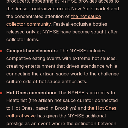
producers, appearing at NYHSE provides access to
the dense, food-adventurous New York market and
the concentrated attention of
the hot sauce
collector community
. Festival-exclusive bottles
released only at NYHSE have become sought-after
collector items.
Competitive elements:
The NYHSE includes
competitive eating events with extreme hot sauces,
creating entertainment that drives attendance while
connecting the artisan sauce world to the challenge
culture side of hot sauce enthusiasts.
Hot Ones connection:
The NYHSE's proximity to
Heatonist (the artisan hot sauce curator connected
to Hot Ones, based in Brooklyn) and
the Hot Ones
cultural wave
has given the NYHSE additional
prestige as an event where the distinction between