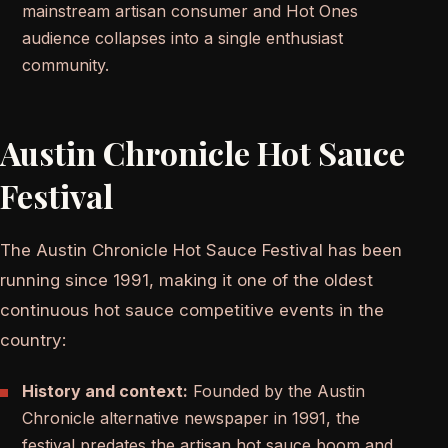
mainstream artisan consumer and Hot Ones
audience collapses into a single enthusiast
community.
Austin Chronicle Hot Sauce
Festival
The Austin Chronicle Hot Sauce Festival has been
running since 1991, making it one of the oldest
continuous hot sauce competitive events in the
country:
History and context:
Founded by the Austin
Chronicle alternative newspaper in 1991, the
festival predates the artisan hot sauce boom and