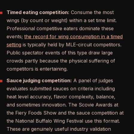
Timed eating competition:
Consume the most
wings (by count or weight) within a set time limit.
Professional competitive eaters dominate these
events;
the record for wing consumption in a timed
setting
is typically held by MLE-circuit competitors.
Public spectator events of this type draw large
crowds partly because the physical suffering of
competitors is entertaining.
Sauce judging competition:
A panel of judges
evaluates submitted sauces on criteria including
heat level accuracy, flavor complexity, balance,
and sometimes innovation. The Scovie Awards at
the Fiery Foods Show and the sauce competition at
the National Buffalo Wing Festival use this format.
These are genuinely useful industry validation