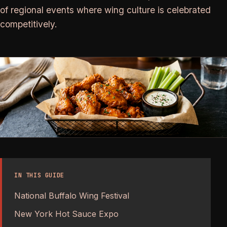
of regional events where wing culture is celebrated
competitively.
IN THIS GUIDE
National Buffalo Wing Festival
New York Hot Sauce Expo