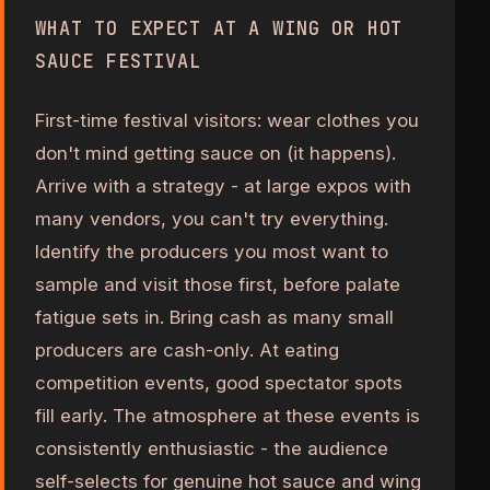
WHAT TO EXPECT AT A WING OR HOT
SAUCE FESTIVAL
First-time festival visitors: wear clothes you
don't mind getting sauce on (it happens).
Arrive with a strategy - at large expos with
many vendors, you can't try everything.
Identify the producers you most want to
sample and visit those first, before palate
fatigue sets in. Bring cash as many small
producers are cash-only. At eating
competition events, good spectator spots
fill early. The atmosphere at these events is
consistently enthusiastic - the audience
self-selects for genuine hot sauce and wing