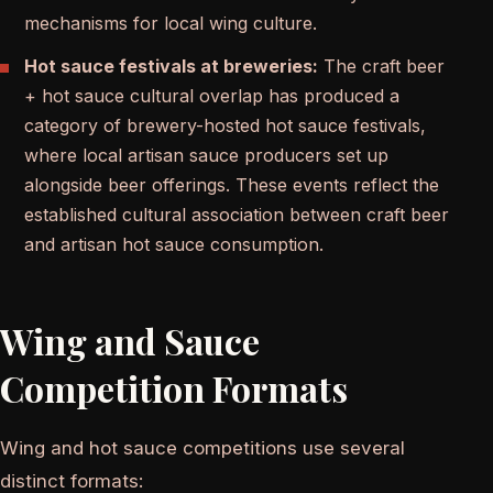
mechanisms for local wing culture.
Hot sauce festivals at breweries:
The craft beer
+ hot sauce cultural overlap has produced a
category of brewery-hosted hot sauce festivals,
where local artisan sauce producers set up
alongside beer offerings. These events reflect the
established cultural association between craft beer
and artisan hot sauce consumption.
Wing and Sauce
Competition Formats
Wing and hot sauce competitions use several
distinct formats: