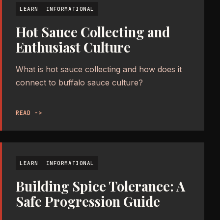
LEARN
INFORMATIONAL
Hot Sauce Collecting and
Enthusiast Culture
What is hot sauce collecting and how does it
connect to buffalo sauce culture?
READ ->
LEARN
INFORMATIONAL
Building Spice Tolerance: A
Safe Progression Guide