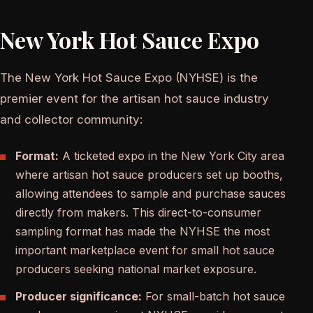
New York Hot Sauce Expo
The New York Hot Sauce Expo (NYHSE) is the
premier event for the artisan hot sauce industry
and collector community:
Format:
A ticketed expo in the New York City area
where artisan hot sauce producers set up booths,
allowing attendees to sample and purchase sauces
directly from makers. This direct-to-consumer
sampling format has made the NYHSE the most
important marketplace event for small hot sauce
producers seeking national market exposure.
Producer significance:
For small-batch hot sauce