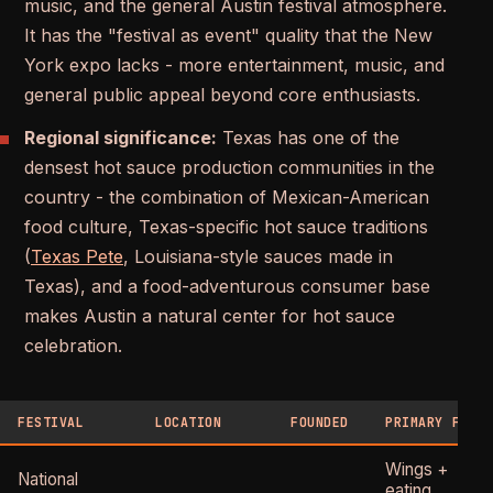
music, and the general Austin festival atmosphere.
It has the "festival as event" quality that the New
York expo lacks - more entertainment, music, and
general public appeal beyond core enthusiasts.
Regional significance:
Texas has one of the
densest hot sauce production communities in the
country - the combination of Mexican-American
food culture, Texas-specific hot sauce traditions
(
Texas Pete
, Louisiana-style sauces made in
Texas), and a food-adventurous consumer base
makes Austin a natural center for hot sauce
celebration.
FESTIVAL
LOCATION
FOUNDED
PRIMARY FOCU
Wings +
National
eating