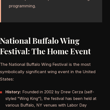
programming.
National Buffalo Wing
Festival: The Home Event
The National Buffalo Wing Festival is the most
symbolically significant wing event in the United
States:
History:
Founded in 2002 by Drew Cerza (self-
styled "Wing King"), the festival has been held at
various Buffalo, NY venues with Labor Day