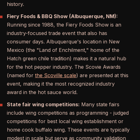
history.
Fiery Foods & BBQ Show (Albuquerque, NM):
Running since 1988, the Fiery Foods Show is an
industry-focused trade event that also has
consumer days. Albuquerque's location in New
Mexico (the "Land of Enchilment," home of the
Hatch green chile tradition) makes it a natural hub
for the hot pepper industry. The Scovie Awards
(named for
the Scoville scale
) are presented at this
event, making it the most recognized industry
award in the hot sauce world.
State fair wing competitions:
Many state fairs
include wing competitions as programming - judged
competitions for best local wing establishment or
home cook buffalo wing. These events are typically
modest in scale but serve as community validation