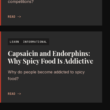
competitions?
READ ->
LEARN
INFORMATIONAL
Capsaicin and Endorphins:
Why Spicy Food Is Addictive
Why do people become addicted to spicy
food?
READ ->