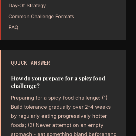
Day-Of Strategy
Common Challenge Formats
FAQ
QUICK ANSWER
How do you prepare for a spicy food
challenge?
Preparing for a spicy food challenge: (1)
Build tolerance gradually over 2-4 weeks
by regularly eating progressively hotter
foods; (2) Never attempt on an empty
stomach - eat something bland beforehand