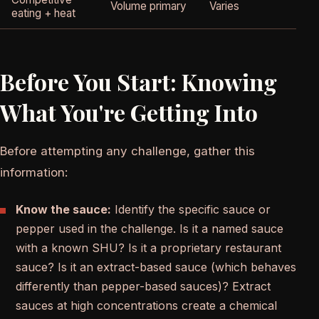
Volume primary
Varies
eating + heat
Before You Start: Knowing
What You're Getting Into
Before attempting any challenge, gather this
information:
Know the sauce:
Identify the specific sauce or
pepper used in the challenge. Is it a named sauce
with a known SHU? Is it a proprietary restaurant
sauce? Is it an extract-based sauce (which behaves
differently than pepper-based sauces)? Extract
sauces at high concentrations create a chemical