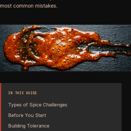
most common mistakes.
IN THIS GUIDE
Types of Spice Challenges
Before You Start
Building Tolerance