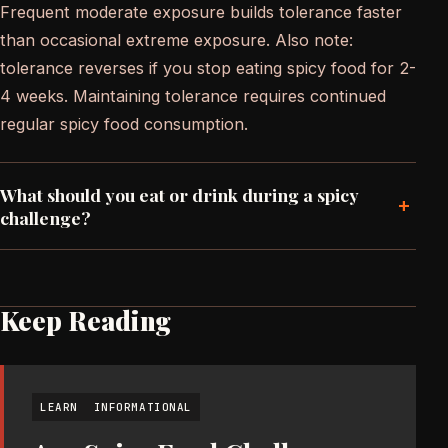
Frequent moderate exposure builds tolerance faster
than occasional extreme exposure. Also note:
tolerance reverses if you stop eating spicy food for 2-
4 weeks. Maintaining tolerance requires continued
regular spicy food consumption.
What should you eat or drink during a spicy
+
challenge?
Keep Reading
LEARN
INFORMATIONAL