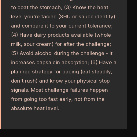
to coat the stomach; (3) Know the heat
level you're facing (SHU or sauce identity)
and compare it to your current tolerance;
(4) Have dairy products available (whole
milk, sour cream) for after the challenge;
(5) Avoid alcohol during the challenge - it
increases capsaicin absorption; (6) Have a
planned strategy for pacing (eat steadily,
don't rush) and know your physical stop
signals. Most challenge failures happen
from going too fast early, not from the
absolute heat level.