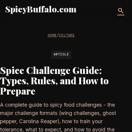
SpicyBuffalo.com
search
HOME
/
CULTURE
ARTICLE
Spice Challenge Guide:
Types, Rules, and How to
Prepare
A complete guide to spicy food challenges - the
major challenge formats (wing challenges, ghost
pepper, Carolina Reaper), how to train your
tolerance, what to expect, and how to avoid the