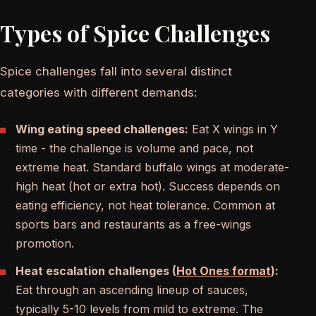
Types of Spice Challenges
Spice challenges fall into several distinct
categories with different demands:
Wing eating speed challenges:
Eat X wings in Y
time - the challenge is volume and pace, not
extreme heat. Standard buffalo wings at moderate-
high heat (hot or extra hot). Success depends on
eating efficiency, not heat tolerance. Common at
sports bars and restaurants as a free-wings
promotion.
Heat escalation challenges (
Hot Ones format
):
Eat through an ascending lineup of sauces,
typically 5-10 levels from mild to extreme. The