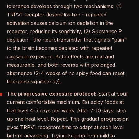
tolerance develops through two mechanisms: (1)
TRPV1 receptor desensitization - repeated
activation causes calcium ion depletion in the
receptor, reducing its sensitivity; (2) Substance P
depletion - the neurotransmitter that signals "pain"
to the brain becomes depleted with repeated
capsaicin exposure. Both effects are real and
measurable, and both reverse with prolonged
abstinence (2-4 weeks of no spicy food can reset
tolerance significantly).
The progressive exposure protocol:
Start at your
current comfortable maximum. Eat spicy foods at
that level 4-5 days per week. After 7-10 days, step
up one heat level. Repeat. This gradual progression
gives TRPV1 receptors time to adapt at each level
before advancing. Trying to jump from mild to