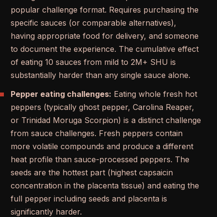
popular challenge format. Requires purchasing the
specific sauces (or comparable alternatives),
having appropriate food for delivery, and someone
to document the experience. The cumulative effect
of eating 10 sauces from mild to 2M+ SHU is
substantially harder than any single sauce alone.
Pepper eating challenges:
Eating whole fresh hot
peppers (typically ghost pepper, Carolina Reaper,
or Trinidad Moruga Scorpion) is a distinct challenge
from sauce challenges. Fresh peppers contain
more volatile compounds and produce a different
heat profile than sauce-processed peppers. The
seeds are the hottest part (highest capsaicin
concentration in the placenta tissue) and eating the
full pepper including seeds and placenta is
significantly harder.