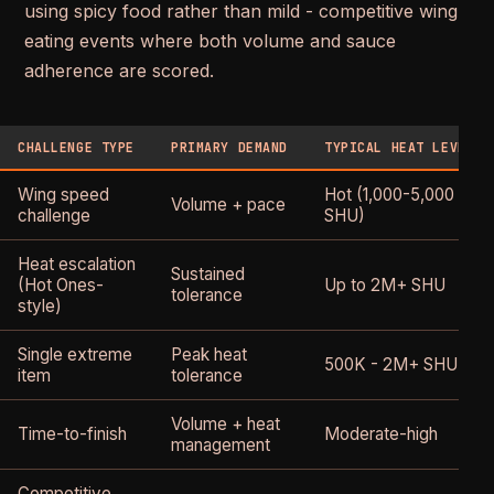
using spicy food rather than mild - competitive wing
eating events where both volume and sauce
adherence are scored.
CHALLENGE TYPE
PRIMARY DEMAND
TYPICAL HEAT LEVEL
Wing speed
Hot (1,000-5,000
Volume + pace
challenge
SHU)
Heat escalation
Sustained
(Hot Ones-
Up to 2M+ SHU
tolerance
style)
Single extreme
Peak heat
500K - 2M+ SHU
item
tolerance
Volume + heat
Time-to-finish
Moderate-high
management
Competitive