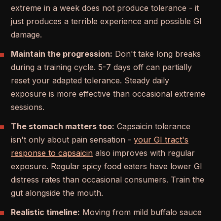
extreme in a week does not produce tolerance - it
just produces a terrible experience and possible GI
damage.
Maintain the progression:
Don't take long breaks
during a training cycle. 5-7 days off can partially
reset your adapted tolerance. Steady daily
exposure is more effective than occasional extreme
sessions.
The stomach matters too:
Capsaicin tolerance
isn't only about pain sensation -
your GI tract's
response to capsaicin
also improves with regular
exposure. Regular spicy food eaters have lower GI
distress rates than occasional consumers. Train the
gut alongside the mouth.
Realistic timeline:
Moving from mild buffalo sauce