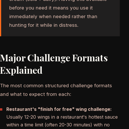
before you need it means you use it
immediately when needed rather than
hunting for it while in distress.
Major Challenge Formats
Explained
The most common structured challenge formats
and what to expect from each:
Restaurant's "finish for free" wing challenge:
Usually 12-20 wings in a restaurant's hottest sauce
within a time limit (often 20-30 minutes) with no