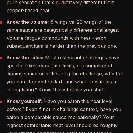
burn sensation that's qualitatively different from
pepper-based heat.
Know the volume:
6 wings vs. 20 wings of the
same sauce are categorically different challenges.
Volume fatigue compounds with heat - each
subsequent item is harder than the previous one.
Know the rules:
Most restaurant challenges have
specific rules about time limits, consumption of
dipping sauce or milk during the challenge, whether
you can stop and restart, and what constitutes a
"completion." Know these before you start.
Know yourself:
Have you eaten this heat level
before? Even if not in challenge context, have you
eaten a comparable sauce recreationally? Your
highest comfortable heat level should be roughly