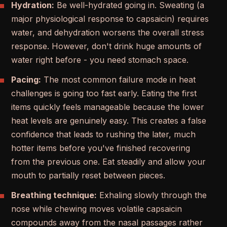
Hydration:
Be well-hydrated going in. Sweating (a
major physiological response to capsaicin) requires
water, and dehydration worsens the overall stress
response. However, don't drink huge amounts of
water right before - you need stomach space.
Pacing:
The most common failure mode in heat
challenges is going too fast early. Eating the first
items quickly feels manageable because the lower
heat levels are genuinely easy. This creates a false
confidence that leads to rushing the later, much
hotter items before you've finished recovering
from the previous one. Eat steadily and allow your
mouth to partially reset between pieces.
Breathing technique:
Exhaling slowly through the
nose while chewing moves volatile capsaicin
compounds away from the nasal passages rather