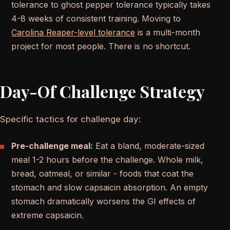
tolerance to ghost pepper tolerance typically takes
4-8 weeks of consistent training. Moving to
Carolina Reaper-level tolerance
is a multi-month
project for most people. There is no shortcut.
Day-Of Challenge Strategy
Specific tactics for challenge day:
Pre-challenge meal:
Eat a bland, moderate-sized
meal 1-2 hours before the challenge. Whole milk,
bread, oatmeal, or similar - foods that coat the
stomach and slow capsaicin absorption. An empty
stomach dramatically worsens the GI effects of
extreme capsaicin.