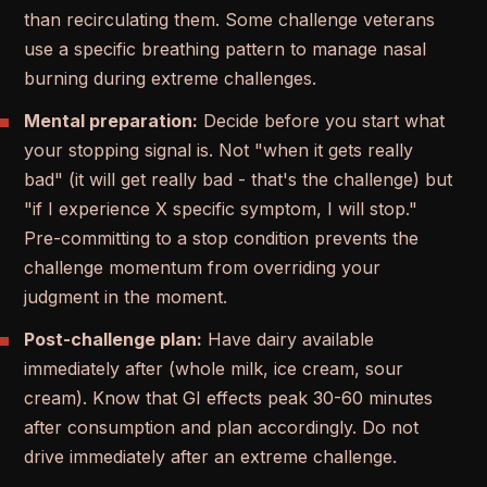
than recirculating them. Some challenge veterans
use a specific breathing pattern to manage nasal
burning during extreme challenges.
Mental preparation:
Decide before you start what
your stopping signal is. Not "when it gets really
bad" (it will get really bad - that's the challenge) but
"if I experience X specific symptom, I will stop."
Pre-committing to a stop condition prevents the
challenge momentum from overriding your
judgment in the moment.
Post-challenge plan:
Have dairy available
immediately after (whole milk, ice cream, sour
cream). Know that GI effects peak 30-60 minutes
after consumption and plan accordingly. Do not
drive immediately after an extreme challenge.