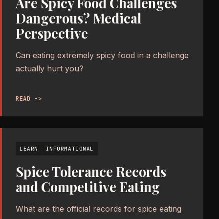
Are Spicy Food Challenges
Dangerous? Medical
Perspective
Can eating extremely spicy food in a challenge
actually hurt you?
READ ->
LEARN
INFORMATIONAL
Spice Tolerance Records
and Competitive Eating
What are the official records for spice eating