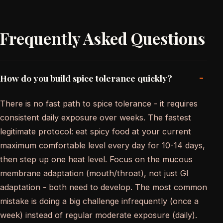
Frequently Asked Questions
-
How do you build spice tolerance quickly?
There is no fast path to spice tolerance - it requires
consistent daily exposure over weeks. The fastest
legitimate protocol: eat spicy food at your current
maximum comfortable level every day for 10-14 days,
then step up one heat level. Focus on the mucous
membrane adaptation (mouth/throat), not just GI
adaptation - both need to develop. The most common
mistake is doing a big challenge infrequently (once a
week) instead of regular moderate exposure (daily).