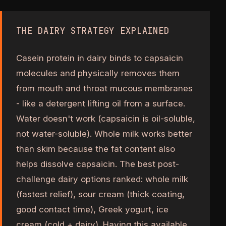
THE DAIRY STRATEGY EXPLAINED
Casein protein in dairy binds to capsaicin
molecules and physically removes them
from mouth and throat mucous membranes
- like a detergent lifting oil from a surface.
Water doesn't work (capsaicin is oil-soluble,
not water-soluble). Whole milk works better
than skim because the fat content also
helps dissolve capsaicin. The best post-
challenge dairy options ranked: whole milk
(fastest relief), sour cream (thick coating,
good contact time), Greek yogurt, ice
cream (cold + dairy). Having this available