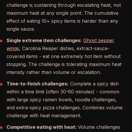
challenge is sustaining through escalating heat, not
maximum heat at any single point. The cumulative
effect of eating 10+ spicy items is harder than any
single sauce.
Single extreme item challenges:
Ghost pepper
wings
, Carolina Reaper dishes, extract-sauce-
covered items - eat one extremely hot item without
stopping. The challenge is tolerating maximum heat
intensity rather than volume or escalation.
Time-to-finish challenges:
Complete a spicy dish
within a time limit (often 30-60 minutes) - common
with large spicy ramen bowls, noodle challenges,
and extra-spicy pizza challenges. Combines volume
challenge with heat management.
Competitive eating with heat:
Volume challenges