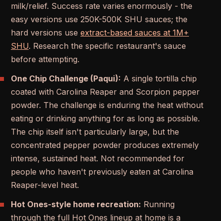
milk/relief. Success rate varies enormously - the
easy versions use 250K-500K SHU sauces; the
hard versions use
extract-based sauces at 1M+
SHU
. Research the specific restaurant's sauce
before attempting.
One Chip Challenge (Paqui):
A single tortilla chip
coated with Carolina Reaper and Scorpion pepper
powder. The challenge is enduring the heat without
eating or drinking anything for as long as possible.
The chip itself isn't particularly large, but the
concentrated pepper powder produces extremely
intense, sustained heat. Not recommended for
people who haven't previously eaten at Carolina
Reaper-level heat.
Hot Ones-style home recreation:
Running
through the full Hot Ones lineup at home is a