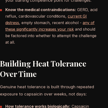
your starting competence point for challenges.
Know the medical contraindications:
GERD, acid
reflux, cardiovascular conditions,
current GI
distress
, empty stomach, recent alcohol -
any of
these significantly increases your risk
and should
be factored into whether to attempt the challenge
at all.
Building Heat Tolerance
Over Time
Genuine heat tolerance is built through repeated
exposure to capsaicin over weeks, not days:
How tolerance works biologically:
Capsaicin