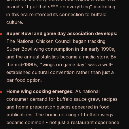
brand's "I put that s*** on everything" marketing
in this era reinforced its connection to buffalo
culture.
Super Bowl and game day association develops:
The National Chicken Council began tracking
Super Bowl wing consumption in the early 1990s,
and the annual statistics became a media story. By
the mid-1990s, "wings on game day" was a well-
established cultural convention rather than just a
bar food option.
Home wing cooking emerges:
As national
consumer demand for buffalo sauce grew, recipes
and home preparation guides appeared in food
publications. The home cooking of buffalo wings
became common - not just a restaurant experience