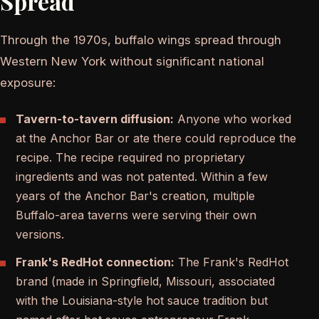
Spread
Through the 1970s, buffalo wings spread through
Western New York without significant national
exposure:
Tavern-to-tavern diffusion:
Anyone who worked
at the Anchor Bar or ate there could reproduce the
recipe. The recipe required no proprietary
ingredients and was not patented. Within a few
years of the Anchor Bar's creation, multiple
Buffalo-area taverns were serving their own
versions.
Frank's RedHot connection:
The Frank's RedHot
brand (made in Springfield, Missouri, associated
with the Louisiana-style hot sauce tradition but