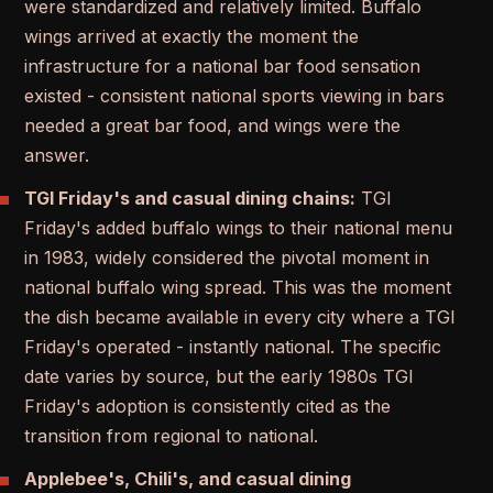
were standardized and relatively limited. Buffalo
wings arrived at exactly the moment the
infrastructure for a national bar food sensation
existed - consistent national sports viewing in bars
needed a great bar food, and wings were the
answer.
TGI Friday's and casual dining chains:
TGI
Friday's added buffalo wings to their national menu
in 1983, widely considered the pivotal moment in
national buffalo wing spread. This was the moment
the dish became available in every city where a TGI
Friday's operated - instantly national. The specific
date varies by source, but the early 1980s TGI
Friday's adoption is consistently cited as the
transition from regional to national.
Applebee's, Chili's, and casual dining