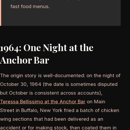
fast food menus.
1964: One Night at the
Anchor Bar
The origin story is well-documented: on the night of
October 30, 1964 (the date is sometimes disputed
but October is consistent across accounts),
Teressa Bellissimo at the Anchor Bar
on Main
Street in Buffalo, New York fried a batch of chicken
wing sections that had been delivered as an
accident or for making stock, then coated them in