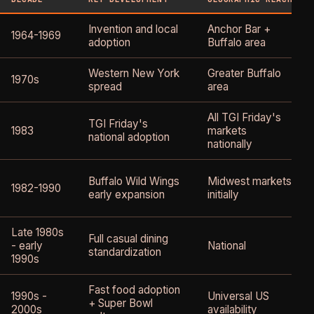
Invention and local
Anchor Bar +
1964-1969
adoption
Buffalo area
Western New York
Greater Buffalo
1970s
spread
area
All TGI Friday's
TGI Friday's
1983
markets
national adoption
nationally
Buffalo Wild Wings
Midwest markets
1982-1990
early expansion
initially
Late 1980s
Full casual dining
- early
National
standardization
1990s
Fast food adoption
1990s -
Universal US
+ Super Bowl
2000s
availability