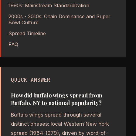
1990s: Mainstream Standardization
2000s - 2010s: Chain Dominance and Super
Bowl Culture
Spread Timeline
FAQ
QUICK ANSWER
How did buffalo wings spread from
Buffalo, NY to national popularity?
Buffalo wings spread through several
distinct phases: local Western New York
spread (1964-1979), driven by word-of-