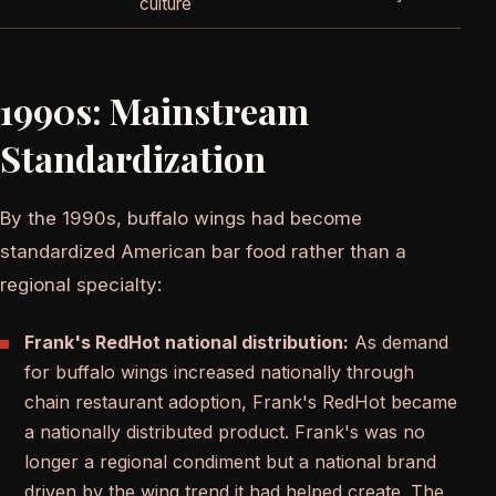
culture
1990s: Mainstream
Standardization
By the 1990s, buffalo wings had become
standardized American bar food rather than a
regional specialty:
Frank's RedHot national distribution:
As demand
for buffalo wings increased nationally through
chain restaurant adoption, Frank's RedHot became
a nationally distributed product. Frank's was no
longer a regional condiment but a national brand
driven by the wing trend it had helped create. The