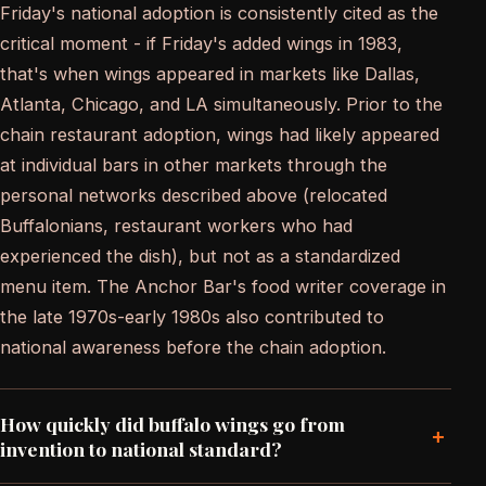
Friday's national adoption is consistently cited as the
critical moment - if Friday's added wings in 1983,
that's when wings appeared in markets like Dallas,
Atlanta, Chicago, and LA simultaneously. Prior to the
chain restaurant adoption, wings had likely appeared
at individual bars in other markets through the
personal networks described above (relocated
Buffalonians, restaurant workers who had
experienced the dish), but not as a standardized
menu item. The Anchor Bar's food writer coverage in
the late 1970s-early 1980s also contributed to
national awareness before the chain adoption.
How quickly did buffalo wings go from
+
invention to national standard?