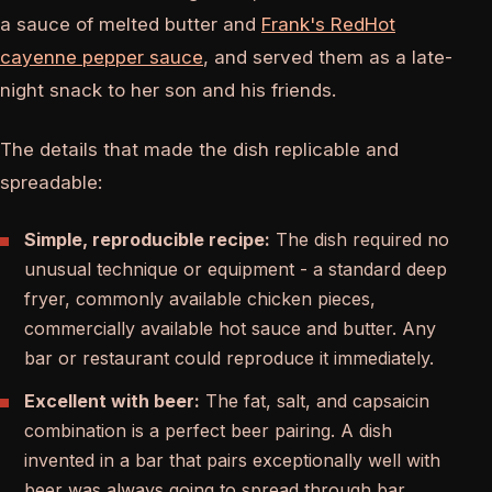
a sauce of melted butter and
Frank's RedHot
cayenne pepper sauce
, and served them as a late-
night snack to her son and his friends.
The details that made the dish replicable and
spreadable:
Simple, reproducible recipe:
The dish required no
unusual technique or equipment - a standard deep
fryer, commonly available chicken pieces,
commercially available hot sauce and butter. Any
bar or restaurant could reproduce it immediately.
Excellent with beer:
The fat, salt, and capsaicin
combination is a perfect beer pairing. A dish
invented in a bar that pairs exceptionally well with
beer was always going to spread through bar