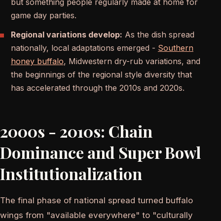
but something people regularly made at home for
game day parties.
Regional variations develop:
As the dish spread
nationally, local adaptations emerged -
Southern
honey buffalo
, Midwestern dry-rub variations, and
the beginnings of the regional style diversity that
has accelerated through the 2010s and 2020s.
2000s - 2010s: Chain
Dominance and Super Bowl
Institutionalization
The final phase of national spread turned buffalo
wings from "available everywhere" to "culturally