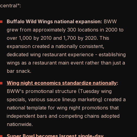
central":
Buffalo Wild Wings national expansion:
BWW
grew from approximately 300 locations in 2000 to
over 1,000 by 2010 and 1,700 by 2020. This
expansion created a nationally consistent,
dedicated wing restaurant experience - establishing
wings as a restaurant main event rather than just a
bar snack.
Wing night economics standardize nationally
:
BWW's promotional structure (Tuesday wing
specials, various sauce lineup marketing) created a
national template for wing night promotions that
independent bars and competing chains adopted
nationwide.
Super Bowl becomes largest single-day