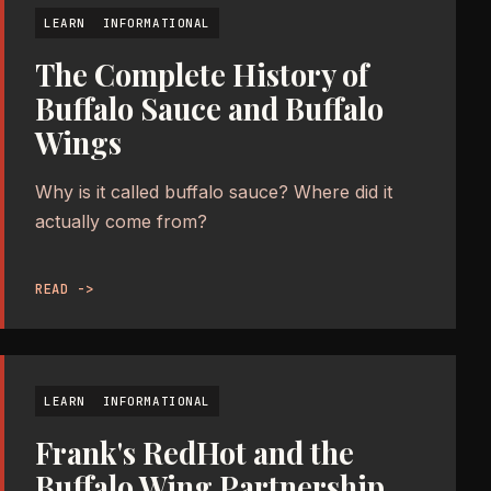
LEARN
INFORMATIONAL
The Complete History of
Buffalo Sauce and Buffalo
Wings
Why is it called buffalo sauce? Where did it
actually come from?
READ ->
LEARN
INFORMATIONAL
Frank's RedHot and the
Buffalo Wing Partnership