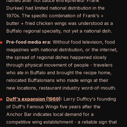
named after hot sauce entrepreneur Frank
Durkee) had limited national distribution in the
1970s. The specific combination of Frank's +
butter + fried chicken wings was understood as a
Buffalo regional specialty, not yet a national dish.
Pre-food media era:
Without food television, food
magazines with national distribution, or the internet,
the spread of regional dishes happened slowly
through physical movement of people - travelers
who ate in Buffalo and brought the recipe home,
relocated Buffalonians who made wings at their
new locations, restaurant industry word-of-mouth.
Duff's expansion (1969)
:
Larry Dufficy's founding
of Duff's Famous Wings five years after the
Anchor Bar indicates local demand for a
competitive wing establishment - a reliable sign that