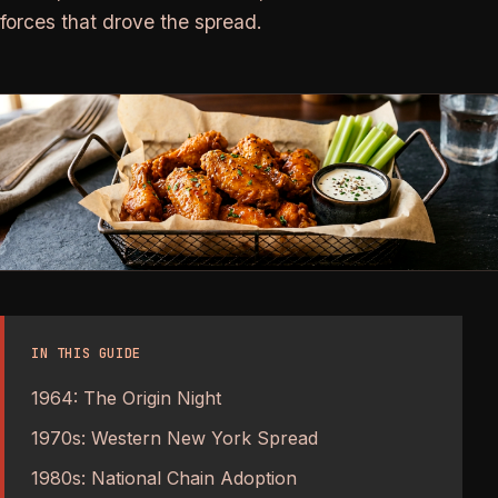
forces that drove the spread.
IN THIS GUIDE
1964: The Origin Night
1970s: Western New York Spread
1980s: National Chain Adoption