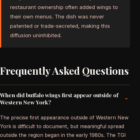
restaurant ownership often added wings to
their own menus. The dish was never
patented or trade-secreted, making this
diffusion uninhibited.
Frequently Asked Questions
When did buffalo wings first appear outside of
-
Western New York?
The precise first appearance outside of Western New
York is difficult to document, but meaningful spread
outside the region began in the early 1980s. The TGI