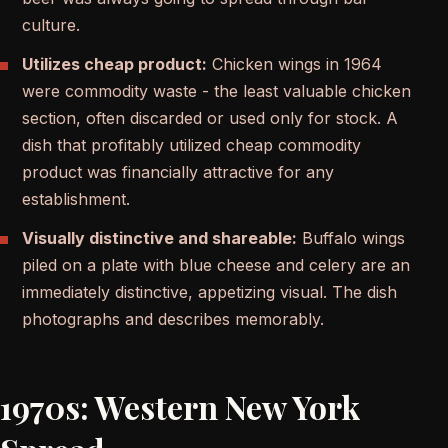
culture.
Utilizes cheap product:
Chicken wings in 1964
were commodity waste - the least valuable chicken
section, often discarded or used only for stock. A
dish that profitably utilized cheap commodity
product was financially attractive for any
establishment.
Visually distinctive and shareable:
Buffalo wings
piled on a plate with blue cheese and celery are an
immediately distinctive, appetizing visual. The dish
photographs and describes memorably.
1970s: Western New York