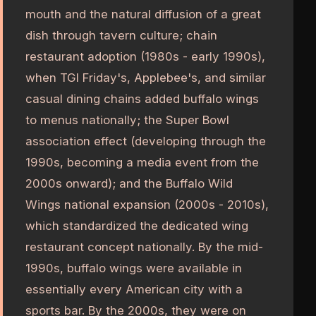
mouth and the natural diffusion of a great
dish through tavern culture; chain
restaurant adoption (1980s - early 1990s),
when TGI Friday's, Applebee's, and similar
casual dining chains added buffalo wings
to menus nationally; the Super Bowl
association effect (developing through the
1990s, becoming a media event from the
2000s onward); and the Buffalo Wild
Wings national expansion (2000s - 2010s),
which standardized the dedicated wing
restaurant concept nationally. By the mid-
1990s, buffalo wings were available in
essentially every American city with a
sports bar. By the 2000s, they were on