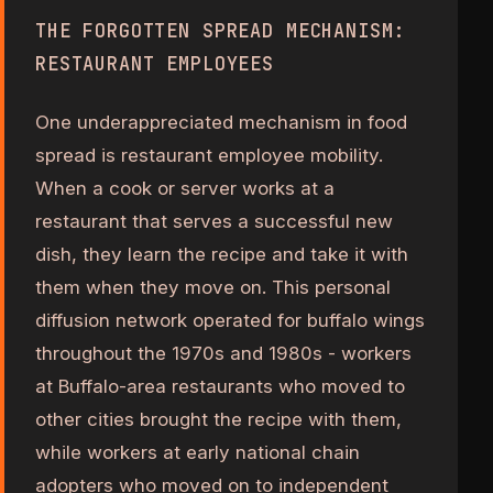
THE FORGOTTEN SPREAD MECHANISM:
RESTAURANT EMPLOYEES
One underappreciated mechanism in food
spread is restaurant employee mobility.
When a cook or server works at a
restaurant that serves a successful new
dish, they learn the recipe and take it with
them when they move on. This personal
diffusion network operated for buffalo wings
throughout the 1970s and 1980s - workers
at Buffalo-area restaurants who moved to
other cities brought the recipe with them,
while workers at early national chain
adopters who moved on to independent