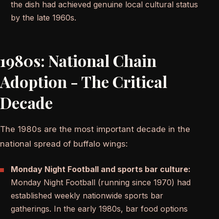
the dish had achieved genuine local cultural status
by the late 1960s.
1980s: National Chain
Adoption - The Critical
Decade
The 1980s are the most important decade in the
national spread of buffalo wings:
Monday Night Football and sports bar culture:
Monday Night Football (running since 1970) had
established weekly nationwide sports bar
gatherings. In the early 1980s, bar food options