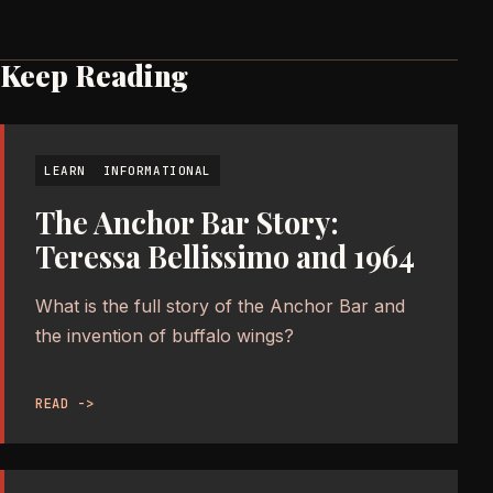
Keep Reading
LEARN
INFORMATIONAL
The Anchor Bar Story:
Teressa Bellissimo and 1964
What is the full story of the Anchor Bar and
the invention of buffalo wings?
READ ->