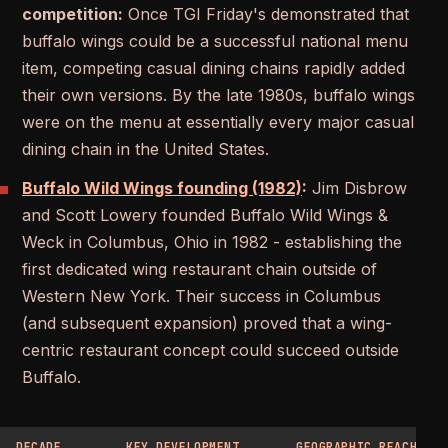
competition:
Once TGI Friday's demonstrated that
buffalo wings could be a successful national menu
item, competing casual dining chains rapidly added
their own versions. By the late 1980s, buffalo wings
were on the menu at essentially every major casual
dining chain in the United States.
Buffalo Wild Wings founding (1982)
:
Jim Disbrow
and Scott Lowery founded Buffalo Wild Wings &
Weck in Columbus, Ohio in 1982 - establishing the
first dedicated wing restaurant chain outside of
Western New York. Their success in Columbus
(and subsequent expansion) proved that a wing-
centric restaurant concept could succeed outside
Buffalo.
DECADE
KEY DEVELOPMENT
GEOGRAPHIC REACH