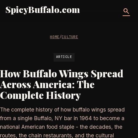
SpicyBuffalo.com
search
HOME
/
CULTURE
ARTICLE
How Buffalo Wings Spread
Across America: The
Complete History
The complete history of how buffalo wings spread
from a single Buffalo, NY bar in 1964 to become a
national American food staple - the decades, the
routes, the chain restaurants, and the cultural