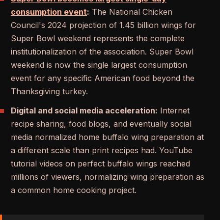
consumption event
:
The National Chicken
Council's 2024 projection of 1.45 billion wings for
Super Bowl weekend represents the complete
institutionalization of the association. Super Bowl
weekend is now the single largest consumption
event for any specific American food beyond the
Thanksgiving turkey.
Digital and social media acceleration:
Internet
recipe sharing, food blogs, and eventually social
media normalized home buffalo wing preparation at
a different scale than print recipes had. YouTube
tutorial videos on perfect buffalo wings reached
millions of viewers, normalizing wing preparation as
a common home cooking project.