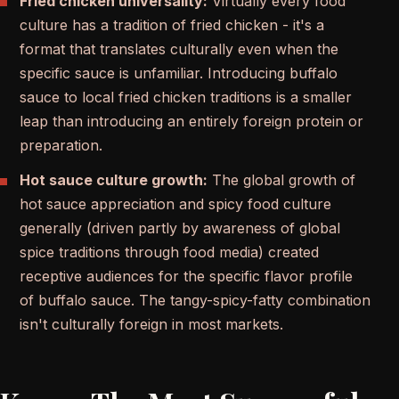
Fried chicken universality:
Virtually every food
culture has a tradition of fried chicken - it's a
format that translates culturally even when the
specific sauce is unfamiliar. Introducing buffalo
sauce to local fried chicken traditions is a smaller
leap than introducing an entirely foreign protein or
preparation.
Hot sauce culture growth:
The global growth of
hot sauce appreciation and spicy food culture
generally (driven partly by awareness of global
spice traditions through food media) created
receptive audiences for the specific flavor profile
of buffalo sauce. The tangy-spicy-fatty combination
isn't culturally foreign in most markets.