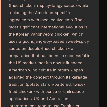
(fried chicken + spicy-tangy sauce) while
replacing the American-specific
ingredients with local equivalents. The
most significant international evolution is
the Korean yangnyeom chicken, which
uses a gochujang-soy-based sweet-spicy
sauce on double-fried chicken - a
preparation that has been so successful in
the US market that it's now influenced
American wing culture in return. Japan
adapted the concept through its karaage
tradition (potato starch-battered, twice-
fried chicken) with ponzu or chili sauce
applications. UK and Australian
interpretations tend to use Frank's or