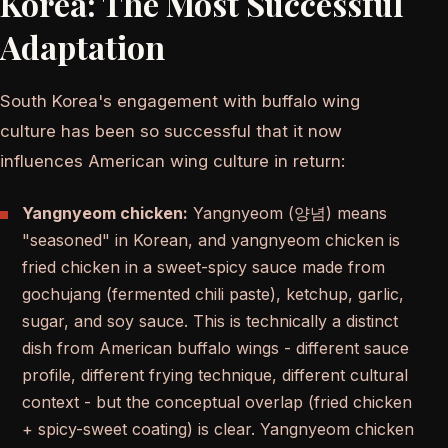
Korea: The Most Successful
Adaptation
South Korea's engagement with buffalo wing
culture has been so successful that it now
influences American wing culture in return:
Yangnyeom chicken:
Yangnyeom (양념) means
"seasoned" in Korean, and yangnyeom chicken is
fried chicken in a sweet-spicy sauce made from
gochujang (fermented chili paste), ketchup, garlic,
sugar, and soy sauce. This is technically a distinct
dish from American buffalo wings - different sauce
profile, different frying technique, different cultural
context - but the conceptual overlap (fried chicken
+ spicy-sweet coating) is clear. Yangnyeom chicken