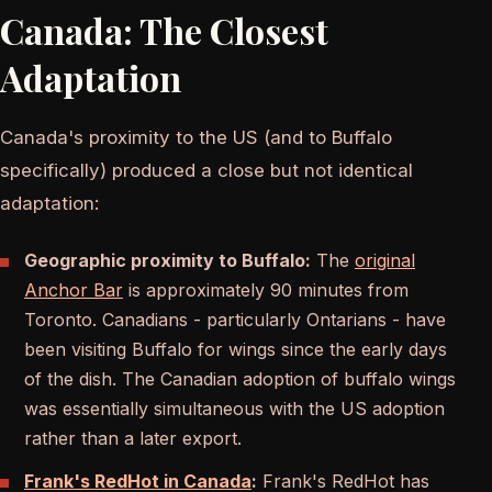
Canada: The Closest
Adaptation
Canada's proximity to the US (and to Buffalo
specifically) produced a close but not identical
adaptation:
Geographic proximity to Buffalo:
The
original
Anchor Bar
is approximately 90 minutes from
Toronto. Canadians - particularly Ontarians - have
been visiting Buffalo for wings since the early days
of the dish. The Canadian adoption of buffalo wings
was essentially simultaneous with the US adoption
rather than a later export.
Frank's RedHot in Canada
:
Frank's RedHot has