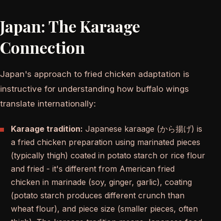
Japan: The Karaage
Connection
Japan's approach to fried chicken adaptation is
instructive for understanding how buffalo wings
translate internationally:
Karaage tradition:
Japanese karaage (から揚げ) is
a fried chicken preparation using marinated pieces
(typically thigh) coated in potato starch or rice flour
and fried - it's different from American fried
chicken in marinade (soy, ginger, garlic), coating
(potato starch produces different crunch than
wheat flour), and piece size (smaller pieces, often