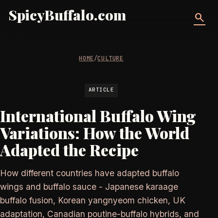
SpicyBuffalo.com
search
HOME
/
CULTURE
ARTICLE
International Buffalo Wing
Variations: How the World
Adapted the Recipe
How different countries have adapted buffalo
wings and buffalo sauce - Japanese karaage
buffalo fusion, Korean yangnyeom chicken, UK
adaptation, Canadian poutine-buffalo hybrids, and