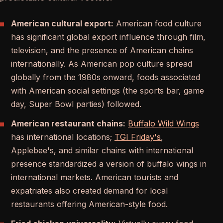
American cultural export:
American food culture
has significant global export influence through film,
television, and the presence of American chains
internationally. As American pop culture spread
globally from the 1980s onward, foods associated
with American social settings (the sports bar, game
day, Super Bowl parties) followed.
American restaurant chains:
Buffalo Wild Wings
has international locations;
TGI Friday's
,
Applebee's, and similar chains with international
presence standardized a version of buffalo wings in
international markets. American tourists and
expatriates also created demand for local
restaurants offering American-style food.