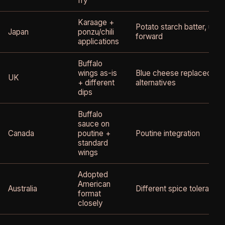
fry
Karaage +
Potato starch batter, uma
Japan
ponzu/chili
forward
applications
Buffalo
wings as-is
Blue cheese replaced by 
UK
+ different
alternatives
dips
Buffalo
sauce on
Canada
poutine +
Poutine integration
standard
wings
Adopted
American
Australia
Different spice tolerance
format
closely