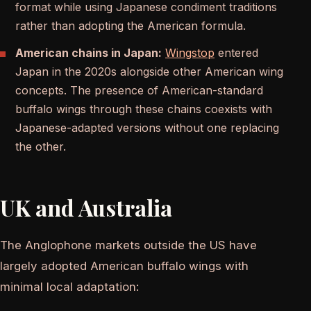
format while using Japanese condiment traditions
rather than adopting the American formula.
American chains in Japan:
Wingstop
entered
Japan in the 2020s alongside other American wing
concepts. The presence of American-standard
buffalo wings through these chains coexists with
Japanese-adapted versions without one replacing
the other.
UK and Australia
The Anglophone markets outside the US have
largely adopted American buffalo wings with
minimal local adaptation: