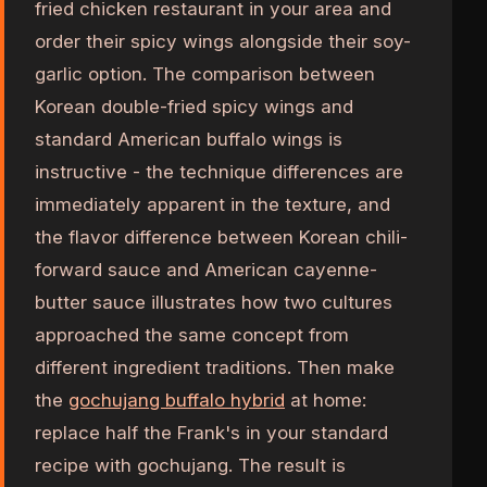
fried chicken restaurant in your area and
order their spicy wings alongside their soy-
garlic option. The comparison between
Korean double-fried spicy wings and
standard American buffalo wings is
instructive - the technique differences are
immediately apparent in the texture, and
the flavor difference between Korean chili-
forward sauce and American cayenne-
butter sauce illustrates how two cultures
approached the same concept from
different ingredient traditions. Then make
the
gochujang buffalo hybrid
at home:
replace half the Frank's in your standard
recipe with gochujang. The result is