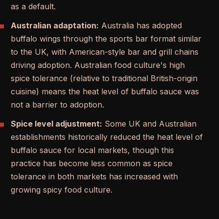
as a default.
Australian adaptation:
Australia has adopted
buffalo wings through the sports bar format similar
to the UK, with American-style bar and grill chains
driving adoption. Australian food culture's high
spice tolerance (relative to traditional British-origin
cuisine) means the heat level of buffalo sauce was
not a barrier to adoption.
Spice level adjustment:
Some UK and Australian
establishments historically reduced the heat level of
buffalo sauce for local markets, though this
practice has become less common as spice
tolerance in both markets has increased with
growing spicy food culture.