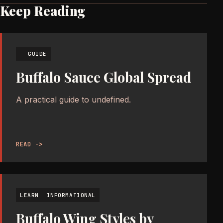
Keep Reading
GUIDE
Buffalo Sauce Global Spread
A practical guide to undefined.
READ ->
LEARN
INFORMATIONAL
Buffalo Wing Styles by