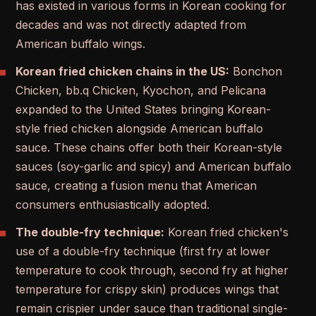
has existed in various forms in Korean cooking for
decades and was not directly adapted from
American buffalo wings.
Korean fried chicken chains in the US:
Bonchon
Chicken, bb.q Chicken, Kyochon, and Pelicana
expanded to the United States bringing Korean-
style fried chicken alongside American buffalo
sauce. These chains offer both their Korean-style
sauces (soy-garlic and spicy) and American buffalo
sauce, creating a fusion menu that American
consumers enthusiastically adopted.
The double-fry technique:
Korean fried chicken's
use of a double-fry technique (first fry at lower
temperature to cook through, second fry at higher
temperature for crispy skin) produces wings that
remain crispier under sauce than traditional single-