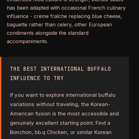
has been adapted with occasional French culinary
influence - crème fraîche replacing blue cheese,
baguette rather than celery, other European
condiments alongside the standard
accompaniments.
THE BEST INTERNATIONAL BUFFALO
INFLUENCE TO TRY
If you want to explore international buffalo
variations without traveling, the Korean-
American fusion is the most accessible and
genuinely excellent starting point. Find a
Bonchon, bb.q Chicken, or similar Korean