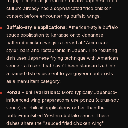
thigh). The karaage tradition means Japanese food
culture already had a sophisticated fried chicken
context before encountering buffalo wings.
Buffalo-style applications:
American-style buffalo
sauce application to karaage or to Japanese-
battered chicken wings is served at "American-
style" bars and restaurants in Japan. The resulting
dish uses Japanese frying technique with American
sauce - a fusion that hasn't been standardized into
a named dish equivalent to yangnyeom but exists
as a menu item category.
Ponzu + chili variations:
More typically Japanese-
influenced wing preparations use ponzu (citrus-soy
sauce) or chili oil applications rather than the
butter-emulsified Western buffalo sauce. These
dishes share the "sauced fried chicken wing"