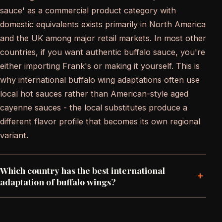
sauce' as a commercial product category with
domestic equivalents exists primarily in North America
and the UK among major retail markets. In most other
countries, if you want authentic buffalo sauce, you're
either importing Frank's or making it yourself. This is
why international buffalo wing adaptations often use
local hot sauces rather than American-style aged
cayenne sauces - the local substitutes produce a
different flavor profile that becomes its own regional
variant.
Which country has the best international
+
adaptation of buffalo wings?