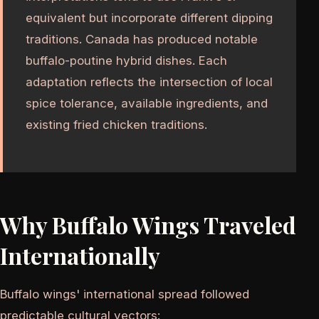
equivalent but incorporate different dipping
traditions. Canada has produced notable
buffalo-poutine hybrid dishes. Each
adaptation reflects the intersection of local
spice tolerance, available ingredients, and
existing fried chicken traditions.
Why Buffalo Wings Traveled
Internationally
Buffalo wings' international spread followed
predictable cultural vectors: