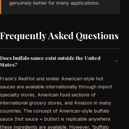
genuinely better for many applications.
Frequently Asked Questions
Does buffalo sauce exist outside the United
-
States?
Frank's RedHot and similar American-style hot
sauces are available internationally through import
specialty stores, American food sections of
international grocery stores, and Amazon in many
countries. The concept of American-style buffalo
sauce (hot sauce + butter) is replicable anywhere
these ingredients are available. However, 'buffalo