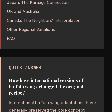
Japan: The Karaage Connection
UK and Australia
Canada: The Neighbors' Interpretation
Other Regional Variations
FAQ
QUICK ANSWER
How have international versions of
buffalo wings changed the original
recipe?
International buffalo wing adaptations have
generally preserved the core concept