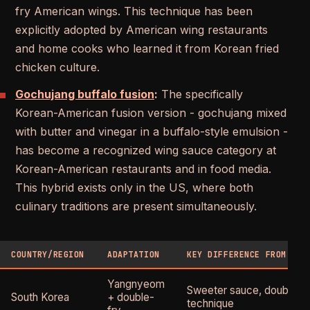
fry American wings. This technique has been
explicitly adopted by American wing restaurants
and home cooks who learned it from Korean fried
chicken culture.
Gochujang buffalo fusion
:
The specifically
Korean-American fusion version - gochujang mixed
with butter and vinegar in a buffalo-style emulsion -
has become a recognized wing sauce category at
Korean-American restaurants and in food media.
This hybrid exists only in the US, where both
culinary traditions are present simultaneously.
COUNTRY/REGION
ADAPTATION
KEY DIFFERENCE FROM US 
Yangnyeom
Sweeter sauce, double-f
South Korea
+ double-
technique