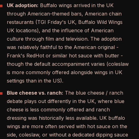
UK adoption:
Buffalo wings arrived in the UK
through American-themed bars, American chain
restaurants (TGI Friday's UK, Buffalo Wild Wings
UK locations), and the influence of American
culture through film and television. The adoption
was relatively faithful to the American original -
Frank's RedHot or similar hot sauce with butter -
though the default accompaniment varies (coleslaw
is more commonly offered alongside wings in UK
settings than in the US).
Blue cheese vs. ranch:
The blue cheese / ranch
debate plays out differently in the UK, where blue
cheese is less commonly offered and ranch
dressing was historically less available. UK buffalo
wings are more often served with hot sauce on the
side, coleslaw, or without a dedicated dipping sauce