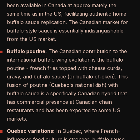
been available in Canada at approximately the
same time as in the US, facilitating authentic home
buffalo sauce replication. The Canadian market for
buffalo-style sauce is essentially indistinguishable
from the US market.
Buffalo poutine:
The Canadian contribution to the
international buffalo wing evolution is the buffalo
poutine - french fries topped with cheese curds,
gravy, and buffalo sauce (or buffalo chicken). This
fusion of poutine (Quebec's national dish) with
buffalo sauce is a specifically Canadian hybrid that
has commercial presence at Canadian chain
restaurants and has been exported to some US
markets.
Quebec variations:
In Quebec, where French-
influenced food culture is stronger, buffalo sauce