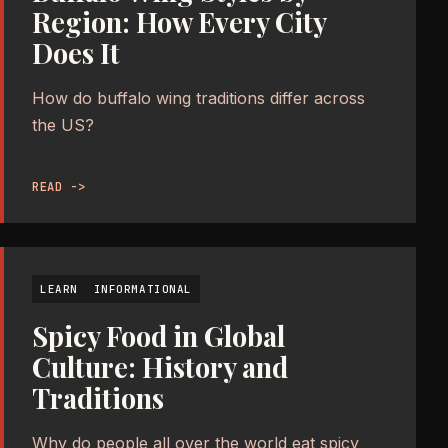
Region: How Every City
Does It
How do buffalo wing traditions differ across
the US?
READ ->
LEARN
INFORMATIONAL
Spicy Food in Global
Culture: History and
Traditions
Why do people all over the world eat spicy