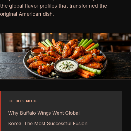
the global flavor profiles that transformed the
original American dish.
IN THIS GUIDE
Why Buffalo Wings Went Global
Korea: The Most Successful Fusion