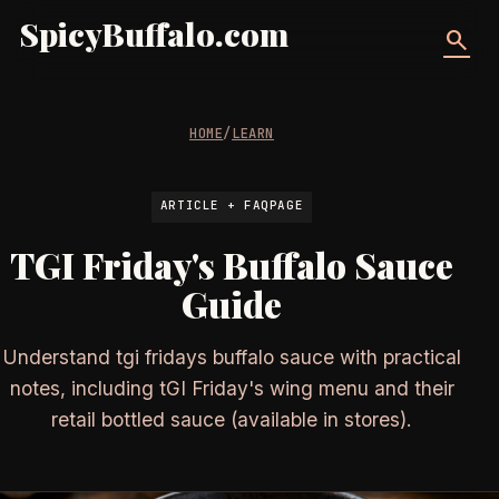
SpicyBuffalo.com
search
HOME
/
LEARN
ARTICLE + FAQPAGE
TGI Friday's Buffalo Sauce
Guide
Understand tgi fridays buffalo sauce with practical
notes, including tGI Friday's wing menu and their
retail bottled sauce (available in stores).