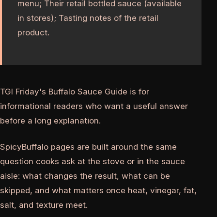
menu; Their retail bottled sauce (available
in stores); Tasting notes of the retail
product.
TGI Friday's Buffalo Sauce Guide is for
informational readers who want a useful answer
before a long explanation.
SpicyBuffalo pages are built around the same
question cooks ask at the stove or in the sauce
aisle: what changes the result, what can be
skipped, and what matters once heat, vinegar, fat,
salt, and texture meet.