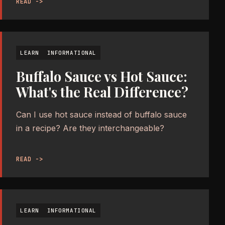
READ ->
LEARN
INFORMATIONAL
Buffalo Sauce vs Hot Sauce:
What's the Real Difference?
Can I use hot sauce instead of buffalo sauce
in a recipe? Are they interchangeable?
READ ->
LEARN
INFORMATIONAL