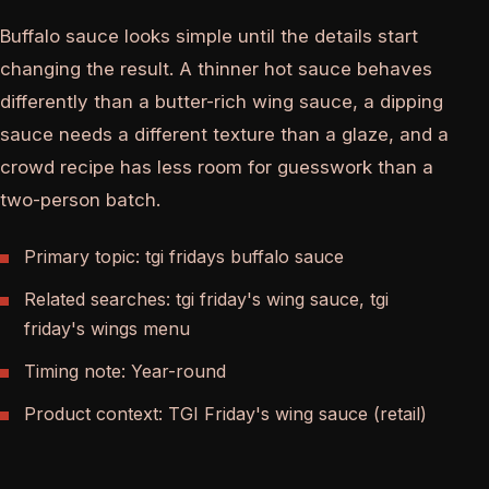
Buffalo sauce looks simple until the details start
changing the result. A thinner hot sauce behaves
differently than a butter-rich wing sauce, a dipping
sauce needs a different texture than a glaze, and a
crowd recipe has less room for guesswork than a
two-person batch.
Primary topic: tgi fridays buffalo sauce
Related searches: tgi friday's wing sauce, tgi
friday's wings menu
Timing note: Year-round
Product context: TGI Friday's wing sauce (retail)