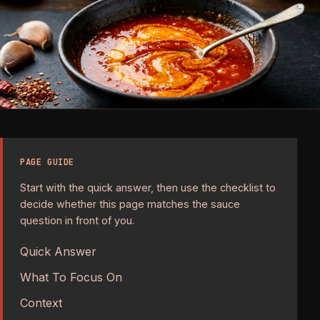
PAGE GUIDE
Start with the quick answer, then use the checklist to
decide whether this page matches the sauce
question in front of you.
Quick Answer
What To Focus On
Context