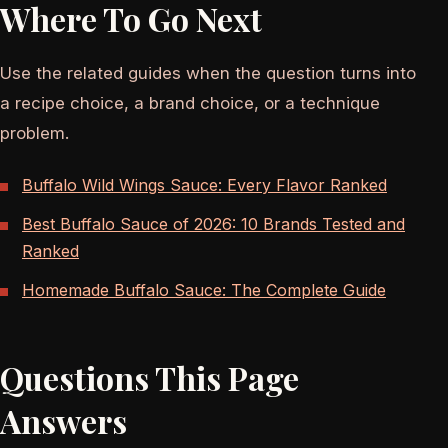
Where To Go Next
Use the related guides when the question turns into
a recipe choice, a brand choice, or a technique
problem.
Buffalo Wild Wings Sauce: Every Flavor Ranked
Best Buffalo Sauce of 2026: 10 Brands Tested and
Ranked
Homemade Buffalo Sauce: The Complete Guide
Questions This Page
Answers