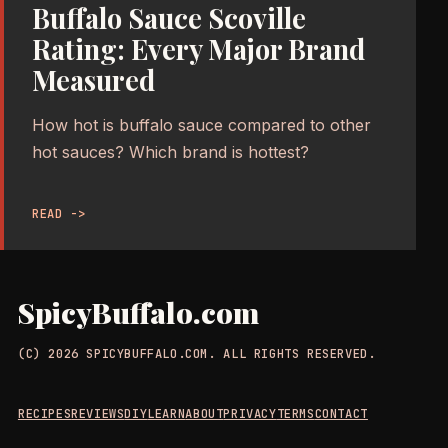
Buffalo Sauce Scoville
Rating: Every Major Brand
Measured
How hot is buffalo sauce compared to other
hot sauces? Which brand is hottest?
READ ->
SpicyBuffalo.com
(C) 2026 SPICYBUFFALO.COM. ALL RIGHTS RESERVED.
RECIPES
REVIEWS
DIY
LEARN
ABOUT
PRIVACY
TERMS
CONTACT