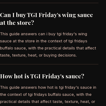
Can I buy TGI Friday's wing sauce
at the store?
This guide answers can i buy tgi friday's wing
sauce at the store in the context of tgi fridays
buffalo sauce, with the practical details that affect
taste, texture, heat, or buying decisions.
How hot is TGI Friday's sauce?
This guide answers how hot is tgi friday's sauce in
the context of tgi fridays buffalo sauce, with the
practical details that affect taste, texture, heat, or