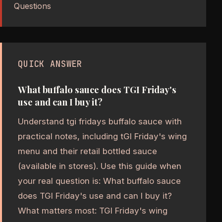
Questions
QUICK ANSWER
What buffalo sauce does TGI Friday's
use and can I buy it?
Understand tgi fridays buffalo sauce with
practical notes, including tGI Friday's wing
menu and their retail bottled sauce
(available in stores). Use this guide when
your real question is: What buffalo sauce
does TGI Friday's use and can I buy it?
What matters most: TGI Friday's wing