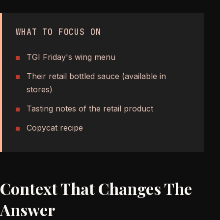
WHAT TO FOCUS ON
TGI Friday's wing menu
Their retail bottled sauce (available in
stores)
Tasting notes of the retail product
Copycat recipe
Context That Changes The
Answer