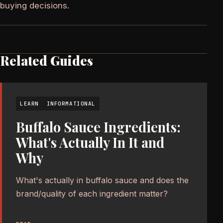
buying decisions.
Related Guides
LEARN
INFORMATIONAL
Buffalo Sauce Ingredients:
What's Actually In It and
Why
What's actually in buffalo sauce and does the
brand/quality of each ingredient matter?