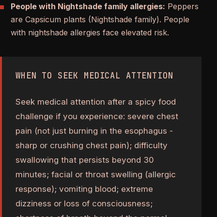
People with Nightshade family allergies:
Peppers
are Capsicum plants (Nightshade family). People
with nightshade allergies face elevated risk.
WHEN TO SEEK MEDICAL ATTENTION
Seek medical attention after a spicy food
challenge if you experience: severe chest
pain (not just burning in the esophagus -
sharp or crushing chest pain); difficulty
swallowing that persists beyond 30
minutes; facial or throat swelling (allergic
response); vomiting blood; extreme
dizziness or loss of consciousness;