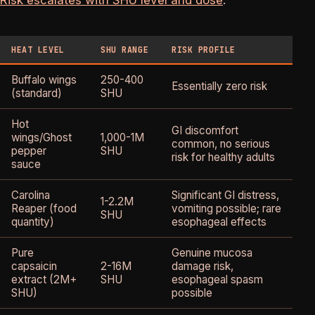
HEAT LEVEL
SHU RANGE
RISK PROFILE
W
Buffalo wings
250-400
O
Essentially zero risk
(standard)
SHU
G
Hot
GI discomfort
wings/Ghost
1,000-1M
G
common, no serious
pepper
SHU
i
risk for healthy adults
sauce
Carolina
Significant GI distress,
E
1-2.2M
Reaper (food
vomiting possible; rare
m
SHU
quantity)
esophageal effects
r
Pure
Genuine mucosa
N
capsaicin
2-16M
damage risk,
r
extract (2M+
SHU
esophageal spasm
f
SHU)
possible
p