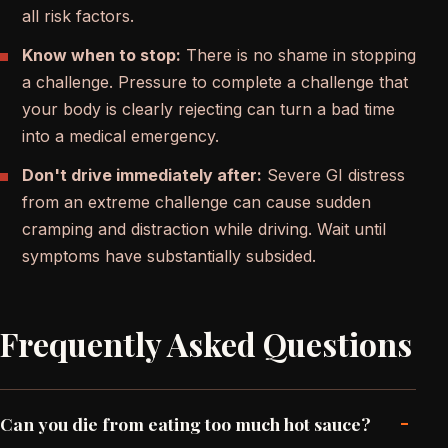
all risk factors.
Know when to stop:
There is no shame in stopping
a challenge. Pressure to complete a challenge that
your body is clearly rejecting can turn a bad time
into a medical emergency.
Don't drive immediately after:
Severe GI distress
from an extreme challenge can cause sudden
cramping and distraction while driving. Wait until
symptoms have substantially subsided.
Frequently Asked Questions
-
Can you die from eating too much hot sauce?