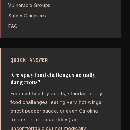
Vulnerable Groups
Safety Guidelines
FAQ
QUICK ANSWER
Are spicy food challenges actually
dangerous?
For most healthy adults, standard spicy
food challenges (eating very hot wings,
ghost pepper sauce, or even Carolina
Reaper in food quantities) are
uncomfortable but not medically