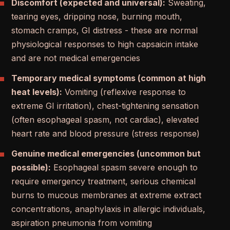
Discomfort (expected and universal):
Sweating,
tearing eyes, dripping nose, burning mouth,
stomach cramps, GI distress - these are normal
physiological responses to high capsaicin intake
and are not medical emergencies
Temporary medical symptoms (common at high
heat levels):
Vomiting (reflexive response to
extreme GI irritation), chest-tightening sensation
(often esophageal spasm, not cardiac), elevated
heart rate and blood pressure (stress response)
Genuine medical emergencies (uncommon but
possible):
Esophageal spasm severe enough to
require emergency treatment, serious chemical
burns to mucous membranes at extreme extract
concentrations, anaphylaxis in allergic individuals,
aspiration pneumonia from vomiting