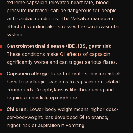
extreme capsaicin (elevated heart rate, blood
pressure increase) can be dangerous for people
with cardiac conditions. The Valsalva maneuver
effect of vomiting also stresses the cardiovascular
system.
Gastrointestinal disease (IBD, IBS, gastritis):
These conditions make
GI effects of capsaicin
significantly worse and can trigger serious flares.
Capsaicin allergy:
Rare but real - some individuals
have true allergic reactions to capsaicin or related
compounds. Anaphylaxis is life-threatening and
requires immediate epinephrine.
Children:
Lower body weight means higher dose-
per-bodyweight; less developed GI tolerance;
higher risk of aspiration if vomiting.