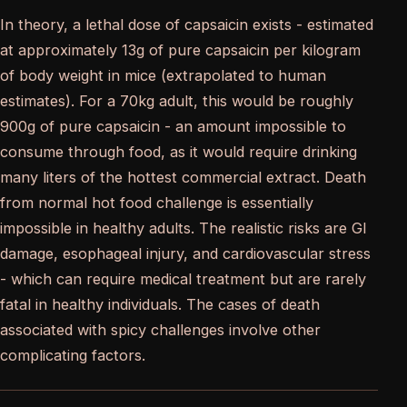
In theory, a lethal dose of capsaicin exists - estimated
at approximately 13g of pure capsaicin per kilogram
of body weight in mice (extrapolated to human
estimates). For a 70kg adult, this would be roughly
900g of pure capsaicin - an amount impossible to
consume through food, as it would require drinking
many liters of the hottest commercial extract. Death
from normal hot food challenge is essentially
impossible in healthy adults. The realistic risks are GI
damage, esophageal injury, and cardiovascular stress
- which can require medical treatment but are rarely
fatal in healthy individuals. The cases of death
associated with spicy challenges involve other
complicating factors.