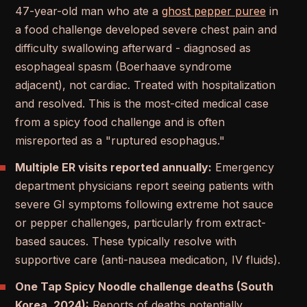
47-year-old man who ate a
ghost pepper puree
in
a food challenge developed severe chest pain and
difficulty swallowing afterward - diagnosed as
esophageal spasm (Boerhaave syndrome
adjacent), not cardiac. Treated with hospitalization
and resolved. This is the most-cited medical case
from a spicy food challenge and is often
misreported as a "ruptured esophagus."
Multiple ER visits reported annually:
Emergency
department physicians report seeing patients with
severe GI symptoms following extreme hot sauce
or pepper challenges, particularly from extract-
based sauces. These typically resolve with
supportive care (anti-nausea medication, IV fluids).
One Tap Spicy Noodle challenge deaths (South
Korea, 2024):
Reports of deaths potentially