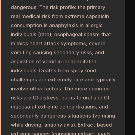
dangerous. The risk profile: the primary
real medical risk from extreme capsaicin
consumption is anaphylaxis in allergic
individuals (rare), esophageal spasm that
mimics heart attack symptoms, severe
vomiting causing secondary risks, and
aspiration of vomit in incapacitated
individuals. Deaths from spicy food
challenges are extremely rare and typically
involve other factors. The more common
risks are GI distress, burns to oral and GI
mucosa at extreme concentrations, and
secondarily dangerous situations (vomiting
while driving, anaphylaxis). Extract-based
extreme sauces (capsaicin extract levels