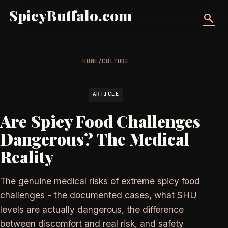
SpicyBuffalo.com
search
HOME
/
CULTURE
ARTICLE
Are Spicy Food Challenges
Dangerous? The Medical
Reality
The genuine medical risks of extreme spicy food
challenges - the documented cases, what SHU
levels are actually dangerous, the difference
between discomfort and real risk, and safety