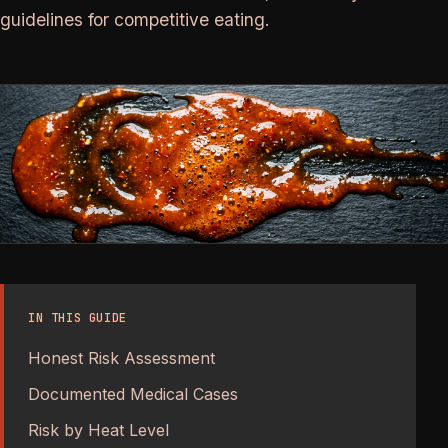
guidelines for competitive eating.
IN THIS GUIDE
Honest Risk Assessment
Documented Medical Cases
Risk by Heat Level