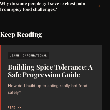
Why do some people get severe chest pain
+
from spicy food challenges?
Keep Reading
LEARN
INFORMATIONAL
Building Spice Tolerance: A
Safe Progression Guide
How do I build up to eating really hot food
safely?
READ ->