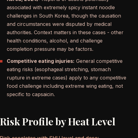
associated with extremely spicy instant noodle
challenges in South Korea, though the causation
and circumstances were disputed by medical
authorities. Context matters in these cases - other
health conditions, alcohol, and challenge
completion pressure may be factors.
Competitive eating injuries:
General competitive
eating risks (esophageal stretching, stomach
rupture in extreme cases) apply to any competitive
food challenge including extreme wing eating, not
specific to capsaicin.
Risk Profile by Heat Level
Risk escalates with SHU level and dose
: