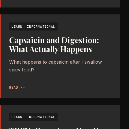
LEARN
INFORMATIONAL
Capsaicin and Digestion:
What Actually Happens
What happens to capsaicin after I swallow
spicy food?
READ ->
LEARN
INFORMATIONAL