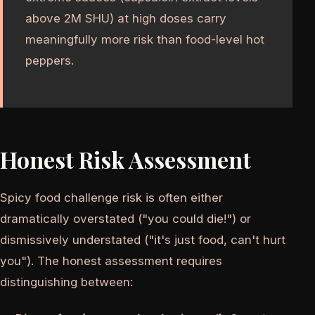
above 2M SHU) at high doses carry
meaningfully more risk than food-level hot
peppers.
Honest Risk Assessment
Spicy food challenge risk is often either
dramatically overstated ("you could die!") or
dismissively understated ("it's just food, can't hurt
you"). The honest assessment requires
distinguishing between: