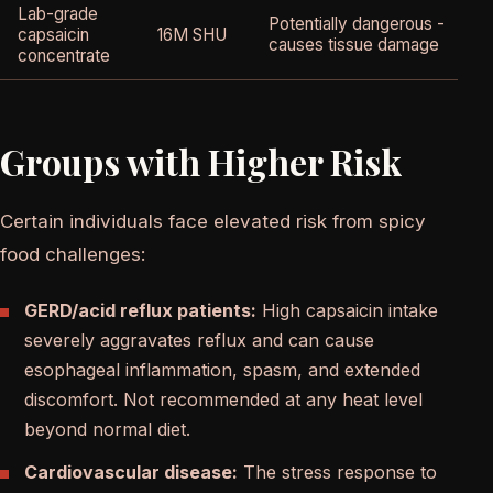
Lab-grade
Potentially dangerous -
N
capsaicin
16M SHU
causes tissue damage
c
concentrate
Groups with Higher Risk
Certain individuals face elevated risk from spicy
food challenges:
GERD/acid reflux patients:
High capsaicin intake
severely aggravates reflux and can cause
esophageal inflammation, spasm, and extended
discomfort. Not recommended at any heat level
beyond normal diet.
Cardiovascular disease:
The stress response to