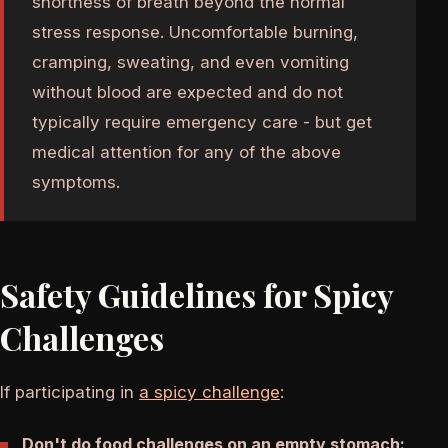
shortness of breath beyond the normal
stress response. Uncomfortable burning,
cramping, sweating, and even vomiting
without blood are expected and do not
typically require emergency care - but get
medical attention for any of the above
symptoms.
Safety Guidelines for Spicy
Challenges
If participating in
a spicy challenge
:
Don't do food challenges on an empty stomach: