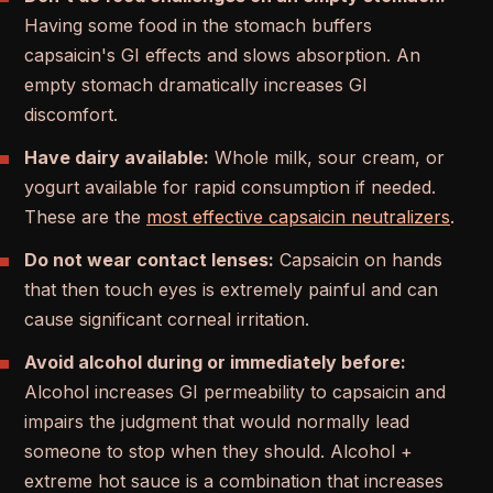
Having some food in the stomach buffers
capsaicin's GI effects and slows absorption. An
empty stomach dramatically increases GI
discomfort.
Have dairy available:
Whole milk, sour cream, or
yogurt available for rapid consumption if needed.
These are the
most effective capsaicin neutralizers
.
Do not wear contact lenses:
Capsaicin on hands
that then touch eyes is extremely painful and can
cause significant corneal irritation.
Avoid alcohol during or immediately before:
Alcohol increases GI permeability to capsaicin and
impairs the judgment that would normally lead
someone to stop when they should. Alcohol +
extreme hot sauce is a combination that increases