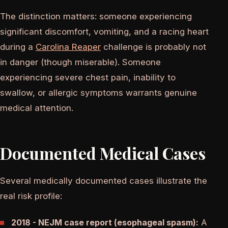
The distinction matters: someone experiencing
significant discomfort, vomiting, and a racing heart
during a
Carolina Reaper
challenge is probably not
in danger (though miserable). Someone
experiencing severe chest pain, inability to
swallow, or allergic symptoms warrants genuine
medical attention.
Documented Medical Cases
Several medically documented cases illustrate the
real risk profile:
2018 - NEJM case report (esophageal spasm):
A