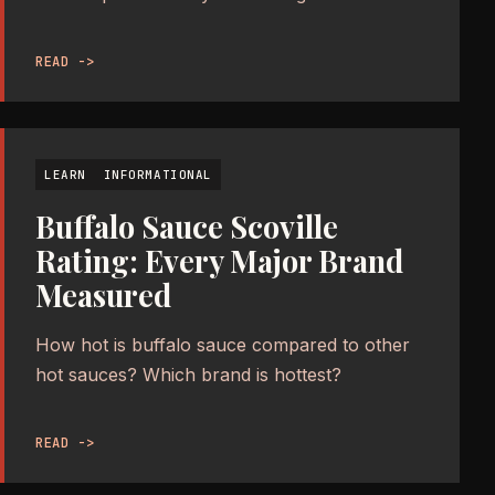
READ ->
LEARN
INFORMATIONAL
Buffalo Sauce Scoville
Rating: Every Major Brand
Measured
How hot is buffalo sauce compared to other
hot sauces? Which brand is hottest?
READ ->