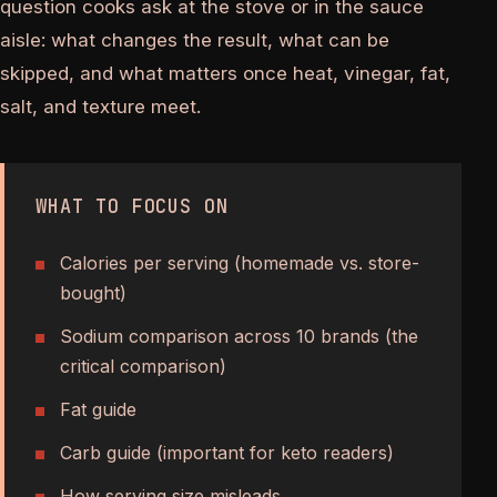
question cooks ask at the stove or in the sauce
aisle: what changes the result, what can be
skipped, and what matters once heat, vinegar, fat,
salt, and texture meet.
WHAT TO FOCUS ON
Calories per serving (homemade vs. store-
bought)
Sodium comparison across 10 brands (the
critical comparison)
Fat guide
Carb guide (important for keto readers)
How serving size misleads