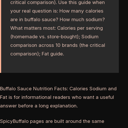
critical comparison). Use this guide when
your real question is: How many calories
are in buffalo sauce? How much sodium?
What matters most: Calories per serving
(homemade vs. store-bought); Sodium
comparison across 10 brands (the critical
comparison); Fat guide.
Buffalo Sauce Nutrition Facts: Calories Sodium and
Fat is for informational readers who want a useful
answer before a long explanation.
SpicyBuffalo pages are built around the same