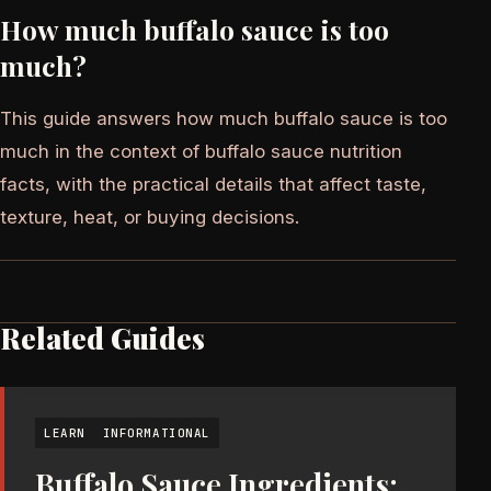
How much buffalo sauce is too
much?
This guide answers how much buffalo sauce is too
much in the context of buffalo sauce nutrition
facts, with the practical details that affect taste,
texture, heat, or buying decisions.
Related Guides
LEARN
INFORMATIONAL
Buffalo Sauce Ingredients: