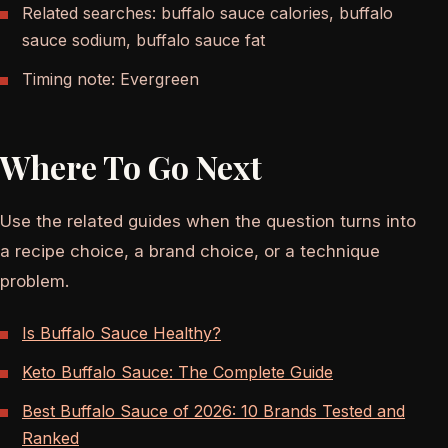
Related searches: buffalo sauce calories, buffalo
sauce sodium, buffalo sauce fat
Timing note: Evergreen
Where To Go Next
Use the related guides when the question turns into
a recipe choice, a brand choice, or a technique
problem.
Is Buffalo Sauce Healthy?
Keto Buffalo Sauce: The Complete Guide
Best Buffalo Sauce of 2026: 10 Brands Tested and
Ranked