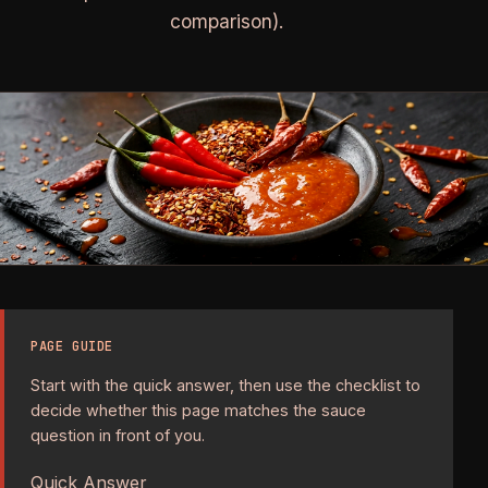
comparison).
PAGE GUIDE
Start with the quick answer, then use the checklist to
decide whether this page matches the sauce
question in front of you.
Quick Answer