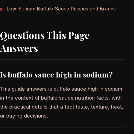
Low-Sodium Buffalo Sauce Recipes and Brands
Questions This Page
Answers
Is buffalo sauce high in sodium?
This guide answers is buffalo sauce high in sodium
in the context of buffalo sauce nutrition facts, with
the practical details that affect taste, texture, heat,
or buying decisions.