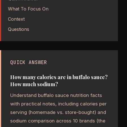
What To Focus On
Context
Questions
QUICK ANSWER
How many calories are in buffalo sauce?
How much sodium?
Understand buffalo sauce nutrition facts
with practical notes, including calories per
serving (homemade vs. store-bought) and
sodium comparison across 10 brands (the