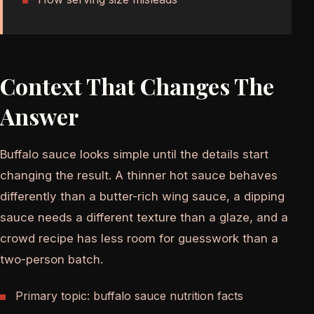
Context That Changes The
Answer
Buffalo sauce looks simple until the details start
changing the result. A thinner hot sauce behaves
differently than a butter-rich wing sauce, a dipping
sauce needs a different texture than a glaze, and a
crowd recipe has less room for guesswork than a
two-person batch.
Primary topic: buffalo sauce nutrition facts