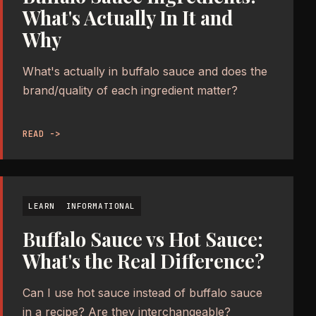
What's Actually In It and
Why
What's actually in buffalo sauce and does the
brand/quality of each ingredient matter?
READ ->
LEARN
INFORMATIONAL
Buffalo Sauce vs Hot Sauce:
What's the Real Difference?
Can I use hot sauce instead of buffalo sauce
in a recipe? Are they interchangeable?