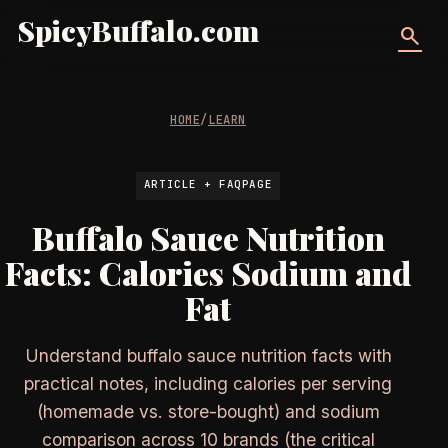
SpicyBuffalo.com
search
HOME
/
LEARN
ARTICLE + FAQPAGE
Buffalo Sauce Nutrition
Facts: Calories Sodium and
Fat
Understand buffalo sauce nutrition facts with
practical notes, including calories per serving
(homemade vs. store-bought) and sodium
comparison across 10 brands (the critical