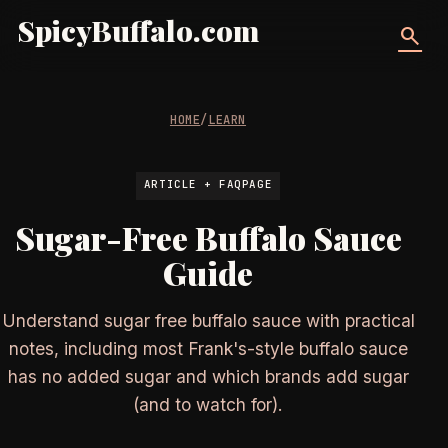
SpicyBuffalo.com
search
HOME
/
LEARN
ARTICLE + FAQPAGE
Sugar-Free Buffalo Sauce
Guide
Understand sugar free buffalo sauce with practical
notes, including most Frank's-style buffalo sauce
has no added sugar and which brands add sugar
(and to watch for).