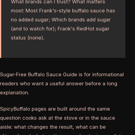
What brands can I trust? What matters
most: Most Frank's-style buffalo sauce has
no added sugar; Which brands add sugar
(and to watch for); Frank's RedHot sugar
status (none).
Sugar-Free Buffalo Sauce Guide is for informational
readers who want a useful answer before a long
explanation.
SpicyBuffalo pages are built around the same
question cooks ask at the stove or in the sauce
aisle: what changes the result, what can be