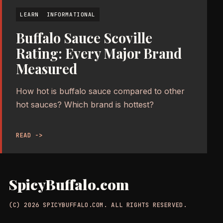
LEARN
INFORMATIONAL
Buffalo Sauce Scoville
Rating: Every Major Brand
Measured
How hot is buffalo sauce compared to other
hot sauces? Which brand is hottest?
READ ->
SpicyBuffalo.com
(C) 2026 SPICYBUFFALO.COM. ALL RIGHTS RESERVED.