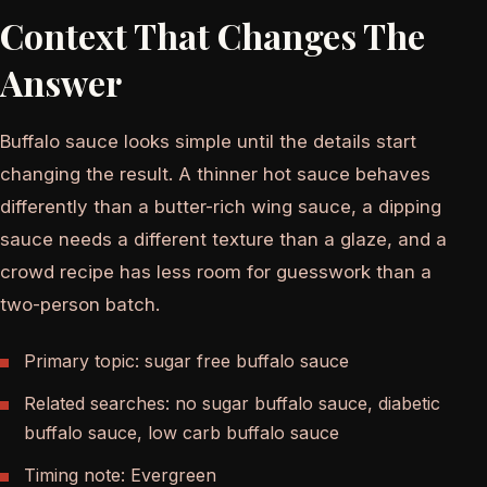
Context That Changes The
Answer
Buffalo sauce looks simple until the details start
changing the result. A thinner hot sauce behaves
differently than a butter-rich wing sauce, a dipping
sauce needs a different texture than a glaze, and a
crowd recipe has less room for guesswork than a
two-person batch.
Primary topic: sugar free buffalo sauce
Related searches: no sugar buffalo sauce, diabetic
buffalo sauce, low carb buffalo sauce
Timing note: Evergreen