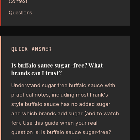
Context
Questions
QUICK ANSWER
Is buffalo sauce sugar-free? What
brands can I trust?
Understand sugar free buffalo sauce with
practical notes, including most Frank's-
style buffalo sauce has no added sugar
and which brands add sugar (and to watch
for). Use this guide when your real
question is: Is buffalo sauce sugar-free?