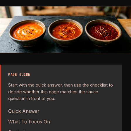
PAGE GUIDE
Start with the quick answer, then use the checklist to
decide whether this page matches the sauce
question in front of you.
Quick Answer
What To Focus On