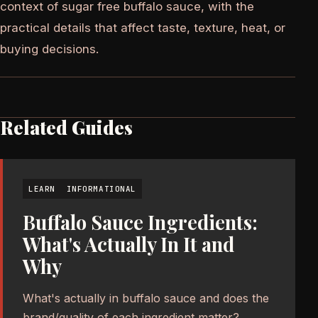
context of sugar free buffalo sauce, with the
practical details that affect taste, texture, heat, or
buying decisions.
Related Guides
LEARN
INFORMATIONAL
Buffalo Sauce Ingredients:
What's Actually In It and
Why
What's actually in buffalo sauce and does the
brand/quality of each ingredient matter?