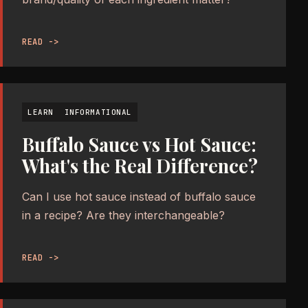
READ ->
LEARN
INFORMATIONAL
Buffalo Sauce vs Hot Sauce:
What's the Real Difference?
Can I use hot sauce instead of buffalo sauce
in a recipe? Are they interchangeable?
READ ->