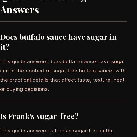
Answers
Does buffalo sauce have sugar in
it?
This guide answers does buffalo sauce have sugar
in it in the context of sugar free buffalo sauce, with
the practical details that affect taste, texture, heat,
or buying decisions.
Is Frank's sugar-free?
This guide answers is frank's sugar-free in the