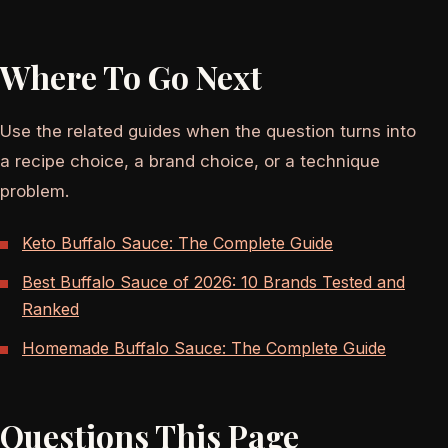
Where To Go Next
Use the related guides when the question turns into
a recipe choice, a brand choice, or a technique
problem.
Keto Buffalo Sauce: The Complete Guide
Best Buffalo Sauce of 2026: 10 Brands Tested and
Ranked
Homemade Buffalo Sauce: The Complete Guide
Questions This Page