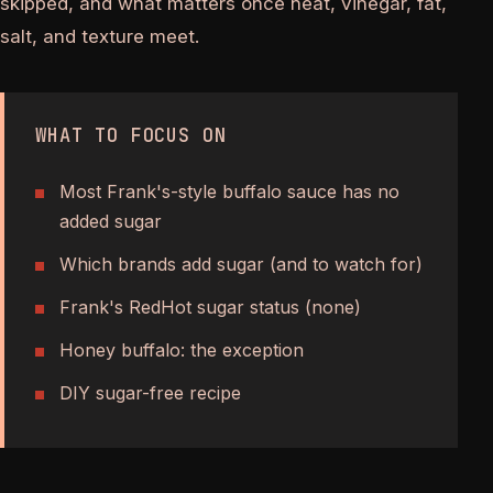
skipped, and what matters once heat, vinegar, fat,
salt, and texture meet.
WHAT TO FOCUS ON
Most Frank's-style buffalo sauce has no
added sugar
Which brands add sugar (and to watch for)
Frank's RedHot sugar status (none)
Honey buffalo: the exception
DIY sugar-free recipe