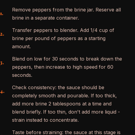
Remove peppers from the brine jar. Reserve all
brine in a separate container.
Transfer peppers to blender. Add 1/4 cup of
brine per pound of peppers as a starting
amount.
Blend on low for 30 seconds to break down the
peppers, then increase to high speed for 60
seconds.
Check consistency: the sauce should be
completely smooth and pourable. If too thick,
add more brine 2 tablespoons at a time and
blend briefly. If too thin, don't add more liquid -
strain instead to concentrate.
Taste before straining: the sauce at this stage is