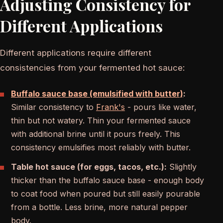
Adjusting Consistency for
Different Applications
Different applications require different
consistencies from your fermented hot sauce:
Buffalo sauce base (emulsified with butter)
:
Similar consistency to
Frank's
- pours like water,
thin but not watery. Thin your fermented sauce
with additional brine until it pours freely. This
consistency emulsifies most reliably with butter.
Table hot sauce (for eggs, tacos, etc.):
Slightly
thicker than the buffalo sauce base - enough body
to coat food when poured but still easily pourable
from a bottle. Less brine, more natural pepper
body.