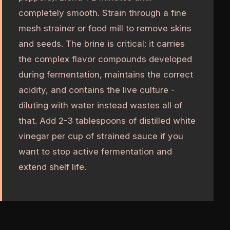
completely smooth. Strain through a fine
mesh strainer or food mill to remove skins
and seeds. The brine is critical: it carries
the complex flavor compounds developed
during fermentation, maintains the correct
acidity, and contains the live culture -
diluting with water instead wastes all of
that. Add 2-3 tablespoons of distilled white
vinegar per cup of strained sauce if you
want to stop active fermentation and
extend shelf life.