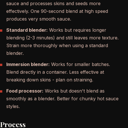
sauce and processes skins and seeds more
effectively. One 90-second blend at high speed
produces very smooth sauce.
Standard blender:
Works but requires longer
blending (2-3 minutes) and still leaves more texture.
Strain more thoroughly when using a standard
blender.
Immersion blender:
Works for smaller batches.
Blend directly in a container. Less effective at
breaking down skins - plan on straining.
Food processor:
Works but doesn't blend as
smoothly as a blender. Better for chunky hot sauce
styles.
Process