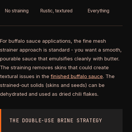
No straining
Rustic, textured
Everything
10
For buffalo sauce applications, the fine mesh
strainer approach is standard - you want a smooth,
pourable sauce that emulsifies cleanly with butter.
The straining removes skins that could create
textural issues in the
finished buffalo sauce
. The
strained-out solids (skins and seeds) can be
dehydrated and used as dried chili flakes.
THE DOUBLE-USE BRINE STRATEGY