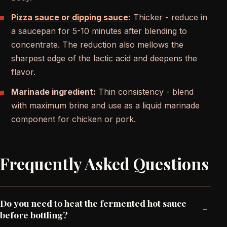
Pizza sauce or dipping sauce
:
Thicker - reduce in
a saucepan for 5-10 minutes after blending to
concentrate. The reduction also mellows the
sharpest edge of the lactic acid and deepens the
flavor.
Marinade ingredient:
Thin consistency - blend
with maximum brine and use as a liquid marinade
component for chicken or pork.
Frequently Asked Questions
Do you need to heat the fermented hot sauce
-
before bottling?