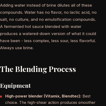
Adding water instead of brine dilutes all of these
compounds. Water has no flavor, no lactic acid, no
salt, no culture, and no emulsification compounds.
A fermented hot sauce blended with water
produces a watered-down version of what it could
have been - less complex, less sour, less flavorful.
Always use brine.
The Blending Process
Equipment
High-power blender (Vitamix, Blendtec):
Best
choice. The high-shear action produces smoother