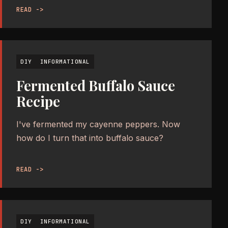
READ ->
DIY
INFORMATIONAL
Fermented Buffalo Sauce
Recipe
I've fermented my cayenne peppers. Now
how do I turn that into buffalo sauce?
READ ->
DIY
INFORMATIONAL