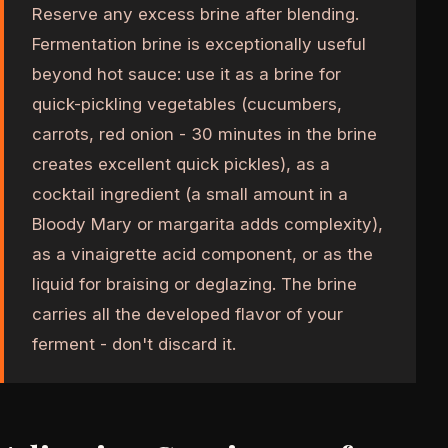
Reserve any excess brine after blending.
Fermentation brine is exceptionally useful
beyond hot sauce: use it as a brine for
quick-pickling vegetables (cucumbers,
carrots, red onion - 30 minutes in the brine
creates excellent quick pickles), as a
cocktail ingredient (a small amount in a
Bloody Mary or margarita adds complexity),
as a vinaigrette acid component, or as the
liquid for braising or deglazing. The brine
carries all the developed flavor of your
ferment - don't discard it.