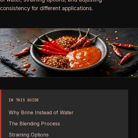
consistency for different applications.
IN THIS GUIDE
Why Brine Instead of Water
The Blending Process
Straining Options