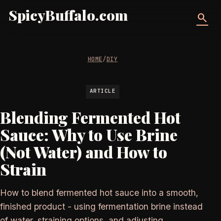
SpicyBuffalo.com
search
HOME
/
DIY
ARTICLE
Blending Fermented Hot
Sauce: Why to Use Brine
(Not Water) and How to
Strain
How to blend fermented hot sauce into a smooth,
finished product - using fermentation brine instead
of water, straining options, and adjusting