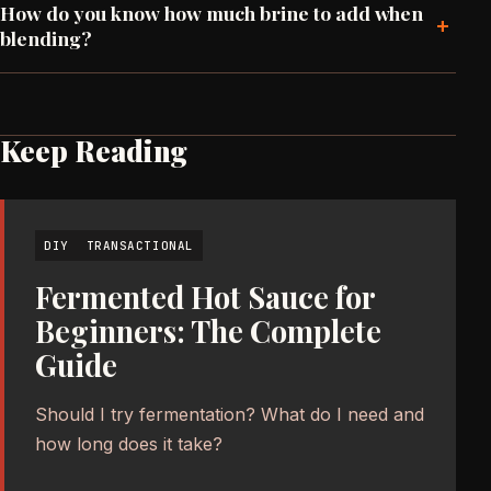
How do you know how much brine to add when
+
blending?
Keep Reading
DIY
TRANSACTIONAL
Fermented Hot Sauce for
Beginners: The Complete
Guide
Should I try fermentation? What do I need and
how long does it take?