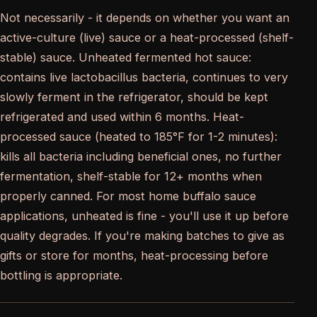
Not necessarily - it depends on whether you want an
active-culture (live) sauce or a heat-processed (shelf-
stable) sauce. Unheated fermented hot sauce:
contains live lactobacillus bacteria, continues to very
slowly ferment in the refrigerator, should be kept
refrigerated and used within 6 months. Heat-
processed sauce (heated to 185°F for 1-2 minutes):
kills all bacteria including beneficial ones, no further
fermentation, shelf-stable for 12+ months when
properly canned. For most home buffalo sauce
applications, unheated is fine - you'll use it up before
quality degrades. If you're making batches to give as
gifts or store for months, heat-processing before
bottling is appropriate.