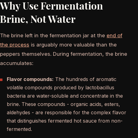
Why Use Fermentation
Brine, Not Water
The brine left in the fermentation jar at the
end of
the process
is arguably more valuable than the
peppers themselves. During fermentation, the brine
accumulates:
Flavor compounds:
The hundreds of aromatic
volatile compounds produced by lactobacillus
bacteria are water-soluble and concentrate in the
brine. These compounds - organic acids, esters,
aldehydes - are responsible for the complex flavor
that distinguishes fermented hot sauce from non-
fermented.