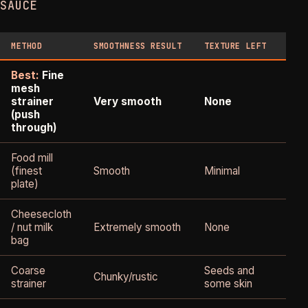
SAUCE
METHOD
SMOOTHNESS RESULT
TEXTURE LEFT
YIE
Best:
Fine
mesh
Goo
strainer
Very smooth
None
70
(push
of 
through)
Food mill
(finest
Smooth
Minimal
Go
plate)
Cheesecloth
Mod
/ nut milk
Extremely smooth
None
- 6
bag
70
Coarse
Seeds and
Bes
Chunky/rustic
strainer
some skin
85