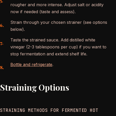
rougher and more intense. Adjust salt or acidity
now if needed (taste and assess).
Strain through your chosen strainer (see options
below).
Taste the strained sauce. Add distilled white
vinegar (2-3 tablespoons per cup) if you want to
stop fermentation and extend shelf life.
Bottle and refrigerate
.
Straining Options
STRAINING METHODS FOR FERMENTED HOT