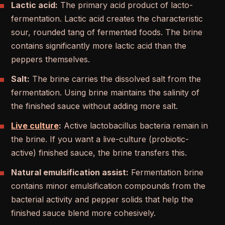
Lactic acid:
The primary acid product of lacto-
fermentation. Lactic acid creates the characteristic
sour, rounded tang of fermented foods. The brine
contains significantly more lactic acid than the
peppers themselves.
Salt:
The brine carries the dissolved salt from the
fermentation. Using brine maintains the salinity of
the finished sauce without adding more salt.
Live culture
:
Active lactobacillus bacteria remain in
the brine. If you want a live-culture (probiotic-
active) finished sauce, the brine transfers this.
Natural emulsification assist:
Fermentation brine
contains minor emulsification compounds from the
bacterial activity and pepper solids that help the
finished sauce blend more cohesively.