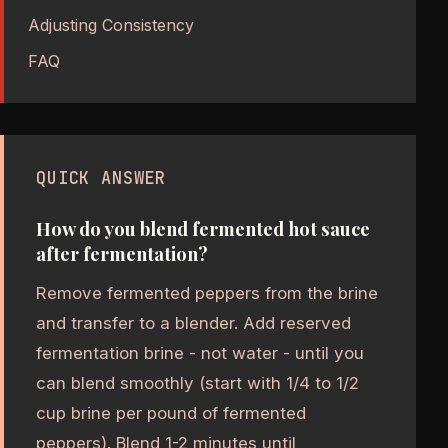
Adjusting Consistency
FAQ
QUICK ANSWER
How do you blend fermented hot sauce
after fermentation?
Remove fermented peppers from the brine
and transfer to a blender. Add reserved
fermentation brine - not water - until you
can blend smoothly (start with 1/4 to 1/2
cup brine per pound of fermented
peppers). Blend 1-2 minutes until