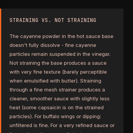
STRAINING VS. NOT STRAINING
The cayenne powder in the hot sauce base
doesn't fully dissolve - fine cayenne
particles remain suspended in the vinegar.
Not straining the base produces a sauce
with very fine texture (barely perceptible
when emulsified with butter). Straining
through a fine mesh strainer produces a
cleaner, smoother sauce with slightly less
heat (some capsaicin is on the strained
particles). For buffalo wings or dipping:
unfiltered is fine. For a very refined sauce or