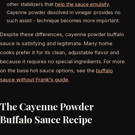
other stabilizers that
help the sauce emulsify
.
Cayenne powder dissolved in vinegar provides no
such assist - technique becomes more important.
Despite these differences, cayenne powder buffalo
sauce is satisfying and legitimate. Many home
cooks prefer it for its clean, adjustable flavor and
because it requires no special ingredients. For more
on the base hot sauce options, see the
buffalo
sauce without Frank's guide
.
The Cayenne Powder
Buffalo Sauce Recipe