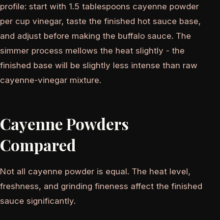
profile: start with 1.5 tablespoons cayenne powder
per cup vinegar, taste the finished hot sauce base,
and adjust before making the buffalo sauce. The
simmer process mellows the heat slightly - the
finished base will be slightly less intense than raw
cayenne-vinegar mixture.
Cayenne Powders
Compared
Not all cayenne powder is equal. The heat level,
freshness, and grinding fineness affect the finished
sauce significantly.