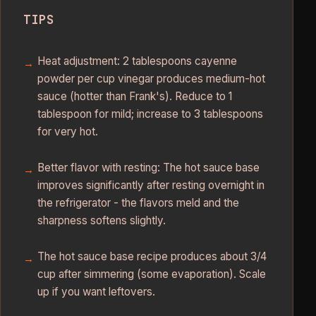
TIPS
Heat adjustment: 2 tablespoons cayenne
powder per cup vinegar produces medium-hot
sauce (hotter than Frank's). Reduce to 1
tablespoon for mild; increase to 3 tablespoons
for very hot.
Better flavor with resting: The hot sauce base
improves significantly after resting overnight in
the refrigerator - the flavors meld and the
sharpness softens slightly.
The hot sauce base recipe produces about 3/4
cup after simmering (some evaporation). Scale
up if you want leftovers.