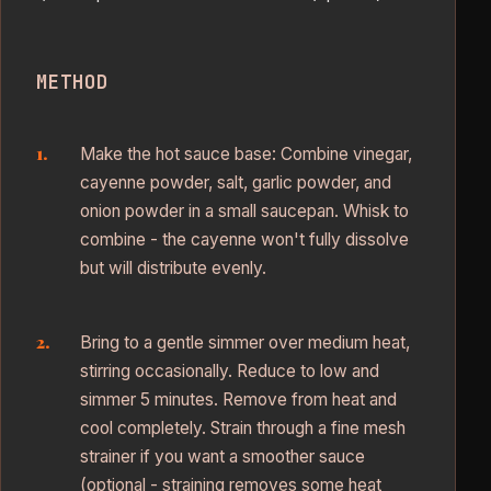
METHOD
Make the hot sauce base: Combine vinegar,
cayenne powder, salt, garlic powder, and
onion powder in a small saucepan. Whisk to
combine - the cayenne won't fully dissolve
but will distribute evenly.
Bring to a gentle simmer over medium heat,
stirring occasionally. Reduce to low and
simmer 5 minutes. Remove from heat and
cool completely. Strain through a fine mesh
strainer if you want a smoother sauce
(optional - straining removes some heat