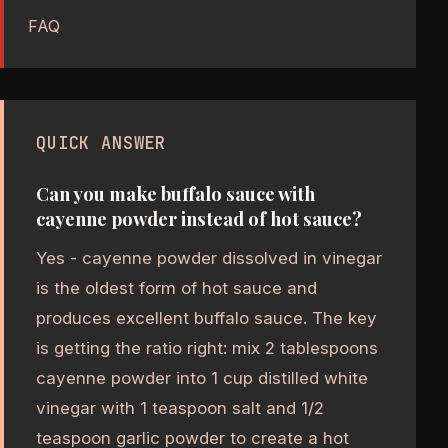
FAQ
QUICK ANSWER
Can you make buffalo sauce with
cayenne powder instead of hot sauce?
Yes - cayenne powder dissolved in vinegar
is the oldest form of hot sauce and
produces excellent buffalo sauce. The key
is getting the ratio right: mix 2 tablespoons
cayenne powder into 1 cup distilled white
vinegar with 1 teaspoon salt and 1/2
teaspoon garlic powder to create a hot