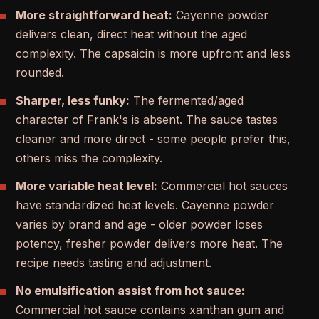
More straightforward heat:
Cayenne powder
delivers clean, direct heat without the aged
complexity. The capsaicin is more upfront and less
rounded.
Sharper, less funky:
The fermented/aged
character of Frank's is absent. The sauce tastes
cleaner and more direct - some people prefer this,
others miss the complexity.
More variable heat level:
Commercial hot sauces
have standardized heat levels. Cayenne powder
varies by brand and age - older powder loses
potency, fresher powder delivers more heat. The
recipe needs tasting and adjustment.
No emulsification assist from hot sauce:
Commercial hot sauce contains xanthan gum and