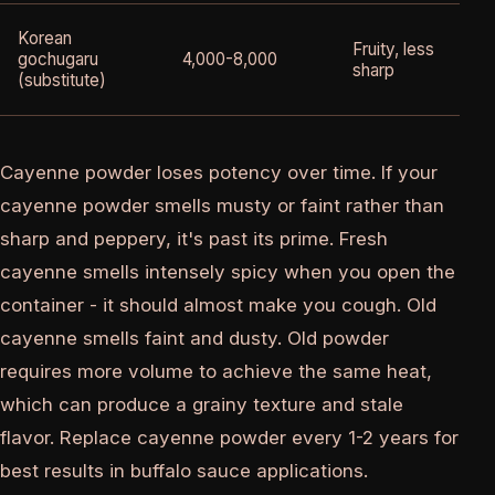
Korean
Fruity, less
gochugaru
4,000-8,000
sharp
(substitute)
Cayenne powder loses potency over time. If your
cayenne powder smells musty or faint rather than
sharp and peppery, it's past its prime. Fresh
cayenne smells intensely spicy when you open the
container - it should almost make you cough. Old
cayenne smells faint and dusty. Old powder
requires more volume to achieve the same heat,
which can produce a grainy texture and stale
flavor. Replace cayenne powder every 1-2 years for
best results in buffalo sauce applications.