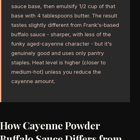
sauce base, then emulsify 1/2 cup of that
base with 4 tablespoons butter. The result
tastes slightly different from Frank's-based
buffalo sauce - sharper, with less of the
funky aged-cayenne character - but it's
genuinely good and uses only pantry
staples. Heat level is higher (closer to
medium-hot) unless you reduce the
cayenne amount.
How Cayenne Powder
Buffalo Sauce Differs from