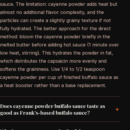
sauce. The limitation: cayenne powder adds heat but
almost no additional flavor complexity, and the
particles can create a slightly grainy texture if not
fully hydrated. The better approach for the direct
method: bloom the cayenne powder briefly in the
melted butter before adding hot sauce (1 minute over
low heat, stirring). This hydrates the powder in fat,
which distributes the capsaicin more evenly and
softens the graininess. Use 1/4 to 1/2 teaspoon
cayenne powder per cup of finished buffalo sauce as
a heat booster rather than a base replacement.
Does cayenne powder buffalo sauce taste as
+
good as Frank's-based buffalo sauce?