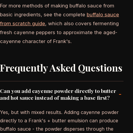
For more methods of making buffalo sauce from
basic ingredients, see the complete
buffalo sauce
from scratch guide
, which also covers fermenting
fresh cayenne peppers to approximate the aged-
cayenne character of Frank's.
Frequently Asked Questions
Can you add cayenne powder directly to butter
-
and hot sauce instead of making a base first?
Yes, but with mixed results. Adding cayenne powder
directly to a Frank's + butter emulsion can produce
buffalo sauce - the powder disperses through the