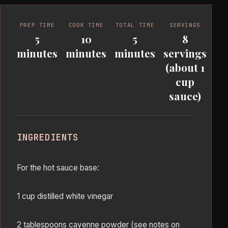
PREP TIME
COOK TIME
TOTAL TIME
SERVINGS
5
10
5
8
minutes
minutes
minutes
servings
(about 1
cup
sauce)
INGREDIENTS
For the hot sauce base:
1 cup distilled white vinegar
2 tablespoons cayenne powder (see notes on