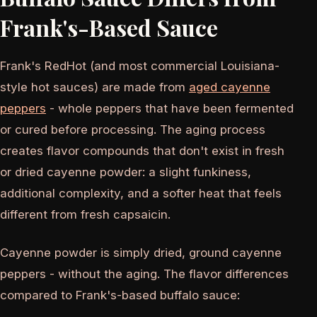
Frank's-Based Sauce
Frank's RedHot (and most commercial Louisiana-
style hot sauces) are made from
aged cayenne
peppers
- whole peppers that have been fermented
or cured before processing. The aging process
creates flavor compounds that don't exist in fresh
or dried cayenne powder: a slight funkiness,
additional complexity, and a softer heat that feels
different from fresh capsaicin.
Cayenne powder is simply dried, ground cayenne
peppers - without the aging. The flavor differences
compared to Frank's-based buffalo sauce: