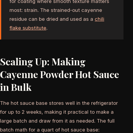
for coating where smooth texture matters
most: strain. The strained-out cayenne
residue can be dried and used as a
chili
flake substitute
.
Scaling Up: Making
Cayenne Powder Hot Sauce
in Bulk
The hot sauce base stores well in the refrigerator
for up to 2 weeks, making it practical to make a
large batch and draw from it as needed. The full
batch math for a quart of hot sauce base: