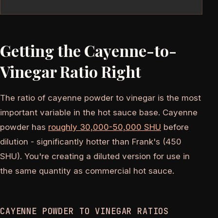
Getting the Cayenne-to-
Vinegar Ratio Right
The ratio of cayenne powder to vinegar is the most
important variable in the hot sauce base. Cayenne
powder has
roughly 30,000-50,000 SHU
before
dilution - significantly hotter than Frank's (450
SHU). You're creating a diluted version for use in
the same quantity as commercial hot sauce.
CAYENNE POWDER TO VINEGAR RATIOS