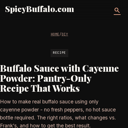
SpicyBuffalo.com
search
HOME
/
DIY
RECIPE
Buffalo Sauce with Cayenne
Powder: Pantry-Only
Recipe That Works
How to make real buffalo sauce using only
cayenne powder - no fresh peppers, no hot sauce
bottle required. The right ratios, what changes vs.
Frank's, and how to get the best result.