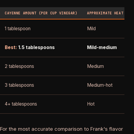
CAYENNE AMOUNT (PER CUP VINEGAR)
APPROXIMATE HEAT
1 tablespoon
Mild
Best:
1.5 tablespoons
Mild-medium
2 tablespoons
Medium
3 tablespoons
Medium-hot
4+ tablespoons
Hot
For the most accurate comparison to Frank's flavor