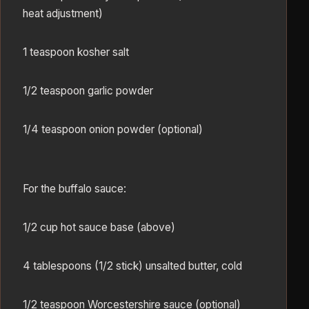
heat adjustment)
1 teaspoon kosher salt
1/2 teaspoon garlic powder
1/4 teaspoon onion powder (optional)
For the buffalo sauce:
1/2 cup hot sauce base (above)
4 tablespoons (1/2 stick) unsalted butter, cold
1/2 teaspoon Worcestershire sauce (optional)