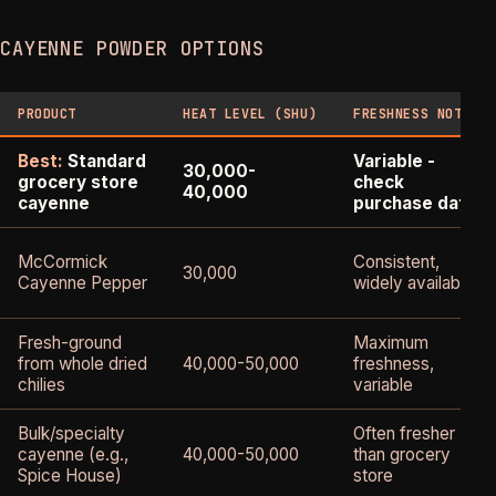
CAYENNE POWDER OPTIONS
PRODUCT
HEAT LEVEL (SHU)
FRESHNESS NOTES
Best:
Standard
Variable -
30,000-
grocery store
check
40,000
cayenne
purchase date
McCormick
Consistent,
30,000
Cayenne Pepper
widely available
Fresh-ground
Maximum
from whole dried
40,000-50,000
freshness,
chilies
variable
Bulk/specialty
Often fresher
cayenne (e.g.,
40,000-50,000
than grocery
Spice House)
store