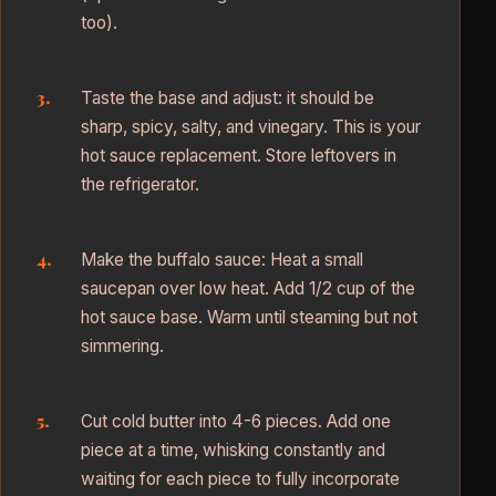
too).
Taste the base and adjust: it should be
sharp, spicy, salty, and vinegary. This is your
hot sauce replacement. Store leftovers in
the refrigerator.
Make the buffalo sauce: Heat a small
saucepan over low heat. Add 1/2 cup of the
hot sauce base. Warm until steaming but not
simmering.
Cut cold butter into 4-6 pieces. Add one
piece at a time, whisking constantly and
waiting for each piece to fully incorporate