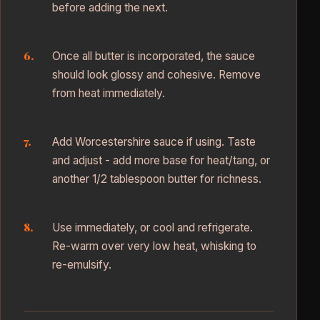
before adding the next.
Once all butter is incorporated, the sauce
should look glossy and cohesive. Remove
from heat immediately.
Add Worcestershire sauce if using. Taste
and adjust - add more base for heat/tang, or
another 1/2 tablespoon butter for richness.
Use immediately, or cool and refrigerate.
Re-warm over very low heat, whisking to
re-emulsify.