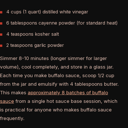
4 cups (1 quart) distilled white vinegar
6 tablespoons cayenne powder (for standard heat)
4 teaspoons kosher salt
2 teaspoons garlic powder
Simmer 8-10 minutes (longer simmer for larger
volume), cool completely, and store in a glass jar.
Each time you make buffalo sauce, scoop 1/2 cup
from the jar and emulsify with 4 tablespoons butter.
This makes
approximately 8 batches of buffalo
sauce
from a single hot sauce base session, which
is practical for anyone who makes buffalo sauce
frequently.