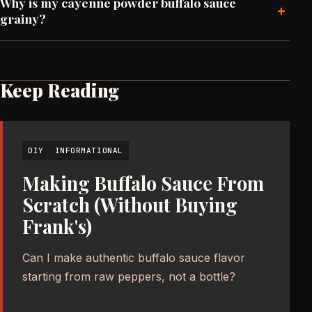
Why is my cayenne powder buffalo sauce
+
grainy?
Keep Reading
DIY
INFORMATIONAL
Making Buffalo Sauce From
Scratch (Without Buying
Frank's)
Can I make authentic buffalo sauce flavor
starting from raw peppers, not a bottle?