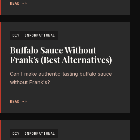
READ ->
DIY
INFORMATIONAL
Buffalo Sauce Without
Frank's (Best Alternatives)
Can I make authentic-tasting buffalo sauce
without Frank's?
READ ->
DIY
INFORMATIONAL