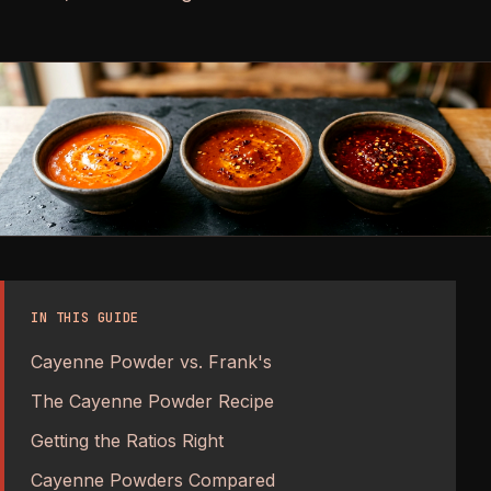
IN THIS GUIDE
Cayenne Powder vs. Frank's
The Cayenne Powder Recipe
Getting the Ratios Right
Cayenne Powders Compared